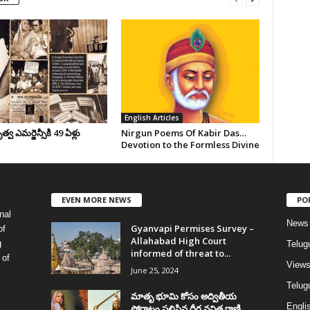
English Articles
వ ఎమర్జెన్సీకి 49 ఏళ్లు
Nirgun Poems Of Kabir Das…
Devotion to the Formless Divine
EVEN MORE NEWS
PO
nal
News
Gyanvapi Permises Survey –
of
Allahabad High Court
g
Telug
informed of threat to...
 of
View
June 25, 2024
Telugu
మాతృ భూమి కోసం అద్వితీయ
Englis
పోరాటం సలిపిన ధీర వనిత రాణి