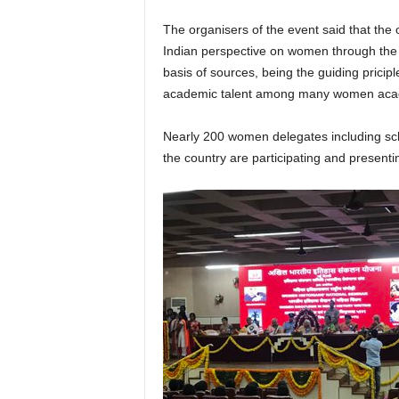
The organisers of the event said that the
Indian perspective on women through the cr
basis of sources, being the guiding pricipl
academic talent among many women aca
Nearly 200 women delegates including sch
the country are participating and presenti