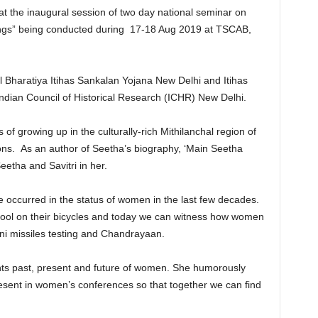
t the inaugural session of two day national seminar on
ings” being conducted during 17-18 Aug 2019 at TSCAB,
 Bharatiya Itihas Sankalan Yojana New Delhi and Itihas
ndian Council of Historical Research (ICHR) New Delhi.
f growing up in the culturally-rich Mithilanchal region of
tions. As an author of Seetha’s biography, ‘Main Seetha
etha and Savitri in her.
ccurred in the status of women in the last few decades.
hool on their bicycles and today we can witness how women
gni missiles testing and Chandrayaan.
ts past, present and future of women. She humorously
sent in women’s conferences so that together we can find