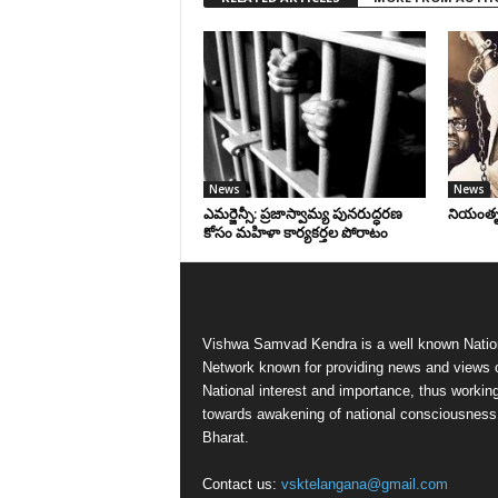
News
News
ఎమర్జెన్సీ: ప్రజాస్వామ్య పునరుద్ధరణ
నియంతృత్
కోసం మహిళా కార్యకర్తల పోరాటం
Vishwa Samvad Kendra is a well known Natio
Network known for providing news and views 
National interest and importance, thus workin
towards awakening of national consciousness
Bharat.
Contact us:
vsktelangana@gmail.com