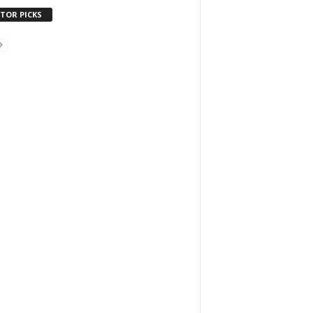
ITOR PICKS