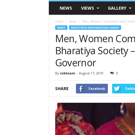
VSK
NEWS
VIEWS
GALLERY
Telangana
Home
News
Men, Women Compliment each other in
NEWS
RASHTRIYA SWAYAMSEVAK SANGH
Men, Women Compl
Bharatiya Society 
Governor
By
vskteam
-
August 17, 2019
0
SHARE
Facebook
Twitt