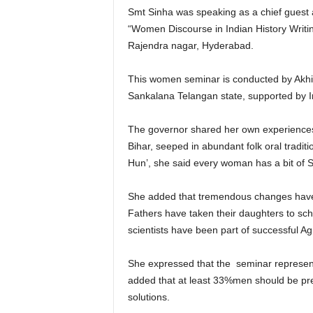
Smt Sinha was speaking as a chief guest a
“Women Discourse in Indian History Writ
Rajendra nagar, Hyderabad.
This women seminar is conducted by Akhil
Sankalana Telangan state, supported by I
The governor shared her own experiences o
Bihar, seeped in abundant folk oral tradi
Hun’, she said every woman has a bit of Se
She added that tremendous changes have o
Fathers have taken their daughters to sc
scientists have been part of successful A
She expressed that the seminar represen
added that at least 33%men should be pre
solutions.