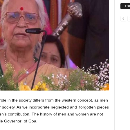
ED
ole in the society differs from the western concept, as men
society. As we incorporate neglected and forgotten pieces
omen’s contribution. The history of men and women are not
ble Governor of Goa.