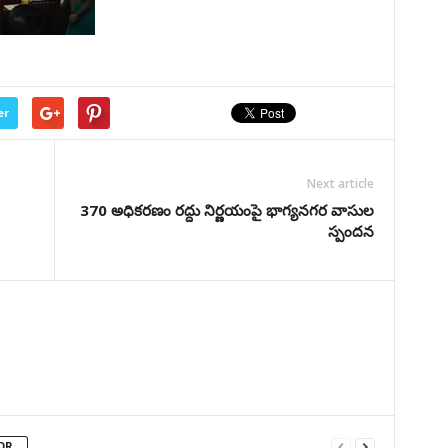
er
Next article
370 అధికరణం రద్దు నిర్ణయంపై భాగ్యనగర వాసుల
స్పందన
OR