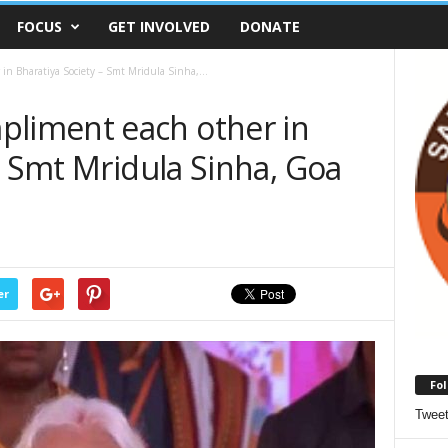
FOCUS
GET INVOLVED
DONATE
 Bharatiya Society – Smt Mridula Sinha,...
iment each other in
– Smt Mridula Sinha, Goa
er
Fol
Twee