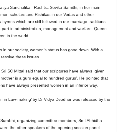
tiya Sanchalika, Rashtra Sevika Samithi, in her main
omen scholars and Rishikas in our Vedas and other
 hymns which are still followed in our marriage traditions.
k part in administration, management and warfare. Queen
en in the world.
ues in our society, women’s status has gone down. With a
 resolve these issues.
 Sri SC Mittal said that our scriptures have always given
mother is a guru equal to hundred gurus’. He pointed that
ions have always presented women in an inferior way.
en in Law-making’ by Dr Vidya Deodhar was released by the
Surabhi, organizing committee members; Smt Abhidha
ere the other speakers of the opening session panel.