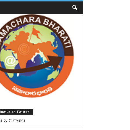
low us on Twitter
ts by @@vskts