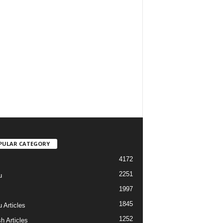
PULAR CATEGORY
4172
2251
u
1997
s
1845
 Articles
1252
h Articles