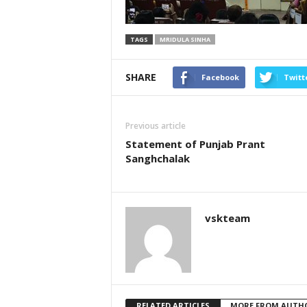
TAGS
MRIDULA SINHA
SHARE
Facebook
Twitt
Previous article
Statement of Punjab Prant
Sanghchalak
vskteam
RELATED ARTICLES
MORE FROM AUTH