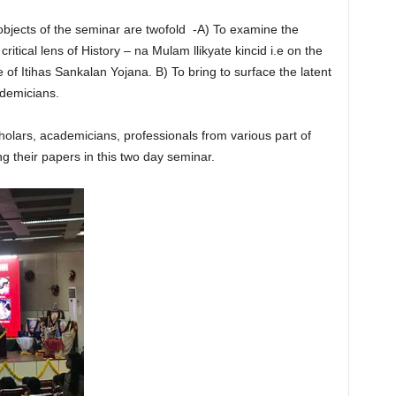
 objects of the seminar are twofold -A) To examine the
itical lens of History – na Mulam llikyate kincid i.e on the
e of Itihas Sankalan Yojana. B) To bring to surface the latent
demicians.
olars, academicians, professionals from various part of
ng their papers in this two day seminar.