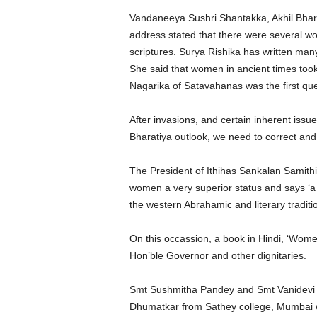
Vandaneeya Sushri Shantakka, Akhil Bhara
address stated that there were several w
scriptures. Surya Rishika has written many
She said that women in ancient times too
Nagarika of Satavahanas was the first que
After invasions, and certain inherent iss
Bharatiya outlook, we need to correct and
The President of Ithihas Sankalan Samithi
women a very superior status and says ‘a 
the western Abrahamic and literary tradit
On this occassion, a book in Hindi, ‘Wom
Hon’ble Governor and other dignitaries.
Smt Sushmitha Pandey and Smt Vanidevi 
Dhumatkar from Sathey college, Mumbai w