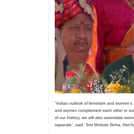
“Indian outlook of feminism and women’s r
and women complement each other in our 
of our history, we will also assimilate w
separate”, said Smt Mridula Sinha, Hon’