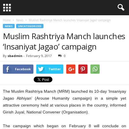
Home
News
Muslim Rashtriya Manch launches ‘Insaniyat Jagao’ campaign
NEWS
UNCATEGORIZED
Muslim Rashtriya Manch launches
‘Insaniyat Jagao’ campaign
By
sbadmin
-
February 9, 2017
0
Facebook
Twitter
The Muslim Rashtriya Manch (MRM) launched its 10-day ‘Insaniyay
Jagao Abhiyan’ (Arouse Humanity campaign) in a simple yet
attractive ceremony held at various places in the country, informed
Girish Juyal, National Convener (Organisation).
The campaign which began on February 8 will conclude on