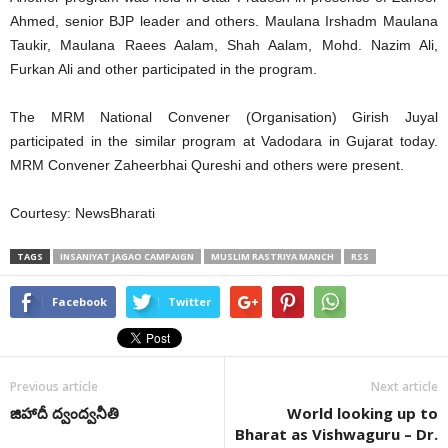
Ahmed, senior BJP leader and others. Maulana Irshadm Maulana
Taukir, Maulana Raees Aalam, Shah Aalam, Mohd. Nazim Ali,
Furkan Ali and other participated in the program.
The MRM National Convener (Organisation) Girish Juyal
participated in the similar program at Vadodara in Gujarat today.
MRM Convener Zaheerbhai Qureshi and others were present.
Courtesy: NewsBharati
TAGS
INSANIYAT JAGAO CAMPAIGN
MUSLIM RASTRIYA MANCH
RSS
Facebook
Twitter
Previous article
Next article
జిహాదీ ద్వంద్వనీతి
World looking up to
Bharat as Vishwaguru – Dr.