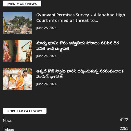
EVEN MORE NEWS
Gyanvapi Permises Survey – Allahabad High
Court informed of threat to...
June 25, 2024
మాతృ భూమి కోసం అద్వితీయ పోరాటం సలిపిన ధీర
వనిత రాణి దుర్గావతి
June 24, 2024
అక్కల్‌ కోట్‌ స్వామి వారిని దర్శించుకున్న సరసంఘచాలక్
మోహన్ భాగవత్
June 24, 2024
POPULAR CATEGORY
4172
News
2251
Telugu