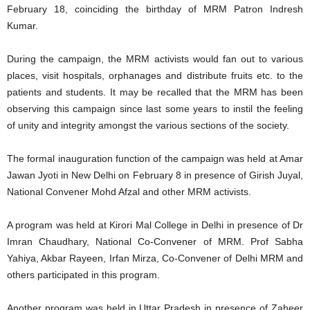
February 18, coinciding the birthday of MRM Patron Indresh
Kumar.
During the campaign, the MRM activists would fan out to various
places, visit hospitals, orphanages and distribute fruits etc. to the
patients and students. It may be recalled that the MRM has been
observing this campaign since last some years to instil the feeling
of unity and integrity amongst the various sections of the society.
The formal inauguration function of the campaign was held at Amar
Jawan Jyoti in New Delhi on February 8 in presence of Girish Juyal,
National Convener Mohd Afzal and other MRM activists.
A program was held at Kirori Mal College in Delhi in presence of Dr
Imran Chaudhary, National Co-Convener of MRM. Prof Sabha
Yahiya, Akbar Rayeen, Irfan Mirza, Co-Convener of Delhi MRM and
others participated in this program.
Another program was held in Uttar Pradesh in presence of Zaheer