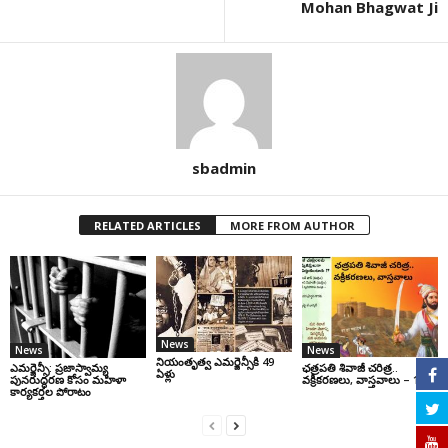
Mohan Bhagwat Ji
sbadmin
RELATED ARTICLES
MORE FROM AUTHOR
News
News
News
నియంతృత్వ ఎమర్జెన్సీకి 49
ఎమర్జెన్సీ: ప్రజాస్వామ్య
ఛ‌త్ర‌ప‌తి శివాజీ చరిత్ర‌..
ఏళ్లు
పునరుద్ధరణ కోసం మహిళా
వ‌క్రీక‌ర‌ణ‌లు, వాస్త‌వాలు – 1
కార్యకర్తల పోరాటం