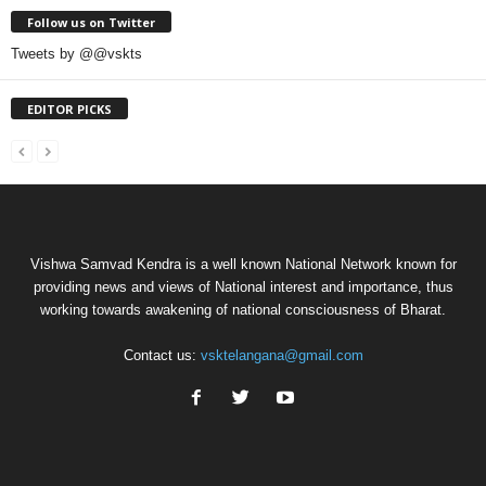
Follow us on Twitter
Tweets by @@vskts
EDITOR PICKS
Vishwa Samvad Kendra is a well known National Network known for
providing news and views of National interest and importance, thus
working towards awakening of national consciousness of Bharat.
Contact us:
vsktelangana@gmail.com