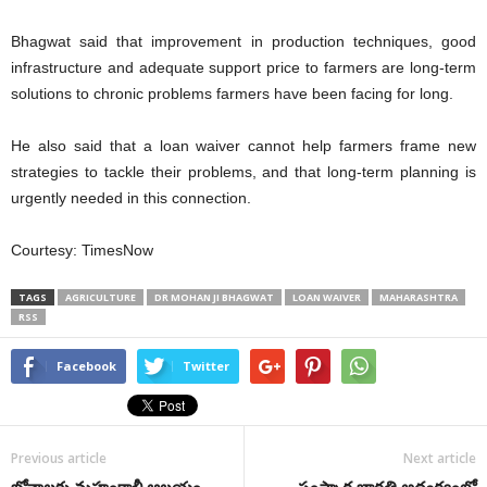
Bhagwat said that improvement in production techniques, good
infrastructure and adequate support price to farmers are long-term
solutions to chronic problems farmers have been facing for long.
He also said that a loan waiver cannot help farmers frame new
strategies to tackle their problems, and that long-term planning is
urgently needed in this connection.
Courtesy: TimesNow
TAGS
AGRICULTURE
DR MOHAN JI BHAGWAT
LOAN WAIVER
MAHARASHTRA
RSS
Facebook
Twitter
Previous article
Next article