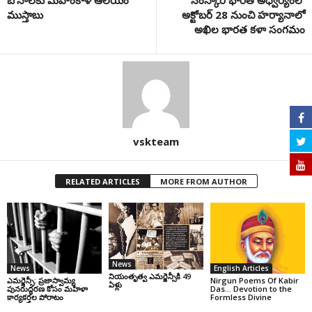
బోనాలకు మహంకాళీ ఆలయం
సంస్కార భారతి అధ్వర్యంలో
ముస్తాబు
అక్టోబర్ 28 నుంచి హర్యానాలో
అఖిల భారత కళా సంగమం
vskteam
RELATED ARTICLES
MORE FROM AUTHOR
News
News
English Articles
నియంతృత్వ ఎమర్జెన్సీకి 49
ఎమర్జెన్సీ: ప్రజాస్వామ్య
Nirgun Poems Of Kabir
ఏళ్లు
పునరుద్ధరణ కోసం మహిళా
Das… Devotion to the
కార్యకర్తల పోరాటం
Formless Divine