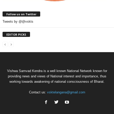
Follow us on Twitter
Tweets by @@vskts
EDITOR PICKS
Vishwa Samvad Kendra is a well known National Network known for
providing news and views of National interest and importance, thus
working towards awakening of national consciousness of Bharat.
Contact us:
vsktelangana@gmail.com