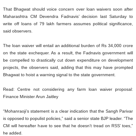
That Bhagwat should voice concern over loan waivers soon after
Maharashtra CM Devendra Fadnavis’ decision last Saturday to
write off loans of 79 lakh farmers assumes political significance,
said observers.
The loan waiver will entail an additional burden of Rs 34,000 crore
on the state exchequer. As a result, the Fadnavis government will
be compelled to drastically cut down expenditure on development
projects, the observers said, adding that this may have prompted
Bhagwat to hoist a warning signal to the state government.
Read: Centre not considering any farm loan waiver proposal:
Finance Minister Arun Jaitley
“Mohanraoji’s statement is a clear indication that the Sangh Parivar
is opposed to populist policies,” said a senior state BJP leader. “The
CM will hereafter have to see that he doesn’t tread on RSS’ toes,”
he added.