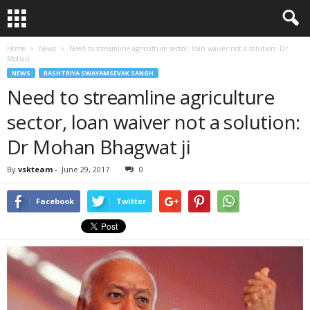
Home
News
Need to streamline agriculture sector, loan waiver not a solution: Dr
Mohan...
NEWS
RASHTRIYA SWAYAMSEVAK SANGH
Need to streamline agriculture
sector, loan waiver not a solution:
Dr Mohan Bhagwat ji
By
vskteam
-
June 29, 2017
0
Facebook
Twitter