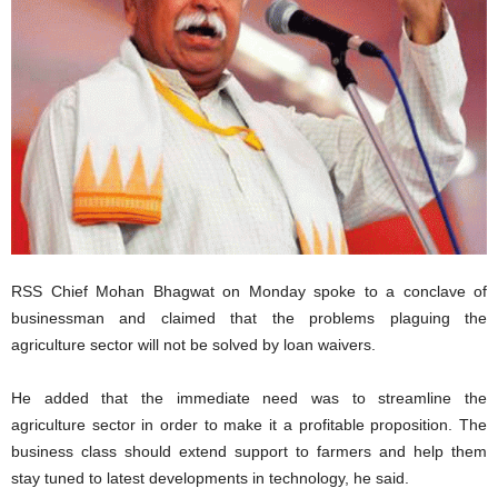
RSS Chief Mohan Bhagwat on Monday spoke to a conclave of
businessman and claimed that the problems plaguing the
agriculture sector will not be solved by loan waivers.
He added that the immediate need was to streamline the
agriculture sector in order to make it a profitable proposition. The
business class should extend support to farmers and help them
stay tuned to latest developments in technology, he said.