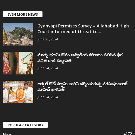
EVEN MORE NEWS
Gyanvapi Permises Survey – Allahabad High
Court informed of threat to...
June 25, 2024
మాతృ భూమి కోసం అద్వితీయ పోరాటం సలిపిన ధీర
వనిత రాణి దుర్గావతి
June 24, 2024
అక్కల్‌ కోట్‌ స్వామి వారిని దర్శించుకున్న సరసంఘచాలక్
మోహన్ భాగవత్
June 24, 2024
POPULAR CATEGORY
4172
News