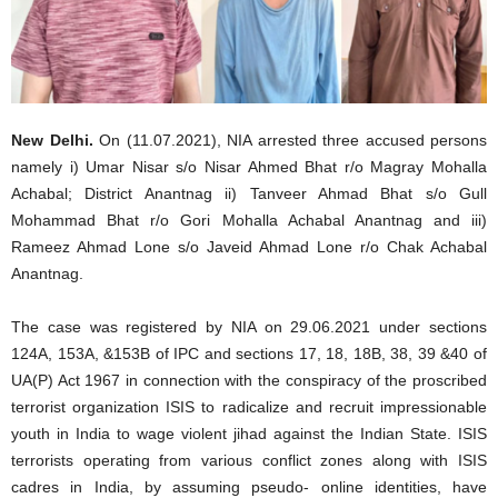
New Delhi.
On (11.07.2021), NIA arrested three accused persons
namely i) Umar Nisar s/o Nisar Ahmed Bhat r/o Magray Mohalla
Achabal; District Anantnag ii) Tanveer Ahmad Bhat s/o Gull
Mohammad Bhat r/o Gori Mohalla Achabal Anantnag and iii)
Rameez Ahmad Lone s/o Javeid Ahmad Lone r/o Chak Achabal
Anantnag.
The case was registered by NIA on 29.06.2021 under sections
124A, 153A, &153B of IPC and sections 17, 18, 18B, 38, 39 &40 of
UA(P) Act 1967 in connection with the conspiracy of the proscribed
terrorist organization ISIS to radicalize and recruit impressionable
youth in India to wage violent jihad against the Indian State. ISIS
terrorists operating from various conflict zones along with ISIS
cadres in India, by assuming pseudo- online identities, have