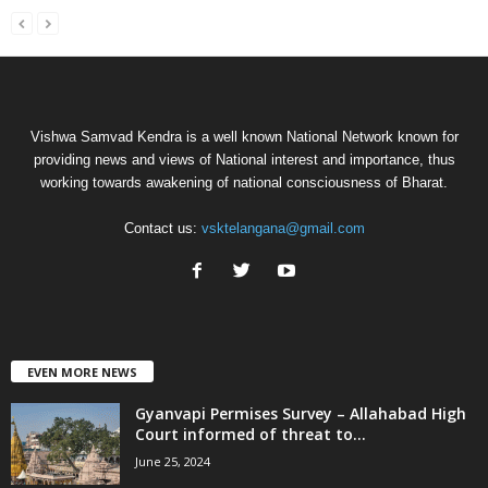
Vishwa Samvad Kendra is a well known National Network known for
providing news and views of National interest and importance, thus
working towards awakening of national consciousness of Bharat.
Contact us:
vsktelangana@gmail.com
EVEN MORE NEWS
Gyanvapi Permises Survey – Allahabad High
Court informed of threat to...
June 25, 2024