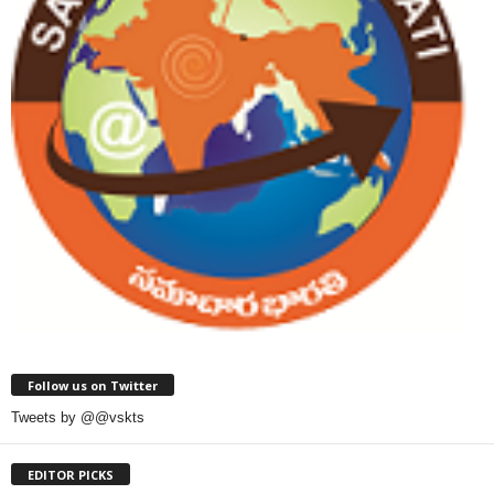
Follow us on Twitter
Tweets by @@vskts
EDITOR PICKS