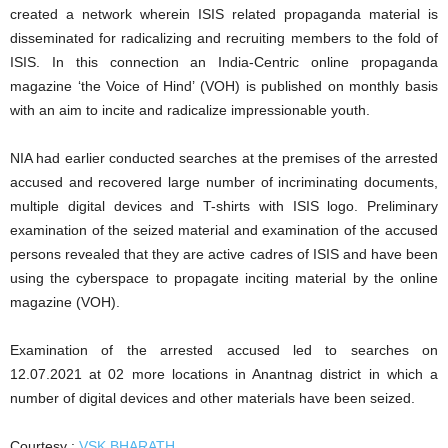
created a network wherein ISIS related propaganda material is
disseminated for radicalizing and recruiting members to the fold of
ISIS. In this connection an India-Centric online propaganda
magazine ‘the Voice of Hind’ (VOH) is published on monthly basis
with an aim to incite and radicalize impressionable youth.
NIA had earlier conducted searches at the premises of the arrested
accused and recovered large number of incriminating documents,
multiple digital devices and T-shirts with ISIS logo. Preliminary
examination of the seized material and examination of the accused
persons revealed that they are active cadres of ISIS and have been
using the cyberspace to propagate inciting material by the online
magazine (VOH).
Examination of the arrested accused led to searches on
12.07.2021 at 02 more locations in Anantnag district in which a
number of digital devices and other materials have been seized.
Courtesy :
VSK BHARATH