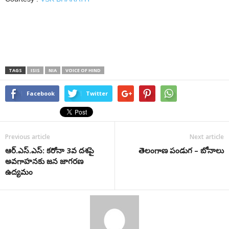
TAGS
ISIS
NIA
VOICE OF HIND
Facebook
Twitter
Previous article
Next article
ఆర్‌.ఎస్‌.ఎస్‌: కరోనా 3వ ద‌శ‌పై
తెలంగాణ పండుగ – బోనాలు
అవగాహనకు జన జాగరణ
ఉద్యమం