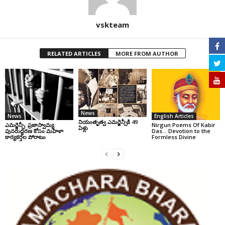
vskteam
RELATED ARTICLES
MORE FROM AUTHOR
News
News
English Articles
నియంతృత్వ ఎమర్జెన్సీకి 49
ఎమర్జెన్సీ: ప్రజాస్వామ్య
Nirgun Poems Of Kabir
ఏళ్లు
పునరుద్ధరణ కోసం మహిళా
Das… Devotion to the
కార్యకర్తల పోరాటం
Formless Divine