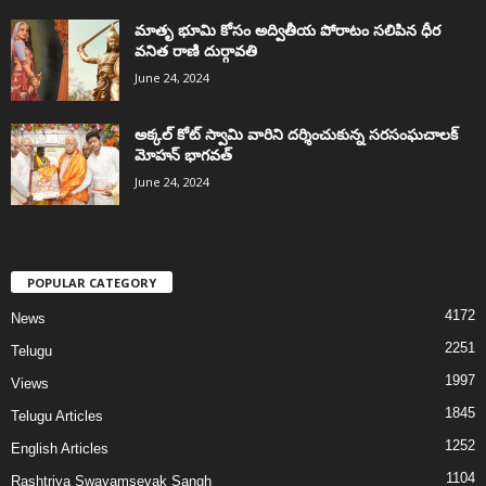
మాతృ భూమి కోసం అద్వితీయ పోరాటం సలిపిన ధీర
వనిత రాణి దుర్గావతి
June 24, 2024
అక్కల్‌ కోట్‌ స్వామి వారిని దర్శించుకున్న సరసంఘచాలక్
మోహన్ భాగవత్
June 24, 2024
POPULAR CATEGORY
4172
News
2251
Telugu
1997
Views
1845
Telugu Articles
1252
English Articles
1104
Rashtriya Swayamsevak Sangh