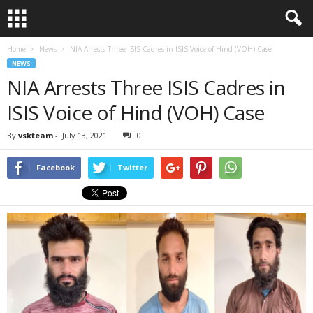
Home
News
NIA Arrests Three ISIS Cadres in ISIS Voice of Hind (VOH) Case
NEWS
NIA Arrests Three ISIS Cadres in
ISIS Voice of Hind (VOH) Case
By
vskteam
-
July 13, 2021
0
Facebook
Twitter