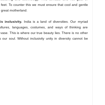
 feet. To counter this we must ensure that cool and gentle
 great motherland.
 inclusivity.
India is a land of diversities. Our myriad
cultures, languages, costumes, and ways of thinking are
a vase. This is where our true beauty lies. There is no other
s our soul. Without inclusivity unity in diversity cannot be