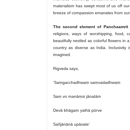
materialism has swept most of us off our
breeze of compassion emanates from our
The second element of Panchaamrit is
religions, ways of worshipping, food, 
beautifully nestled as colorful flowers in 
country as diverse as India. Inclusivity i
imagined.
Rigveda says,
‘Saṃgacchadhwaṃ saṃvadadhwaṃ
Saṃ vo manāṃsi jānatām
Devā bhāgaṃ yathā pūrve
Sañjānānā upāsate’