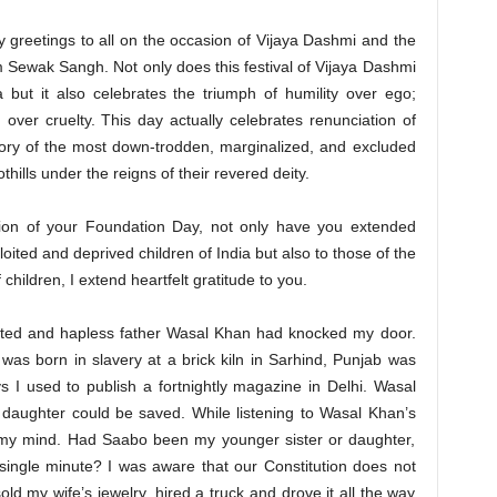
ty greetings to all on the occasion of Vijaya Dashmi and the
Sewak Sangh. Not only does this festival of Vijaya Dashmi
 but it also celebrates the triumph of humility over ego;
over cruelty. This day actually celebrates renunciation of
tory of the most down-trodden, marginalized, and excluded
othills under the reigns of their revered deity.
ion of your Foundation Day, not only have you extended
oited and deprived children of India but also to those of the
 children, I extend heartfelt gratitude to you.
rated and hapless father Wasal Khan had knocked my door.
was born in slavery at a brick kiln in Sarhind, Punjab was
s I used to publish a fortnightly magazine in Delhi. Wasal
s daughter could be saved. While listening to Wasal Khan’s
t my mind. Had Saabo been my younger sister or daughter,
 single minute? I was aware that our Constitution does not
old my wife’s jewelry, hired a truck and drove it all the way