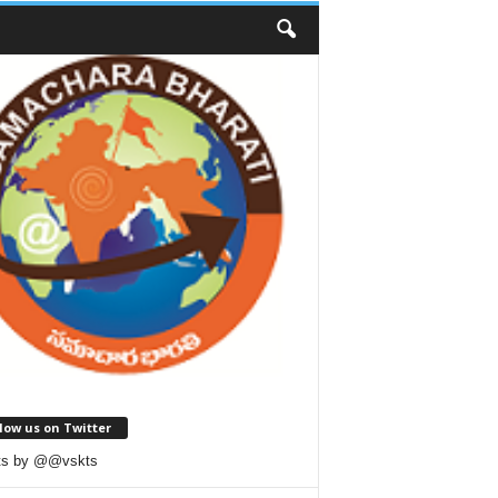
low us on Twitter
ts by @@vskts