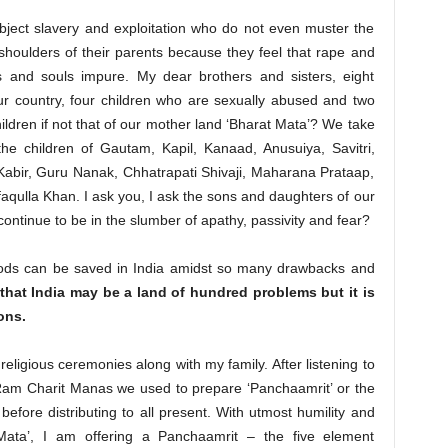
bject slavery and exploitation who do not even muster the
houlders of their parents because they feel that rape and
 and souls impure. My dear brothers and sisters, eight
ur country, four children who are sexually abused and two
ldren if not that of our mother land ‘Bharat Mata’? We take
he children of Gautam, Kapil, Kanaad, Anusuiya, Savitri,
abir, Guru Nanak, Chhatrapati Shivaji, Maharana Prataap,
qulla Khan. I ask you, I ask the sons and daughters of our
continue to be in the slumber of apathy, passivity and fear?
ods can be saved in India amidst so many drawbacks and
 that India may be a land of hundred problems but it is
ons.
l religious ceremonies along with my family. After listening to
Ram Charit Manas we used to prepare ‘Panchaamrit’ or the
 before distributing to all present. With utmost humility and
Mata’, I am offering a Panchaamrit – the five element