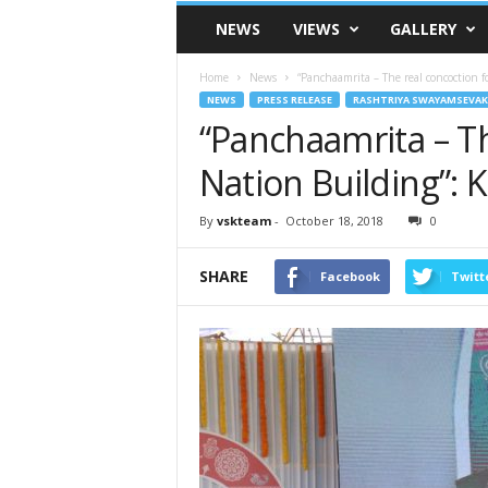
VSK
NEWS
VIEWS
GALLERY
Telangana
Home
News
“Panchaamrita – The real concoction f
NEWS
PRESS RELEASE
RASHTRIYA SWAYAMSEVAK
“Panchaamrita – Th
Nation Building”: K
By
vskteam
-
October 18, 2018
0
SHARE
Facebook
Twitt