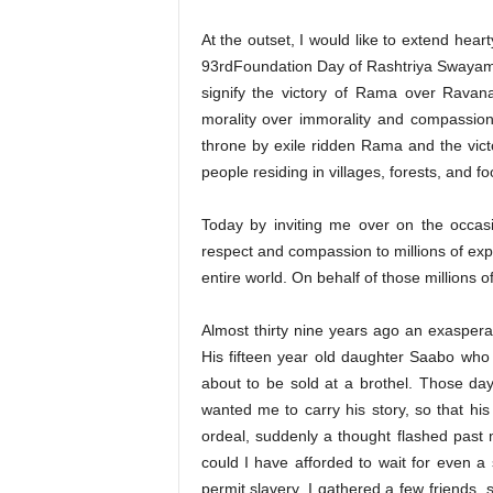
At the outset, I would like to extend hear
93rdFoundation Day of Rashtriya Swayam 
signify the victory of Rama over Ravana
morality over immorality and compassion 
throne by exile ridden Rama and the vic
people residing in villages, forests, and fo
Today by inviting me over on the occas
respect and compassion to millions of expl
entire world. On behalf of those millions of
Almost thirty nine years ago an exaspe
His fifteen year old daughter Saabo who 
about to be sold at a brothel. Those day
wanted me to carry his story, so that hi
ordeal, suddenly a thought flashed pas
could I have afforded to wait for even a
permit slavery. I gathered a few friends, s