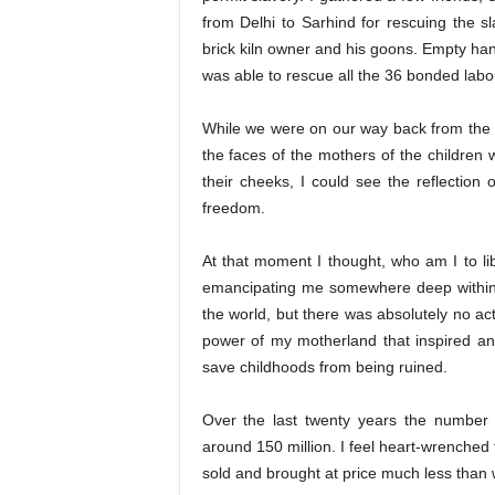
from Delhi to Sarhind for rescuing the s
brick kiln owner and his goons. Empty han
was able to rescue all the 36 bonded labo
While we were on our way back from the co
the faces of the mothers of the children 
their cheeks, I could see the reflection 
freedom.
At that moment I thought, who am I to 
emancipating me somewhere deep within.
the world, but there was absolutely no actio
power of my motherland that inspired a
save childhoods from being ruined.
Over the last twenty years the number o
around 150 million. I feel heart-wrenched 
sold and brought at price much less than