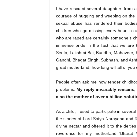
I have rescued several daughters from a
courage of hugging and weeping on the s
sexual abuse has rendered their bodies
children who go missing every hour in o
who are raped are certainly someone’s chi
immense pride in the fact that we are t
Seeta, Lakshmi Bai, Buddha, Mahaveer, K
Gandhi, Bhagat Singh, Subhash, and Ashfa
great motherland, how long will all of you 
People often ask me how tender childho
problems.
My reply invariably remains,
also the mother of over a billion soluti
As a child, I used to participate in severa
the stories of Lord Satya Narayana and 
divine nectar and offered it to the deities
reverence for my motherland ‘Bharat 