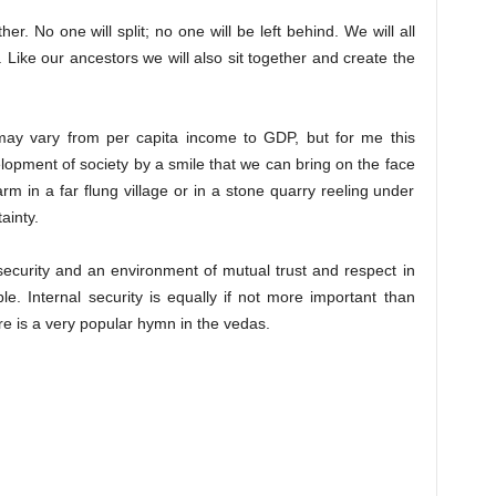
her. No one will split; no one will be left behind. We will all
. Like our ancestors we will also sit together and create the
may vary from per capita income to GDP, but for me this
elopment of society by a smile that we can bring on the face
rm in a far flung village or in a stone quarry reeling under
ainty.
security and an environment of mutual trust and respect in
ble. Internal security is equally if not more important than
re is a very popular hymn in the vedas.