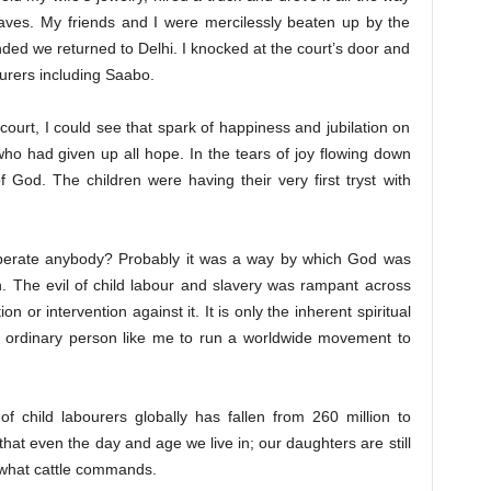
laves. My friends and I were mercilessly beaten up by the
ded we returned to Delhi. I knocked at the court’s door and
urers including Saabo.
urt, I could see that spark of happiness and jubilation on
who had given up all hope. In the tears of joy flowing down
of God. The children were having their very first tryst with
liberate anybody? Probably it was a way by which God was
 The evil of child labour and slavery was rampant across
n or intervention against it. It is only the inherent spiritual
n ordinary person like me to run a worldwide movement to
f child labourers globally has fallen from 260 million to
that even the day and age we live in; our daughters are still
 what cattle commands.