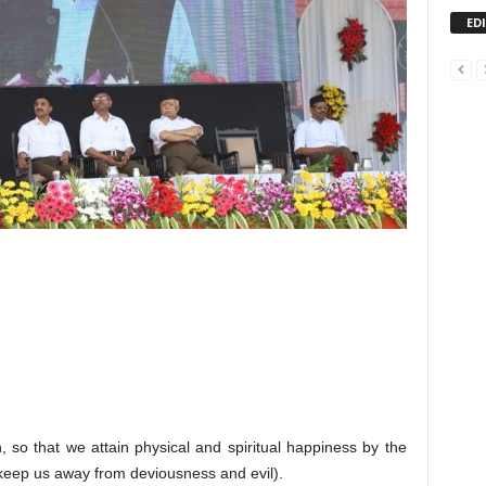
ED
h, so that we attain physical and spiritual happiness by the
 keep us away from deviousness and evil).