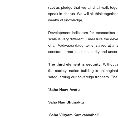
(Let us pledge that we all shall walk toget
speak in chorus. We will all think together
wealth of knowledge).
Development indicators for economists 
scale is very different. I measure the dev
of an Aadivaasi daughter enslaved at a fa
constant threat, fear, insecurity and uncert
The third element is security
. Without 
the society, nation building is unimagina
safeguarding our sovereign frontiers. The
‘Saha Naav-Avatu
Saha Nau Bhunaktu
Saha Viiryam Karavaavahai’