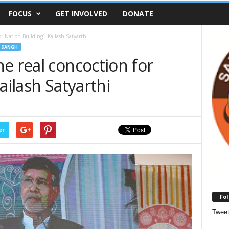
FOCUS
GET INVOLVED
DONATE
or Nation Building”: Kailash Satyarthi
 SANGH
e real concoction for
ailash Satyarthi
er
Fol
Twee