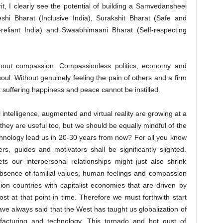
it, I clearly see the potential of building a Samvedansheel
hi Bharat (Inclusive India), Surakshit Bharat (Safe and
-reliant India) and Swaabhimaani Bharat (Self-respecting
thout compassion. Compassionless politics, economy and
oul. Without genuinely feeling the pain of others and a firm
 suffering happiness and peace cannot be instilled.
l intelligence, augmented and virtual reality are growing at a
they are useful too, but we should be equally mindful of the
chnology lead us in 20-30 years from now? For all you know
rs, guides and motivators shall be significantly slighted.
ts our interpersonal relationships might just also shrink
 absence of familial values, human feelings and compassion
on countries with capitalist economies that are driven by
st at that point in time. Therefore we must forthwith start
 have always said that the West has taught us globalization of
acturing and technology. This tornado and hot gust of