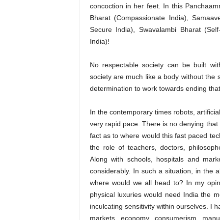
concoction in her feet. In this Panchaamr
Bharat (Compassionate India), Samaaves
Secure India), Swavalambi Bharat (Self
India)!
No respectable society can be built wi
society are much like a body without the s
determination to work towards ending that
In the contemporary times robots, artificia
very rapid pace. There is no denying that 
fact as to where would this fast paced te
the role of teachers, doctors, philosophe
Along with schools, hospitals and marke
considerably. In such a situation, in the
where would we all head to? In my opini
physical luxuries would need India the mo
inculcating sensitivity within ourselves. I
markets, economy, consumerism, manuf