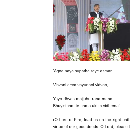
‘Agne naya supatha raye asman
Visvani deva vayunani vidvan,
Yuyo-dhyas-majjuhu-rana-meno
Bhuyistham te nama uktim vidhema’
(O Lord of Fire, lead us on the right pat
virtue of our good deeds. O Lord, please