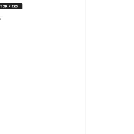
ITOR PICKS