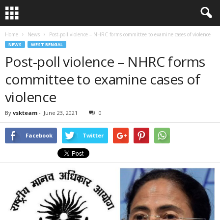
Home
News
Post-poll violence – NHRC forms committee to examine cases of violence
NEWS
WEST BENGAL
Post-poll violence – NHRC forms
committee to examine cases of
violence
By
vskteam
-
June 23, 2021
0
Facebook
Twitter