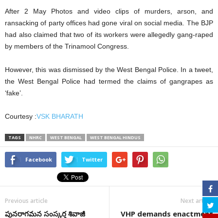
After 2 May Photos and video clips of murders, arson, and
ransacking of party offices had gone viral on social media. The BJP
had also claimed that two of its workers were allegedly gang-raped
by members of the Trinamool Congress.
However, this was dismissed by the West Bengal Police. In a tweet,
the West Bengal Police had termed the claims of gangrapes as
‘fake’.
Courtesy :
VSK BHARATH
TAGS
NHRC
WEST BENGAL
WEST BENGAL HINDUS
Facebook
Twitter
Previous article
Next article
పున‌రాగ‌మ‌న సంస్క‌ర్త శివాజీ
VHP demands enactment