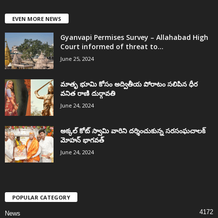
EVEN MORE NEWS
Gyanvapi Permises Survey – Allahabad High
Court informed of threat to...
June 25, 2024
మాతృ భూమి కోసం అద్వితీయ పోరాటం సలిపిన ధీర
వనిత రాణి దుర్గావతి
June 24, 2024
అక్కల్‌ కోట్‌ స్వామి వారిని దర్శించుకున్న సరసంఘచాలక్
మోహన్ భాగవత్
June 24, 2024
POPULAR CATEGORY
4172
News