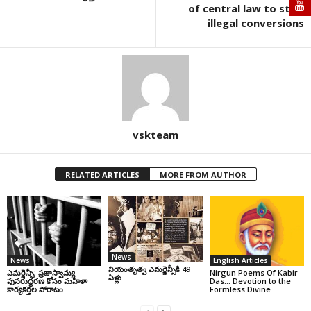
of central law to stop
illegal conversions
vskteam
RELATED ARTICLES
MORE FROM AUTHOR
News
News
English Articles
నియంతృత్వ ఎమర్జెన్సీకి 49
ఎమర్జెన్సీ: ప్రజాస్వామ్య
Nirgun Poems Of Kabir
ఏళ్లు
పునరుద్ధరణ కోసం మహిళా
Das… Devotion to the
కార్యకర్తల పోరాటం
Formless Divine