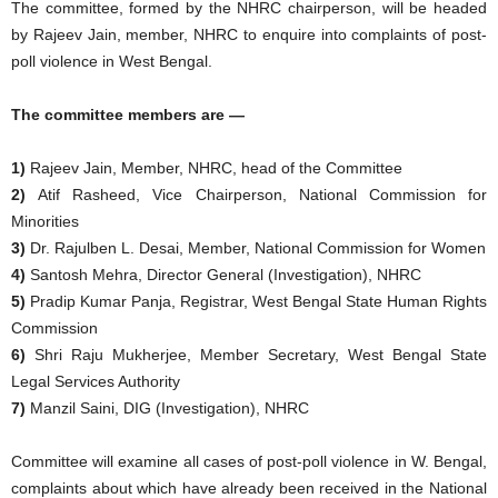
The committee, formed by the NHRC chairperson, will be headed
by Rajeev Jain, member, NHRC to enquire into complaints of post-
poll violence in West Bengal.
The committee members are —
1)
Rajeev Jain, Member, NHRC, head of the Committee
2)
Atif Rasheed, Vice Chairperson, National Commission for
Minorities
3)
Dr. Rajulben L. Desai, Member, National Commission for Women
4)
Santosh Mehra, Director General (Investigation), NHRC
5)
Pradip Kumar Panja, Registrar, West Bengal State Human Rights
Commission
6)
Shri Raju Mukherjee, Member Secretary, West Bengal State
Legal Services Authority
7)
Manzil Saini, DIG (Investigation), NHRC
Committee will examine all cases of post-poll violence in W. Bengal,
complaints about which have already been received in the National