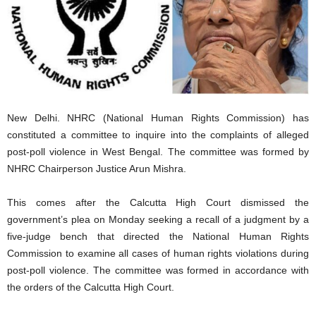
New Delhi. NHRC (National Human Rights Commission) has
constituted a committee to inquire into the complaints of alleged
post-poll violence in West Bengal. The committee was formed by
NHRC Chairperson Justice Arun Mishra.
This comes after the Calcutta High Court dismissed the
government’s plea on Monday seeking a recall of a judgment by a
five-judge bench that directed the National Human Rights
Commission to examine all cases of human rights violations during
post-poll violence. The committee was formed in accordance with
the orders of the Calcutta High Court.