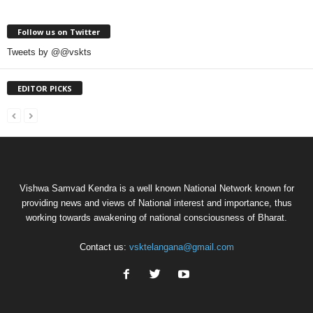
Follow us on Twitter
Tweets by @@vskts
EDITOR PICKS
Vishwa Samvad Kendra is a well known National Network known for
providing news and views of National interest and importance, thus
working towards awakening of national consciousness of Bharat.
Contact us:
vsktelangana@gmail.com