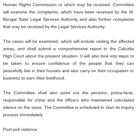
Human Rights Commission or which may be received. Committee
will examine the complaints, which have been received by the W.
Bengal State Legal Services Authority and also further complaints
that may be received by the Legal Services Authority.
The cases will be examined, which will include visiting the affected
areas, and shall submit a comprehensive report to the Calcutta
High Court about the present situation. It will also look into steps to
be taken to ensure confidence of the people that they can
peacefully live in their houses and also carry on their occupation or
business to earn their livelihood.
The Committee shall also point out the persons, prima-facie,
responsible for crime and the officers who maintained calculated
silence on the issue. The Committee is scheduled to start its inquiry
process immediately.
Post-poll violence