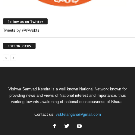
Follow us on Twitter
Tweets by @@vskts
EDITOR PICKS
Vishwa Samvad Kendra is a well known National Network known for
providing news and views of National interest and importance, thus
working towards awakening of national consciousness of Bharat.
Contact us:
vsktelangana@gmail.com