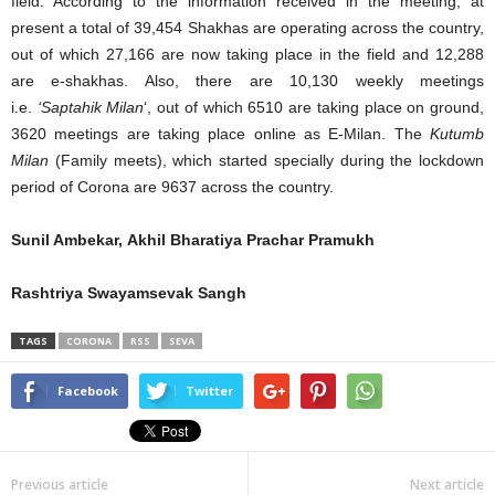
field. According to the information received in the meeting, at
present a total of 39,454 Shakhas are operating across the country,
out of which 27,166 are now taking place in the field and 12,288
are e-shakhas. Also, there are 10,130 weekly meetings
i.e.
‘Saptahik Milan
‘, out of which 6510 are taking place on ground,
3620 meetings are taking place online as E-Milan. The
Kutumb
Milan
(Family meets), which started specially during the lockdown
period of Corona are 9637 across the country.
Sunil Ambekar, Akhil Bharatiya Prachar Pramukh
Rashtriya Swayamsevak Sangh
TAGS
CORONA
RSS
SEVA
Facebook
Twitter
Previous article
Next article