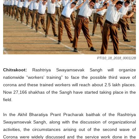
PTI10_18_2018_000112B
Chitrakoot:
Rashtriya Swayamsevak Sangh will organize
nationwide “workers’ training” to face the possible third wave of
corona and these trained workers will reach about 2.5 lakh places.
Now 27,166 shakhas of the Sangh have started taking place in the
field.
In the Akhil Bharatiya Prant Pracharak baithak of the Rashtriya
Swayamsevak Sangh, along with the discussion of organizational
activities, the circumstances arising out of the second wave of
Corona were widely discussed and the service work done in the