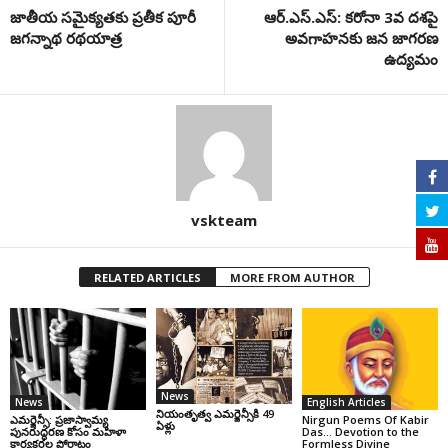
జాతీయ సమైక్యతకు ప్రతీక పూరీ
ఆర్‌.ఎస్‌.ఎస్‌: కరోనా 3వ ద‌శ‌పై
జగన్నాథ రథయాత్ర
అవగాహనకు జన జాగరణ
ఉద్యమం
vskteam
RELATED ARTICLES
MORE FROM AUTHOR
News
News
English Articles
నియంతృత్వ ఎమర్జెన్సీకి 49
ఎమర్జెన్సీ: ప్రజాస్వామ్య
Nirgun Poems Of Kabir
ఏళ్లు
పునరుద్ధరణ కోసం మహిళా
Das… Devotion to the
కార్యకర్తల పోరాటం
Formless Divine