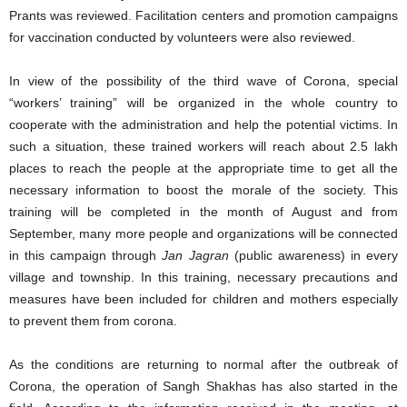
Prants was reviewed. Facilitation centers and promotion campaigns
for vaccination conducted by volunteers were also reviewed.
In view of the possibility of the third wave of Corona, special
“workers’ training” will be organized in the whole country to
cooperate with the administration and help the potential victims. In
such a situation, these trained workers will reach about 2.5 lakh
places to reach the people at the appropriate time to get all the
necessary information to boost the morale of the society. This
training will be completed in the month of August and from
September, many more people and organizations will be connected
in this campaign through
Jan Jagran
(public awareness) in every
village and township. In this training, necessary precautions and
measures have been included for children and mothers especially
to prevent them from corona.
As the conditions are returning to normal after the outbreak of
Corona, the operation of Sangh Shakhas has also started in the