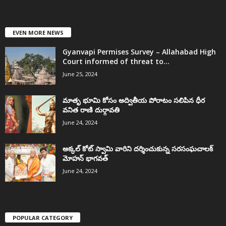
EVEN MORE NEWS
Gyanvapi Permises Survey – Allahabad High
Court informed of threat to...
June 25, 2024
మాతృ భూమి కోసం అద్వితీయ పోరాటం సలిపిన ధీర
వనిత రాణి దుర్గావతి
June 24, 2024
అక్కల్‌ కోట్‌ స్వామి వారిని దర్శించుకున్న సరసంఘచాలక్
మోహన్ భాగవత్
June 24, 2024
POPULAR CATEGORY