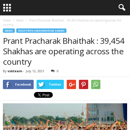
Home
News
Prant Pracharak Bhaithak : 39,454 Shakhas are operating across the
country
NEWS
RASHTRIYA SWAYAMSEVAK SANGH
Prant Pracharak Bhaithak : 39,454
Shakhas are operating across the
country
By
vskteam
-
July 12, 2021
0
Facebook
Twitter