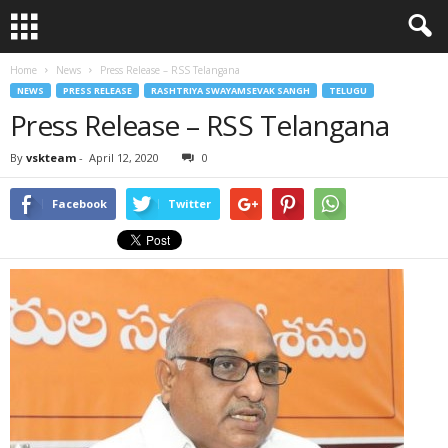
Home
News
Press Release – RSS Telangana
NEWS
PRESS RELEASE
RASHTRIYA SWAYAMSEVAK SANGH
TELUGU
Press Release – RSS Telangana
By
vskteam
-
April 12, 2020
0
Facebook
Twitter