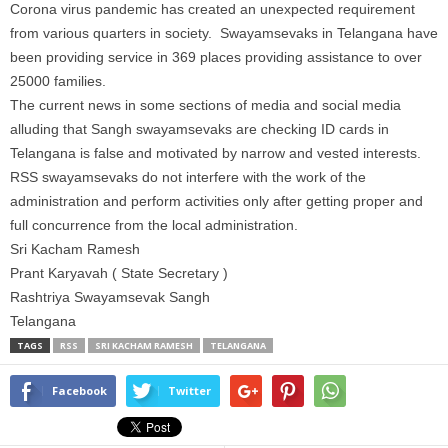
Corona virus pandemic has created an unexpected requirement
from various quarters in society. Swayamsevaks in Telangana have
been providing service in 369 places providing assistance to over
25000 families.
The current news in some sections of media and social media
alluding that Sangh swayamsevaks are checking
ID
cards in
Telangana is false
and
motivated by narrow
and vested
interests.
RSS swayamsevaks do not interfere with the work of the
administration and perform activities only after getting
proper and
full
concurrence from the local administration.
Sri Kacham Ramesh
Prant Karyavah ( State Secretary )
Rashtriya Swayamsevak Sangh
Telangana
TAGS
RSS
SRI KACHAM RAMESH
TELANGANA
Facebook
Twitter