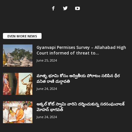
EVEN MORE NEWS
Gyanvapi Permises Survey – Allahabad High
Court informed of threat to...
June 25, 2024
మాతృ భూమి కోసం అద్వితీయ పోరాటం సలిపిన ధీర
వనిత రాణి దుర్గావతి
June 24, 2024
అక్కల్‌ కోట్‌ స్వామి వారిని దర్శించుకున్న సరసంఘచాలక్
మోహన్ భాగవత్
June 24, 2024