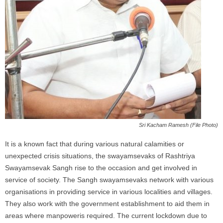
Sri Kacham Ramesh (File Photo)
It is a known fact that during various natural calamities or
unexpected crisis situations, the swayamsevaks of Rashtriya
Swayamsevak Sangh rise to the occasion and get involved in
service of society. The Sangh swayamsevaks network with various
organisations in providing service in various localities
and
villages.
They also work with the government establishment to aid them in
areas where manpoweris required. The current lockdown due to