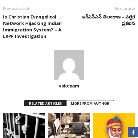
Previous article
Next article
Is Christian Evangelical
ఆర్ఎస్ఎస్ తెలంగాణ – పత్రిక
Network Hijacking Indian
ప్రకటన
Immigration System? – A
LRPF Investigation
vskteam
RELATED ARTICLES
MORE FROM AUTHOR