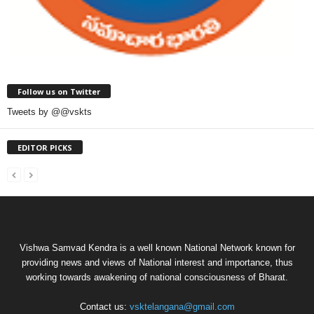
Follow us on Twitter
Tweets by @@vskts
EDITOR PICKS
Vishwa Samvad Kendra is a well known National Network known for
providing news and views of National interest and importance, thus
working towards awakening of national consciousness of Bharat.
Contact us:
vsktelangana@gmail.com