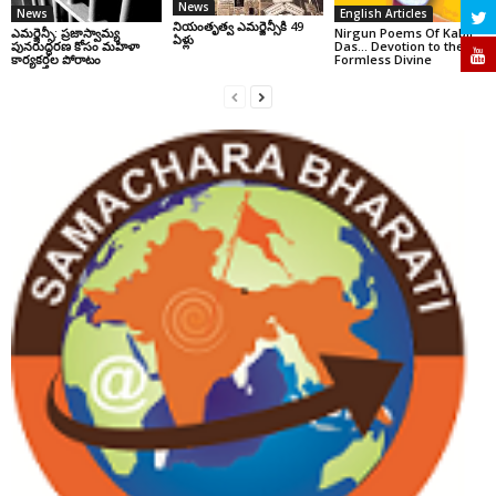
News
News
English Articles
నియంతృత్వ ఎమర్జెన్సీకి 49
ఎమర్జెన్సీ: ప్రజాస్వామ్య
Nirgun Poems Of Kabir
ఏళ్లు
పునరుద్ధరణ కోసం మహిళా
Das… Devotion to the
కార్యకర్తల పోరాటం
Formless Divine