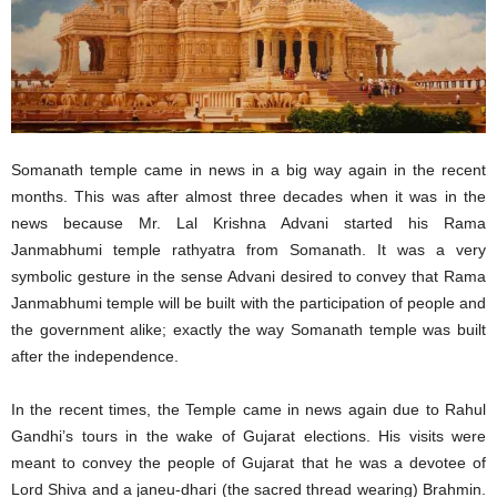
Somanath temple came in news in a big way again in the recent
months. This was after almost three decades when it was in the
news because Mr. Lal Krishna Advani started his Rama
Janmabhumi temple rathyatra from Somanath. It was a very
symbolic gesture in the sense Advani desired to convey that Rama
Janmabhumi temple will be built with the participation of people and
the government alike; exactly the way Somanath temple was built
after the independence.
In the recent times, the Temple came in news again due to Rahul
Gandhi’s tours in the wake of Gujarat elections. His visits were
meant to convey the people of Gujarat that he was a devotee of
Lord Shiva and a janeu-dhari (the sacred thread wearing) Brahmin.