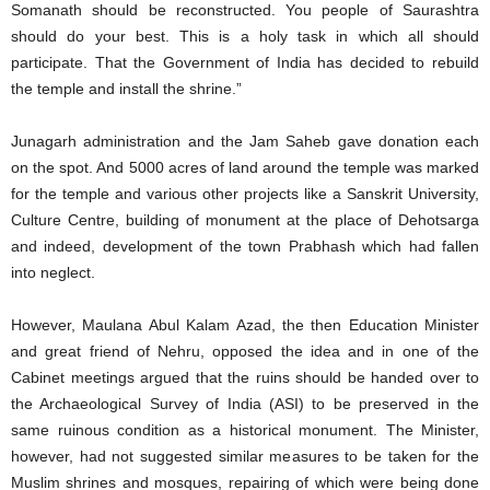
Somanath should be reconstructed. You people of Saurashtra
should do your best. This is a holy task in which all should
participate. That the Government of India has decided to rebuild
the temple and install the shrine.”
Junagarh administration and the Jam Saheb gave donation each
on the spot. And 5000 acres of land around the temple was marked
for the temple and various other projects like a Sanskrit University,
Culture Centre, building of monument at the place of Dehotsarga
and indeed, development of the town Prabhash which had fallen
into neglect.
However, Maulana Abul Kalam Azad, the then Education Minister
and great friend of Nehru, opposed the idea and in one of the
Cabinet meetings argued that the ruins should be handed over to
the Archaeological Survey of India (ASI) to be preserved in the
same ruinous condition as a historical monument. The Minister,
however, had not suggested similar measures to be taken for the
Muslim shrines and mosques, repairing of which were being done