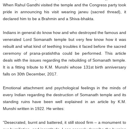
When Rahul Gandhi visited the temple and the Congress party took
pride in announcing his visit wearing janeu (sacred thread), it
declared him to be a Brahmin and a Shiva-bhakta.
Indians in general do know how and who destroyed the famous and
venerated Lord Somanath temple but very few know how it was
rebuilt and what kind of teething troubles it faced before the sacred
ceremony of prana-pratishtha could be performed. This article
deals with the issues regarding the rebuilding of Somanath temple.
It is a fitting tribute to K.M. Munshi whose 131st birth anniversary
falls on 30th December, 2017.
Emotional attachment and psychological feelings in the minds of
every Indian regarding the destruction of Somanath temple and its
standing ruins have been well explained in an article by K.M.
Munshi written in 1922. He writes:
“Desecrated, burnt and battered, it still stood firm – a monument to