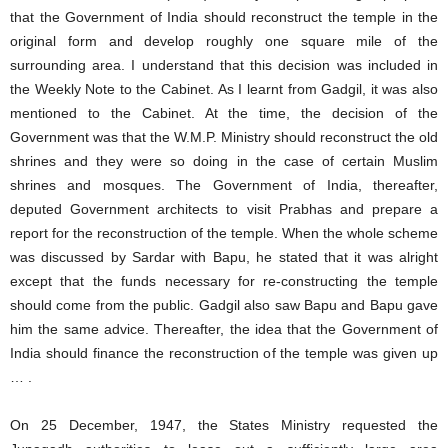
that the Government of India should reconstruct the temple in the
original form and develop roughly one square mile of the
surrounding area. I understand that this decision was included in
the Weekly Note to the Cabinet. As I learnt from Gadgil, it was also
mentioned to the Cabinet. At the time, the decision of the
Government was that the W.M.P. Ministry should reconstruct the old
shrines and they were so doing in the case of certain Muslim
shrines and mosques. The Government of India, thereafter,
deputed Government architects to visit Prabhas and prepare a
report for the reconstruction of the temple. When the whole scheme
was discussed by Sardar with Bapu, he stated that it was alright
except that the funds necessary for re-constructing the temple
should come from the public. Gadgil also saw Bapu and Bapu gave
him the same advice. Thereafter, the idea that the Government of
India should finance the reconstruction of the temple was given up
… .
On 25 December, 1947, the States Ministry requested the