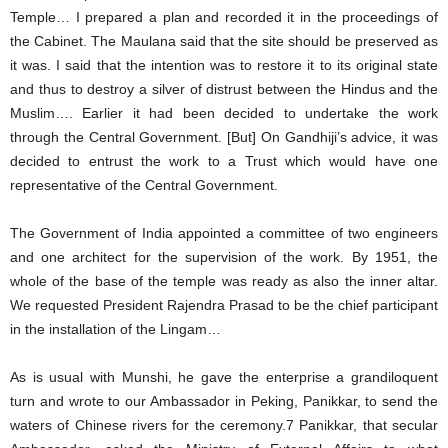
Temple… I prepared a plan and recorded it in the proceedings of
the Cabinet. The Maulana said that the site should be preserved as
it was. I said that the intention was to restore it to its original state
and thus to destroy a silver of distrust between the Hindus and the
Muslim…. Earlier it had been decided to undertake the work
through the Central Government. [But] On Gandhiji’s advice, it was
decided to entrust the work to a Trust which would have one
representative of the Central Government.
The Government of India appointed a committee of two engineers
and one architect for the supervision of the work. By 1951, the
whole of the base of the temple was ready as also the inner altar.
We requested President Rajendra Prasad to be the chief participant
in the installation of the Lingam…
As is usual with Munshi, he gave the enterprise a grandiloquent
turn and wrote to our Ambassador in Peking, Panikkar, to send the
waters of Chinese rivers for the ceremony.7 Panikkar, that secular