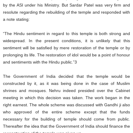
by the ASI under his Ministry. But Sardar Patel was very firm and
resolute regarding the rebuilding of the temple and responded with
a note stating:
“The Hindu sentiment in regard to this temple is both strong and
widespread. In the present conditions, it is unlikely that this
sentiment will be satisfied by mere restoration of the temple or by
prolonging its life. The restoration of idol would be a point of honour
and sentiments with the Hindu public.”3
The Government of India decided that the temple would be
constructed by it, as it was being done in the case of Muslim
shrines and mosques. Nehru indeed presided over the Cabinet
meeting in which this decision was taken. The work began in the
right earnest. The whole scheme was discussed with Gandhi ji also
who approved of the entire scheme except that the funds
necessary for the building of temple should come from public.
Thereafter the idea that the Government of India should finance the