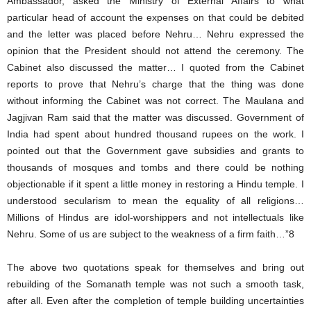
Ambassador, asked the Ministry of External Affairs to what
particular head of account the expenses on that could be debited
and the letter was placed before Nehru… Nehru expressed the
opinion that the President should not attend the ceremony. The
Cabinet also discussed the matter… I quoted from the Cabinet
reports to prove that Nehru’s charge that the thing was done
without informing the Cabinet was not correct. The Maulana and
Jagjivan Ram said that the matter was discussed. Government of
India had spent about hundred thousand rupees on the work. I
pointed out that the Government gave subsidies and grants to
thousands of mosques and tombs and there could be nothing
objectionable if it spent a little money in restoring a Hindu temple. I
understood secularism to mean the equality of all religions…
Millions of Hindus are idol-worshippers and not intellectuals like
Nehru. Some of us are subject to the weakness of a firm faith…”8
The above two quotations speak for themselves and bring out
rebuilding of the Somanath temple was not such a smooth task,
after all. Even after the completion of temple building uncertainties