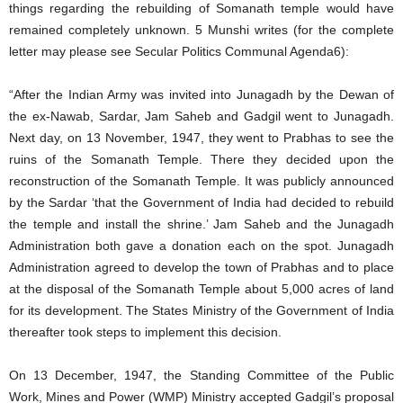
things regarding the rebuilding of Somanath temple would have
remained completely unknown. 5 Munshi writes (for the complete
letter may please see Secular Politics Communal Agenda6):
“After the Indian Army was invited into Junagadh by the Dewan of
the ex-Nawab, Sardar, Jam Saheb and Gadgil went to Junagadh.
Next day, on 13 November, 1947, they went to Prabhas to see the
ruins of the Somanath Temple. There they decided upon the
reconstruction of the Somanath Temple. It was publicly announced
by the Sardar ‘that the Government of India had decided to rebuild
the temple and install the shrine.’ Jam Saheb and the Junagadh
Administration both gave a donation each on the spot. Junagadh
Administration agreed to develop the town of Prabhas and to place
at the disposal of the Somanath Temple about 5,000 acres of land
for its development. The States Ministry of the Government of India
thereafter took steps to implement this decision.
On 13 December, 1947, the Standing Committee of the Public
Work, Mines and Power (WMP) Ministry accepted Gadgil’s proposal