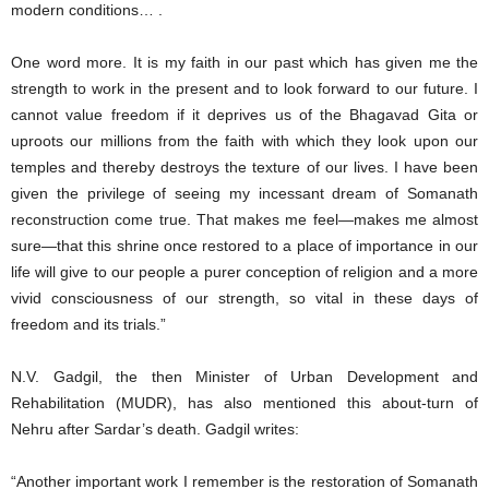
modern conditions… .
One word more. It is my faith in our past which has given me the
strength to work in the present and to look forward to our future. I
cannot value freedom if it deprives us of the Bhagavad Gita or
uproots our millions from the faith with which they look upon our
temples and thereby destroys the texture of our lives. I have been
given the privilege of seeing my incessant dream of Somanath
reconstruction come true. That makes me feel—makes me almost
sure—that this shrine once restored to a place of importance in our
life will give to our people a purer conception of religion and a more
vivid consciousness of our strength, so vital in these days of
freedom and its trials.”
N.V. Gadgil, the then Minister of Urban Development and
Rehabilitation (MUDR), has also mentioned this about-turn of
Nehru after Sardar’s death. Gadgil writes:
“Another important work I remember is the restoration of Somanath