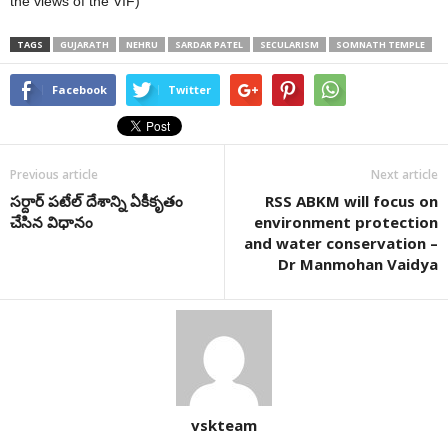
the views of the VIF)
TAGS
GUJARATH
NEHRU
SARDAR PATEL
SECULARISM
SOMNATH TEMPLE
Facebook
Twitter
Previous article
Next article
సర్దార్ పటేల్ దేశాన్ని ఏకీకృతం
RSS ABKM will focus on
చేసిన విధానం
environment protection
and water conservation –
Dr Manmohan Vaidya
vskteam