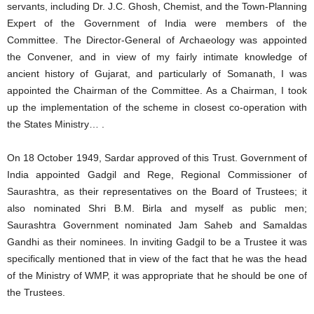
servants, including Dr. J.C. Ghosh, Chemist, and the Town-Planning
Expert of the Government of India were members of the
Committee. The Director-General of Archaeology was appointed
the Convener, and in view of my fairly intimate knowledge of
ancient history of Gujarat, and particularly of Somanath, I was
appointed the Chairman of the Committee. As a Chairman, I took
up the implementation of the scheme in closest co-operation with
the States Ministry… .
On 18 October 1949, Sardar approved of this Trust. Government of
India appointed Gadgil and Rege, Regional Commissioner of
Saurashtra, as their representatives on the Board of Trustees; it
also nominated Shri B.M. Birla and myself as public men;
Saurashtra Government nominated Jam Saheb and Samaldas
Gandhi as their nominees. In inviting Gadgil to be a Trustee it was
specifically mentioned that in view of the fact that he was the head
of the Ministry of WMP, it was appropriate that he should be one of
the Trustees.