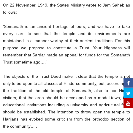
On 22 November, 1949, the States Ministry wrote to Jam Saheb as
follows:
‘Somanath is an ancient heritage of ours, and we have to take
every care to see that the temple and its environments are
maintained in a manner worthy of their ancient traditions. For this
purpose we propose to constitute a Trust. Your Highness will
remember that Sardar made an appeal for funds for the Somanath
Trust sometime ago….’
The objects of the Trust Deed make it clear that the temple is not
only to be open to all classes of Hindu community, but, according to
the tradition of the old temple of Somanath, also to non-Hindu
visitors; that the area should be developed as a model town; that
educational institutions including a university and agricultural farm
should be established. The intention to throw open the temple to
Harijans has evoked some criticism from the orthodox section of
the community… .