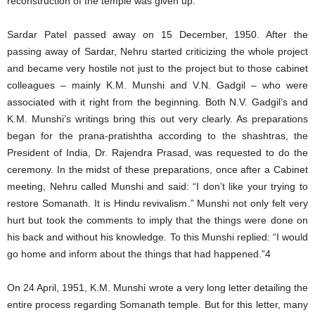
reconstruction of the temple was given up.
Sardar Patel passed away on 15 December, 1950. After the
passing away of Sardar, Nehru started criticizing the whole project
and became very hostile not just to the project but to those cabinet
colleagues – mainly K.M. Munshi and V.N. Gadgil – who were
associated with it right from the beginning. Both N.V. Gadgil’s and
K.M. Munshi’s writings bring this out very clearly. As preparations
began for the prana-pratishtha according to the shashtras, the
President of India, Dr. Rajendra Prasad, was requested to do the
ceremony. In the midst of these preparations, once after a Cabinet
meeting, Nehru called Munshi and said: “I don’t like your trying to
restore Somanath. It is Hindu revivalism.” Munshi not only felt very
hurt but took the comments to imply that the things were done on
his back and without his knowledge. To this Munshi replied: “I would
go home and inform about the things that had happened.”4
On 24 April, 1951, K.M. Munshi wrote a very long letter detailing the
entire process regarding Somanath temple. But for this letter, many