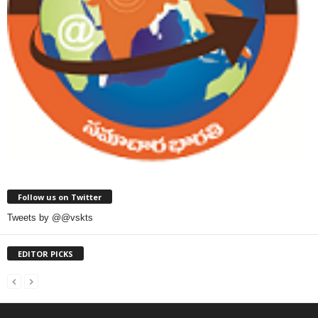
Follow us on Twitter
Tweets by @@vskts
EDITOR PICKS