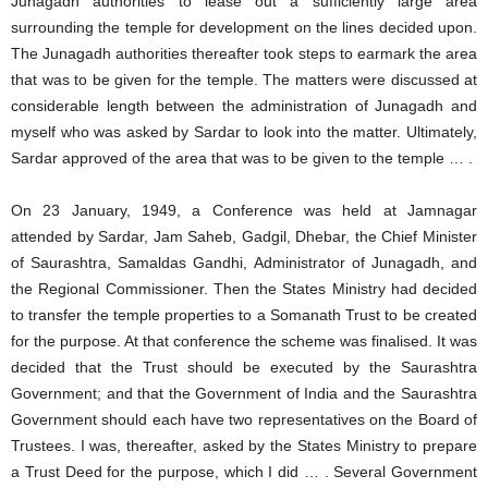
Junagadh authorities to lease out a sufficiently large area
surrounding the temple for development on the lines decided upon.
The Junagadh authorities thereafter took steps to earmark the area
that was to be given for the temple. The matters were discussed at
considerable length between the administration of Junagadh and
myself who was asked by Sardar to look into the matter. Ultimately,
Sardar approved of the area that was to be given to the temple … .
On 23 January, 1949, a Conference was held at Jamnagar
attended by Sardar, Jam Saheb, Gadgil, Dhebar, the Chief Minister
of Saurashtra, Samaldas Gandhi, Administrator of Junagadh, and
the Regional Commissioner. Then the States Ministry had decided
to transfer the temple properties to a Somanath Trust to be created
for the purpose. At that conference the scheme was finalised. It was
decided that the Trust should be executed by the Saurashtra
Government; and that the Government of India and the Saurashtra
Government should each have two representatives on the Board of
Trustees. I was, thereafter, asked by the States Ministry to prepare
a Trust Deed for the purpose, which I did … . Several Government