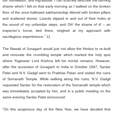
our humiliation, and ingratitude. I can scarcely describe the burning
shame which I felt on that early morning as I walked on the broken
floor of the once-hallowed sabhamandap littered with broken pillars
and scattered stones. Lizards slipped in and out of their holes at
the sound of my unfamiliar steps, and Oh! the shame of it! – an
inspector’s horse, tied there, neighed at my approach with
sacrilegious impertinence.” 11
The Nawab of Junagarh would just not allow the Hindus to re-built
and renovate the crumbling temple which marked the holy spot
where Yogeswar Lord Krishna left his mortal remains. However,
after the accession of Junagarh to India in October 1947, Sardar
Patel and N.V. Gadgil went to Prabhas Patan and visited the ruins
of Somanath Temple. While walking along the ruins, N.V. Gadgil
requested Sardar for the restoration of the Somanath temple which
was immediately accepted by him, and in a public meeting on the
same evening Sardar Patel announced:
“On this auspicious day of the New Year, we have decided that