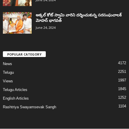
అక్కల్‌ కోట్‌ స్వామి వారిని దర్శించుకున్న సరసంఘచాలక్
మోహన్ భాగవత్
June 24, 2024
POPULAR CATEGORY
4172
News
2251
Telugu
1997
Views
1845
Telugu Articles
1252
English Articles
1104
Rashtriya Swayamsevak Sangh