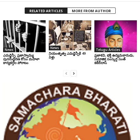
RELATED ARTICLES
MORE FROM AUTHOR
News
News
Telugu Articles
నియంతృత్వ ఎమర్జెన్సీకి 49
ఎమర్జెన్సీ: ప్రజాస్వామ్య
ప్రజాకవి, భక్తి ఉద్యమకారుడు,
ఏళ్లు
పునరుద్ధరణ కోసం మహిళా
సమాజిక సంస్కర్త సంత్‌
కార్యకర్తల పోరాటం
కబీర్‌దాస్‌