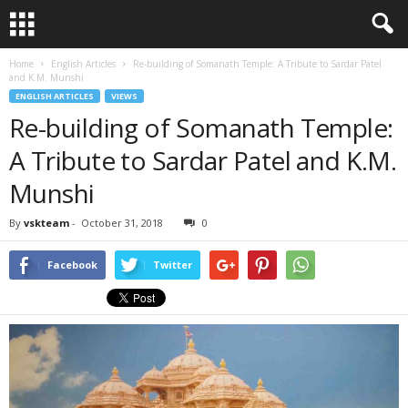
Home
English Articles
Re-building of Somanath Temple: A Tribute to Sardar Patel
and K.M. Munshi
ENGLISH ARTICLES
VIEWS
Re-building of Somanath Temple:
A Tribute to Sardar Patel and K.M.
Munshi
By
vskteam
-
October 31, 2018
0
Facebook
Twitter