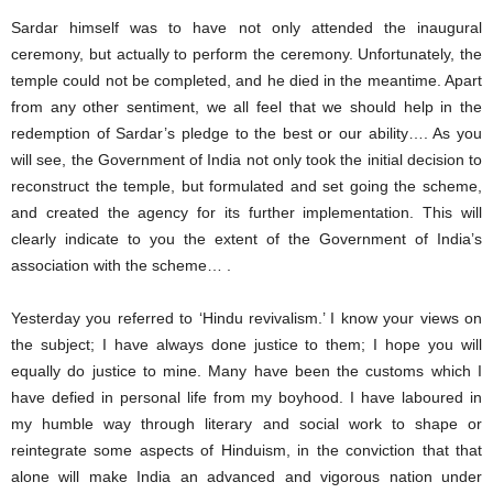
Sardar himself was to have not only attended the inaugural
ceremony, but actually to perform the ceremony. Unfortunately, the
temple could not be completed, and he died in the meantime. Apart
from any other sentiment, we all feel that we should help in the
redemption of Sardar’s pledge to the best or our ability…. As you
will see, the Government of India not only took the initial decision to
reconstruct the temple, but formulated and set going the scheme,
and created the agency for its further implementation. This will
clearly indicate to you the extent of the Government of India’s
association with the scheme… .
Yesterday you referred to ‘Hindu revivalism.’ I know your views on
the subject; I have always done justice to them; I hope you will
equally do justice to mine. Many have been the customs which I
have defied in personal life from my boyhood. I have laboured in
my humble way through literary and social work to shape or
reintegrate some aspects of Hinduism, in the conviction that that
alone will make India an advanced and vigorous nation under