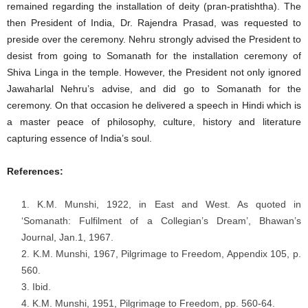
remained regarding the installation of deity (pran-pratishtha). The
then President of India, Dr. Rajendra Prasad, was requested to
preside over the ceremony. Nehru strongly advised the President to
desist from going to Somanath for the installation ceremony of
Shiva Linga in the temple. However, the President not only ignored
Jawaharlal Nehru’s advise, and did go to Somanath for the
ceremony. On that occasion he delivered a speech in Hindi which is
a master peace of philosophy, culture, history and literature
capturing essence of India’s soul.
References:
K.M. Munshi, 1922, in East and West. As quoted in
‘Somanath: Fulfilment of a Collegian’s Dream’, Bhawan’s
Journal, Jan.1, 1967.
K.M. Munshi, 1967, Pilgrimage to Freedom, Appendix 105, p.
560.
Ibid.
K.M. Munshi, 1951, Pilgrimage to Freedom, pp. 560-64.