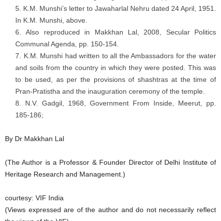
K.M. Munshi’s letter to Jawaharlal Nehru dated 24 April, 1951.
In K.M. Munshi, above.
Also reproduced in Makkhan Lal, 2008, Secular Politics
Communal Agenda, pp. 150-154.
K.M. Munshi had written to all the Ambassadors for the water
and soils from the country in which they were posted. This was
to be used, as per the provisions of shashtras at the time of
Pran-Pratistha and the inauguration ceremony of the temple.
N.V. Gadgil, 1968, Government From Inside, Meerut, pp.
185-186;
By Dr Makkhan Lal
(The Author is a Professor & Founder Director of Delhi Institute of
Heritage Research and Management.)
courtesy: VIF India
(Views expressed are of the author and do not necessarily reflect