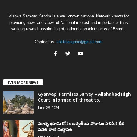
Vishwa Samvad Kendra is a well known National Network known for
providing news and views of National interest and importance, thus
working towards awakening of national consciousness of Bharat.
Contact us:
vsktelangana@gmail.com
EVEN MORE NEWS
Gyanvapi Permises Survey – Allahabad High
Court informed of threat to...
June 25, 2024
మాతృ భూమి కోసం అద్వితీయ పోరాటం సలిపిన ధీర
వనిత రాణి దుర్గావతి
June 24, 2024