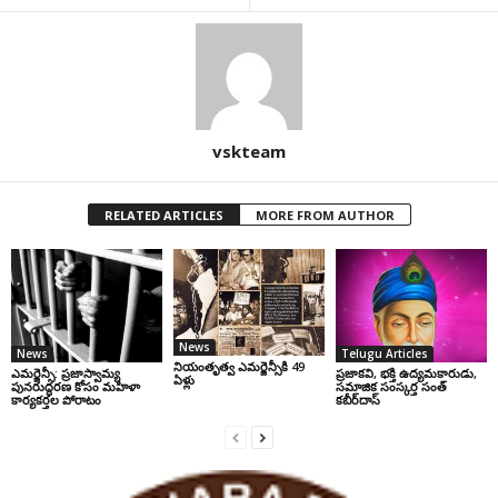
vskteam
RELATED ARTICLES
MORE FROM AUTHOR
News
News
Telugu Articles
నియంతృత్వ ఎమర్జెన్సీకి 49
ఎమర్జెన్సీ: ప్రజాస్వామ్య
ప్రజాకవి, భక్తి ఉద్యమకారుడు,
ఏళ్లు
పునరుద్ధరణ కోసం మహిళా
సమాజిక సంస్కర్త సంత్‌
కార్యకర్తల పోరాటం
కబీర్‌దాస్‌