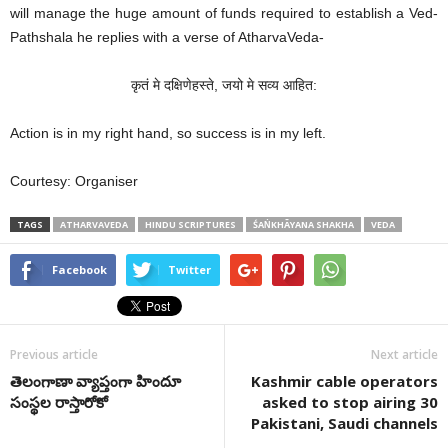
will manage the huge amount of funds required to establish a Ved-
Pathshala he replies with a verse of AtharvaVeda-
कृतं मे दक्षिणेहस्ते, जयो मे सव्य आहित:
Action is in my right hand, so success is in my left.
Courtesy: Organiser
TAGS
ATHARVAVEDA
HINDU SCRIPTURES
ŚAṄKHĀYANA SHAKHA
VEDA
Facebook
Twitter
Previous article
Next article
తెలంగాణా వ్యాప్తంగా హిందూ
Kashmir cable operators
సంస్థల రాస్తారోకో
asked to stop airing 30
Pakistani, Saudi channels