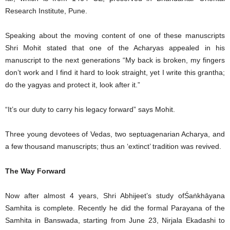
Research Institute, Pune.
Speaking about the moving content of one of these manuscripts
Shri Mohit stated that one of the Acharyas appealed in his
manuscript to the next generations “My back is broken, my fingers
don’t work and I find it hard to look straight, yet I write this grantha;
do the yagyas and protect it, look after it.”
“It’s our duty to carry his legacy forward” says Mohit.
Three young devotees of Vedas, two septuagenarian Acharya, and
a few thousand manuscripts; thus an ‘extinct’ tradition was revived.
The Way Forward
Now after almost 4 years, Shri Abhijeet’s study ofŚaṅkhāyana
Samhita is complete. Recently he did the formal Parayana of the
Samhita in Banswada, starting from June 23, Nirjala Ekadashi to