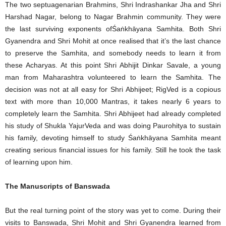
The two septuagenarian Brahmins, Shri Indrashankar Jha and Shri
Harshad Nagar, belong to Nagar Brahmin community. They were
the last surviving exponents ofŚaṅkhāyana Samhita. Both Shri
Gyanendra and Shri Mohit at once realised that it’s the last chance
to preserve the Samhita, and somebody needs to learn it from
these Acharyas. At this point Shri Abhijit Dinkar Savale, a young
man from Maharashtra volunteered to learn the Samhita. The
decision was not at all easy for Shri Abhijeet; RigVed is a copious
text with more than 10,000 Mantras, it takes nearly 6 years to
completely learn the Samhita. Shri Abhijeet had already completed
his study of Shukla YajurVeda and was doing Paurohitya to sustain
his family, devoting himself to study Śaṅkhāyana Samhita meant
creating serious financial issues for his family. Still he took the task
of learning upon him.
The Manuscripts of Banswada
But the real turning point of the story was yet to come. During their
visits to Banswada, Shri Mohit and Shri Gyanendra learned from