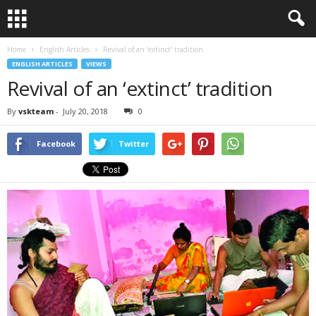
Home
English Articles
Revival of an ‘extinct’ tradition
ENGLISH ARTICLES
VIEWS
Revival of an ‘extinct’ tradition
By
vskteam
-
July 20, 2018
0
Facebook
Twitter