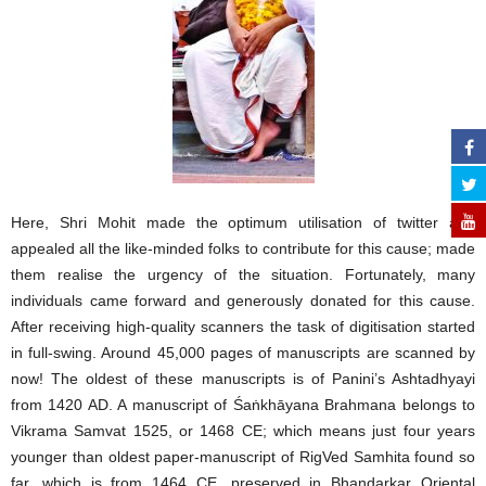
Here, Shri Mohit made the optimum utilisation of twitter and
appealed all the like-minded folks to contribute for this cause; made
them realise the urgency of the situation. Fortunately, many
individuals came forward and generously donated for this cause.
After receiving high-quality scanners the task of digitisation started
in full-swing. Around 45,000 pages of manuscripts are scanned by
now! The oldest of these manuscripts is of Panini’s Ashtadhyayi
from 1420 AD. A manuscript of Śaṅkhāyana Brahmana belongs to
Vikrama Samvat 1525, or 1468 CE; which means just four years
younger than oldest paper-manuscript of RigVed Samhita found so
far, which is from 1464 CE, preserved in Bhandarkar Oriental