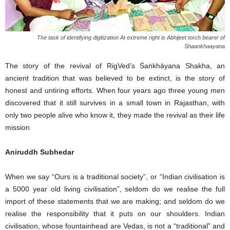
The task of identifying digitization At extreme right is Abhijeet torch bearer of
Shaankhaayana
The story of the revival of RigVed’s Śaṅkhāyana Shakha, an
ancient tradition that was believed to be extinct, is the story of
honest and untiring efforts. When four years ago three young men
discovered that it still survives in a small town in Rajasthan, with
only two people alive who know it, they made the revival as their life
mission
Aniruddh Subhedar
When we say “Ours is a traditional society”, or “Indian civilisation is
a 5000 year old living civilisation”, seldom do we realise the full
import of these statements that we are making; and seldom do we
realise the responsibility that it puts on our shoulders. Indian
civilisation, whose fountainhead are Vedas, is not a “traditional” and