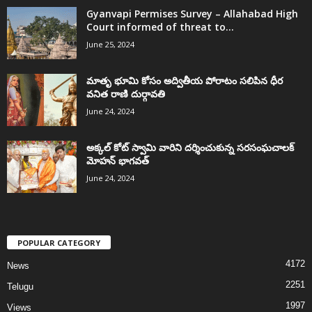
Gyanvapi Permises Survey – Allahabad High
Court informed of threat to...
June 25, 2024
మాతృ భూమి కోసం అద్వితీయ పోరాటం సలిపిన ధీర
వనిత రాణి దుర్గావతి
June 24, 2024
అక్కల్‌ కోట్‌ స్వామి వారిని దర్శించుకున్న సరసంఘచాలక్
మోహన్ భాగవత్
June 24, 2024
POPULAR CATEGORY
4172
News
2251
Telugu
1997
Views