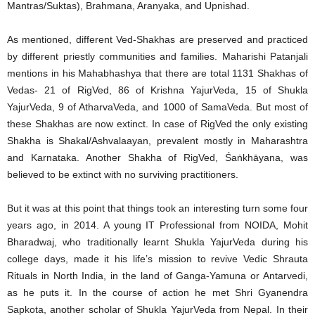
Mantras/Suktas), Brahmana, Aranyaka, and Upnishad.
As mentioned, different Ved-Shakhas are preserved and practiced
by different priestly communities and families. Maharishi Patanjali
mentions in his Mahabhashya that there are total 1131 Shakhas of
Vedas- 21 of RigVed, 86 of Krishna YajurVeda, 15 of Shukla
YajurVeda, 9 of AtharvaVeda, and 1000 of SamaVeda. But most of
these Shakhas are now extinct. In case of RigVed the only existing
Shakha is Shakal/Ashvalaayan, prevalent mostly in Maharashtra
and Karnataka. Another Shakha of RigVed, Śaṅkhāyana, was
believed to be extinct with no surviving practitioners.
But it was at this point that things took an interesting turn some four
years ago, in 2014. A young IT Professional from NOIDA, Mohit
Bharadwaj, who traditionally learnt Shukla YajurVeda during his
college days, made it his life’s mission to revive Vedic Shrauta
Rituals in North India, in the land of Ganga-Yamuna or Antarvedi,
as he puts it. In the course of action he met Shri Gyanendra
Sapkota, another scholar of Shukla YajurVeda from Nepal. In their