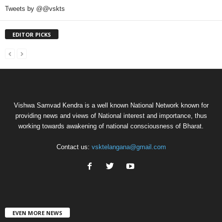
Tweets by @@vskts
EDITOR PICKS
Vishwa Samvad Kendra is a well known National Network known for
providing news and views of National interest and importance, thus
working towards awakening of national consciousness of Bharat.
Contact us:
vsktelangana@gmail.com
EVEN MORE NEWS