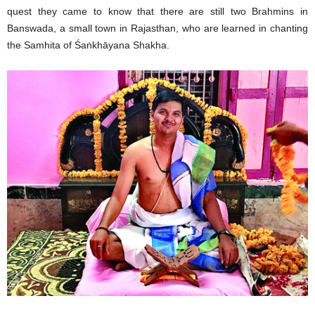
quest they came to know that there are still two Brahmins in
Banswada, a small town in Rajasthan, who are learned in chanting
the Samhita of Śaṅkhāyana Shakha.