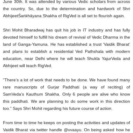
June 30th. It was attended by various Vedic scholars from across
the country. So, due to the determination and hardwork of Shri
AbhijeetŚaṅkhāyana Shakha of RigVed is all set to flourish again.
Shri Mohit Bharadwaj has quit his job in IT industry and has fully
devoted himself to fulfill his dream of revival of Vedic Dharma in the
land of Ganga-Yamuna. He has established a trust ‘Vaidik Bharat’
and plans to establish a residential Ved Pathshala with modern
education, near Delhi where he will teach Shukla YajurVeda and
Abhijeet will teach RigVed.
“There’s a lot of work that needs to be done. We have found many
rare manuscripts of Gurjar Paddhati (a way of reciting) of
SamVeda’s Kauthum Shakha. Only 6 people are alive who know
this paddhati. We are planning to do some work in this direction
too.” Says Shri Mohit regarding his future course of action.
From time to time he keeps on posting the activities and updates of
Vaidik Bharat via twitter handle @vvaayu. On being asked how he