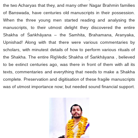
the two Acharyas that they, and many other Nagar Brahmin families
of Banswada, have centuries old manuscripts in their possession.
When the three young men started reading and analysing the
manuscripts, to their utmost delight they discovered the entire
Shakha of Śaṅkhāyana – the Samhita, Brahamana, Aranyaka,
Upnishad! Along with that there were various commentaries by
scholars, with minutest details of how to perform various rituals of
the Shakha. The entire RigVedic Shakha of Śaṅkhāyana , believed
to be extinct centuries ago, was there in front of them with all its
texts, commentaries and everything that needs to make a Shakha
complete. Preservation and digitisation of these fragile manuscripts
was of utmost importance now; but needed sound financial support.