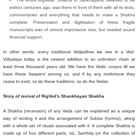
The entire RigVedic Shakha of Śaṅkhāyana, believed to be
extinct centuries ago, was there in front of them with all its texts,
commentaries and everything that needs to make a Shakha
complete. Preservation and digitisation of these fragile
manuscripts was of utmost importance now; but needed sound
financial support;
In other words, every traditional Vedpathee we see in a Ved-
Vidyalaya today is the newest addition to an unbroken chain at
least three thousand years old. We have the Vedic corpus till we
have these ‘keepers’ among us, and if by any misfortune they
cease to exist, so do these traditions, so do the Vedas.
Story of revival of RigVed’s Shankhayan Shakha
A Shakha (recension) of any Veda can be explained as a unique
way of reciting it and the arrangement of Suktas (hymns), along
with a whole set of rituals associated with it. A complete Shakha is
made up of four different parts, viz, Samhita (or the collection of