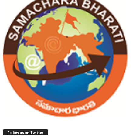
Follow us on Twitter