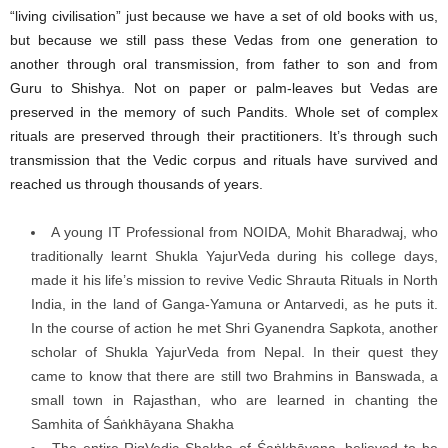
“living civilisation” just because we have a set of old books with us,
but because we still pass these Vedas from one generation to
another through oral transmission, from father to son and from
Guru to Shishya. Not on paper or palm-leaves but Vedas are
preserved in the memory of such Pandits. Whole set of complex
rituals are preserved through their practitioners. It’s through such
transmission that the Vedic corpus and rituals have survived and
reached us through thousands of years.
A young IT Professional from NOIDA, Mohit Bharadwaj, who
traditionally learnt Shukla YajurVeda during his college days,
made it his life’s mission to revive Vedic Shrauta Rituals in North
India, in the land of Ganga-Yamuna or Antarvedi, as he puts it.
In the course of action he met Shri Gyanendra Sapkota, another
scholar of Shukla YajurVeda from Nepal. In their quest they
came to know that there are still two Brahmins in Banswada, a
small town in Rajasthan, who are learned in chanting the
Samhita of Śaṅkhāyana Shakha