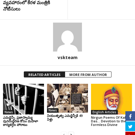
వ్యవహారంలో కేరళ మంత్రికి
నోటీసులు
vskteam
RELATED ARTICLES
MORE FROM AUTHOR
News
News
English Articles
నియంతృత్వ ఎమర్జెన్సీకి 49
ఎమర్జెన్సీ: ప్రజాస్వామ్య
Nirgun Poems Of Kabir
ఏళ్లు
పునరుద్ధరణ కోసం మహిళా
Das… Devotion to the
కార్యకర్తల పోరాటం
Formless Divine