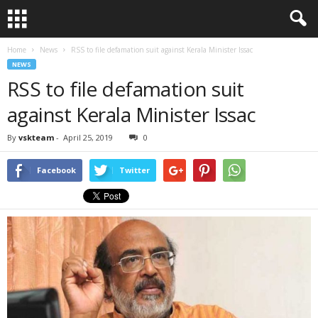
Home
News
RSS to file defamation suit against Kerala Minister Issac
NEWS
RSS to file defamation suit
against Kerala Minister Issac
By
vskteam
-
April 25, 2019
0
Facebook
Twitter