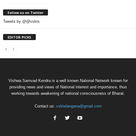
Follow us on Twitter
Tweets by @@vskts
EDITOR PICKS
Vishwa Samvad Kendra is a well known National Network known for
providing news and views of National interest and importance, thus
working towards awakening of national consciousness of Bharat.
Contact us:
vsktelangana@gmail.com