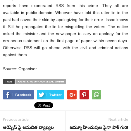
reports have exonerated RSS from this crime. They all are
available in public domain. Whoever have told this utter lie in the
past had saved their skin by apologizing for their error. Issac knows
it. Still he propagates the lie for misguiding the voters. The notice
asked the minister and the newspaper to cary an apology for the
erroneous statement on the first page of paper within seven days.
Otherwise RSS will go ahead with the civil and criminal actions
against them.
Source: Organiser
TAGS
RASHTRIYA SWAYAMSEVAK SANGH
Facebook
Twitter
Previous article
Next article
ఆరెస్సెస్ పై అనుచిత వ్యాఖ్యల
జమ్మూ హిందువుల పైనా పాక్‌ గురి!