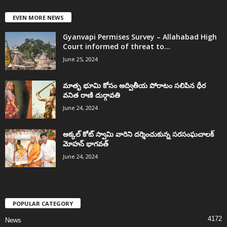
EVEN MORE NEWS
Gyanvapi Permises Survey – Allahabad High
Court informed of threat to...
June 25, 2024
మాతృ భూమి కోసం అద్వితీయ పోరాటం సలిపిన ధీర
వనిత రాణి దుర్గావతి
June 24, 2024
అక్కల్‌ కోట్‌ స్వామి వారిని దర్శించుకున్న సరసంఘచాలక్
మోహన్ భాగవత్
June 24, 2024
POPULAR CATEGORY
4172
News