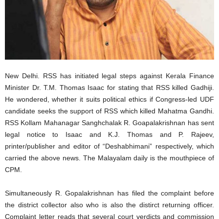
New Delhi. RSS has initiated legal steps against Kerala Finance
Minister Dr. T.M. Thomas Isaac for stating that RSS killed Gadhiji.
He wondered, whether it suits political ethics if Congress-led UDF
candidate seeks the support of RSS which killed Mahatma Gandhi.
RSS Kollam Mahanagar Sanghchalak R. Goapalakrishnan has sent
legal notice to Isaac and K.J. Thomas and P. Rajeev,
printer/publisher and editor of “Deshabhimani” respectively, which
carried the above news. The Malayalam daily is the mouthpiece of
CPM.
Simultaneously R. Gopalakrishnan has filed the complaint before
the district collector also who is also the distirct returning officer.
Complaint letter reads that several court verdicts and commission