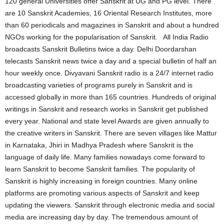
120 general Universities offer Sanskrit at UG and PG level. There
are 10 Sanskrit Academies, 16 Oriental Research Institutes, more
than 60 periodicals and magazines in Sanskrit and about a hundred
NGOs working for the popularisation of Sanskrit. All India Radio
broadcasts Sanskrit Bulletins twice a day. Delhi Doordarshan
telecasts Sanskrit news twice a day and a special bulletin of half an
hour weekly once. Divyavani Sanskrit radio is a 24/7 internet radio
broadcasting varieties of programs purely in Sanskrit and is
accessed globally in more than 165 countries. Hundreds of original
writings in Sanskrit and research works in Sanskrit get published
every year. National and state level Awards are given annually to
the creative writers in Sanskrit. There are seven villages like Mattur
in Karnataka, Jhiri in Madhya Pradesh where Sanskrit is the
language of daily life. Many families nowadays come forward to
learn Sanskrit to become Sanskrit families. The popularity of
Sanskrit is highly increasing in foreign countries. Many online
platforms are promoting various aspects of Sanskrit and keep
updating the viewers. Sanskrit through electronic media and social
media are increasing day by day. The tremendous amount of