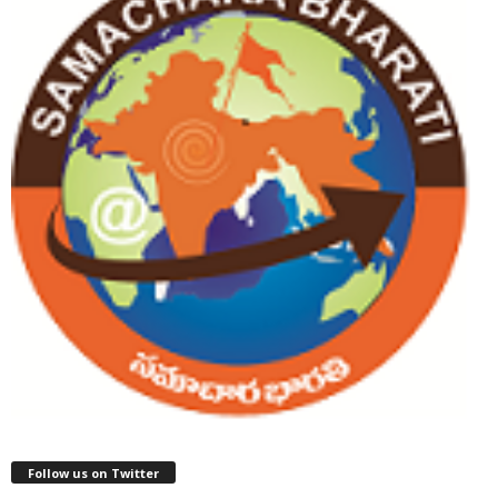
Follow us on Twitter