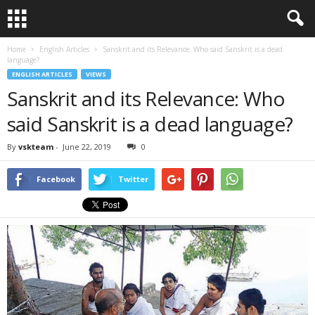
Home
English Articles
Sanskrit and its Relevance: Who said Sanskrit is a dead
language?
ENGLISH ARTICLES
VIEWS
Sanskrit and its Relevance: Who
said Sanskrit is a dead language?
By
vskteam
-
June 22, 2019
0
Facebook
Twitter