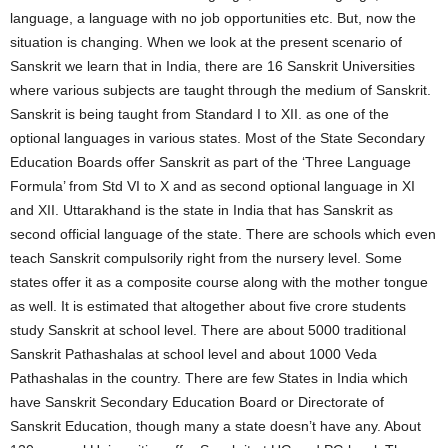
language, a language with no job opportunities etc. But, now the
situation is changing. When we look at the present scenario of
Sanskrit we learn that in India, there are 16 Sanskrit Universities
where various subjects are taught through the medium of Sanskrit.
Sanskrit is being taught from Standard I to XII. as one of the
optional languages in various states. Most of the State Secondary
Education Boards offer Sanskrit as part of the ‘Three Language
Formula’ from Std VI to X and as second optional language in XI
and XII. Uttarakhand is the state in India that has Sanskrit as
second official language of the state. There are schools which even
teach Sanskrit compulsorily right from the nursery level. Some
states offer it as a composite course along with the mother tongue
as well. It is estimated that altogether about five crore students
study Sanskrit at school level. There are about 5000 traditional
Sanskrit Pathashalas at school level and about 1000 Veda
Pathashalas in the country. There are few States in India which
have Sanskrit Secondary Education Board or Directorate of
Sanskrit Education, though many a state doesn’t have any. About