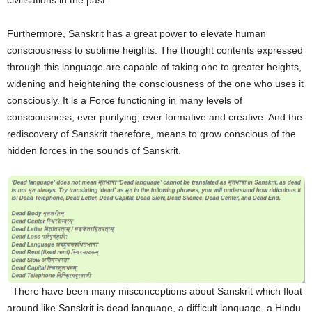
civilisations in the past.
Furthermore, Sanskrit has a great power to elevate human
consciousness to sublime heights. The thought contents expressed
through this language are capable of taking one to greater heights,
widening and heightening the consciousness of the one who uses it
consciously. It is a Force functioning in many levels of
consciousness, ever purifying, ever formative and creative. And the
rediscovery of Sanskrit therefore, means to grow conscious of the
hidden forces in the sounds of Sanskrit.
There have been many misconceptions about Sanskrit which float
around like Sanskrit is dead language, a difficult language, a Hindu