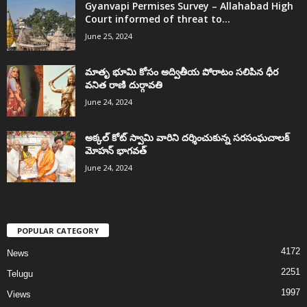
Gyanvapi Permises Survey – Allahabad High
Court informed of threat to...
June 25, 2024
మాతృ భూమి కోసం అద్వితీయ పోరాటం సలిపిన ధీర
వనిత రాణి దుర్గావతి
June 24, 2024
అక్కల్‌ కోట్‌ స్వామి వారిని దర్శించుకున్న సరసంఘచాలక్
మోహన్ భాగవత్
June 24, 2024
POPULAR CATEGORY
4172
News
2251
Telugu
1997
Views