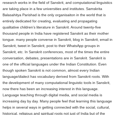
research works in the field of Sanskrit, and computational linguistics
are taking place in a few universities and institutes. Samskrita
Balasahitya Parishad is the only organisaiton in the world that is
entirely dedicated for creating, evaluating and propagating
qualitative children’s literature in Sanskrit. Around twenty-five
thousand people in India have registered Sanskrit as their mother
tongue. many people converse in Sanskrit, blog in Sanskrit, email in
Sanskrit, tweet in Sanskrit, post to their WhatsApp groups in
Sanskrit, etc. In Sanskrit conferences, most of the times the entire
conversation, debates, presentations are in Sanskrit. Sanskrit is
one of the official languages under the Indian Constitution. Even
though spoken Sanskrit is not common, almost every Indian
language/dialect has vocabulary derived from Sanskrit roots. With
the development of many computational linguistic tools in Sanskrit,
now there has been an increasing interest in this language.
Language teaching through digital media, and social media is
increasing day by day. Many people feel that learning this language
helps in several ways in getting connected with the social, cultural,
historical, religious and spiritual roots not just of India but of the