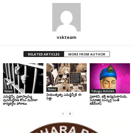
vskteam
RELATED ARTICLES
MORE FROM AUTHOR
News
News
Telugu Articles
నియంతృత్వ ఎమర్జెన్సీకి 49
ఎమర్జెన్సీ: ప్రజాస్వామ్య
ప్రజాకవి, భక్తి ఉద్యమకారుడు,
ఏళ్లు
పునరుద్ధరణ కోసం మహిళా
సమాజిక సంస్కర్త సంత్‌
కార్యకర్తల పోరాటం
కబీర్‌దాస్‌