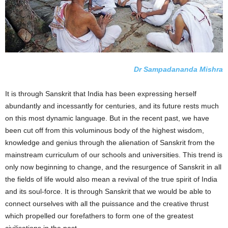
Dr Sampadananda Mishra
It is through Sanskrit that India has been expressing herself
abundantly and incessantly for centuries, and its future rests much
on this most dynamic language. But in the recent past, we have
been cut off from this voluminous body of the highest wisdom,
knowledge and genius through the alienation of Sanskrit from the
mainstream curriculum of our schools and universities. This trend is
only now beginning to change, and the resurgence of Sanskrit in all
the fields of life would also mean a revival of the true spirit of India
and its soul-force. It is through Sanskrit that we would be able to
connect ourselves with all the puissance and the creative thrust
which propelled our forefathers to form one of the greatest