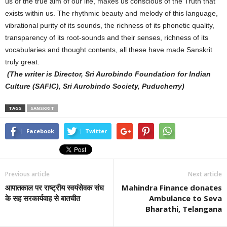
us of the true aim of our life, makes us conscious of the Truth that
exists within us. The rhythmic beauty and melody of this language,
vibrational purity of its sounds, the richness of its phonetic quality,
transparency of its root-sounds and their senses, richness of its
vocabularies and thought contents, all these have made Sanskrit
truly great.
(The writer is Director, Sri Aurobindo Foundation for Indian
Culture (SAFIC), Sri Aurobindo Society, Puducherry)
TAGS
SANSKRIT
Facebook
Twitter
Previous article
Next article
आपातकाल पर राष्ट्रीय स्वयंसेवक संघ
Mahindra Finance donates
के सह सरकार्यवाह से बातचीत
Ambulance to Seva
Bharathi, Telangana