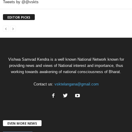
Tweets by @@vskts
EDITOR PICKS
Vishwa Samvad Kendra is a well known National Network known for
providing news and views of National interest and importance, thus
working towards awakening of national consciousness of Bharat.
Contact us:
vsktelangana@gmail.com
EVEN MORE NEWS