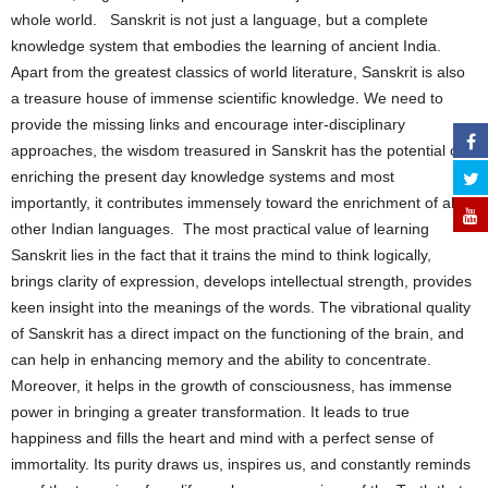
whole world. Sanskrit is not just a language, but a complete
knowledge system that embodies the learning of ancient India.
Apart from the greatest classics of world literature, Sanskrit is also
a treasure house of immense scientific knowledge. We need to
provide the missing links and encourage inter-disciplinary
approaches, the wisdom treasured in Sanskrit has the potential of
enriching the present day knowledge systems and most
importantly, it contributes immensely toward the enrichment of all
other Indian languages. The most practical value of learning
Sanskrit lies in the fact that it trains the mind to think logically,
brings clarity of expression, develops intellectual strength, provides
keen insight into the meanings of the words. The vibrational quality
of Sanskrit has a direct impact on the functioning of the brain, and
can help in enhancing memory and the ability to concentrate.
Moreover, it helps in the growth of consciousness, has immense
power in bringing a greater transformation. It leads to true
happiness and fills the heart and mind with a perfect sense of
immortality. Its purity draws us, inspires us, and constantly reminds