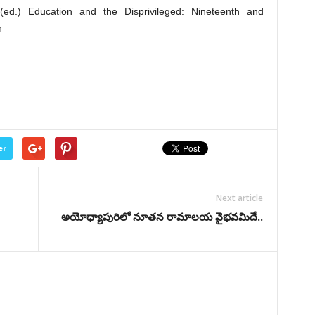
(ed.) Education and the Disprivileged: Nineteenth and
n
er
Next article
అయోధ్యాపురిలో నూతన రామాలయ వైభవమిదే..