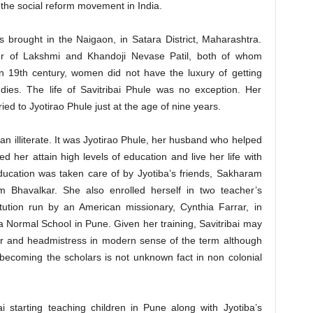
f the social reform movement in India.
 brought in the Naigaon, in Satara District, Maharashtra.
ter of Lakshmi and Khandoji Nevase Patil, both of whom
n 19th century, women did not have the luxury of getting
udies. The life of Savitribai Phule was no exception. Her
d to Jyotirao Phule just at the age of nine years.
 an illiterate. It was Jyotirao Phule, her husband who helped
d her attain high levels of education and live her life with
education was taken care of by Jyotiba’s friends, Sakharam
Bhavalkar. She also enrolled herself in two teacher’s
itution run by an American missionary, Cynthia Farrar, in
Normal School in Pune. Given her training, Savitribai may
er and headmistress in modern sense of the term although
 becoming the scholars is not unknown fact in non colonial
ai starting teaching children in Pune along with Jyotiba’s