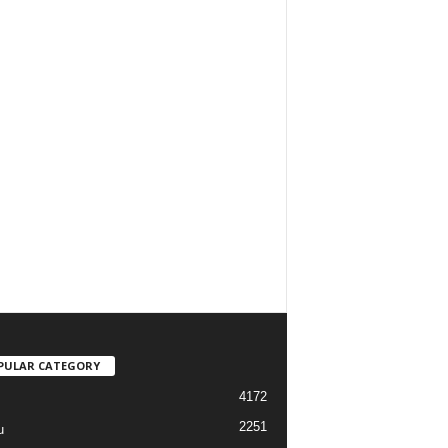
PULAR CATEGORY
4172
2251
u