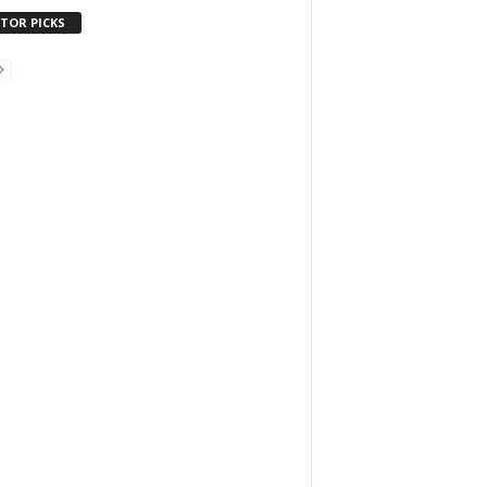
ITOR PICKS