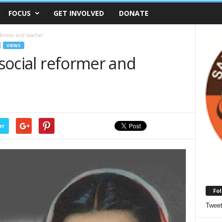
FOCUS
GET INVOLVED
DONATE
eformer and teacher
VIEWS
 social reformer and
er
Fol
Twee