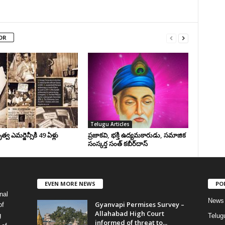
OR
Telugu Articles
వ ఎమర్జెన్సీకి 49 ఏళ్లు
ప్రజాకవి, భక్తి ఉద్యమకారుడు, సమాజిక
సంస్కర్త సంత్‌ కబీర్‌దాస్‌
EVEN MORE NEWS
PO
nal
News
Gyanvapi Permises Survey –
of
Allahabad High Court
g
Telug
informed of threat to...