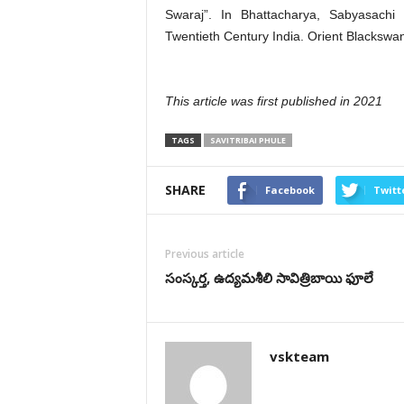
Swaraj”. In Bhattacharya, Sabyasachi 
Twentieth Century India. Orient Blackswa
This article was first published in 2021
TAGS
SAVITRIBAI PHULE
SHARE
Facebook
Twitt
Previous article
సంస్కర్త, ఉద్యమశీలి సావిత్రిబాయి ఫూలే
vskteam