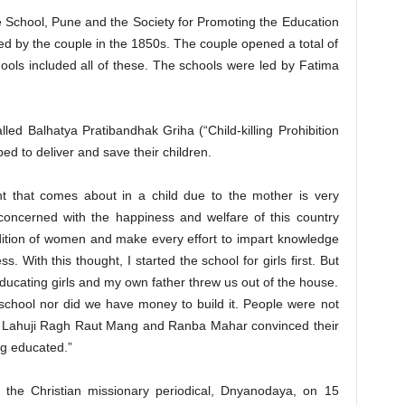
e School, Pune and the Society for Promoting the Education
d by the couple in the 1850s. The couple opened a total of
chools included all of these. The schools were led by Fatima
.
ed Balhatya Pratibandhak Griha (“Child-killing Prohibition
d to deliver and save their children.
nt that comes about in a child due to the mother is very
oncerned with the happiness and welfare of this country
ndition of women and make every effort to impart knowledge
s. With this thought, I started the school for girls first. But
educating girls and my own father threw us out of the house.
school nor did we have money to build it. People were not
 but Lahuji Ragh Raut Mang and Ranba Mahar convinced their
ng educated.”
o the Christian missionary periodical, Dnyanodaya, on 15