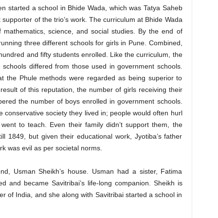
en started a school in Bhide Wada, which was Tatya Saheb
supporter of the trio’s work. The curriculum at Bhide Wada
of mathematics, science, and social studies. By the end of
running three different schools for girls in Pune. Combined,
undred and fifty students enrolled. Like the curriculum, the
 schools differed from those used in government schools.
hat the Phule methods were regarded as being superior to
sult of this reputation, the number of girls receiving their
bered the number of boys enrolled in government schools.
 conservative society they lived in; people would often hurl
went to teach. Even their family didn’t support them, the
ill 1849, but given their educational work, Jyotiba’s father
rk was evil as per societal norms.
iend, Usman Sheikh’s house. Usman had a sister, Fatima
 and became Savitribai’s life-long companion. Sheikh is
r of India, and she along with Savitribai started a school in