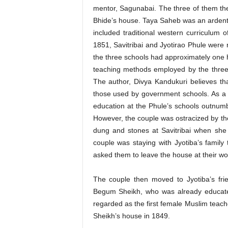
mentor, Sagunabai. The three of them th
Bhide’s house. Taya Saheb was an ardent 
included traditional western curriculum 
1851, Savitribai and Jyotirao Phule were 
the three schools had approximately one h
teaching methods employed by the three
The author, Divya Kandukuri believes t
those used by government schools. As a re
education at the Phule’s schools outnum
However, the couple was ostracized by the
dung and stones at Savitribai when she 
couple was staying with Jyotiba’s family t
asked them to leave the house at their wo
The couple then moved to Jyotiba’s fr
Begum Sheikh, who was already educated
regarded as the first female Muslim teache
Sheikh’s house in 1849.