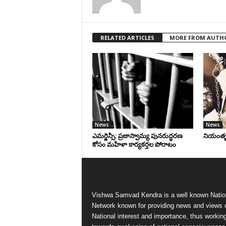
RELATED ARTICLES
MORE FROM AUTH
News
News
ఎమర్జెన్సీ: ప్రజాస్వామ్య పునరుద్ధరణ
నియంతృత్
కోసం మహిళా కార్యకర్తల పోరాటం
Vishwa Samvad Kendra is a well known Natio
Network known for providing news and views 
National interest and importance, thus workin