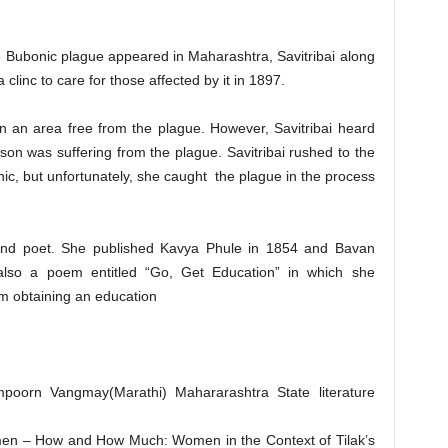
 Bubonic plague appeared in Maharashtra, Savitribai along
linc to care for those affected by it in 1897.
in an area free from the plague. However, Savitribai heard
n was suffering from the plague. Savitribai rushed to the
nic, but unfortunately, she caught the plague in the process
 and poet. She published Kavya Phule in 1854 and Bavan
lso a poem entitled “Go, Get Education” in which she
 obtaining an education
mpoorn Vangmay(Marathi) Mahararashtra State literature
men – How and How Much: Women in the Context of Tilak’s