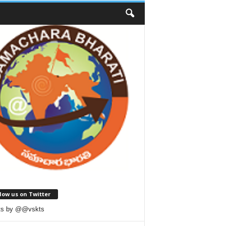
low us on Twitter
ts by @@vskts