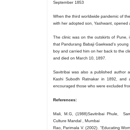
September 1853
When the third worldwide pandemic of the
with her adopted son, Yashwant, opened a c
The clinic was on the outskirts of Pune, 
that Pandurang Babaji Gaekwad’s young so
boy and carried him on her back to the cli
and died on March 10, 1897.
Savitribai was also a published author
Kashi Subodh Ratnakar in 1892, and a
encouraged those who were excluded from
References:
Mali, M.G, (1988)Savitribai Phule, Sa
Culture Mandal , Mumbai
Rao, Parimala V. (2002). “Educating Wo