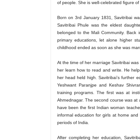
of people. She is well-celebrated figure o
Born on 3rd January 1831, Savitribai was
Savitribai Phule was the eldest daugh
belonged to the Mali Community. Back i
primary educations, let alone higher st
childhood ended as soon as she was marrie
At the time of her marriage Savitribai was
her learn how to read and write. He helpe
her head held high. Savitribai’s further 
Yeshwant Paranjpe and Keshav Shivram 
training programs. The first was at inst
Ahmednagar. The second course was at a 
have been the first Indian woman teach
informal education for girls at home and
periods of India.
After completing her education, Savitrib