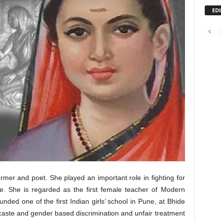
ED
ormer and poet. She played an important role in fighting for
ule. She is regarded as the first female teacher of Modern
unded one of the first Indian girls’ school in Pune, at Bhide
caste and gender based discrimination and unfair treatment