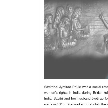
Savitribai Jyotirao Phule was a social ref
women’s rights in India during British r
India. Savitri and her husband Jyotirao fo
wada in 1848. She worked to abolish the 