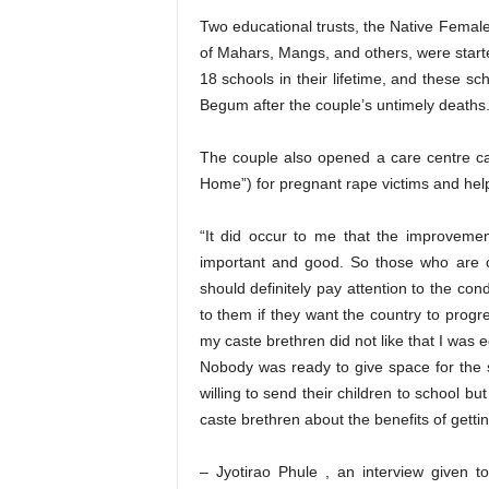
Two educational trusts, the Native Femal
of Mahars, Mangs, and others, were starte
18 schools in their lifetime, and these s
Begum after the couple’s untimely deaths
The couple also opened a care centre call
Home”) for pregnant rape victims and helpe
“It did occur to me that the improveme
important and good. So those who are c
should definitely pay attention to the co
to them if they want the country to progres
my caste brethren did not like that I was 
Nobody was ready to give space for the 
willing to send their children to school
caste brethren about the benefits of getti
– Jyotirao Phule , an interview given t