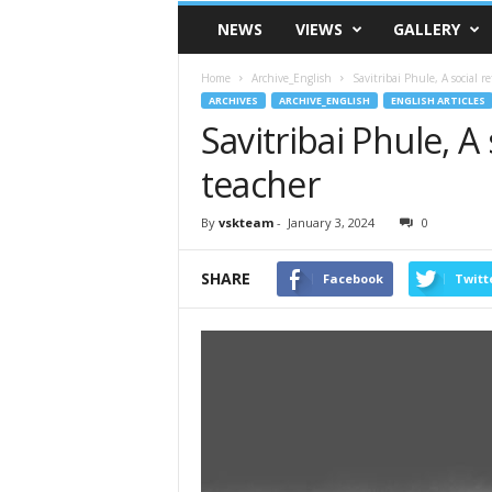
VSK
NEWS
VIEWS
GALLERY
Telangana
Home
Archive_English
Savitribai Phule, A social r
ARCHIVES
ARCHIVE_ENGLISH
ENGLISH ARTICLES
Savitribai Phule, A
teacher
By
vskteam
-
January 3, 2024
0
SHARE
Facebook
Twitt