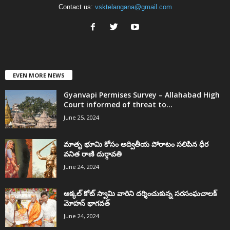
Contact us:
vsktelangana@gmail.com
EVEN MORE NEWS
Gyanvapi Permises Survey – Allahabad High
Court informed of threat to...
June 25, 2024
మాతృ భూమి కోసం అద్వితీయ పోరాటం సలిపిన ధీర
వనిత రాణి దుర్గావతి
June 24, 2024
అక్కల్‌ కోట్‌ స్వామి వారిని దర్శించుకున్న సరసంఘచాలక్
మోహన్ భాగవత్
June 24, 2024