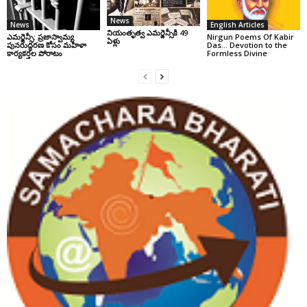
News
News
English Articles
నియంతృత్వ ఎమర్జెన్సీకి 49
ఎమర్జెన్సీ: ప్రజాస్వామ్య
Nirgun Poems Of Kabir
ఏళ్లు
పునరుద్ధరణ కోసం మహిళా
Das… Devotion to the
కార్యకర్తల పోరాటం
Formless Divine