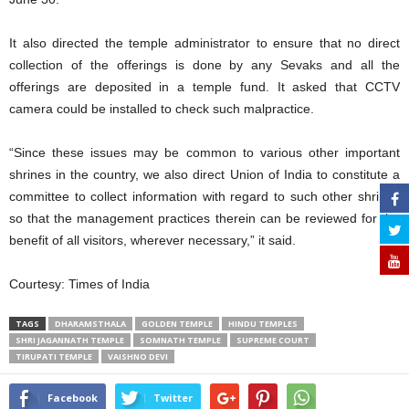
It also directed the temple administrator to ensure that no direct
collection of the offerings is done by any Sevaks and all the
offerings are deposited in a temple fund. It asked that CCTV
camera could be installed to check such malpractice.
“Since these issues may be common to various other important
shrines in the country, we also direct Union of India to constitute a
committee to collect information with regard to such other shrines
so that the management practices therein can be reviewed for the
benefit of all visitors, wherever necessary,” it said.
Courtesy: Times of India
TAGS
DHARAMSTHALA
GOLDEN TEMPLE
HINDU TEMPLES
SHRI JAGANNATH TEMPLE
SOMNATH TEMPLE
SUPREME COURT
TIRUPATI TEMPLE
VAISHNO DEVI
Facebook
Twitter