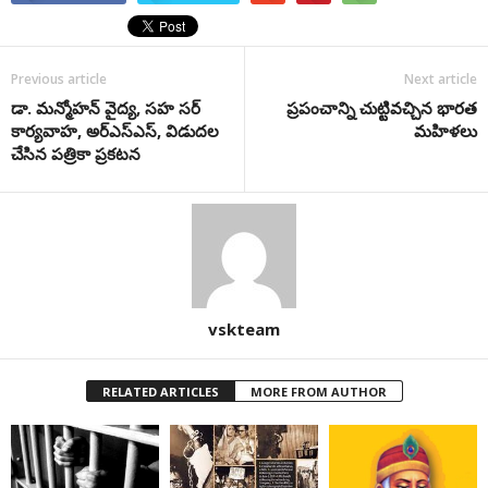
Previous article
Next article
డా. మన్మోహన్ వైద్య, సహ సర్
ప్రపంచాన్ని చుట్టివచ్చిన భారత
కార్యవాహ, అర్ఎస్ఎస్, విడుదల
మహిళలు
చేసిన పత్రికా ప్రకటన
vskteam
RELATED ARTICLES
MORE FROM AUTHOR