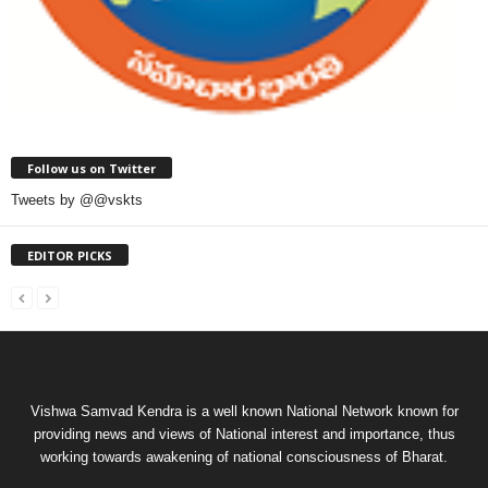
Follow us on Twitter
Tweets by @@vskts
EDITOR PICKS
Vishwa Samvad Kendra is a well known National Network known for
providing news and views of National interest and importance, thus
working towards awakening of national consciousness of Bharat.