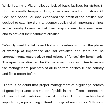
While hearing a PIL on alleged lack of basic facilities for visitors in
Shri Jagannath Temple in Puri, a vacation bench of Justices AK
Goel and Ashok Bhushan expanded the ambit of the petition and
decided to examine the management policy of all important shrines
in the country to ensure that their religious sanctity is maintained
and to prevent their commercialisation.
“We only want that lakhs and lakhs of devotees who visit the places
of worship of importance are not exploited and there are no
encroachment, malpractices and misuse of funds,” the bench said.
The apex court directed the Centre to set up a committee to review
the management practices of all important shrines in the country
and file a report before it.
“There is no doubt that proper management of pilgrimage centres
of great importance is a matter of public interest. These centres are
of undoubted religious, social historical and architectural
importance, representing cultural heritage of our country. Millions of