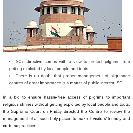
SC’s directive comes with a view to protect pilgrims from
getting exploited by local people and touts
There is no doubt that proper management of pilgrimage
centres of great importance is a matter of public interest: SC
In a bid to ensure hassle-free access of pilgrims to important
religious shrines without getting exploited by local people and touts,
the Supreme Court on Friday directed the Centre to review the
management of all such holy places to make it visitors’ friendly and
curb malpractices.