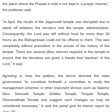
the place where the Prasad is sold is not kept in a proper manner,”
the petitioner said.
“In April, the rituals of the Jagannath temple was disrupted due to
stand off between the servitors and the temple administration.
Consequently, the Lord was left without food for more than 30
hours as the Mahaprasad could not be offered to them. This was
completely without precedent in the annals of the history of the
temple. There are several other reforms required in the temple to
ensure that the devotees are given a hassle free ‘darshan’ of the
Lord,” it said.
Agreeing to hear the petition, the bench directed the state
government “to constitute forthwith a committee to study the
management schemes in other important shrines such as Vaishno
Devi, Somnath Temple, Golden Temple, Tirupati Temple,
Dharamsthala Temple and suggest such changes as may be
considered necessary.” It said the panel give its interim report by
June 30.