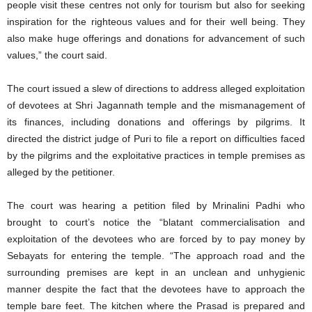
people visit these centres not only for tourism but also for seeking
inspiration for the righteous values and for their well being. They
also make huge offerings and donations for advancement of such
values,” the court said.
The court issued a slew of directions to address alleged exploitation
of devotees at Shri Jagannath temple and the mismanagement of
its finances, including donations and offerings by pilgrims. It
directed the district judge of Puri to file a report on difficulties faced
by the pilgrims and the exploitative practices in temple premises as
alleged by the petitioner.
The court was hearing a petition filed by Mrinalini Padhi who
brought to court’s notice the “blatant commercialisation and
exploitation of the devotees who are forced by to pay money by
Sebayats for entering the temple. “The approach road and the
surrounding premises are kept in an unclean and unhygienic
manner despite the fact that the devotees have to approach the
temple bare feet. The kitchen where the Prasad is prepared and