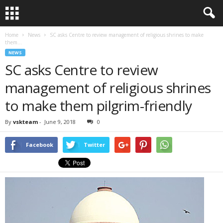
Home
News
SC asks Centre to review management of religious shrines to make
them...
NEWS
SC asks Centre to review
management of religious shrines
to make them pilgrim-friendly
By
vskteam
-
June 9, 2018
0
Facebook
Twitter