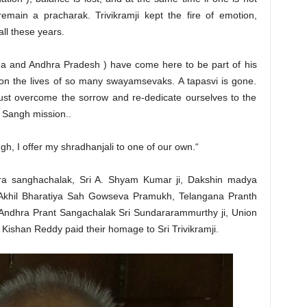
remain a pracharak. Trivikramji kept the fire of emotion,
all these years.
a and Andhra Pradesh ) have come here to be part of his
 on the lives of so many swayamsevaks. A tapasvi is gone.
must overcome the sorrow and re-dedicate ourselves to the
he Sangh mission..
, I offer my shradhanjali to one of our own.“
tra sanghachalak, Sri A. Shyam Kumar ji, Dakshin madya
, Akhil Bharatiya Sah Gowseva Pramukh, Telangana Pranth
 Andhra Prant Sangachalak Sri Sundararammurthy ji, Union
Kishan Reddy paid their homage to Sri Trivikramji.