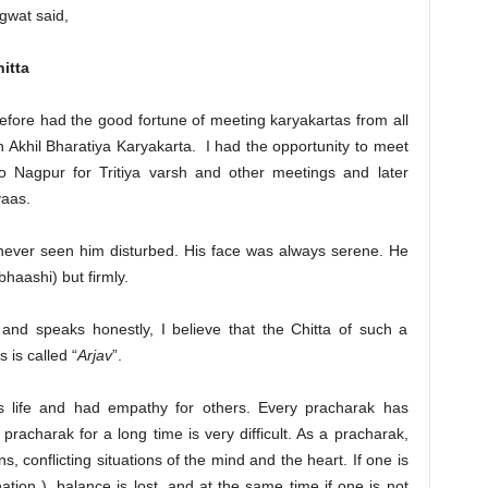
gwat said,
itta
efore had the good fortune of meeting karyakartas from all
 Akhil Bharatiya Karyakarta. I had the opportunity to meet
its to Nagpur for Tritiya varsh and other meetings and later
aas.
 never seen him disturbed. His face was always serene. He
bhaashi) but firmly.
and speaks honestly, I believe that the Chitta of such a
 is called “
Arjav
”.
 life and had empathy for others. Every pracharak has
pracharak for a long time is very difficult. As a pracharak,
 conflicting situations of the mind and the heart. If one is
nation ), balance is lost, and at the same time if one is not