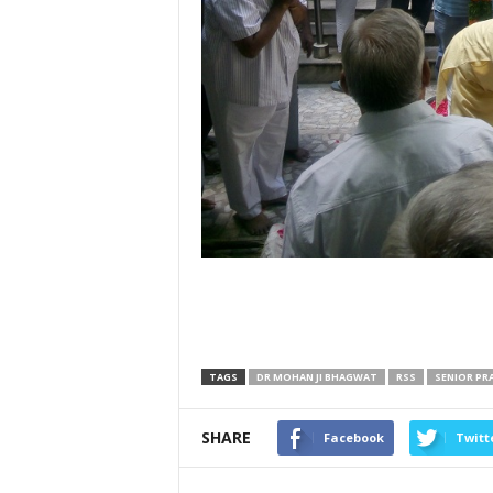
TAGS
DR MOHAN JI BHAGWAT
RSS
SENIOR PR
SHARE
Facebook
Twitt