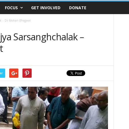
FOCUS
GET INVOLVED
DONATE
ak – Dr.Mohan Bhagwat
jya Sarsanghchalak –
t
er