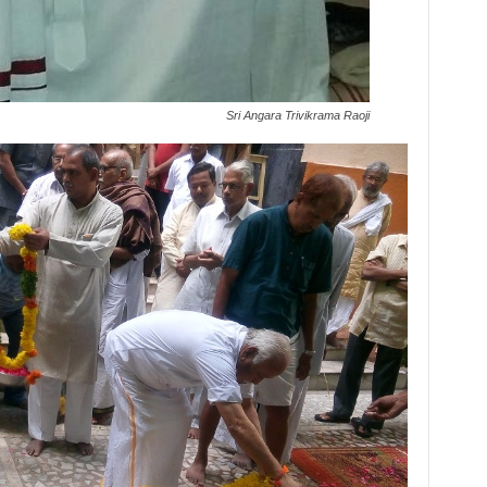
Sri Angara Trivikrama Raoji