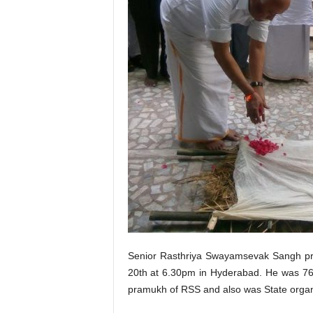
Senior Rasthriya Swayamsevak Sangh pra
20th at 6.30pm in Hyderabad. He was 76 y
pramukh of RSS and also was State organ