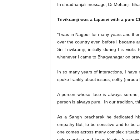
In shradhanjali message, Dr.Mohanji Bha
Trivikramji was a tapasvi with a pure Ch
“I was in Nagpur for many years and ther
over the country even before I became an
Sri Trivikramji, initially during his vis
whenever I came to Bhagyanagar on prav
In so many years of interactions, I have
spoke frankly about issues, softly (mrudu 
A person whose face is always serene, 
person is always pure. In our tradition, this
As a Sangh pracharak he dedicated his
empathy But, to be sensitive and to be a 
one comes across many complex situations,
only sensitive and loses
Viveka
(discrimi