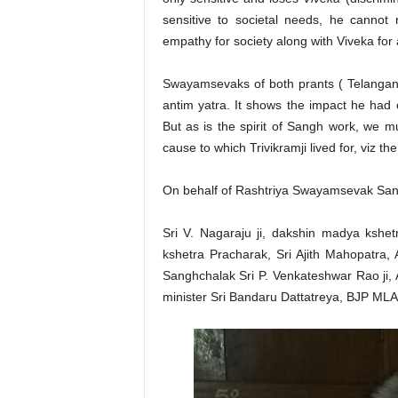
sensitive to societal needs, he cannot 
empathy for society along with Viveka for 
Swayamsevaks of both prants ( Telangan
antim yatra. It shows the impact he had
But as is the spirit of Sangh work, we 
cause to which Trivikramji lived for, viz t
On behalf of Rashtriya Swayamsevak Sangh
Sri V. Nagaraju ji, dakshin madya kshe
kshetra Pracharak, Sri Ajith Mahopatra
Sanghchalak Sri P. Venkateshwar Rao ji,
minister Sri Bandaru Dattatreya, BJP MLA 