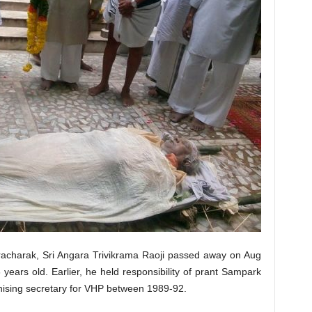
charak, Sri Angara Trivikrama Raoji passed away on Aug
ears old. Earlier, he held responsibility of prant Sampark
ising secretary for VHP between 1989-92.