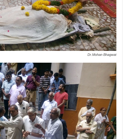
Dr.Mohan Bhagwat