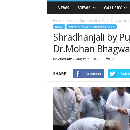
VSK
NEWS
VIEWS
GALLERY
Telangana
Home
News
Shradhanjali by Pujya Sarsanghchal
NEWS
RASHTRIYA SWAYAMSEVAK SANGH
Shradhanjali by Pu
Dr.Mohan Bhagwa
By
vskteam
-
August 21, 2017
0
SHARE
Facebook
Twitt