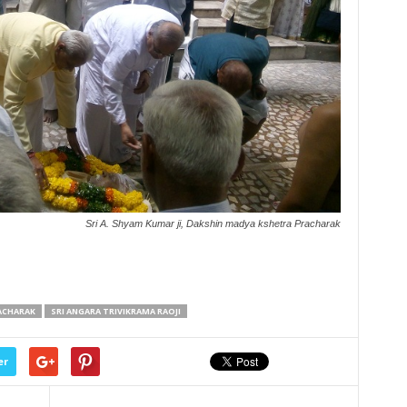
Sri A. Shyam Kumar ji, Dakshin madya kshetra Pracharak
ACHARAK
SRI ANGARA TRIVIKRAMA RAOJI
er