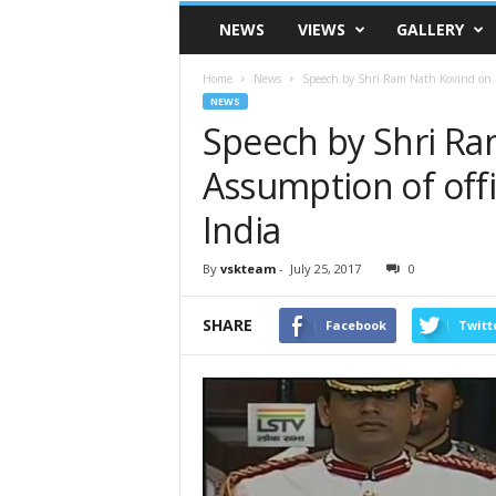
VSK
NEWS
VIEWS
GALLERY
Telangana
Home
News
Speech by Shri Ram Nath Kovind on hi
NEWS
Speech by Shri Ra
Assumption of offi
India
By
vskteam
-
July 25, 2017
0
SHARE
Facebook
Twitt