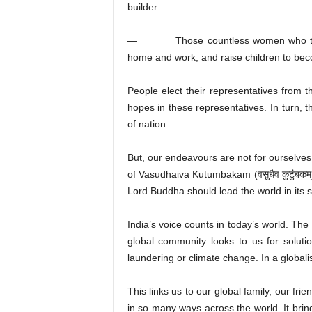
builder.
— Those countless women who take car
home and work, and raise children to becom
People elect their representatives from 
hopes in these representatives. In turn, t
of nation.
But, our endeavours are not for ourselves
of Vasudhaiva Kutumbakam (वसुधैव कुटुंबकम)
Lord Buddha should lead the world in its s
India’s voice counts in today’s world. The
global community looks to us for soluti
laundering or climate change. In a globalis
This links us to our global family, our fr
in so many ways across the world. It brin