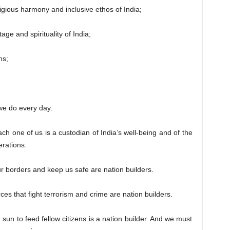
ious harmony and inclusive ethos of India;
 and spirituality of India;
ns;
e do every day.
Each one of us is a custodian of India’s well-being and of the
erations.
rders and keep us safe are nation builders.
that fight terrorism and crime are nation builders.
 to feed fellow citizens is a nation builder. And we must