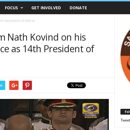
FOCUS
GET INVOLVED
DONATE
s Assumption of office as...
m Nath Kovind on his
ce as 14th President of
er
Fol
Twee