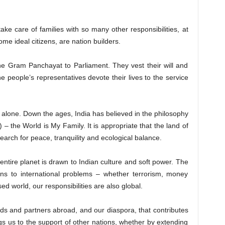
e of families with so many other responsibilities, at
e ideal citizens, are nation builders.
the Gram Panchayat to Parliament. They vest their will and
he people’s representatives devote their lives to the service
 alone. Down the ages, India has believed in the philosophy
 – the World is My Family. It is appropriate that the land of
earch for peace, tranquility and ecological balance.
 entire planet is drawn to Indian culture and soft power. The
ons to international problems – whether terrorism, money
ed world, our responsibilities are also global.
iends and partners abroad, and our diaspora, that contributes
gs us to the support of other nations, whether by extending