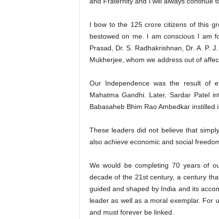
and Fraternity and I will always continue t
I bow to the 125 crore citizens of this g
bestowed on me. I am conscious I am fol
Prasad, Dr. S. Radhakrishnan, Dr. A. P. 
Mukherjee, whom we address out of affect
Our Independence was the result of eff
Mahatma Gandhi. Later, Sardar Patel inte
Babasaheb Bhim Rao Ambedkar instilled in 
These leaders did not believe that simply
also achieve economic and social freedom 
We would be completing 70 years of ou
decade of the 21st century, a century that
guided and shaped by India and its accom
leader as well as a moral exemplar. For 
and must forever be linked.