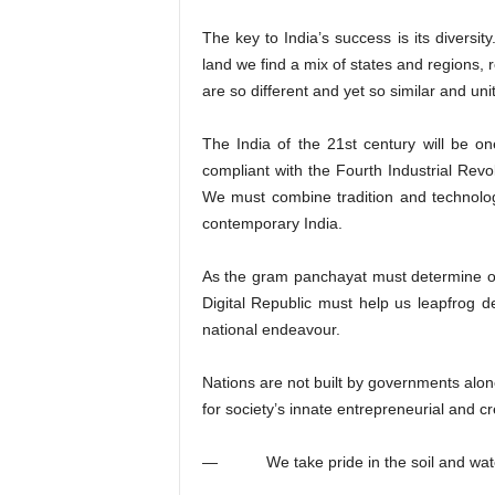
The key to India’s success is its diversit
land we find a mix of states and regions, 
are so different and yet so similar and uni
The India of the 21st century will be on
compliant with the Fourth Industrial Revo
We must combine tradition and technolo
contemporary India.
As the gram panchayat must determine o
Digital Republic must help us leapfrog d
national endeavour.
Nations are not built by governments alone
for society’s innate entrepreneurial and cre
— We take pride in the soil and water