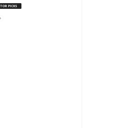
ITOR PICKS