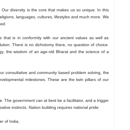
y. Our diversity is the core that makes us so unique. In this
religions, languages, cultures, lifestyles and much more. We
ted.
e that is in conformity with our ancient values as well as
lution. There is no dichotomy there, no question of choice.
gy, the wisdom of an age-old Bharat and the science of a
ur consultative and community based problem solving, the
evelopmental milestones. These are the twin pillars of our
. The government can at best be a facilitator, and a trigger
ative instincts. Nation building requires national pride:
 of India;