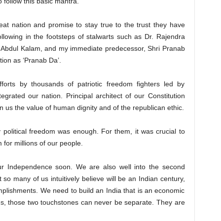
o follow this basic mantra.
reat nation and promise to stay true to the trust they have
lowing in the footsteps of stalwarts such as Dr. Rajendra
J. Abdul Kalam, and my immediate predecessor, Shri Pranab
ion as ‘Pranab Da’.
orts by thousands of patriotic freedom fighters led by
grated our nation. Principal architect of our Constitution
us the value of human dignity and of the republican ethic.
 political freedom was enough. For them, it was crucial to
for millions of our people.
r Independence soon. We are also well into the second
 so many of us intuitively believe will be an Indian century,
plishments. We need to build an India that is an economic
us, those two touchstones can never be separate. They are