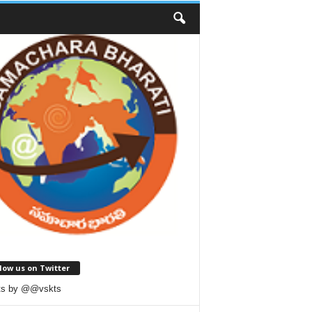
low us on Twitter
ts by @@vskts