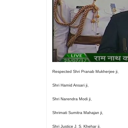
Respected Shri Pranab Mukherjee ji,
Shri Hamid Ansari ji,
Shri Narendra Modi ji,
Shrimati Sumitra Mahajan ji,
Shri Justice J. S. Khehar ji,