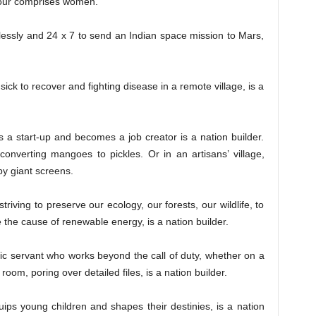
bour comprises women.
sly and 24 x 7 to send an Indian space mission to Mars,
to recover and fighting disease in a remote village, is a
rt-up and becomes a job creator is a nation builder.
onverting mangoes to pickles. Or in an artisans’ village,
by giant screens.
ing to preserve our ecology, our forests, our wildlife, to
he cause of renewable energy, is a nation builder.
rvant who works beyond the call of duty, whether on a
t room, poring over detailed files, is a nation builder.
oung children and shapes their destinies, is a nation