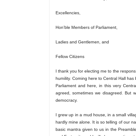
Excellencies,
Hon’ble Members of Parliament,
Ladies and Gentlemen, and
Fellow Citizens
I thank you for electing me to the responsibi
humility. Coming here to Central Hall h
Parliament and here, in this very Centr
agreed, sometimes we disagreed. But we
democracy.
I grew up in a mud house, in a small vill
hardly mine alone. It is so telling of our na
basic mantra given to us in the Preamble 