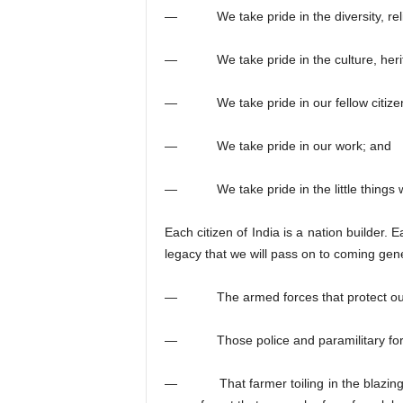
— We take pride in the diversity, relig
— We take pride in the culture, heritage
— We take pride in our fellow citize
— We take pride in our work; and
— We take pride in the little things w
Each citizen of India is a nation builder. 
legacy that we will pass on to coming gen
— The armed forces that protect our bo
— Those police and paramilitary forces 
— That farmer toiling in the blazing sun