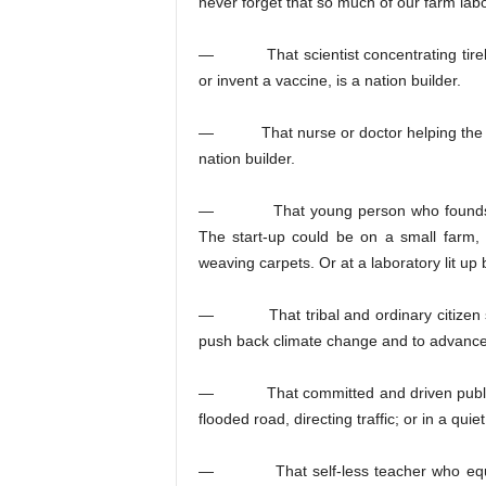
never forget that so much of our farm la
— That scientist concentrating tireles
or invent a vaccine, is a nation builder.
— That nurse or doctor helping the sick 
nation builder.
— That young person who founds a sta
The start-up could be on a small farm, c
weaving carpets. Or at a laboratory lit up 
— That tribal and ordinary citizen striv
push back climate change and to advance t
— That committed and driven public se
flooded road, directing traffic; or in a quie
— That self-less teacher who equips y