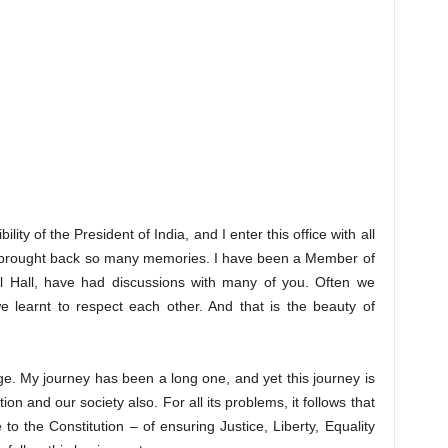
lity of the President of India, and I enter this office with all
as brought back so many memories. I have been a Member of
al Hall, have had discussions with many of you. Often we
 learnt to respect each other. And that is the beauty of
age. My journey has been a long one, and yet this journey is
tion and our society also. For all its problems, it follows that
to the Constitution – of ensuring Justice, Liberty, Equality