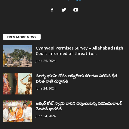
EVEN MORE NEWS
Gyanvapi Permises Survey – Allahabad High
Court informed of threat to...
June 25, 2024
మాతృ భూమి కోసం అద్వితీయ పోరాటం సలిపిన ధీర
వనిత రాణి దుర్గావతి
June 24, 2024
అక్కల్‌ కోట్‌ స్వామి వారిని దర్శించుకున్న సరసంఘచాలక్
మోహన్ భాగవత్
June 24, 2024