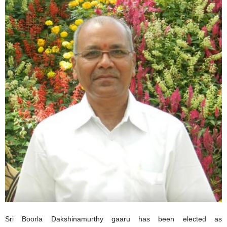
Sri Boorla Dakshinamurthy gaaru has been elected as