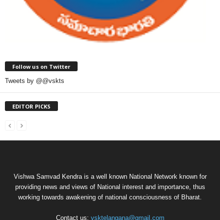
Follow us on Twitter
Tweets by @@vskts
EDITOR PICKS
Vishwa Samvad Kendra is a well known National Network known for
providing news and views of National interest and importance, thus
working towards awakening of national consciousness of Bharat.
Contact us:
vsktelangana@gmail.com