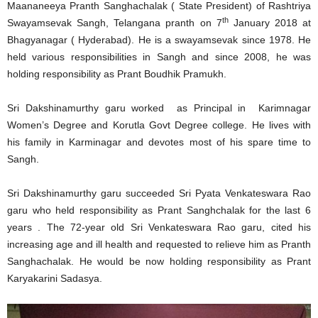
Maananeeya Pranth Sanghachalak ( State President) of Rashtriya
th
Swayamsevak Sangh, Telangana pranth on 7
January 2018 at
Bhagyanagar ( Hyderabad). He is a swayamsevak since 1978. He
held various responsibilities in Sangh and since 2008, he was
holding responsibility as Prant Boudhik Pramukh.
Sri Dakshinamurthy garu worked as Principal in Karimnagar
Women’s Degree and Korutla Govt Degree college. He lives with
his family in Karminagar and devotes most of his spare time to
Sangh.
Sri Dakshinamurthy garu succeeded Sri Pyata Venkateswara Rao
garu who held responsibility as Prant Sanghchalak for the last 6
years . The 72-year old Sri Venkateswara Rao garu, cited his
increasing age and ill health and requested to relieve him as Pranth
Sanghachalak. He would be now holding responsibility as Prant
Karyakarini Sadasya.