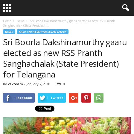
Home
News
Sri Boorla Dakshinamurthy gaaru elected as new RSS Pranth
Sanghachalak (State President)...
NEWS
RASHTRIYA SWAYAMSEVAK SANGH
Sri Boorla Dakshinamurthy gaaru
elected as new RSS Pranth
Sanghachalak (State President)
for Telangana
By
vskteam
-
January 7, 2018
0
Facebook
Twitter