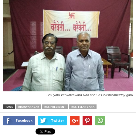
Sri Pyata Venkateswara Rao and Sri Dakshinamurthy garu
TAGS
BHAGYANAGAR
RSS PRESIDENT
RSS TELANGANA
Facebook
Twitter