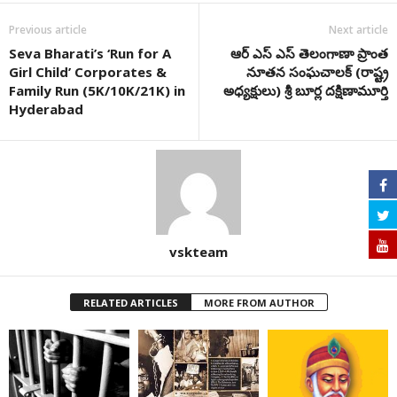
Previous article
Next article
Seva Bharati’s ‘Run for A
ఆర్ ఎస్ ఎస్ తెలంగాణా ప్రాంత
Girl Child’ Corporates &
నూతన సంఘచాలక్ (రాష్ట్ర
Family Run (5K/10K/21K) in
అధ్యక్షులు) శ్రీ బూర్ల దక్షిణామూర్తి
Hyderabad
vskteam
RELATED ARTICLES
MORE FROM AUTHOR