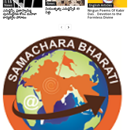
News
News
English Articles
నియంతృత్వ ఎమర్జెన్సీకి 49
ఎమర్జెన్సీ: ప్రజాస్వామ్య
Nirgun Poems Of Kabir
ఏళ్లు
పునరుద్ధరణ కోసం మహిళా
Das… Devotion to the
కార్యకర్తల పోరాటం
Formless Divine