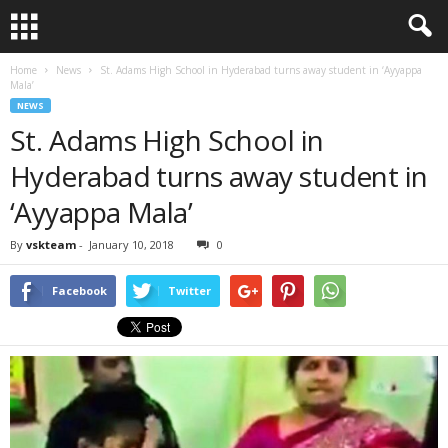
Home
News
St. Adams High School in Hyderabad turns away student in ‘Ayyappa
Mala’
NEWS
St. Adams High School in
Hyderabad turns away student in
‘Ayyappa Mala’
By
vskteam
-
January 10, 2018
0
Facebook
Twitter