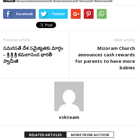
Facebook
Twitter
Previous article
Next article
సమరసతే దేశ సమైక్యతకు మార్గం
Mizoram Church
– శ్రీ శ్రీ శ్రీ కమలానంద భారతీ
announces cash rewards
స్వామీజీ
for parents to have more
babies
vskteam
RELATED ARTICLES
MORE FROM AUTHOR