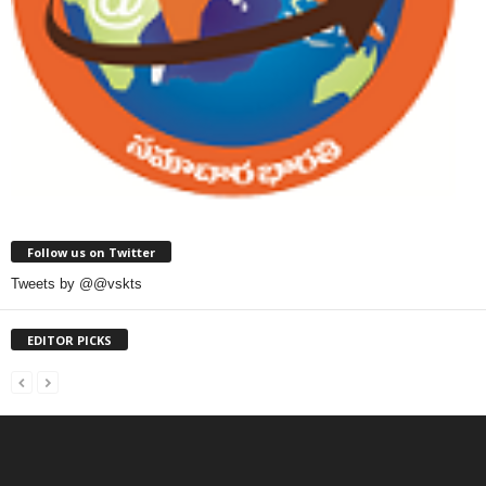
Follow us on Twitter
Tweets by @@vskts
EDITOR PICKS