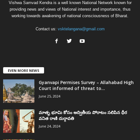
Vishwa Samvad Kendra is a well known National Network known for
providing news and views of National interest and importance, thus
working towards awakening of national consciousness of Bharat.
Contact us:
vsktelangana@gmail.com
EVEN MORE NEWS
Gyanvapi Permises Survey – Allahabad High
Court informed of threat to...
June 25, 2024
మాతృ భూమి కోసం అద్వితీయ పోరాటం సలిపిన ధీర
వనిత రాణి దుర్గావతి
June 24, 2024