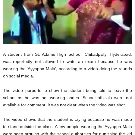
A student from St. Adams High School, Chikadpally, Hyderabad,
was reportedly not allowed to write an exam because he was
wearing the ‘Ayyappa Mala’, according to a video doing the rounds
on social media.
The video purports to show the student being told to leave the
school as he was not wearing shoes. School officials were not
available for comment. It was not clear when the video was shot.
The video shows that the student is crying because he was made
to stand outside the class. A few people wearing the Ayyappa Mala
were seen arguing with the school authorities for punishing the kid