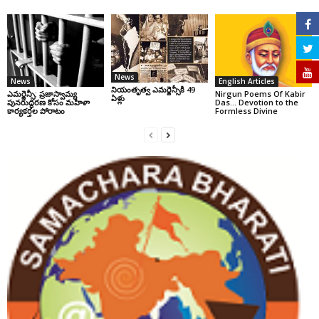
News
News
English Articles
నియంతృత్వ ఎమర్జెన్సీకి 49
ఎమర్జెన్సీ: ప్రజాస్వామ్య
Nirgun Poems Of Kabir
ఏళ్లు
పునరుద్ధరణ కోసం మహిళా
Das… Devotion to the
కార్యకర్తల పోరాటం
Formless Divine