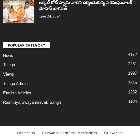
అక్కల్‌ కోట్‌ స్వామి వారిని దర్శించుకున్న సరసంఘచాలక్
మోహన్ భాగవత్
June 24, 2024
POPULAR CATEGORY
4172
News
2251
Telugu
1997
Views
1845
Telugu Articles
1252
English Articles
1104
Rashtriya Swayamsevak Sangh
Contact Us
Grievance Redressal Mechanism
Grievances