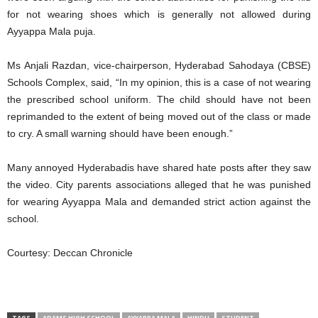
for not wearing shoes which is generally not allowed during
Ayyappa Mala puja.
Ms Anjali Razdan, vice-chairperson, Hyderabad Sahodaya (CBSE)
Schools Complex, said, “In my opinion, this is a case of not wearing
the prescribed school uniform. The child should have not been
reprimanded to the extent of being moved out of the class or made
to cry. A small warning should have been enough.”
Many annoyed Hyderabadis have shared hate posts after they saw
the video. City parents associations alleged that he was punished
for wearing Ayyappa Mala and demanded strict action against the
school.
Courtesy: Deccan Chronicle
TAGS
ADAMS HIGH SCHOOL
AYYAPPA MALA
HINDU
STUDENT