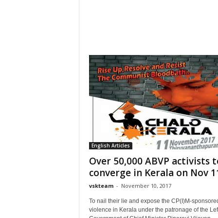
English Articles
Over 50,000 ABVP activists t
converge in Kerala on Nov 11
vskteam
-
November 10, 2017
To nail their lie and expose the CP(I)M-sponsore
violence in Kerala under the patronage of the Lef