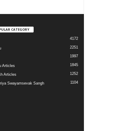
PULAR CATEGORY
4172
2251
u
1997
s
1845
 Articles
1252
h Articles
1104
riya Swayamsevak Sangh