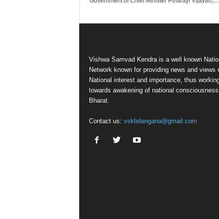
Government of Chief Minister Pinarayi Vijayan,...
Vishwa Samvad Kendra is a well known Natio
Network known for providing news and views 
National interest and importance, thus workin
towards awakening of national consciousness
Bharat.
Contact us:
vsktelangana@gmail.com