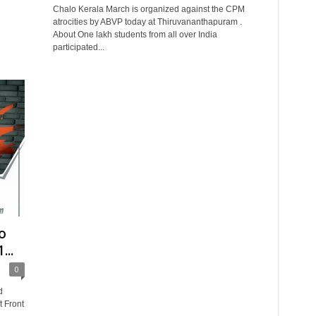
Chalo Kerala March is organized against the CPM
atrocities by ABVP today at Thiruvananthapuram .
About One lakh students from all over India
participated...
o
...
0
d
t Front