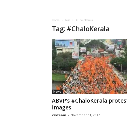
VSK
Telangana
Home
Tags
#ChaloKerala
Tag: #ChaloKerala
News
ABVP’s #ChaloKerala protes
images
vskteam
-
November 11, 2017