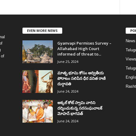
EVEN MORE NEWS
PO
nal
News
Gyanvapi Permises Survey –
of
Allahabad High Court
g
Telug
informed of threat to...
 of
View
June 25, 2024
Telugu
మాతృ భూమి కోసం అద్వితీయ
Englis
పోరాటం సలిపిన ధీర వనిత రాణి
దుర్గావతి
Rasht
June 24, 2024
అక్కల్‌ కోట్‌ స్వామి వారిని
దర్శించుకున్న సరసంఘచాలక్
మోహన్ భాగవత్
June 24, 2024