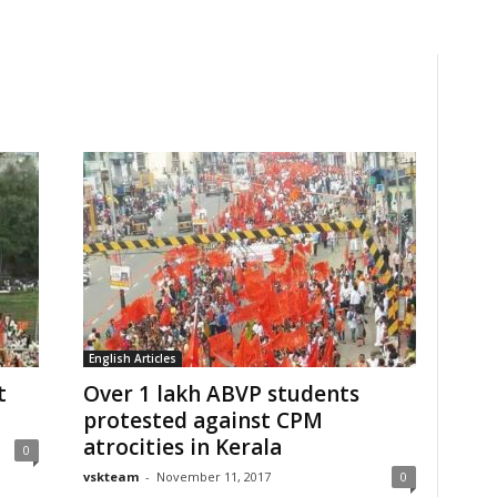
English Articles
t
Over 1 lakh ABVP students
protested against CPM
atrocities in Kerala
0
vskteam
-
November 11, 2017
0