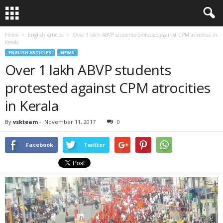
Home
English Articles
Over 1 lakh ABVP students protested against CPM atrocities in
Kerala
ENGLISH ARTICLES
NEWS
Over 1 lakh ABVP students
protested against CPM atrocities
in Kerala
By
vskteam
-
November 11, 2017
0
Facebook
Twitter