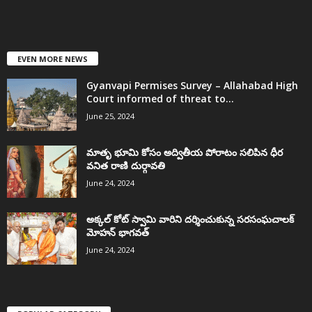
EVEN MORE NEWS
Gyanvapi Permises Survey – Allahabad High
Court informed of threat to...
June 25, 2024
మాతృ భూమి కోసం అద్వితీయ పోరాటం సలిపిన ధీర
వనిత రాణి దుర్గావతి
June 24, 2024
అక్కల్‌ కోట్‌ స్వామి వారిని దర్శించుకున్న సరసంఘచాలక్
మోహన్ భాగవత్
June 24, 2024