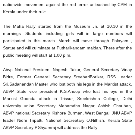
nationvide movement against the red terror unleashed by CPM in
Kerala under their rule.
The Maha Rally started from the Museum Jn. at 10.30 in the
mornings. Students including girls will in large numbers will
participated in this march. March will move through Palayam ,
Statue and will culminate at Putharikandam maidan. There after the
public meeting will start at 1.00 p.m.
Abvp National President Nagesh Takur, General Secretary Vinay
Bidre, Former General Secretary SreehariBorikar, RSS Leader
Sri.Sadanandan Master who lost both his legs in the Marxist attack,
ABVP State vice president K.S.Anoop who lost his eys in the
Marxist Goonda attack in Trissur, Sreekrishna College, Delhi
university union Secretary Mahamdha Nagar, Ashish Chauhan,
ABVP national Secretary Kishore Burman, West Bengal, JNU ABVP
leader Nidhi Tripatti, National Secreatary O.Nithish, Kerala State
ABVP Secretary P.Shyamraj will address the Rally.