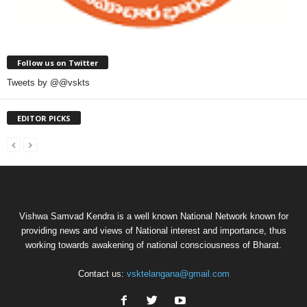
Follow us on Twitter
Tweets by @@vskts
EDITOR PICKS
Vishwa Samvad Kendra is a well known National Network known for
providing news and views of National interest and importance, thus
working towards awakening of national consciousness of Bharat.
Contact us:
vsktelangana@gmail.com