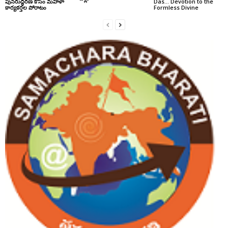
పునరుద్ధరణ కోసం మహిళా
Das… Devotion to the
కార్యకర్తల పోరాటం
Formless Divine