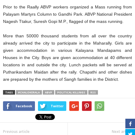
Prior to the Raally ABVP workers organized a Mass running from
Palayam Martyrs Column to Gandhi Park. ABVP National President
Nagesh Ttakur, Suresh Gopi M.P., flagged of the mass running.
More than 50000 thousand students from all over the country
already arrived the city to participate in the Maharally. Girls are
given accommodation in various Kalayana Mandapams and
Houses in the City. Boys are given accommodation at 40 different
locations in and outside the city. Lunch packets will be served at
Putharikandam Maidan after the rally. Chapathi and other dishes
are prepared by the mothers of Sangh families in the District.
TAGS
#CHALOKERALA
ABVP
POLITICAL KILLINGS
RSS
Facebook
Twitter
Previous article
Next article