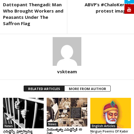
Dattopant Thengadi: Man
ABVP’s #ChaloKerala
Who Brought Workers and
protest images
Peasants Under The
Saffron Flag
vskteam
RELATED ARTICLES
MORE FROM AUTHOR
News
News
English Articles
నియంతృత్వ ఎమర్జెన్సీకి 49
ఎమర్జెన్సీ: ప్రజాస్వామ్య
Nirgun Poems Of Kabir
ఏళ్లు