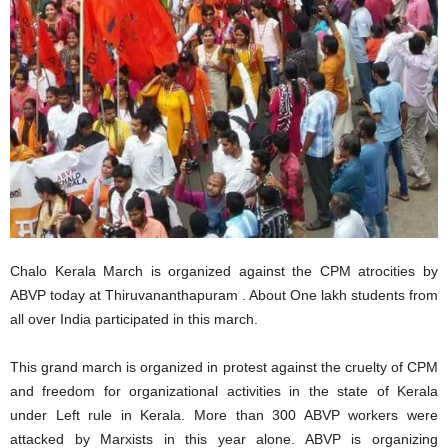
Chalo Kerala March is organized against the CPM atrocities by
ABVP today at Thiruvananthapuram . About One lakh students from
all over India participated in this march.
This grand march is organized in protest against the cruelty of CPM
and freedom for organizational activities in the state of Kerala
under Left rule in Kerala. More than 300 ABVP workers were
attacked by Marxists in this year alone. ABVP is organizing