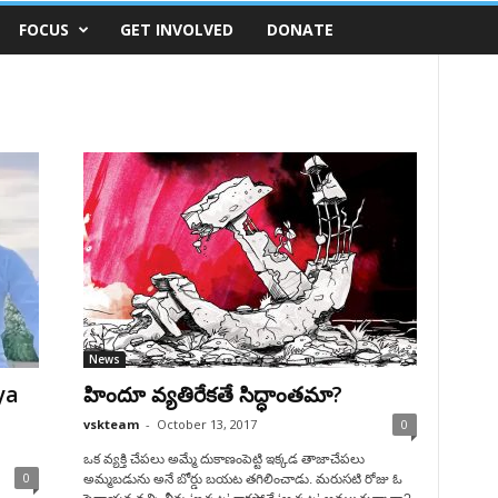
FOCUS
GET INVOLVED
DONATE
News
ya
హిందూ వ్యతిరేకతే సిద్ధాంతమా?
vskteam
-
October 13, 2017
0
ఒక వ్యక్తి చేపలు అమ్మే దుకాణంపెట్టి ఇక్కడ తాజాచేపలు
0
అమ్మబడును అనే బోర్డు బయట తగిలించాడు. మరుసటి రోజు ఓ