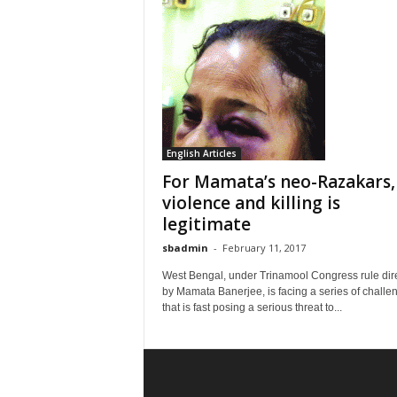
English Articles
For Mamata’s neo-Razakars,
violence and killing is
legitimate
sbadmin
-
February 11, 2017
West Bengal, under Trinamool Congress rule dir
by Mamata Banerjee, is facing a series of challe
that is fast posing a serious threat to...