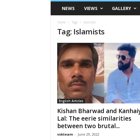
VSK
NEWS
VIEWS
GALLERY
Telangana
Home
Tags
Islamists
Tag: Islamists
English Articles
Kishan Bharwad and Kanhai
Lal: The eerie similarities
between two brutal...
vskteam
-
June 29, 2022