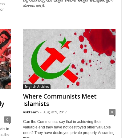
పెద్దాయన వచ్చి నీవు ‘ఇచ్చట’ కాకపోతే ‘అచ్చట’ అమ్ముతున్నావా?
was
దుకాణం ఇక్కడే...
 on
.
English Articles
Where Communists Meet
ly
Islamists
vskteam
-
August 9, 2017
0
0
Can the Communists say that in achieving their
valuable end they have not destroyed other valuable
dis in
ends? They have destroyed private property. Assuming
st the