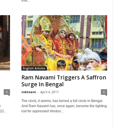
that...
English Articles
Ram Navami Triggers A Saffron
Surge In Bengal
0
vskteam
-
April 6, 2017
0
d
The clock, it seems, has turned a full circle in Bengal.
e
And Ram Navami has, once again, become the lighting
2...
rod for oppressed Hindus...