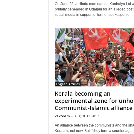
On June 28, a Hindu man named Kanhaiya Lal 
brutally beheaded in Udaipur for an alleged post
social media in support of former spokesperson..
English Articles
Kerala becoming an
experimental zone for unho
Communist-Islamic alliance
vskteam
-
August 30, 2017
An alliance between the communists and the jiha
Kerala is not new. But if they form a counter again