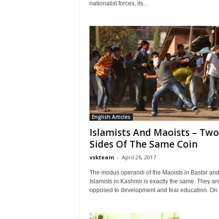
nationalist forces, its...
English Articles
Islamists And Maoists – Two
Sides Of The Same Coin
vskteam
-
April 26, 2017
The modus operandi of the Maoists in Bastar an
Islamists in Kashmir is exactly the same. They ar
opposed to development and fear education. On 2