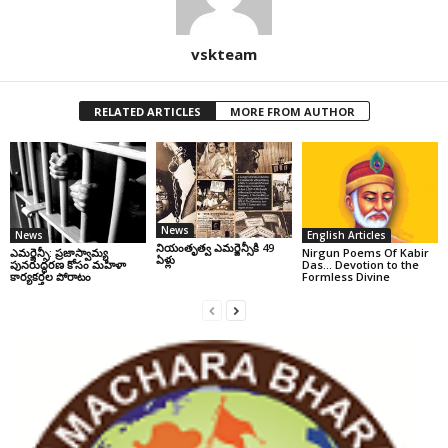
vskteam
RELATED ARTICLES
MORE FROM AUTHOR
News
News
English Articles
నియంతృత్వ ఎమర్జెన్సీకి 49
ఎమర్జెన్సీ: ప్రజాస్వామ్య
Nirgun Poems Of Kabir
ఏళ్లు
పునరుద్ధరణ కోసం మహిళా
Das… Devotion to the
కార్యకర్తల పోరాటం
Formless Divine