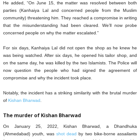
He added, “On June 15, the matter was resolved between both
parties (Kanhaiya Lal and concerned people from the Muslim
community) threatening him. They reached a compromise in writing
that the misunderstanding had been cleared. We’ll now probe
concerned people on why the matter escalated.”
For six days, Kanhaiya Lal did not open the shop as he knew he
was being watched. After six days, he opened his tailor shop, and
on the same day, he was killed by the two Islamists. The Police will
now question the people who had signed the agreement of
compromise and why the incident took place.
Notably, the incident has a striking similarity with the brutal murder
of
Kishan Bharwad
.
The murder of Kishan Bharwad
On January 25, 2022, Kishan Bharwad, a Dhandhuka
(Ahmedabad) youth, was
shot dead
by two bike-borne assailants