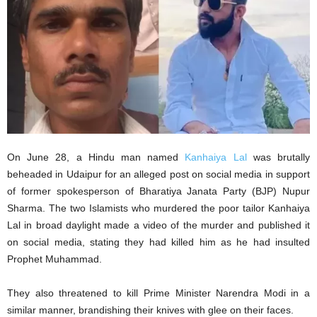
On June 28, a Hindu man named
Kanhaiya Lal
was brutally
beheaded in Udaipur for an alleged post on social media in support
of former spokesperson of Bharatiya Janata Party (BJP) Nupur
Sharma. The two Islamists who murdered the poor tailor Kanhaiya
Lal in broad daylight made a video of the murder and published it
on social media, stating they had killed him as he had insulted
Prophet Muhammad.
They also threatened to kill Prime Minister Narendra Modi in a
similar manner, brandishing their knives with glee on their faces.