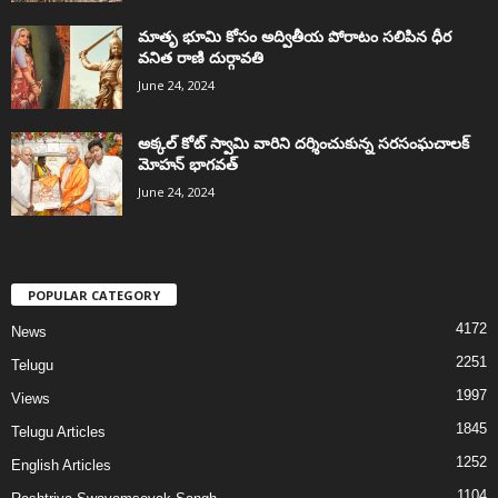
మాతృ భూమి కోసం అద్వితీయ పోరాటం సలిపిన ధీర
వనిత రాణి దుర్గావతి
June 24, 2024
అక్కల్‌ కోట్‌ స్వామి వారిని దర్శించుకున్న సరసంఘచాలక్
మోహన్ భాగవత్
June 24, 2024
POPULAR CATEGORY
4172
News
2251
Telugu
1997
Views
1845
Telugu Articles
1252
English Articles
1104