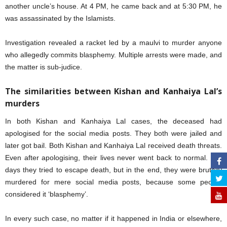
another uncle’s house. At 4 PM, he came back and at 5:30 PM, he
was assassinated by the Islamists.
Investigation revealed a racket led by a maulvi to murder anyone
who allegedly commits blasphemy. Multiple arrests were made, and
the matter is sub-judice.
The similarities between Kishan and Kanhaiya Lal’s
murders
In both Kishan and Kanhaiya Lal cases, the deceased had
apologised for the social media posts. They both were jailed and
later got bail. Both Kishan and Kanhaiya Lal received death threats.
Even after apologising, their lives never went back to normal. For
days they tried to escape death, but in the end, they were brutally
murdered for mere social media posts, because some people
considered it ‘blasphemy’.
In every such case, no matter if it happened in India or elsewhere,