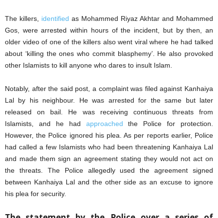
The killers,
identified
as Mohammed Riyaz Akhtar and Mohammed
Gos, were arrested within hours of the incident, but by then, an
older video of one of the killers also went viral where he had talked
about ‘killing the ones who commit blasphemy’. He also provoked
other Islamists to kill anyone who dares to insult Islam.
Notably, after the said post, a complaint was filed against Kanhaiya
Lal by his neighbour. He was arrested for the same but later
released on bail. He was receiving continuous threats from
Islamists, and he had
approached
the Police for protection.
However, the Police ignored his plea. As per reports earlier, Police
had called a few Islamists who had been threatening Kanhaiya Lal
and made them sign an agreement stating they would not act on
the threats. The Police allegedly used the agreement signed
between Kanhaiya Lal and the other side as an excuse to ignore
his plea for security.
The statement by the Police over a series of