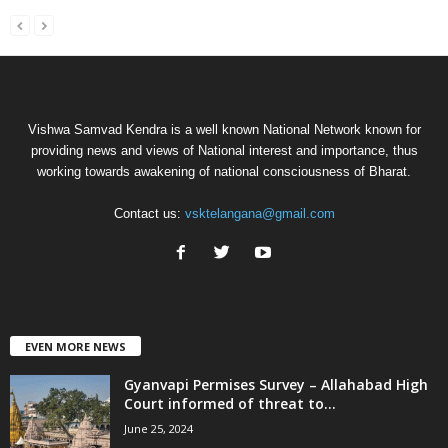
Vishwa Samvad Kendra is a well known National Network known for
providing news and views of National interest and importance, thus
working towards awakening of national consciousness of Bharat.
Contact us:
vsktelangana@gmail.com
EVEN MORE NEWS
Gyanvapi Permises Survey – Allahabad High
Court informed of threat to...
June 25, 2024