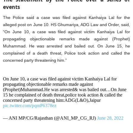
events
The Police said a case was filed against Kanhaiya Lal for the
alleged post on June 10. HS Ghumariya, ADG Law and Order, said,
“On June 10, a case was filed against victim Kanhaiya Lal for
propagating objectionable remarks made against (Prophet)
Muhammad. He was arrested and bailed out. On June 15, he
complained of a death threat, Police took action and called the
concerned party threatening him.”
On June 10, a case was filed against victim Kanhaiya Lal for
propagating objectionable remarks made against
(Prophet)Muhammad.He was arrested& was bailed out…On June
15 he complained of death threat,police took action & called the
concerned party threatening him:ADG(L&O),Jaipur
pic.twitter.com/pqmP6378ez
— ANI MP/CG/Rajasthan (@ANI_MP_CG_RJ)
June 28, 2022