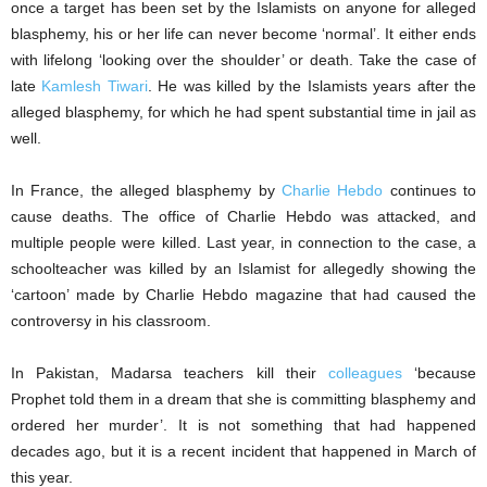
once a target has been set by the Islamists on anyone for alleged
blasphemy, his or her life can never become ‘normal’. It either ends
with lifelong ‘looking over the shoulder’ or death. Take the case of
late
Kamlesh Tiwari
. He was killed by the Islamists years after the
alleged blasphemy, for which he had spent substantial time in jail as
well.
In France, the alleged blasphemy by
Charlie Hebdo
continues to
cause deaths. The office of Charlie Hebdo was attacked, and
multiple people were killed. Last year, in connection to the case, a
schoolteacher was killed by an Islamist for allegedly showing the
‘cartoon’ made by Charlie Hebdo magazine that had caused the
controversy in his classroom.
In Pakistan, Madarsa teachers kill their
colleagues
‘because
Prophet told them in a dream that she is committing blasphemy and
ordered her murder’. It is not something that had happened
decades ago, but it is a recent incident that happened in March of
this year.