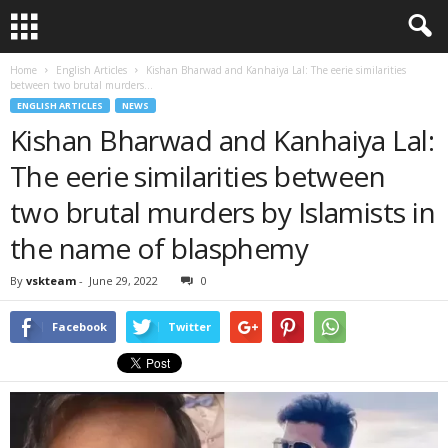
Home
English Articles
Kishan Bharwad and Kanhaiya Lal: The eerie similarities
between two brutal murders...
ENGLISH ARTICLES
NEWS
Kishan Bharwad and Kanhaiya Lal:
The eerie similarities between
two brutal murders by Islamists in
the name of blasphemy
By
vskteam
-
June 29, 2022
0
Facebook
Twitter