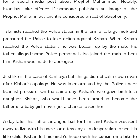
for a social media post about Prophet Muhammad. Notably,
Islamists take offence if someone publishes an image of the
Prophet Muhammad, and it is considered an act of blasphemy.
Islamists reached the Police station in the form of a large mob and
pressured the Police to take action against Kishan. When Kishan
reached the Police station, he was beaten up by the mob. His
father alleged some Police personnel also joined the mob to beat
him. Kishan was made to apologise.
Just like in the case of Kanhaiya Lal, things did not calm down even
after Kishan’s apology. He was later arrested by the Police under
Islamist pressure. On the same day, Kishan’s wife gave birth to a
daughter. Kishan, who would have been proud to become the
father of a baby girl, never got a chance to see her.
A day later, his father arranged bail for him, and Kishan was sent
away to live with his uncle for a few days. In desperation to see his
little child, Kishan left his uncle’s house with his cousin on a bike to