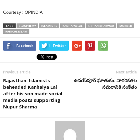
Courtesy : OPINDIA
TAGS
BLASPHEMY
ISLAMISTS
KANHAIYA LAL
KISHAN BHARWAD
MURDER
RADICAL ISLAM
Facebook
Twitter
Previous article
Next article
Rajasthan: Islamists
ఉదయ్‌పూర్ ఘాతుకం: నాగరికతల
beheaded Kanhaiya Lal
సమరానికి సంకేతం
after his son made social
media posts supporting
Nupur Sharma