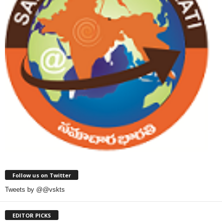
Follow us on Twitter
Tweets by @@vskts
EDITOR PICKS