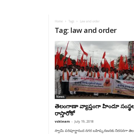
VSK
Telangana
Home
Tags
Law and order
Tag: law and order
News
తెలంగాణా వ్యాప్తంగా హిందూ సంస్థ
రాస్తారోకో
vskteam
-
July 19, 2018
స్వామి పరిపూర్ణానంద నగర బహిష్కరణనకు నిరసనగా తె