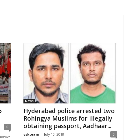
News
ల
Hyderabad police arrested two
Rohingya Muslims for illegally
obtaining passport, Aadhaar...
0
vskteam
-
July 10, 2018
0
లంగాణా