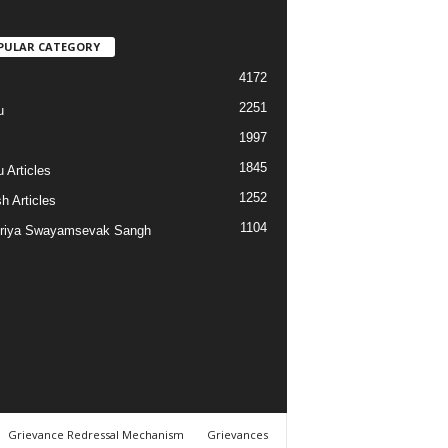
PULAR CATEGORY
4172
2251
u
1997
s
1845
 Articles
1252
h Articles
1104
riya Swayamsevak Sangh
Grievance Redressal Mechanism
Grievances