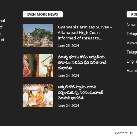
EVEN MORE NEWS
PO
nal
News
Gyanvapi Permises Survey –
of
Allahabad High Court
g
Telug
informed of threat to...
 of
View
June 25, 2024
Telugu
మాతృ భూమి కోసం అద్వితీయ
Englis
పోరాటం సలిపిన ధీర వనిత రాణి
దుర్గావతి
Rasht
June 24, 2024
అక్కల్‌ కోట్‌ స్వామి వారిని
దర్శించుకున్న సరసంఘచాలక్
మోహన్ భాగవత్
June 24, 2024
Contact Us