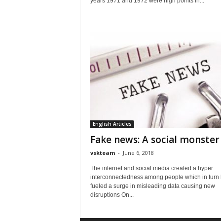
years 1971 and 1972 were high points in...
English Articles
Fake news: A social monster
vskteam
-
June 6, 2018
The internet and social media created a hyper
interconnectedness among people which in turn
fueled a surge in misleading data causing new
disruptions On...