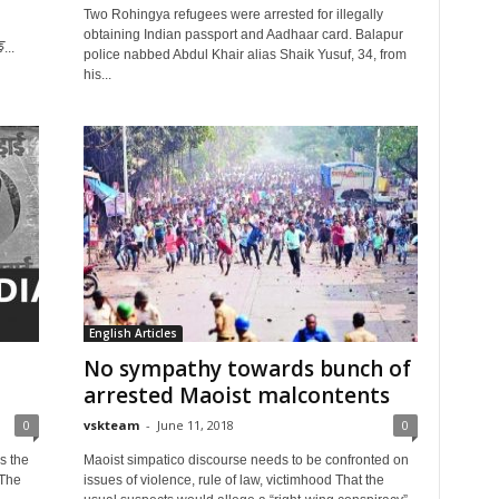
Two Rohingya refugees were arrested for illegally
obtaining Indian passport and Aadhaar card. Balapur
...
police nabbed Abdul Khair alias Shaik Yusuf, 34, from
his...
English Articles
No sympathy towards bunch of
arrested Maoist malcontents
0
vskteam
-
June 11, 2018
0
s the
Maoist simpatico discourse needs to be confronted on
 The
issues of violence, rule of law, victimhood That the