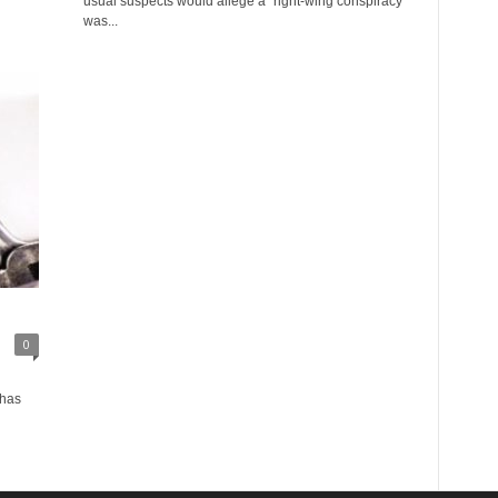
usual suspects would allege a “right-wing conspiracy”
was...
0
 has