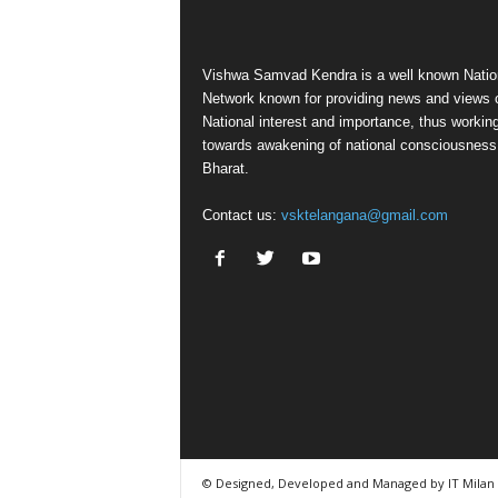
Vishwa Samvad Kendra is a well known Natio
Network known for providing news and views 
National interest and importance, thus workin
towards awakening of national consciousness
Bharat.
Contact us:
vsktelangana@gmail.com
© Designed, Developed and Managed by IT Milan