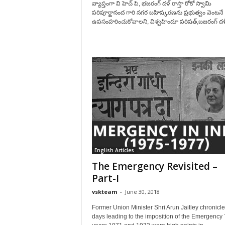
వ్యాప్తంగా వి హెచ్ పి, భజరంగ్ దళ్ రాస్తా రోకో స్వామి
పరిపూర్ణానంద గారి నగర బహిష్కరణను ప్రభుత్వం వెంటనే
ఉపసంహరించుకోవాలని, విశ్వహిందూ పరిషత్,బజరంగ్ దళ్
English Articles
The Emergency Revisited –
Part-I
vskteam
-
June 30, 2018
Former Union Minister Shri Arun Jaitley chronicle
days leading to the imposition of the Emergency