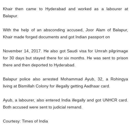
Khair then came to Hyderabad and worked as a labourer at
Balapur.
With the help of an absconding accused, Joor Alam of Balapur,
Khair made forged documents and got Indian passport on
November 14, 2017. He also got Saudi visa for Umrah pilgrimage
for 30 days but stayed there for six months. He was sent to prison
there and then deported to Hyderabad.
Balapur police also arrested Mohammad Ayub, 32, a Rohingya
living at Bismillah Colony for illegally getting Aadhaar card.
Ayub, a labourer, also entered India illegally and got UNHCR card.
Both accused were sent to judicial remand.
Courtesy: Times of India