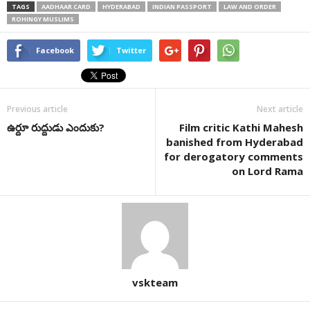
TAGS
AADHAAR CARD
HYDERABAD
INDIAN PASSPORT
LAW AND ORDER
ROHINGY MUSLIMS
Facebook
Twitter
Previous article
Next article
ఉర్దూ రుద్దుడు ఎందుకు?
Film critic Kathi Mahesh
banished from Hyderabad
for derogatory comments
on Lord Rama
vskteam