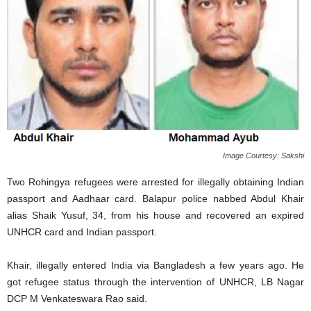
Image Courtesy: Sakshi
Two Rohingya refugees were arrested for illegally obtaining Indian
passport and Aadhaar card. Balapur police nabbed Abdul Khair
alias Shaik Yusuf, 34, from his house and recovered an expired
UNHCR card and Indian passport.
Khair, illegally entered India via Bangladesh a few years ago. He
got refugee status through the intervention of UNHCR, LB Nagar
DCP M Venkateswara Rao said.