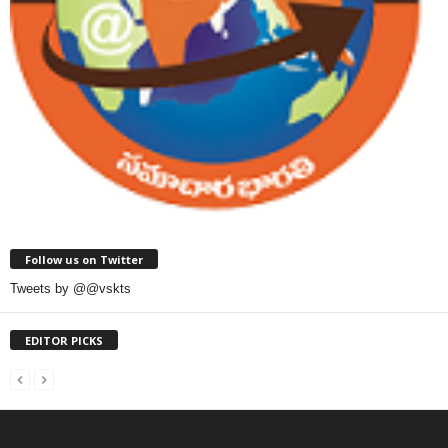
Follow us on Twitter
Tweets by @@vskts
EDITOR PICKS