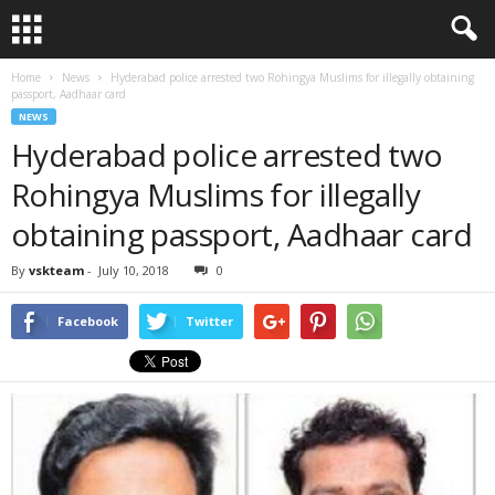
Home
News
Hyderabad police arrested two Rohingya Muslims for illegally obtaining
passport, Aadhaar card
NEWS
Hyderabad police arrested two
Rohingya Muslims for illegally
obtaining passport, Aadhaar card
By
vskteam
-
July 10, 2018
0
Facebook
Twitter