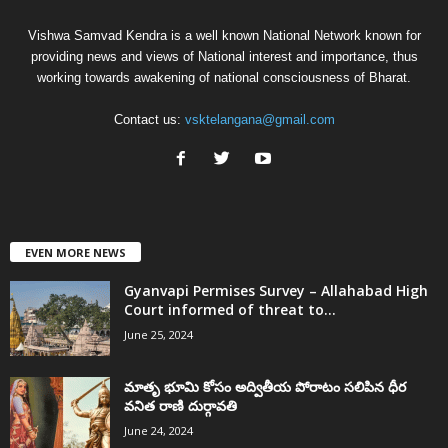
Vishwa Samvad Kendra is a well known National Network known for
providing news and views of National interest and importance, thus
working towards awakening of national consciousness of Bharat.
Contact us:
vsktelangana@gmail.com
EVEN MORE NEWS
Gyanvapi Permises Survey – Allahabad High
Court informed of threat to...
June 25, 2024
మాతృ భూమి కోసం అద్వితీయ పోరాటం సలిపిన ధీర
వనిత రాణి దుర్గావతి
June 24, 2024