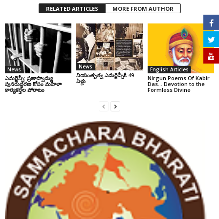
RELATED ARTICLES
MORE FROM AUTHOR
News
News
English Articles
నియంతృత్వ ఎమర్జెన్సీకి 49
ఎమర్జెన్సీ: ప్రజాస్వామ్య
Nirgun Poems Of Kabir
ఏళ్లు
పునరుద్ధరణ కోసం మహిళా
Das… Devotion to the
కార్యకర్తల పోరాటం
Formless Divine