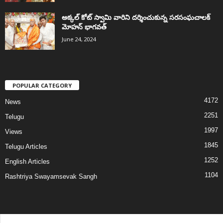
అక్కల్‌ కోట్‌ స్వామి వారిని దర్శించుకున్న సరసంఘచాలక్
మోహన్ భాగవత్
June 24, 2024
POPULAR CATEGORY
4172
News
2251
Telugu
1997
Views
1845
Telugu Articles
1252
English Articles
1104
Rashtriya Swayamsevak Sangh