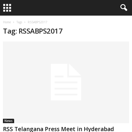
Home
Tags
RSSABPS2017
Tag: RSSABPS2017
News
RSS Telangana Press Meet in Hyderabad