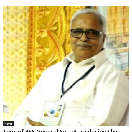
News
Tour of RSS General Secretary during the