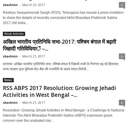
sbadmin
-
March 23, 2017
0
Rastriya Swayamsevak Sangh (RSS), Telangana has issued a press invitation
to share the details of recently concluded Akhil Bharatiya Prathinidi Sabha
2017 (All India...
Hindi Articles
अखिल भारतीय प्रतिनिधि सभा-2017: पश्चिम बंगाल में बढ़ती
जिहादी गतिविधियाঁ –...
sbadmin
-
March 21, 2017
0
प्रस्ताव: अखिल भारतीय प्रतिनिधि सभा, पश्चिम बंगाल में जिहादी तत्वों के निरन्तर बढ़ रहे हिंसाचार,
राज्य सरकार द्वारा मुस्लिम वोट-बैंक की राजनीति के चलते राष्ट्र-विरोधी...
News
RSS ABPS 2017 Resolution: Growing Jehadi
Activities in West Bengal –...
sbadmin
-
March 21, 2017
0
Resolution: Growing Jehadi Activities in West Bengal - a Challenge to National
Interests The Akhil Bharatiya Pratinidhi Sabha (ABPS) expresses grave
concern over the unabated rise...