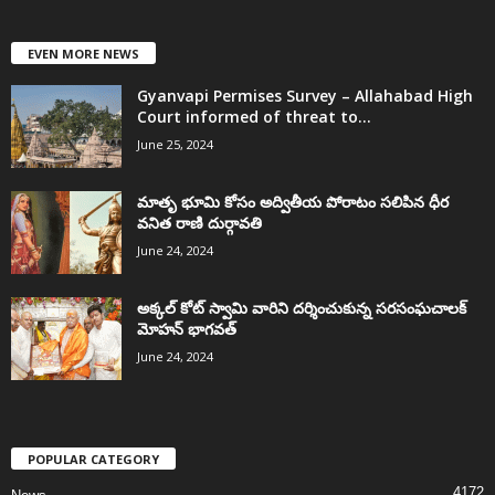
EVEN MORE NEWS
Gyanvapi Permises Survey – Allahabad High
Court informed of threat to...
June 25, 2024
మాతృ భూమి కోసం అద్వితీయ పోరాటం సలిపిన ధీర
వనిత రాణి దుర్గావతి
June 24, 2024
అక్కల్‌ కోట్‌ స్వామి వారిని దర్శించుకున్న సరసంఘచాలక్
మోహన్ భాగవత్
June 24, 2024
POPULAR CATEGORY
4172