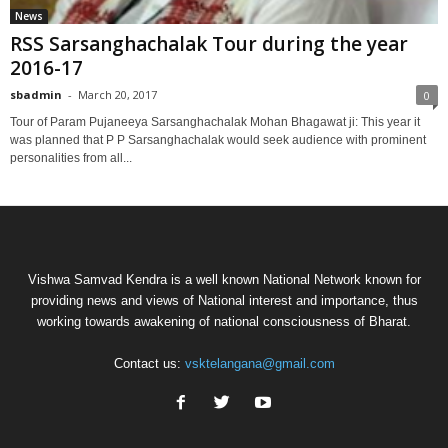
News
RSS Sarsanghachalak Tour during the year
2016-17
sbadmin
-
March 20, 2017
0
Tour of Param Pujaneeya Sarsanghachalak Mohan Bhagawat ji: This year it
was planned that P P Sarsanghachalak would seek audience with prominent
personalities from all...
Vishwa Samvad Kendra is a well known National Network known for
providing news and views of National interest and importance, thus
working towards awakening of national consciousness of Bharat.
Contact us:
vsktelangana@gmail.com