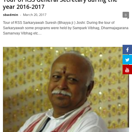
year 2016-2017
sbadmin
-
March 20, 2017
0
Tour of RSS Sarkaryawah Suresh (Bhayya ji ) Joshi: During the tour of
Sarkaryawah some programs were held by Sampark Vibhag, Dharmajagarana
Samanvay Vibhag etc....