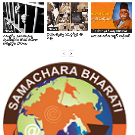
News
News
Rashtriya Swayamsevak Sangh
నియంతృత్వ ఎమర్జెన్సీకి 49
ఎమర్జెన్సీ: ప్రజాస్వామ్య
ఆధునిక దధీచి డాక్టర్‌ హెడ్గేవార్‌
ఏళ్లు
పునరుద్ధరణ కోసం మహిళా
కార్యకర్తల పోరాటం