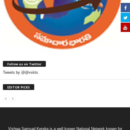
Follow us on Twitter
Tweets by @@vskts
EDITOR PICKS
Vishwa Samvad Kendra is a well known National Network known for