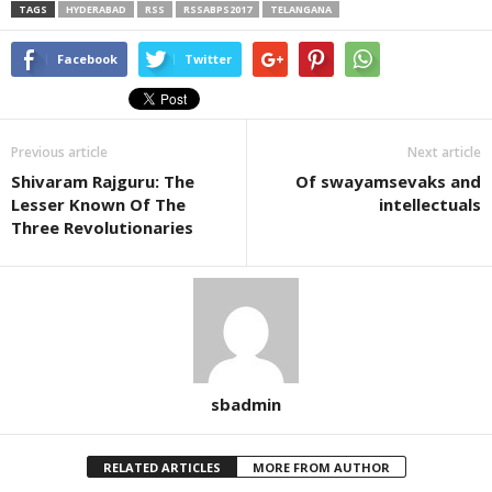
TAGS
HYDERABAD
RSS
RSSABPS2017
TELANGANA
Facebook
Twitter
Previous article
Next article
Shivaram Rajguru: The
Of swayamsevaks and
Lesser Known Of The
intellectuals
Three Revolutionaries
sbadmin
RELATED ARTICLES
MORE FROM AUTHOR