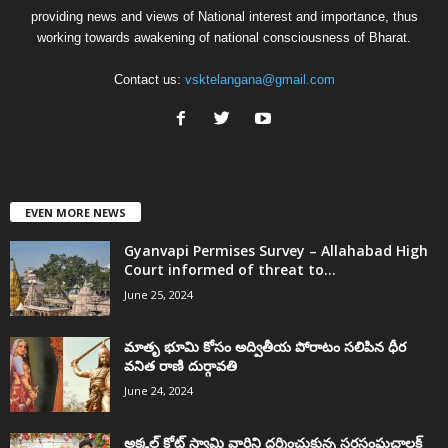
providing news and views of National interest and importance, thus
working towards awakening of national consciousness of Bharat.
Contact us:
vsktelangana@gmail.com
EVEN MORE NEWS
Gyanvapi Permises Survey – Allahabad High
Court informed of threat to...
June 25, 2024
మాతృ భూమి కోసం అద్వితీయ పోరాటం సలిపిన ధీర
వనిత రాణి దుర్గావతి
June 24, 2024
అక్కల్‌ కోట్‌ స్వామి వారిని దర్శించుకున్న సరసంఘచాలక్