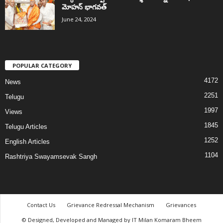
మోహన్ భాగవత్
June 24, 2024
POPULAR CATEGORY
4172
News
2251
Telugu
1997
Views
1845
Telugu Articles
1252
English Articles
1104
Rashtriya Swayamsevak Sangh
Contact Us
Grievance Redressal Mechanism
Grievances
© Designed, Developed and Managed by IT Milan Komaram Bheem