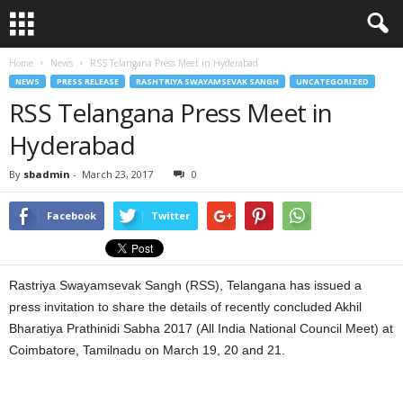
Home
News
RSS Telangana Press Meet in Hyderabad
NEWS
PRESS RELEASE
RASHTRIYA SWAYAMSEVAK SANGH
UNCATEGORIZED
RSS Telangana Press Meet in
Hyderabad
By
sbadmin
-
March 23, 2017
0
Facebook
Twitter
Rastriya Swayamsevak Sangh (RSS), Telangana has issued a
press invitation to share the details of recently concluded Akhil
Bharatiya Prathinidi Sabha 2017 (All India National Council Meet) at
Coimbatore, Tamilnadu on March 19, 20 and 21.