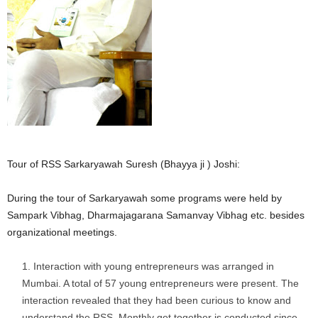
Tour of RSS Sarkaryawah Suresh (Bhayya ji ) Joshi:
During the tour of Sarkaryawah some programs were held by
Sampark Vibhag, Dharmajagarana Samanvay Vibhag etc. besides
organizational meetings.
Interaction with young entrepreneurs was arranged in
Mumbai. A total of 57 young entrepreneurs were present. The
interaction revealed that they had been curious to know and
understand the RSS. Monthly get together is conducted since