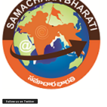
Follow us on Twitter