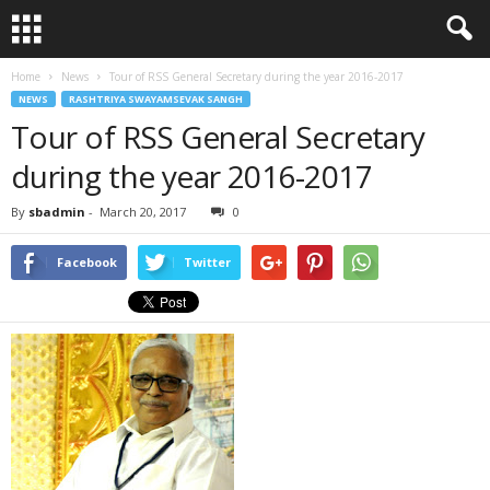
Home
News
Tour of RSS General Secretary during the year 2016-2017
NEWS
RASHTRIYA SWAYAMSEVAK SANGH
Tour of RSS General Secretary
during the year 2016-2017
By
sbadmin
-
March 20, 2017
0
Facebook
Twitter