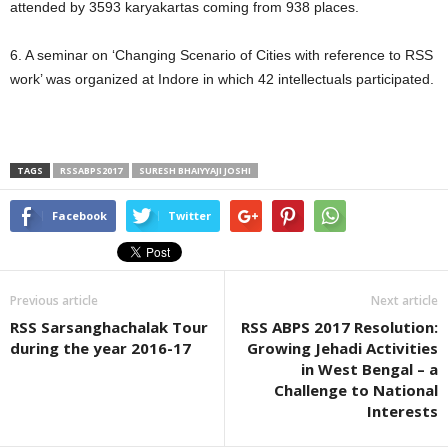
attended by 3593 karyakartas coming from 938 places.
6. A seminar on ‘Changing Scenario of Cities with reference to RSS
work’ was organized at Indore in which 42 intellectuals participated.
TAGS
RSSABPS2017
SURESH BHAIYYAJI JOSHI
Facebook
Twitter
Previous article
Next article
RSS Sarsanghachalak Tour
RSS ABPS 2017 Resolution:
during the year 2016-17
Growing Jehadi Activities
in West Bengal – a
Challenge to National
Interests