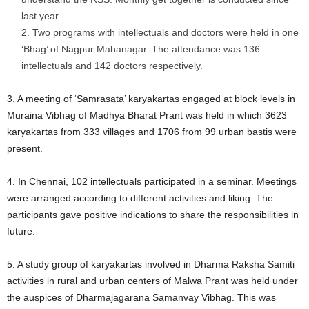
last year.
Two programs with intellectuals and doctors were held in one
‘Bhag’ of Nagpur Mahanagar. The attendance was 136
intellectuals and 142 doctors respectively.
3. A meeting of ‘Samrasata’ karyakartas engaged at block levels in
Muraina Vibhag of Madhya Bharat Prant was held in which 3623
karyakartas from 333 villages and 1706 from 99 urban bastis were
present.
4. In Chennai, 102 intellectuals participated in a seminar. Meetings
were arranged according to different activities and liking. The
participants gave positive indications to share the responsibilities in
future.
5. A study group of karyakartas involved in Dharma Raksha Samiti
activities in rural and urban centers of Malwa Prant was held under
the auspices of Dharmajagarana Samanvay Vibhag. This was