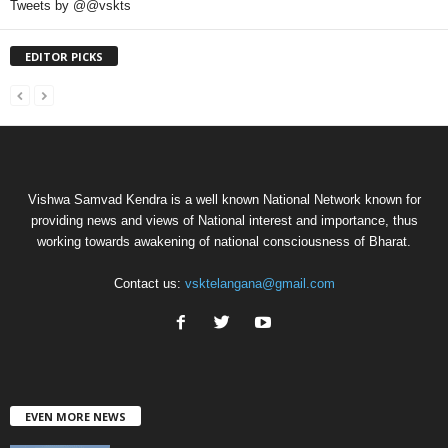
Tweets by @@vskts
EDITOR PICKS
Vishwa Samvad Kendra is a well known National Network known for
providing news and views of National interest and importance, thus
working towards awakening of national consciousness of Bharat.
Contact us:
vsktelangana@gmail.com
EVEN MORE NEWS