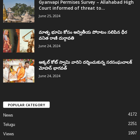
Gyanvapi Permises Survey – Allahabad High
Court informed of threat to...
June 25, 2024
మాతృ భూమి కోసం అద్వితీయ పోరాటం సలిపిన ధీర
వనిత రాణి దుర్గావతి
June 24, 2024
అక్కల్‌ కోట్‌ స్వామి వారిని దర్శించుకున్న సరసంఘచాలక్
మోహన్ భాగవత్
June 24, 2024
POPULAR CATEGORY
4172
News
2251
Telugu
1997
Views