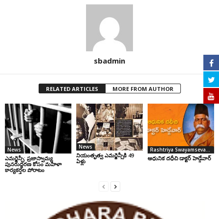
sbadmin
RELATED ARTICLES
MORE FROM AUTHOR
News
News
Rashtriya Swayamsevak Sangh
నియంతృత్వ ఎమర్జెన్సీకి 49
ఎమర్జెన్సీ: ప్రజాస్వామ్య
ఆధునిక దధీచి డాక్టర్‌ హెడ్గేవార్‌
ఏళ్లు
పునరుద్ధరణ కోసం మహిళా
కార్యకర్తల పోరాటం