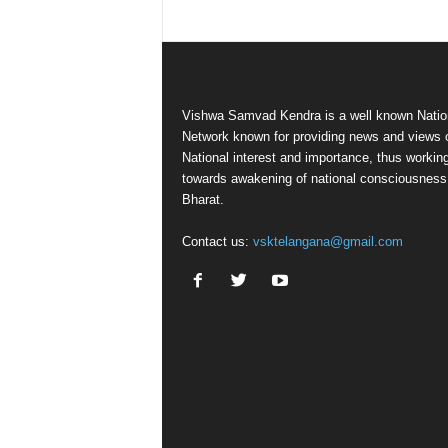
Vishwa Samvad Kendra is a well known Natio
Network known for providing news and views 
National interest and importance, thus workin
towards awakening of national consciousness
Bharat.
Contact us:
vsktelangana@gmail.com