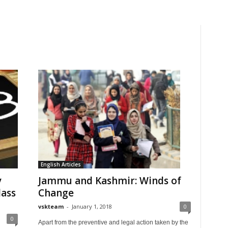
English Articles
y
Jammu and Kashmir: Winds of
lass
Change
vskteam
-
January 1, 2018
0
0
Apart from the preventive and legal action taken by the