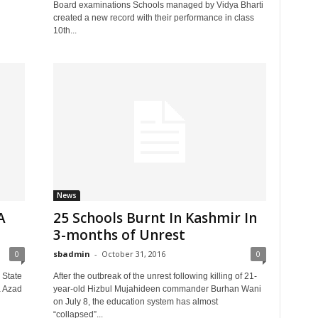
Board examinations Schools managed by Vidya Bharti
created a new record with their performance in class
10th...
News
A
25 Schools Burnt In Kashmir In
3-months of Unrest
0
sbadmin
-
October 31, 2016
0
 State
After the outbreak of the unrest following killing of 21-
a Azad
year-old Hizbul Mujahideen commander Burhan Wani
on July 8, the education system has almost
“collapsed”...