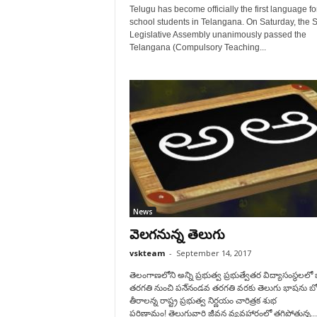
Telugu has become officially the first language fo
school students in Telangana. On Saturday, the S
Legislative Assembly unanimously passed the
Telangana (Compulsory Teaching...
News
వెలగనున్న తెలుగు
vskteam
-
September 14, 2017
తెలంగాణలోని అన్ని ప్రభుత్వ ప్రభుత్వేతర విద్యాసంస్థలల
తరగతి నుంచి పనె్నండవ తరగతి వరకు తెలుగు భాషను బో
తీరాలన్న రాష్ట్ర ప్రభుత్వ నిర్ణయం చారిత్రక శుభ
పరిణామం! తెలుగువారి జీవన వ్యవహారంలో తగ్గిపోతున్న...