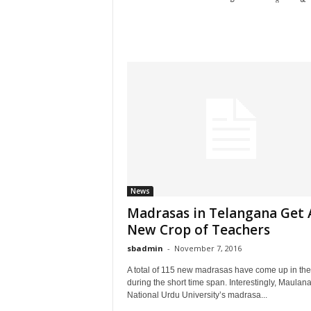
News
Madrasas in Telangana Get 
New Crop of Teachers
sbadmin
-
November 7, 2016
A total of 115 new madrasas have come up in the
during the short time span. Interestingly, Maulan
National Urdu University’s madrasa...