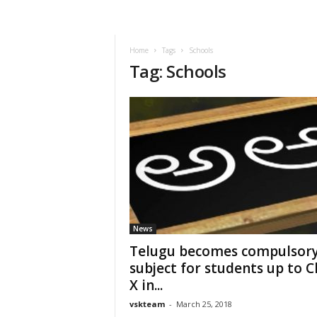
VSK
Telangana
Home
Tags
Schools
Tag: Schools
News
Telugu becomes compulsor
subject for students up to C
X in...
vskteam
-
March 25, 2018