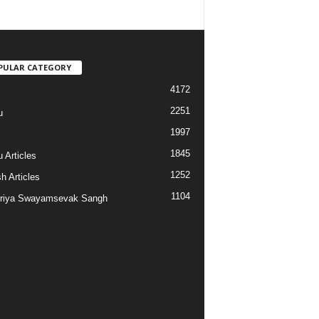
PULAR CATEGORY
4172
2251
u
1997
s
1845
 Articles
1252
h Articles
1104
riya Swayamsevak Sangh