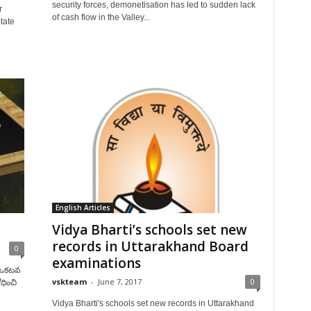
security forces, demonetisation has led to sudden lack
r
of cash flow in the Valley...
tate
English Articles
Vidya Bharti’s schools set new
records in Uttarakhand Board
0
examinations
ో ఒకటవ
vskteam
-
June 7, 2017
0
ధించి
Vidya Bharti's schools set new records in Uttarakhand