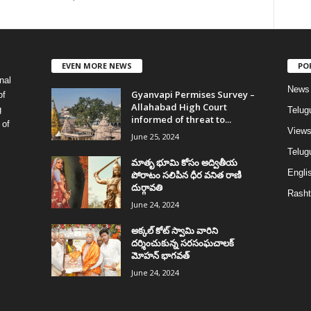
EVEN MORE NEWS
PO
nal
News
Gyanvapi Permises Survey –
of
Allahabad High Court
g
Telug
informed of threat to...
 of
View
June 25, 2024
Telugu
మాతృ భూమి కోసం అద్వితీయ
Englis
పోరాటం సలిపిన ధీర వనిత రాణి
దుర్గావతి
Rasht
June 24, 2024
అక్కల్‌ కోట్‌ స్వామి వారిని
దర్శించుకున్న సరసంఘచాలక్
మోహన్ భాగవత్
June 24, 2024