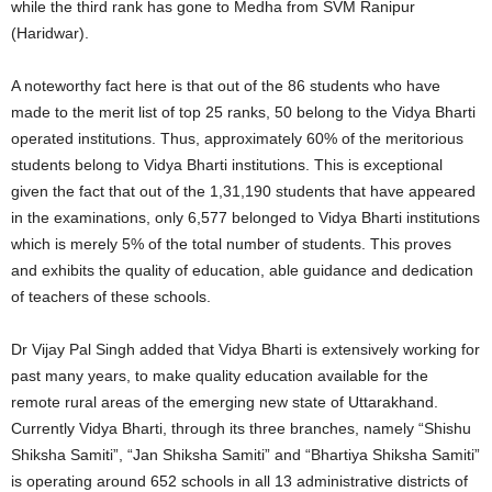
while the third rank has gone to Medha from SVM Ranipur
(Haridwar).
A noteworthy fact here is that out of the 86 students who have
made to the merit list of top 25 ranks, 50 belong to the Vidya Bharti
operated institutions. Thus, approximately 60% of the meritorious
students belong to Vidya Bharti institutions. This is exceptional
given the fact that out of the 1,31,190 students that have appeared
in the examinations, only 6,577 belonged to Vidya Bharti institutions
which is merely 5% of the total number of students. This proves
and exhibits the quality of education, able guidance and dedication
of teachers of these schools.
Dr Vijay Pal Singh added that Vidya Bharti is extensively working for
past many years, to make quality education available for the
remote rural areas of the emerging new state of Uttarakhand.
Currently Vidya Bharti, through its three branches, namely “Shishu
Shiksha Samiti”, “Jan Shiksha Samiti” and “Bhartiya Shiksha Samiti”
is operating around 652 schools in all 13 administrative districts of