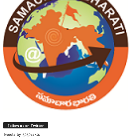
Follow us on Twitter
Tweets by @@vskts