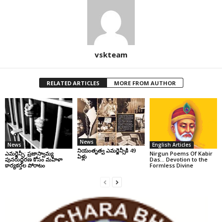
vskteam
RELATED ARTICLES
MORE FROM AUTHOR
News
News
English Articles
నియంతృత్వ ఎమర్జెన్సీకి 49
ఎమర్జెన్సీ: ప్రజాస్వామ్య
Nirgun Poems Of Kabir
ఏళ్లు
పునరుద్ధరణ కోసం మహిళా
Das… Devotion to the
కార్యకర్తల పోరాటం
Formless Divine