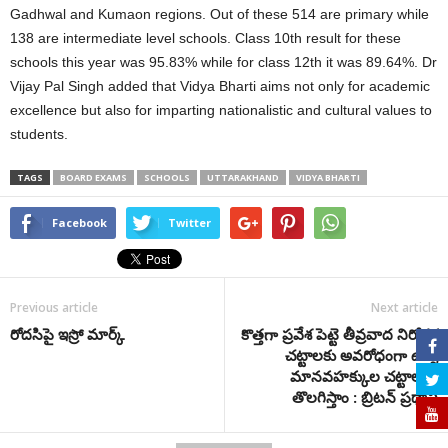
Gadhwal and Kumaon regions. Out of these 514 are primary while
138 are intermediate level schools. Class 10th result for these
schools this year was 95.83% while for class 12th it was 89.64%. Dr
Vijay Pal Singh added that Vidya Bharti aims not only for academic
excellence but also for imparting nationalistic and cultural values to
students.
TAGS
BOARD EXAMS
SCHOOLS
UTTARAKHAND
VIDYA BHARTI
Facebook
Twitter
Previous article
Next article
రోదసిపై ఇస్రో మార్క్
కొత్తగా ప్రవేశ పెట్టె తీవ్రవాద నిరోధక
చట్టాలకు అవరోధంగా ఉన్న
మానవహక్కుల చట్టాలను
తొలగిస్తాం : బ్రిటన్ ప్రధాని