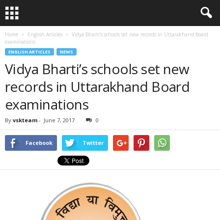
Home
English Articles
Vidya Bharti’s schools set new records in Uttarakhand Board
examinations
ENGLISH ARTICLES
NEWS
Vidya Bharti’s schools set new
records in Uttarakhand Board
examinations
By
vskteam
-
June 7, 2017
0
Facebook
Twitter