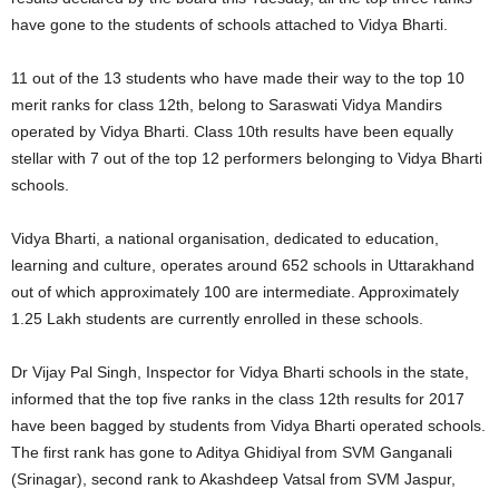
have gone to the students of schools attached to Vidya Bharti.
11 out of the 13 students who have made their way to the top 10
merit ranks for class 12th, belong to Saraswati Vidya Mandirs
operated by Vidya Bharti. Class 10th results have been equally
stellar with 7 out of the top 12 performers belonging to Vidya Bharti
schools.
Vidya Bharti, a national organisation, dedicated to education,
learning and culture, operates around 652 schools in Uttarakhand
out of which approximately 100 are intermediate. Approximately
1.25 Lakh students are currently enrolled in these schools.
Dr Vijay Pal Singh, Inspector for Vidya Bharti schools in the state,
informed that the top five ranks in the class 12th results for 2017
have been bagged by students from Vidya Bharti operated schools.
The first rank has gone to Aditya Ghidiyal from SVM Ganganali
(Srinagar), second rank to Akashdeep Vatsal from SVM Jaspur,