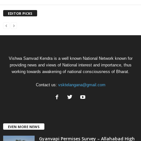
EDITOR PICKS
Vishwa Samvad Kendra is a well known National Network known for
providing news and views of National interest and importance, thus
working towards awakening of national consciousness of Bharat.
Contact us:
vsktelangana@gmail.com
EVEN MORE NEWS
Gyanvapi Permises Survey – Allahabad High