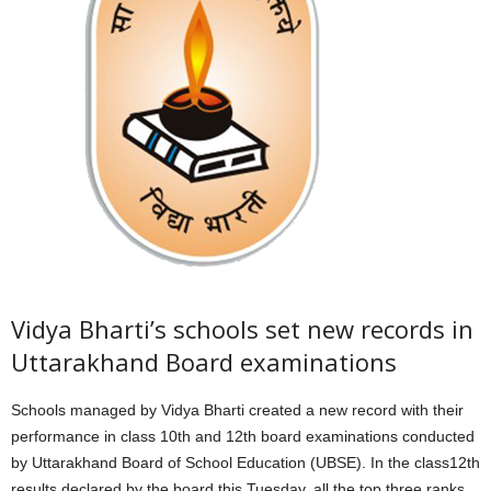
Vidya Bharti’s schools set new records in
Uttarakhand Board examinations
Schools managed by Vidya Bharti created a new record with their
performance in class 10th and 12th board examinations conducted
by Uttarakhand Board of School Education (UBSE). In the class12th
results declared by the board this Tuesday, all the top three ranks