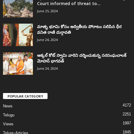
Court informed of threat to...
June 25, 2024
మాతృ భూమి కోసం అద్వితీయ పోరాటం సలిపిన ధీర
వనిత రాణి దుర్గావతి
June 24, 2024
అక్కల్‌ కోట్‌ స్వామి వారిని దర్శించుకున్న సరసంఘచాలక్
మోహన్ భాగవత్
June 24, 2024
POPULAR CATEGORY
4172
News
2251
Telugu
1997
Views
1845
Telugu Articles