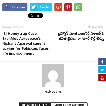
Facebook
Twitter
Previous article
Next article
ISI Honeytrap Case:
బ్రహ్మోస్ మాజీ ఇంజినీర్ నిశాంత్ కి
BrahMos Aerospace’s
జీవిత ఖైదు.. నాగపూర్ కోర్ట్ తీర్పు
Nishant Agarwal caught
spying for Pakistan, faces
life imprisonment
vskteam
RELATED ARTICLES
MORE FROM AUTHOR