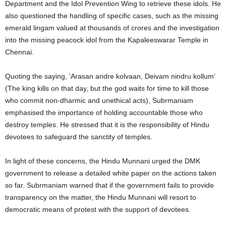
Department and the Idol Prevention Wing to retrieve these idols. He
also questioned the handling of specific cases, such as the missing
emerald lingam valued at thousands of crores and the investigation
into the missing peacock idol from the Kapaleeswarar Temple in
Chennai.
Quoting the saying, ‘Arasan andre kolvaan, Deivam nindru kollum’
(The king kills on that day, but the god waits for time to kill those
who commit non-dharmic and unethical acts), Subrmaniam
emphasised the importance of holding accountable those who
destroy temples. He stressed that it is the responsibility of Hindu
devotees to safeguard the sanctity of temples.
In light of these concerns, the Hindu Munnani urged the DMK
government to release a detailed white paper on the actions taken
so far. Subrmaniam warned that if the government fails to provide
transparency on the matter, the Hindu Munnani will resort to
democratic means of protest with the support of devotees.