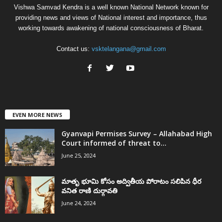
Vishwa Samvad Kendra is a well known National Network known for
providing news and views of National interest and importance, thus
working towards awakening of national consciousness of Bharat.
Contact us:
vsktelangana@gmail.com
EVEN MORE NEWS
Gyanvapi Permises Survey – Allahabad High
Court informed of threat to...
June 25, 2024
మాతృ భూమి కోసం అద్వితీయ పోరాటం సలిపిన ధీర
వనిత రాణి దుర్గావతి
June 24, 2024