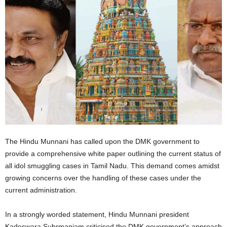
The Hindu Munnani has called upon the DMK government to
provide a comprehensive white paper outlining the current status of
all idol smuggling cases in Tamil Nadu. This demand comes amidst
growing concerns over the handling of these cases under the
current administration.
In a strongly worded statement, Hindu Munnani president
Kadeswara Subrmaniam criticised the DMK government’s approach