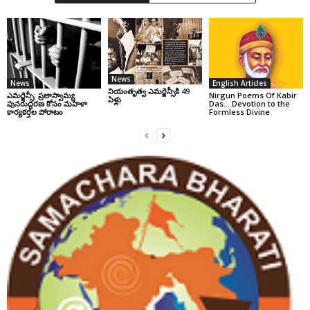
News
News
English Articles
నియంతృత్వ ఎమర్జెన్సీకి 49
ఎమర్జెన్సీ: ప్రజాస్వామ్య
Nirgun Poems Of Kabir
ఏళ్లు
పునరుద్ధరణ కోసం మహిళా
Das… Devotion to the
కార్యకర్తల పోరాటం
Formless Divine