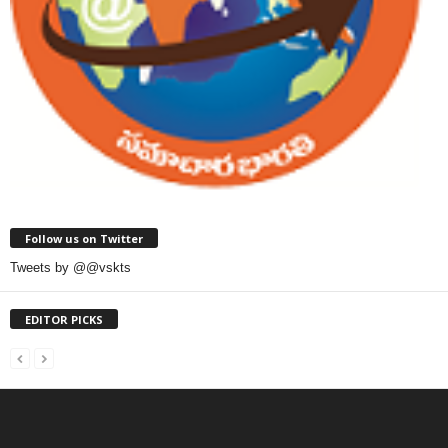
Follow us on Twitter
Tweets by @@vskts
EDITOR PICKS