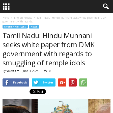
Home
English Articles
Tamil Nadu: Hindu Munnani seeks white paper from DMK
government with regards...
ENGLISH ARTICLES
NEWS
Tamil Nadu: Hindu Munnani
seeks white paper from DMK
government with regards to
smuggling of temple idols
By
vskteam
-
June 4, 2024
0
Facebook
Twitter