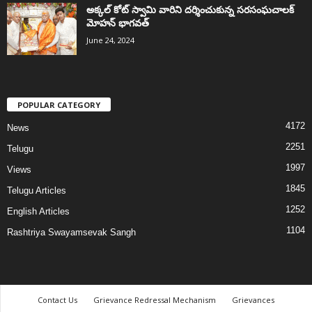
అక్కల్‌ కోట్‌ స్వామి వారిని దర్శించుకున్న సరసంఘచాలక్
మోహన్ భాగవత్
June 24, 2024
POPULAR CATEGORY
4172
News
2251
Telugu
1997
Views
1845
Telugu Articles
1252
English Articles
1104
Rashtriya Swayamsevak Sangh
Contact Us
Grievance Redressal Mechanism
Grievances