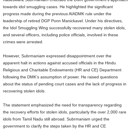
towards idol smuggling cases. He highlighted the significant
progress made during the previous AIADMK rule under the
leadership of retired DGP Ponn Manickavel. Under his directives,
the Idol Smuggling Wing successfully recovered many stolen idols,
and several officers, including police officials, involved in these
crimes were arrested.
However, Subrmaniam expressed disappointment over the
apparent halt in actions against accused officials in the Hindu
Religious and Charitable Endowments (HR and CE) Department
following the DMK’s assumption of power. He raised questions
about the status of pending court cases and the lack of progress in
recovering stolen idols.
The statement emphasized the need for transparency regarding
the recovery efforts for stolen idols, particularly the over 2,000 rare
idols from Tamil Nadu still abroad. Subrmaniam urged the
government to clarify the steps taken by the HR and CE