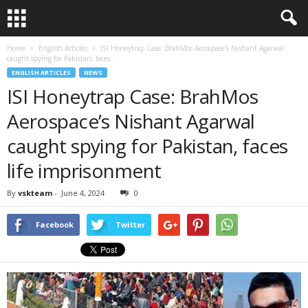
Home
English Articles
ISI Honeytrap Case: BrahMos Aerospace’s Nishant Agarwal
caught spying for Pakistan, faces...
ENGLISH ARTICLES
NEWS
ISI Honeytrap Case: BrahMos
Aerospace’s Nishant Agarwal
caught spying for Pakistan, faces
life imprisonment
By
vskteam
-
June 4, 2024
0
Facebook
Twitter