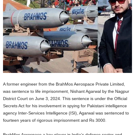
A former engineer from the BrahMos Aerospace Private Limited,
was sentence to life imprisonment, Nishant Agarwal by the Nagpur
District Court on June 3, 2024. This sentence is under the Official
Secrets Act for his involvement in spying for Pakistani intelligence
agency Inter-Services Intelligence (ISI), Agarwal was sentenced to
fourteen years of rigorous imprisonment and Rs 3000.
BrahMos Aerospace a key player in India’s defence sector and