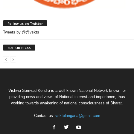
Follow us on Twitter
Tweets by @@vskts
EDITOR PICKS
Vishwa Samvad Kendra is a well known National Network known for
providing news and views of National interest and importance, thus
working towards awakening of national consciousness of Bharat.
Contact us:
vsktelangana@gmail.com