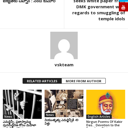
ఐక్యతకు చిహ్నం : నంద కుమార్
seeks white paper from
DMK government with
regards to smuggling of
temple idols
vskteam
RELATED ARTICLES
MORE FROM AUTHOR
News
News
English Articles
నియంతృత్వ ఎమర్జెన్సీకి 49
ఎమర్జెన్సీ: ప్రజాస్వామ్య
Nirgun Poems Of Kabir
ఏళ్లు
పునరుద్ధరణ కోసం మహిళా
Das… Devotion to the