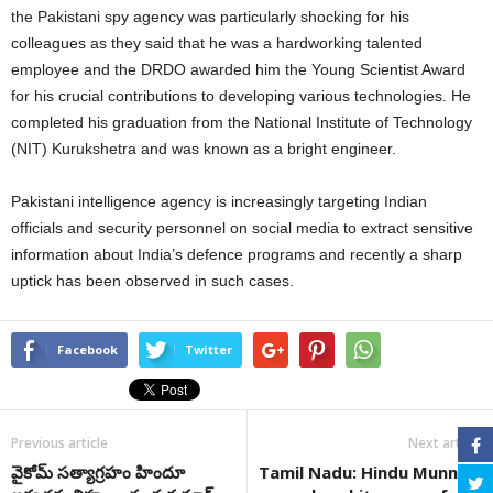
the Pakistani spy agency was particularly shocking for his
colleagues as they said that he was a hardworking talented
employee and the DRDO awarded him the Young Scientist Award
for his crucial contributions to developing various technologies. He
completed his graduation from the National Institute of Technology
(NIT) Kurukshetra and was known as a bright engineer.
Pakistani intelligence agency is increasingly targeting Indian
officials and security personnel on social media to extract sensitive
information about India’s defence programs and recently a sharp
uptick has been observed in such cases.
Facebook
Twitter
Previous article
Next article
వైకోమ్‌ సత్యాగ్రహం హిందూ
Tamil Nadu: Hindu Munnani