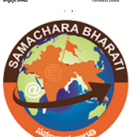
కార్యకర్తల పోరాటం
Formless Divine