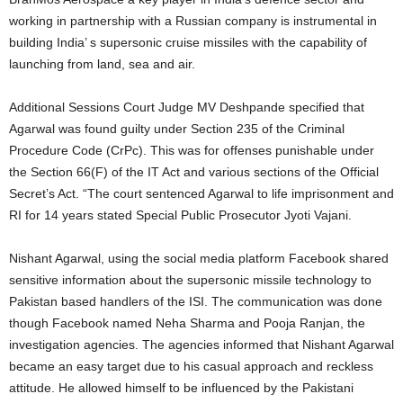
working in partnership with a Russian company is instrumental in
building India’ s supersonic cruise missiles with the capability of
launching from land, sea and air.
Additional Sessions Court Judge MV Deshpande specified that
Agarwal was found guilty under Section 235 of the Criminal
Procedure Code (CrPc). This was for offenses punishable under
the Section 66(F) of the IT Act and various sections of the Official
Secret’s Act. “The court sentenced Agarwal to life imprisonment and
RI for 14 years stated Special Public Prosecutor Jyoti Vajani.
Nishant Agarwal, using the social media platform Facebook shared
sensitive information about the supersonic missile technology to
Pakistan based handlers of the ISI. The communication was done
though Facebook named Neha Sharma and Pooja Ranjan, the
investigation agencies. The agencies informed that Nishant Agarwal
became an easy target due to his casual approach and reckless
attitude. He allowed himself to be influenced by the Pakistani