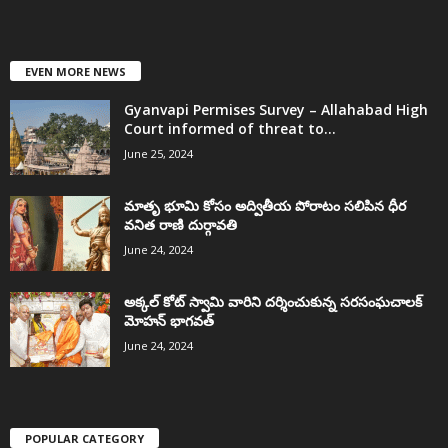
EVEN MORE NEWS
Gyanvapi Permises Survey – Allahabad High
Court informed of threat to...
June 25, 2024
మాతృ భూమి కోసం అద్వితీయ పోరాటం సలిపిన ధీర
వనిత రాణి దుర్గావతి
June 24, 2024
అక్కల్‌ కోట్‌ స్వామి వారిని దర్శించుకున్న సరసంఘచాలక్
మోహన్ భాగవత్
June 24, 2024
POPULAR CATEGORY