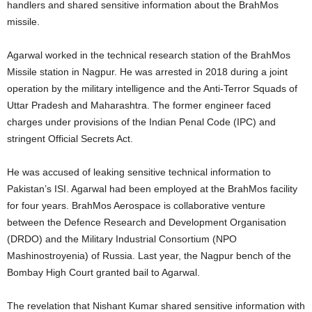
handlers and shared sensitive information about the BrahMos
missile.
Agarwal worked in the technical research station of the BrahMos
Missile station in Nagpur. He was arrested in 2018 during a joint
operation by the military intelligence and the Anti-Terror Squads of
Uttar Pradesh and Maharashtra. The former engineer faced
charges under provisions of the Indian Penal Code (IPC) and
stringent Official Secrets Act.
He was accused of leaking sensitive technical information to
Pakistan’s ISI. Agarwal had been employed at the BrahMos facility
for four years. BrahMos Aerospace is collaborative venture
between the Defence Research and Development Organisation
(DRDO) and the Military Industrial Consortium (NPO
Mashinostroyenia) of Russia. Last year, the Nagpur bench of the
Bombay High Court granted bail to Agarwal.
The revelation that Nishant Kumar shared sensitive information with