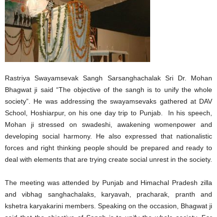
Rastriya Swayamsevak Sangh Sarsanghachalak Sri Dr. Mohan
Bhagwat ji said “The objective of the sangh is to unify the whole
society”. He was addressing the swayamsevaks gathered at DAV
School, Hoshiarpur, on his one day trip to Punjab. In his speech,
Mohan ji stressed on swadeshi, awakening womenpower and
developing social harmony. He also expressed that nationalistic
forces and right thinking people should be prepared and ready to
deal with elements that are trying create social unrest in the society.
The meeting was attended by Punjab and Himachal Pradesh zilla
and vibhag sanghachalaks, karyavah, pracharak, pranth and
kshetra karyakarini members. Speaking on the occasion, Bhagwat ji