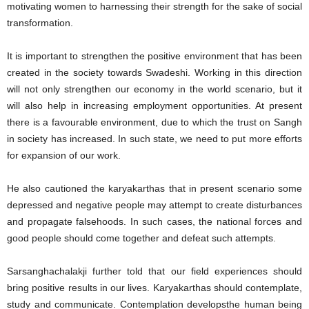
motivating women to harnessing their strength for the sake of social
transformation.
It is important to strengthen the positive environment that has been
created in the society towards Swadeshi. Working in this direction
will not only strengthen our economy in the world scenario, but it
will also help in increasing employment opportunities. At present
there is a favourable environment, due to which the trust on Sangh
in society has increased. In such state, we need to put more efforts
for expansion of our work.
He also cautioned the karyakarthas that in present scenario some
depressed and negative people may attempt to create disturbances
and propagate falsehoods. In such cases, the national forces and
good people should come together and defeat such attempts.
Sarsanghachalakji further told that our field experiences should
bring positive results in our lives. Karyakarthas should contemplate,
study and communicate. Contemplation developsthe human being