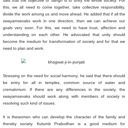
said that the objective of Sangh is to unify the whole society. For
this, we all need to come together, take collective responsibility,
divide the work among us and move ahead. He added that if all the
swayamsevaks work in one direction, then we can achieve our
goals very soon. For this, we need to have trust, affection and
understanding on each other. He advocated that unity should
become the medium for transformation of society and for that we
need to plan and work.
Stressing on the need for social harmony, he said that there should
be entry for all in temples, common source of water and
crematorium. If there are any differences in the society, the
swayamsevaks should work along with members of society in
resolving such kind of issues.
It is thewomen who can develop the character of the family and
thereby society. Kutumb Prabodhan is a good medium for