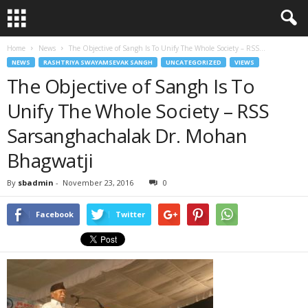
Home
News
The Objective of Sangh Is To Unify The Whole Society – RSS...
NEWS
RASHTRIYA SWAYAMSEVAK SANGH
UNCATEGORIZED
VIEWS
The Objective of Sangh Is To
Unify The Whole Society – RSS
Sarsanghachalak Dr. Mohan
Bhagwatji
By
sbadmin
-
November 23, 2016
0
Facebook
Twitter