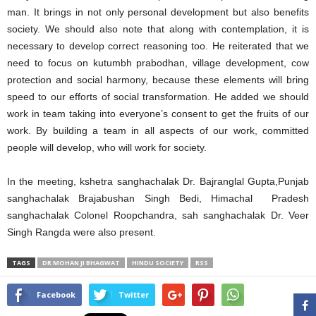
man. It brings in not only personal development but also benefits
society. We should also note that along with contemplation, it is
necessary to develop correct reasoning too. He reiterated that we
need to focus on kutumbh prabodhan, village development, cow
protection and social harmony, because these elements will bring
speed to our efforts of social transformation. He added we should
work in team taking into everyone’s consent to get the fruits of our
work. By building a team in all aspects of our work, committed
people will develop, who will work for society.
In the meeting, kshetra sanghachalak Dr. Bajranglal Gupta,Punjab
sanghachalak Brajabushan Singh Bedi, Himachal Pradesh
sanghachalak Colonel Roopchandra, sah sanghachalak Dr. Veer
Singh Rangda were also present.
TAGS
DR MOHAN JI BHAGWAT
HINDU SOCIETY
RSS
Facebook
Twitter