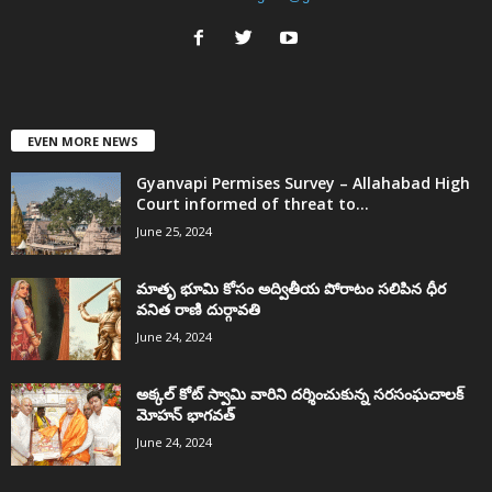
EVEN MORE NEWS
Gyanvapi Permises Survey – Allahabad High
Court informed of threat to...
June 25, 2024
మాతృ భూమి కోసం అద్వితీయ పోరాటం సలిపిన ధీర
వనిత రాణి దుర్గావతి
June 24, 2024
అక్కల్‌ కోట్‌ స్వామి వారిని దర్శించుకున్న సరసంఘచాలక్
మోహన్ భాగవత్
June 24, 2024