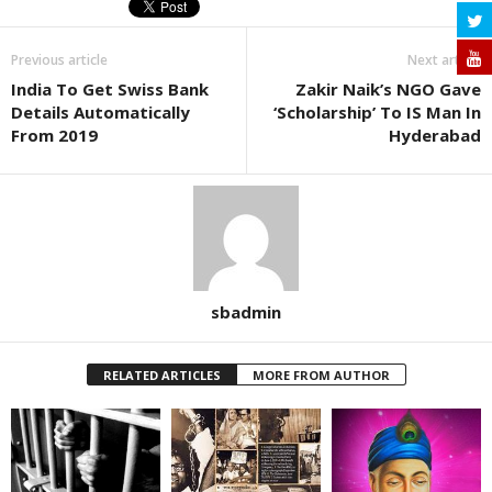
Previous article
Next article
India To Get Swiss Bank
Zakir Naik’s NGO Gave
Details Automatically
‘Scholarship’ To IS Man In
From 2019
Hyderabad
sbadmin
RELATED ARTICLES
MORE FROM AUTHOR