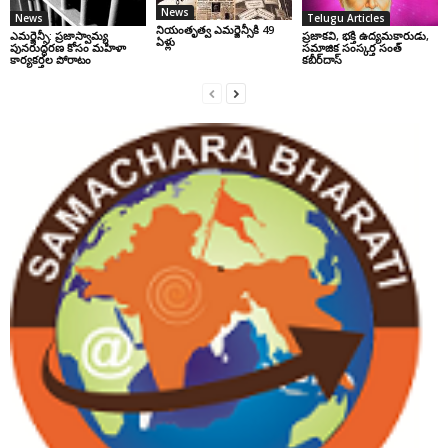
News
News
Telugu Articles
నియంతృత్వ ఎమర్జెన్సీకి 49
ఎమర్జెన్సీ: ప్రజాస్వామ్య
ప్రజాకవి, భక్తి ఉద్యమకారుడు,
ఏళ్లు
పునరుద్ధరణ కోసం మహిళా
సమాజిక సంస్కర్త సంత్‌
కార్యకర్తల పోరాటం
కబీర్‌దాస్‌