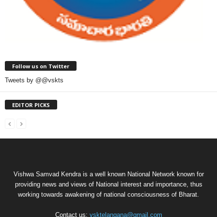
Follow us on Twitter
Tweets by @@vskts
EDITOR PICKS
Vishwa Samvad Kendra is a well known National Network known for
providing news and views of National interest and importance, thus
working towards awakening of national consciousness of Bharat.
Contact us:
vsktelangana@gmail.com