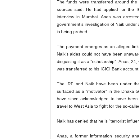
The funds were transferred around the t
sources said. He had applied for the I
interview in Mumbai. Anas was arrested
government’s investigation of Naik under 
is being probed.
The payment emerges as an alleged link 
Naik’s aides could not have been unaware
disguising it as a “scholarship”. Anas, 24
was transferred to his ICICI Bank account
The IRF and Naik have been under the
surfaced as a “motivator” in the Dhaka Gu
have since acknowledged to have been i
travel to West Asia to fight for the so-calle
Naik has denied that he is “terrorist infl
Anas, a former information security an