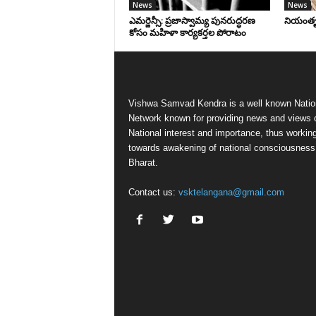
News
News
ఎమర్జెన్సీ: ప్రజాస్వామ్య పునరుద్ధరణ
నియంతృత్
కోసం మహిళా కార్యకర్తల పోరాటం
Vishwa Samvad Kendra is a well known Natio
Network known for providing news and views 
National interest and importance, thus workin
towards awakening of national consciousness
Bharat.
Contact us:
vsktelangana@gmail.com