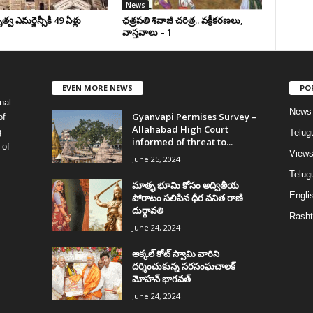
News
వ ఎమర్జెన్సీకి 49 ఏళ్లు
ఛ‌త్ర‌ప‌తి శివాజీ చరిత్ర‌.. వ‌క్రీక‌ర‌ణ‌లు,
వాస్త‌వాలు – 1
EVEN MORE NEWS
PO
nal
News
Gyanvapi Permises Survey –
of
Allahabad High Court
g
Telug
informed of threat to...
 of
View
June 25, 2024
Telugu
మాతృ భూమి కోసం అద్వితీయ
Englis
పోరాటం సలిపిన ధీర వనిత రాణి
దుర్గావతి
Rasht
June 24, 2024
అక్కల్‌ కోట్‌ స్వామి వారిని
దర్శించుకున్న సరసంఘచాలక్
మోహన్ భాగవత్
June 24, 2024