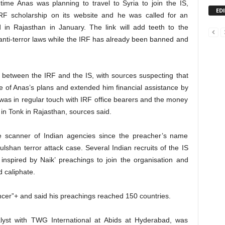
ime Anas was planning to travel to Syria to join the IS,
ED
RF scholarship on its website and he was called for an
 in Rajasthan in January. The link will add teeth to the
anti-terror laws while the IRF has already been banned and
between the IRF and the IS, with sources suspecting that
 of Anas’s plans and extended him financial assistance by
, was in regular touch with IRF office bearers and the money
 in Tonk in Rajasthan, sources said.
 scanner of Indian agencies since the preacher’s name
lshan terror attack case. Several Indian recruits of the IS
nspired by Naik’ preachings to join the organisation and
d caliphate.
uencer”+ and said his preachings reached 150 countries.
alyst with TWG International at Abids at Hyderabad, was