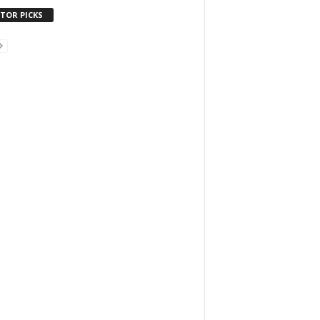
ITOR PICKS