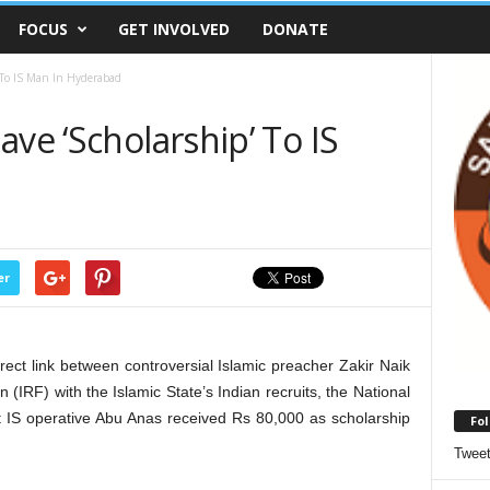
FOCUS
GET INVOLVED
DONATE
 To IS Man In Hyderabad
ave ‘Scholarship’ To IS
er
irect link between controversial Islamic preacher Zakir Naik
IRF) with the Islamic State’s Indian recruits, the National
t IS operative Abu Anas received Rs 80,000 as scholarship
Fol
Twee