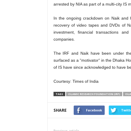
arrested by NIA as part of a multi-city IS
In the ongoing crackdown on Naik and 
recovery of video tapes and DVDs of Na
investment, financial transactions a
companies.
The IRF and Naik have been under the
surfaced as a “motivator“ in the Dhaka Hol
of IS have since acknowledged to have bee
Courtesy: Times of India
TAGS
ISLAMIC RESEARCH FOUNDATION (IRF)
ISL
SHARE
Facebook
Twitt
Previous article