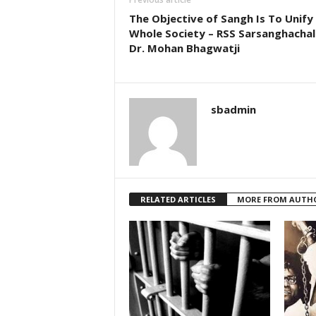
The Objective of Sangh Is To Unify
Whole Society – RSS Sarsanghacha
Dr. Mohan Bhagwatji
sbadmin
RELATED ARTICLES
MORE FROM AUTH