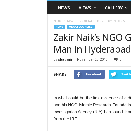
VSK
NEWS
VIEWS
GALLERY
Telangana
Home
News
Zakir Naik’s NGO Gave ‘Scholarship’
NEWS
UNCATEGORIZED
Zakir Naik’s NGO G
Man In Hyderabad
By
sbadmin
-
November 23, 2016
0
SHARE
Facebook
Twitt
In what could be the first evidence of a d
and his NGO Islamic Research Foundation (
Investigation Agency (NIA) has found tha
from the IRF.