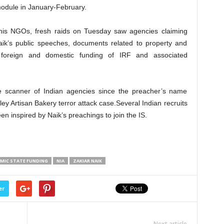
 module in January-February.
his NGOs, fresh raids on Tuesday saw agencies claiming
ik’s public speeches, documents related to property and
nd foreign and domestic funding of IRF and associated
 scanner of Indian agencies since the preacher’s name
ey Artisan Bakery terror attack case.Several Indian recruits
n inspired by Naik’s preachings to join the IS.
AMIC STATE FUNDING
NIA
ZAKIAR NAIK
er
Next article