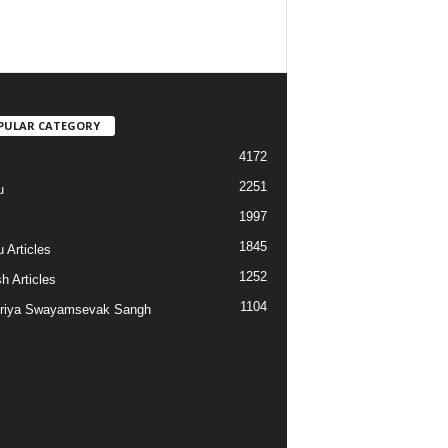
PULAR CATEGORY
4172
2251
u
1997
s
1845
 Articles
1252
h Articles
1104
riya Swayamsevak Sangh