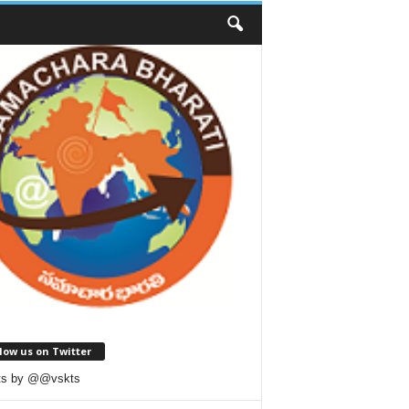
low us on Twitter
ts by @@vskts