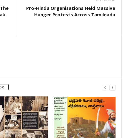
 The
Pro-Hindu Organisations Held Massive
lak
Hunger Protests Across Tamilnadu
OR