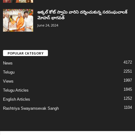
అక్కల్‌ కోట్‌ స్వామి వారిని దర్శించుకున్న సరసంఘచాలక్
మోహన్ భాగవత్
June 24, 2024
POPULAR CATEGORY
4172
News
2251
Telugu
1997
Views
1845
Telugu Articles
1252
English Articles
1104
Rashtriya Swayamsevak Sangh