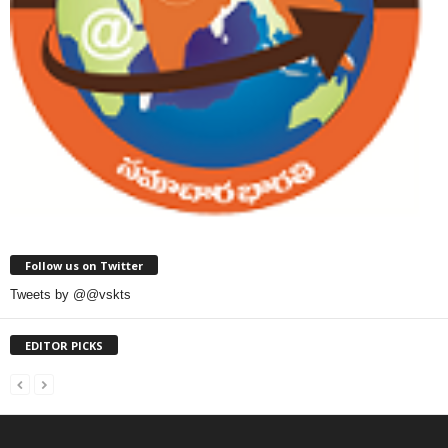
Follow us on Twitter
Tweets by @@vskts
EDITOR PICKS