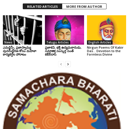
RELATED ARTICLES
MORE FROM AUTHOR
News
Telugu Articles
English Articles
ఎమర్జెన్సీ: ప్రజాస్వామ్య
ప్రజాకవి, భక్తి ఉద్యమకారుడు,
Nirgun Poems Of Kabir
పునరుద్ధరణ కోసం మహిళా
సమాజిక సంస్కర్త సంత్‌
Das… Devotion to the
కార్యకర్తల పోరాటం
కబీర్‌దాస్‌
Formless Divine