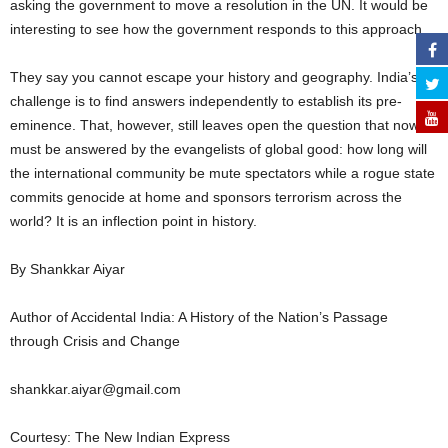
asking the government to move a resolution in the UN. It would be
interesting to see how the government responds to this approach.
They say you cannot escape your history and geography. India’s
challenge is to find answers independently to establish its pre-
eminence. That, however, still leaves open the question that now
must be answered by the evangelists of global good: how long will
the international community be mute spectators while a rogue state
commits genocide at home and sponsors terrorism across the
world? It is an inflection point in history.
By Shankkar Aiyar
Author of Accidental India: A History of the Nation’s Passage
through Crisis and Change
shankkar.aiyar@gmail.com
Courtesy: The New Indian Express