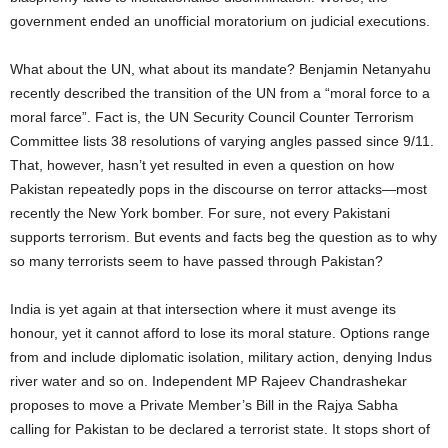
government ended an unofficial moratorium on judicial executions.
What about the UN, what about its mandate? Benjamin Netanyahu
recently described the transition of the UN from a “moral force to a
moral farce”. Fact is, the UN Security Council Counter Terrorism
Committee lists 38 resolutions of varying angles passed since 9/11.
That, however, hasn’t yet resulted in even a question on how
Pakistan repeatedly pops in the discourse on terror attacks—most
recently the New York bomber. For sure, not every Pakistani
supports terrorism. But events and facts beg the question as to why
so many terrorists seem to have passed through Pakistan?
India is yet again at that intersection where it must avenge its
honour, yet it cannot afford to lose its moral stature. Options range
from and include diplomatic isolation, military action, denying Indus
river water and so on. Independent MP Rajeev Chandrashekar
proposes to move a Private Member’s Bill in the Rajya Sabha
calling for Pakistan to be declared a terrorist state. It stops short of