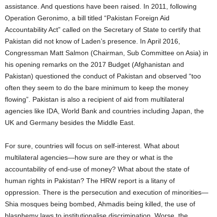
assistance. And questions have been raised. In 2011, following
Operation Geronimo, a bill titled “Pakistan Foreign Aid
Accountability Act” called on the Secretary of State to certify that
Pakistan did not know of Laden’s presence. In April 2016,
Congressman Matt Salmon (Chairman, Sub Committee on Asia) in
his opening remarks on the 2017 Budget (Afghanistan and
Pakistan) questioned the conduct of Pakistan and observed “too
often they seem to do the bare minimum to keep the money
flowing”. Pakistan is also a recipient of aid from multilateral
agencies like IDA, World Bank and countries including Japan, the
UK and Germany besides the Middle East.
For sure, countries will focus on self-interest. What about
multilateral agencies—how sure are they or what is the
accountability of end-use of money? What about the state of
human rights in Pakistan? The HRW report is a litany of
oppression. There is the persecution and execution of minorities—
Shia mosques being bombed, Ahmadis being killed, the use of
blasphemy laws to institutionalise discrimination. Worse, the