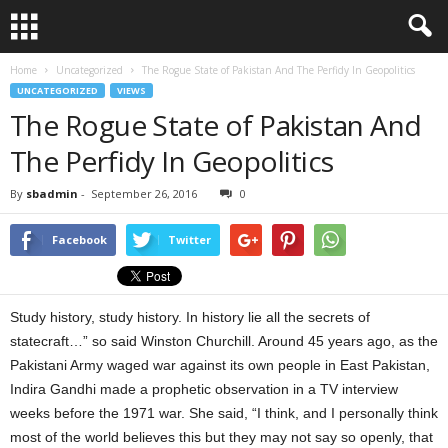
Home
Uncategorized
The Rogue State of Pakistan And The Perfidy In Geopolitics
UNCATEGORIZED
VIEWS
The Rogue State of Pakistan And
The Perfidy In Geopolitics
By
sbadmin
-
September 26, 2016
0
Facebook
Twitter
Study history, study history. In history lie all the secrets of
statecraft…” so said Winston Churchill. Around 45 years ago, as the
Pakistani Army waged war against its own people in East Pakistan,
Indira Gandhi made a prophetic observation in a TV interview
weeks before the 1971 war. She said, “I think, and I personally think
most of the world believes this but they may not say so openly, that