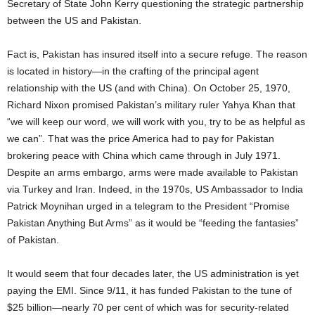
Secretary of State John Kerry questioning the strategic partnership
between the US and Pakistan.
Fact is, Pakistan has insured itself into a secure refuge. The reason
is located in history—in the crafting of the principal agent
relationship with the US (and with China). On October 25, 1970,
Richard Nixon promised Pakistan’s military ruler Yahya Khan that
“we will keep our word, we will work with you, try to be as helpful as
we can”. That was the price America had to pay for Pakistan
brokering peace with China which came through in July 1971.
Despite an arms embargo, arms were made available to Pakistan
via Turkey and Iran. Indeed, in the 1970s, US Ambassador to India
Patrick Moynihan urged in a telegram to the President “Promise
Pakistan Anything But Arms” as it would be “feeding the fantasies”
of Pakistan.
It would seem that four decades later, the US administration is yet
paying the EMI. Since 9/11, it has funded Pakistan to the tune of
$25 billion—nearly 70 per cent of which was for security-related