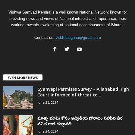
Vishwa Samvad Kendra is a well known National Network known for
providing news and views of National interest and importance, thus
working towards awakening of national consciousness of Bharat.
Contact us:
vsktelangana@gmail.com
EVEN MORE NEWS
Gyanvapi Permises Survey – Allahabad High
Court informed of threat to...
June 25, 2024
మాతృ భూమి కోసం అద్వితీయ పోరాటం సలిపిన ధీర
వనిత రాణి దుర్గావతి
June 24, 2024