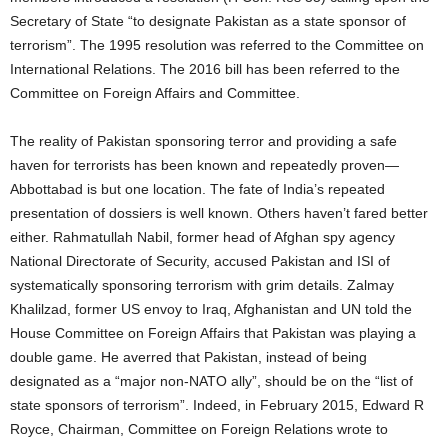
Secretary of State “to designate Pakistan as a state sponsor of
terrorism”. The 1995 resolution was referred to the Committee on
International Relations. The 2016 bill has been referred to the
Committee on Foreign Affairs and Committee.
The reality of Pakistan sponsoring terror and providing a safe
haven for terrorists has been known and repeatedly proven—
Abbottabad is but one location. The fate of India’s repeated
presentation of dossiers is well known. Others haven’t fared better
either. Rahmatullah Nabil, former head of Afghan spy agency
National Directorate of Security, accused Pakistan and ISI of
systematically sponsoring terrorism with grim details. Zalmay
Khalilzad, former US envoy to Iraq, Afghanistan and UN told the
House Committee on Foreign Affairs that Pakistan was playing a
double game. He averred that Pakistan, instead of being
designated as a “major non-NATO ally”, should be on the “list of
state sponsors of terrorism”. Indeed, in February 2015, Edward R
Royce, Chairman, Committee on Foreign Relations wrote to