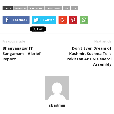
TAGS
AMERICA
PAKISTAN
TERRORISM
UN
US
Facebook
Twitter
Previous article
Next article
Bhagyanagar IT
Don’t Even Dream of
Sangamam – A brief
Kashmir, Sushma Tells
Report
Pakistan At UN General
Assembly
sbadmin