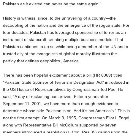
Pakistan as it existed can never be the same again.”
History is witness, since, to the unravelling of a country—the
decoupling of the nation and the emergence of the rogue state. For
four decades, Pakistan has leveraged sponsorship of terror as an
instrument of statecraft, creating multiple business models. That
Pakistan continues to do so while being a member of the UN and a
trusted ally of the evangelists of global morality illustrates the
perfidy that defines geopolitics., America
There has been hopeful excitement about a bill (HR 6069) titled
“Pakistan State Sponsor of Terrorism Designation Act” introduced in
the US House of Representatives by Congressman Ted Poe. He
said, “A day of reckoning has arrived. Fifteen years after
September 11, 2001, we have more than enough evidence to
determine whose side Pakistan is on. And it’s not America’s.” This is
not the first attempt. On March 9, 1995, Congressman Eliot L Engel
along with Representative Bill McCollum supported by seven
members introduced a resolution (H Con. Res 35) calling upon the