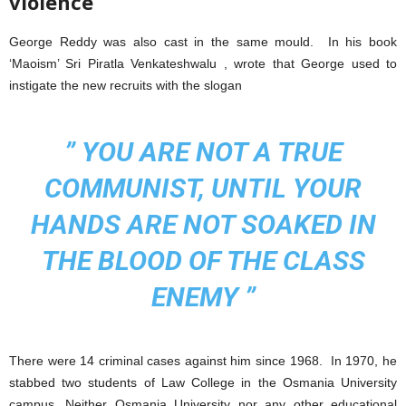
violence
George Reddy was also cast in the same mould. In his book
‘Maoism’ Sri Piratla Venkateshwalu , wrote that George used to
instigate the new recruits with the slogan
”
YOU ARE NOT A TRUE
COMMUNIST, UNTIL YOUR
HANDS ARE NOT SOAKED IN
THE BLOOD OF THE CLASS
ENEMY ”
There were 14 criminal cases against him since 1968. In 1970, he
stabbed two students of Law College in the Osmania University
campus. Neither Osmania University nor any other educational