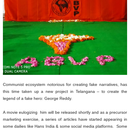
Communist ecosystem notorious for creating fake narratives, has
this time taken up a new project in Telangana – to create the
legend of a fake hero: George Reddy.
A movie eulogizing him will be released shortly and as a precursor
marketing exercise, a series of articles have started appearing in
some dailies like Hans India & some social media platforms. Some