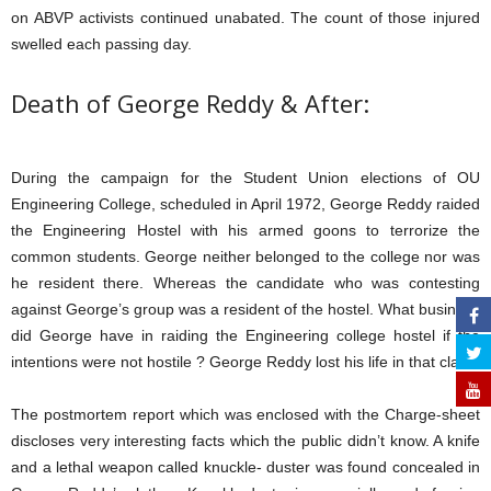
on ABVP activists continued unabated. The count of those injured
swelled each passing day.
Death of George Reddy & After:
During the campaign for the Student Union elections of OU
Engineering College, scheduled in April 1972, George Reddy raided
the Engineering Hostel with his armed goons to terrorize the
common students. George neither belonged to the college nor was
he resident there. Whereas the candidate who was contesting
against George’s group was a resident of the hostel. What business
did George have in raiding the Engineering college hostel if the
intentions were not hostile ? George Reddy lost his life in that clash.
The postmortem report which was enclosed with the Charge-sheet
discloses very interesting facts which the public didn’t know. A knife
and a lethal weapon called knuckle- duster was found concealed in