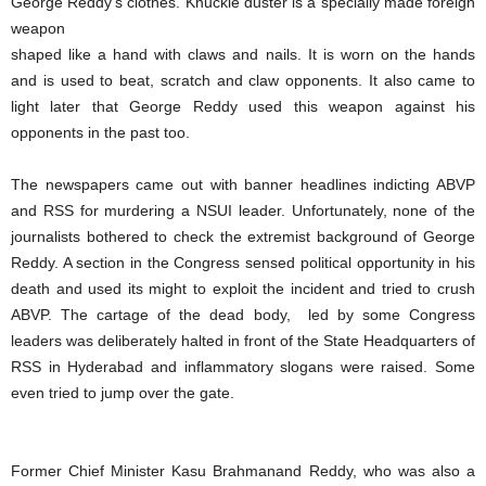
George Reddy’s clothes. Knuckle duster is a specially made foreign
weapon
shaped like a hand with claws and nails. It is worn on the hands
and is used to beat, scratch and claw opponents. It also came to
light later that George Reddy used this weapon against his
opponents in the past too.
The newspapers came out with banner headlines indicting ABVP
and RSS for murdering a NSUI leader. Unfortunately, none of the
journalists bothered to check the extremist background of George
Reddy. A section in the Congress sensed political opportunity in his
death and used its might to exploit the incident and tried to crush
ABVP. The cartage of the dead body, led by some Congress
leaders was deliberately halted in front of the State Headquarters of
RSS in Hyderabad and inflammatory slogans were raised. Some
even tried to jump over the gate.
Former Chief Minister Kasu Brahmanand Reddy, who was also a