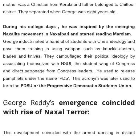
mother was a Christian from Kerala and father belonged to Chittoor
district. They separated when George was eight years old.
During his college days , he was inspired by the emerging
Naxalite movement in Naxalbari and started reading Marxism.
George indoctrinated a handful of students with Che’s ideology and
gave them training in using weapon such as knuckle-dusters,
blades and knives. They camouflaged their political ideology by
associating themselves with NSUI, the student wing of Congress
and direct patronage from Congress leaders.. He used to release
pamphlets under the name ‘PDS’. This acronym was later used to
form the
PDSU or the Progressive Democratic Students Union.
George Reddy’s
emergence coincided
with rise of Naxal Terror:
This development coincided with the armed uprising in distant