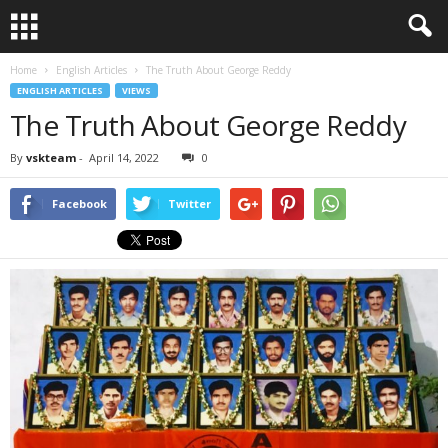
Home
English Articles
The Truth About George Reddy
ENGLISH ARTICLES
VIEWS
The Truth About George Reddy
By
vskteam
-
April 14, 2022
0
Facebook
Twitter