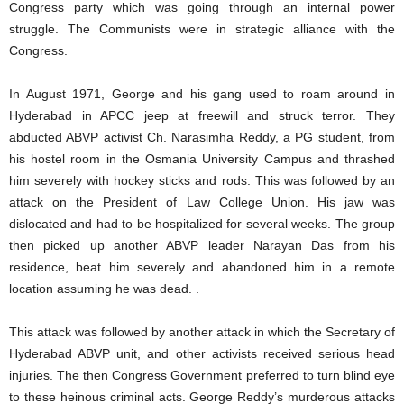
Congress party which was going through an internal power
struggle. The Communists were in strategic alliance with the
Congress.
In August 1971, George and his gang used to roam around in
Hyderabad in APCC jeep at freewill and struck terror. They
abducted ABVP activist Ch. Narasimha Reddy, a PG student, from
his hostel room in the Osmania University Campus and thrashed
him severely with hockey sticks and rods. This was followed by an
attack on the President of Law College Union. His jaw was
dislocated and had to be hospitalized for several weeks. The group
then picked up another ABVP leader Narayan Das from his
residence, beat him severely and abandoned him in a remote
location assuming he was dead. .
This attack was followed by another attack in which the Secretary of
Hyderabad ABVP unit, and other activists received serious head
injuries. The then Congress Government preferred to turn blind eye
to these heinous criminal acts. George Reddy’s murderous attacks