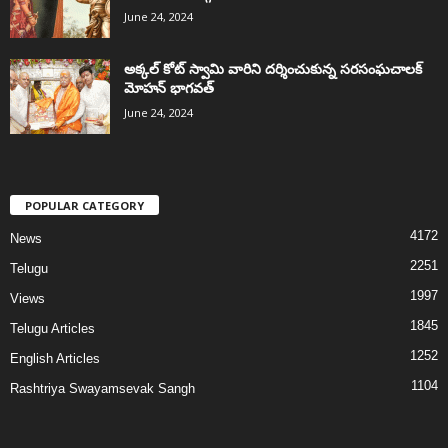
June 24, 2024
అక్కల్‌ కోట్‌ స్వామి వారిని దర్శించుకున్న సరసంఘచాలక్
మోహన్ భాగవత్
June 24, 2024
POPULAR CATEGORY
4172
News
2251
Telugu
1997
Views
1845
Telugu Articles
1252
English Articles
1104
Rashtriya Swayamsevak Sangh