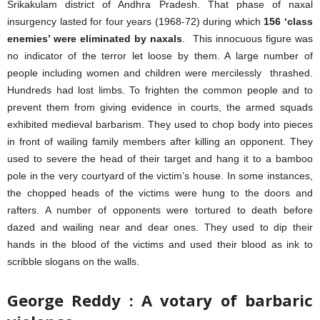
Srikakulam district of Andhra Pradesh. That phase of naxal
insurgency lasted for four years (1968-72) during which
156 ‘class
enemies’ were eliminated by naxals
. This innocuous figure was
no indicator of the terror let loose by them. A large number of
people including women and children were mercilessly thrashed.
Hundreds had lost limbs. To frighten the common people and to
prevent them from giving evidence in courts, the armed squads
exhibited medieval barbarism. They used to chop body into pieces
in front of wailing family members after killing an opponent. They
used to severe the head of their target and hang it to a bamboo
pole in the very courtyard of the victim’s house. In some instances,
the chopped heads of the victims were hung to the doors and
rafters. A number of opponents were tortured to death before
dazed and wailing near and dear ones. They used to dip their
hands in the blood of the victims and used their blood as ink to
scribble slogans on the walls.
George Reddy : A votary of barbaric