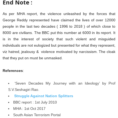
End Note :
As per MHA report, the violence unleashed by the forces that
George Reddy represented have claimed the lives of over 12000
people in the last two decades ( 1996 to 2018 ) of which close to
8000 are civilians. The BBC put this number at 6000 in its report. It
is in the interest of society that such violent and misguided
individuals are not eulogized but presented for what they represent,
viz hatred, jealousy & violence motivated by narcissism. The cloak
that they put on must be unmasked.
References
:
‘Seven Decades My Journey with an Ideology’ by Prof
S.V.Seshagiri Rao.
Struggle Against Nation Splitters
BBC report : 1st July 2010
MHA : 1st Oct 2017
South Asian Terrorism Portal