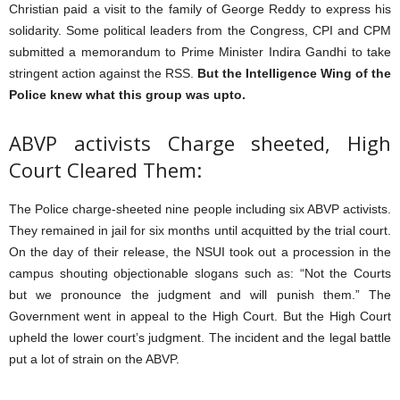
Christian paid a visit to the family of George Reddy to express his
solidarity. Some political leaders from the Congress, CPI and CPM
submitted a memorandum to Prime Minister Indira Gandhi to take
stringent action against the RSS.
But the Intelligence Wing of the
Police knew what this group was upto.
ABVP activists Charge sheeted, High
Court Cleared Them:
The Police charge-sheeted nine people including six ABVP activists.
They remained in jail for six months until acquitted by the trial court.
On the day of their release, the NSUI took out a procession in the
campus shouting objectionable slogans such as: “Not the Courts
but we pronounce the judgment and will punish them.” The
Government went in appeal to the High Court. But the High Court
upheld the lower court’s judgment. The incident and the legal battle
put a lot of strain on the ABVP.