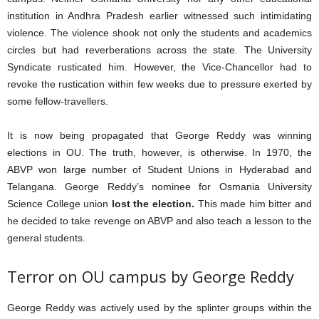
institution in Andhra Pradesh earlier witnessed such intimidating
violence. The violence shook not only the students and academics
circles but had reverberations across the state. The University
Syndicate rusticated him. However, the Vice-Chancellor had to
revoke the rustication within few weeks due to pressure exerted by
some fellow-travellers.
It is now being propagated that George Reddy was winning
elections in OU. The truth, however, is otherwise. In 1970, the
ABVP won large number of Student Unions in Hyderabad and
Telangana. George Reddy’s nominee for Osmania University
Science College union
lost the election.
This made him bitter and
he decided to take revenge on ABVP and also teach a lesson to the
general students.
Terror on OU campus by George Reddy
George Reddy was actively used by the splinter groups within the