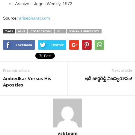
Archive – Jagriti Weekly, 1972
Source:
arisebharat.com
TAGS
ABVP
GEORGE REDDY
NSUI
OSMANIA UNIVERSITY
Facebook
Twitter
Previous article
Next article
Ambedkar Versus His
ఇదీ జార్జిరెడ్డి నిజస్వరూపం!
Apostles
vskteam