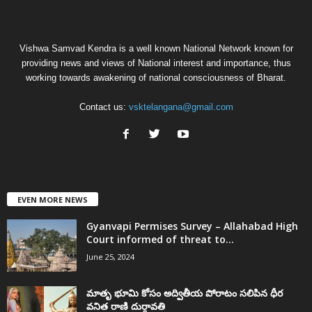
Vishwa Samvad Kendra is a well known National Network known for
providing news and views of National interest and importance, thus
working towards awakening of national consciousness of Bharat.
Contact us:
vsktelangana@gmail.com
EVEN MORE NEWS
Gyanvapi Permises Survey – Allahabad High
Court informed of threat to...
June 25, 2024
మాతృ భూమి కోసం అద్వితీయ పోరాటం సలిపిన ధీర
వనిత రాణి దుర్గావతి