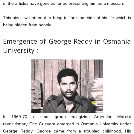
of the articles have gone as far as presenting him as a messiah.
This piece will attempt to bring to fore that side of his life which is
being hidden from people.
Emergence of George Reddy in Osmania
University :
In 1969-70, a small group eulogizing Argentine Marxist
revolutionary Che Guevara emerged in Osmania University under
George Reddy. George came from a troubled childhood. His