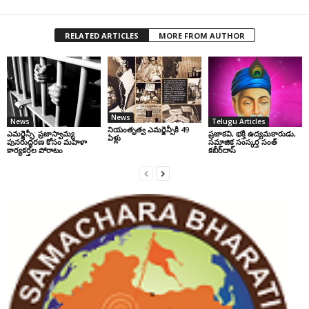
RELATED ARTICLES
MORE FROM AUTHOR
News
News
Telugu Articles
నియంతృత్వ ఎమర్జెన్సీకి 49
ఎమర్జెన్సీ: ప్రజాస్వామ్య
ప్రజాకవి, భక్తి ఉద్యమకారుడు,
ఏళ్లు
పునరుద్ధరణ కోసం మహిళా
సమాజిక సంస్కర్త సంత్‌
కార్యకర్తల పోరాటం
కబీర్‌దాస్‌