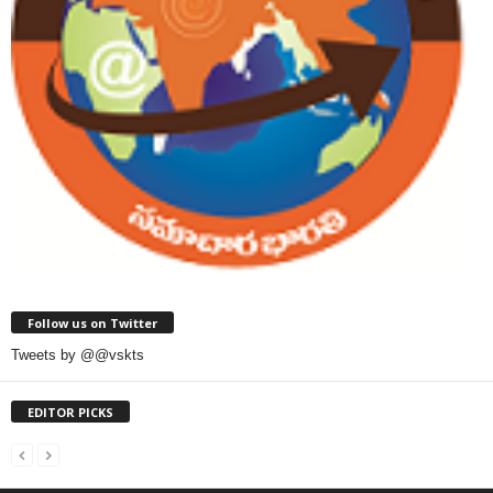
Follow us on Twitter
Tweets by @@vskts
EDITOR PICKS