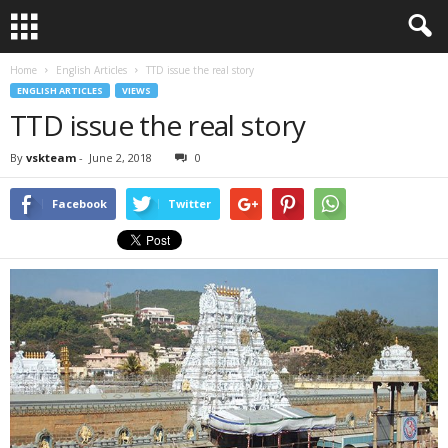
Home
English Articles
TTD issue the real story
ENGLISH ARTICLES
VIEWS
TTD issue the real story
By
vskteam
-
June 2, 2018
0
Facebook
Twitter