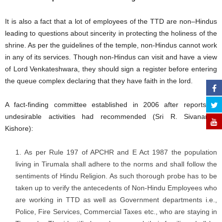
It is also a fact that a lot of employees of the TTD are non–Hindus
leading to questions about sincerity in protecting the holiness of the
shrine. As per the guidelines of the temple, non-Hindus cannot work
in any of its services. Though non-Hindus can visit and have a view
of Lord Venkateshwara, they should sign a register before entering
the queue complex declaring that they have faith in the lord.
A fact-finding committee established in 2006 after reports of
undesirable activities had recommended (Sri R. Sivananda
Kishore):
As per Rule 197 of APCHR and E Act 1987 the population
living in Tirumala shall adhere to the norms and shall follow the
sentiments of Hindu Religion. As such thorough probe has to be
taken up to verify the antecedents of Non-Hindu Employees who
are working in TTD as well as Government departments i.e.,
Police, Fire Services, Commercial Taxes etc., who are staying in