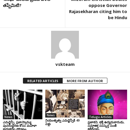
తప్పేమిటి?
oppose Governor
Rajasekharan citing him to
be Hindu
vskteam
RELATED ARTICLES
MORE FROM AUTHOR
News
News
Telugu Articles
నియంతృత్వ ఎమర్జెన్సీకి 49
ఎమర్జెన్సీ: ప్రజాస్వామ్య
ప్రజాకవి, భక్తి ఉద్యమకారుడు,
ఏళ్లు
పునరుద్ధరణ కోసం మహిళా
సమాజిక సంస్కర్త సంత్‌
కార్యకర్తల పోరాటం
కబీర్‌దాస్‌