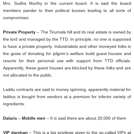
Mrs. Sudha Murthy in the current board. It is said the board
members pander to their political bosses leading to all sorts of
compromises.
Private Property
– The Tirumala hill and its real estate is owned by
the lord and managed by the TTD. In principle, no one is supposed
to have a private property. Industrialists and other moneyed folks in
the guise of donating for pilgrim’s welfare build guest houses and
resorts for their personal use with support from TTD officials.
Apparently, these guest houses are blocked by these folks and are
not allocated to the public.
Laddu contracts are said to money spinning, apparently material for
laddus is bought from vendors at a premium for inferior variety of
ingredients.
Dalaris – Middle men
– It is said there are about 20,000 of them
VIP darshan
– This is a big privilege given to the so-called VIPs at