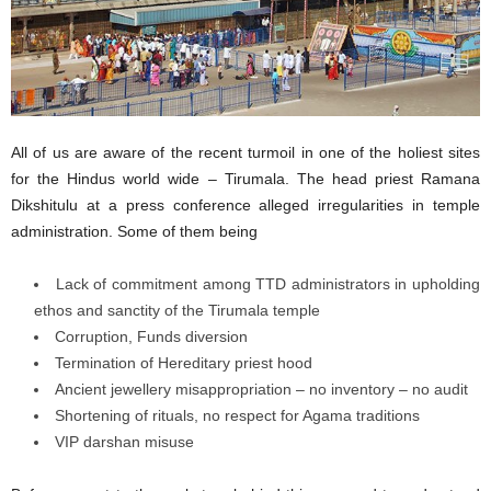
All of us are aware of the recent turmoil in one of the holiest sites
for the Hindus world wide – Tirumala. The head priest Ramana
Dikshitulu at a press conference alleged irregularities in temple
administration. Some of them being
Lack of commitment among TTD administrators in upholding
ethos and sanctity of the Tirumala temple
Corruption, Funds diversion
Termination of Hereditary priest hood
Ancient jewellery misappropriation – no inventory – no audit
Shortening of rituals, no respect for Agama traditions
VIP darshan misuse