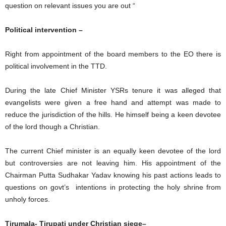
question on relevant issues you are out “
Political intervention –
Right from appointment of the board members to the EO there is
political involvement in the TTD.
During the late Chief Minister YSRs tenure it was alleged that
evangelists were given a free hand and attempt was made to
reduce the jurisdiction of the hills. He himself being a keen devotee
of the lord though a Christian.
The current Chief minister is an equally keen devotee of the lord
but controversies are not leaving him. His appointment of the
Chairman Putta Sudhakar Yadav knowing his past actions leads to
questions on govt’s intentions in protecting the holy shrine from
unholy forces.
Tirumala- Tirupati under Christian siege–