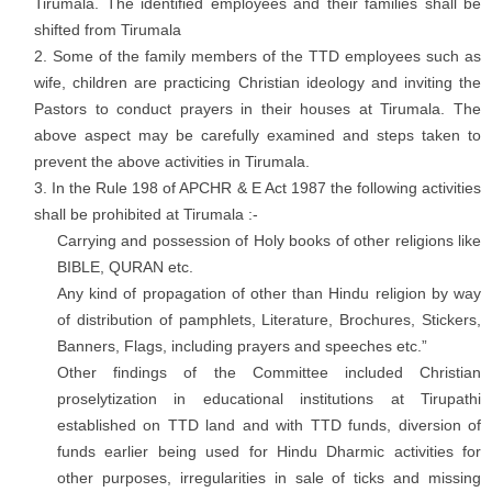
Tirumala. The identified employees and their families shall be
shifted from Tirumala
Some of the family members of the TTD employees such as
wife, children are practicing Christian ideology and inviting the
Pastors to conduct prayers in their houses at Tirumala. The
above aspect may be carefully examined and steps taken to
prevent the above activities in Tirumala.
In the Rule 198 of APCHR & E Act 1987 the following activities
shall be prohibited at Tirumala :-
Carrying and possession of Holy books of other religions like
BIBLE, QURAN etc.
Any kind of propagation of other than Hindu religion by way
of distribution of pamphlets, Literature, Brochures, Stickers,
Banners, Flags, including prayers and speeches etc.”
Other findings of the Committee included Christian
proselytization in educational institutions at Tirupathi
established on TTD land and with TTD funds, diversion of
funds earlier being used for Hindu Dharmic activities for
other purposes, irregularities in sale of ticks and missing