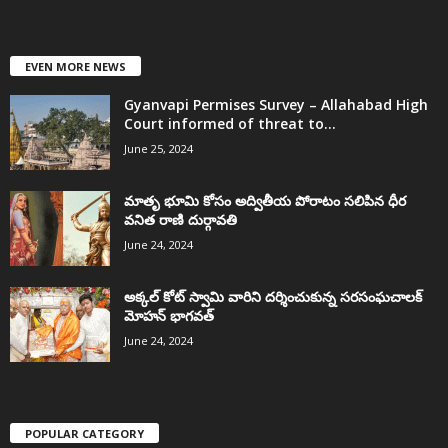
EVEN MORE NEWS
Gyanvapi Permises Survey – Allahabad High
Court informed of threat to...
June 25, 2024
మాతృ భూమి కోసం అద్వితీయ పోరాటం సలిపిన ధీర
వనిత రాణి దుర్గావతి
June 24, 2024
అక్కల్‌ కోట్‌ స్వామి వారిని దర్శించుకున్న సరసంఘచాలక్
మోహన్ భాగవత్
June 24, 2024
POPULAR CATEGORY