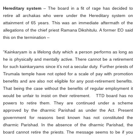
Hereditary system
– The board in a fit of rage has decided to
retire all archakas who were under the Hereditary system on
attainment of 65 years. This was an immediate aftermath of the
allegations of the chief priest Ramana Dikshitulu. A former EO said
this on the termination –
“Kainkaryam is a lifelong duty which a person performs as long as
he is physically and mentally active. There cannot be a retirement
for such kainkaryams since it’s not a secular duty. Further priests of
Tirumala temple have not opted for a scale of pay with promotion
benefits and are also not eligible for any post-retirement benefits.
That being the case without the benefits of regular employment it
would be unfair to insist on their retirement. TTD board has no
powers to retire them. They are continued under a scheme
approved by the dharmic Parishad as under the Act. Present
government for reasons best known has not constituted the
dharmic Parishad. In the absence of the dharmic Parishad, the
board cannot retire the priests. The message seems to be if you