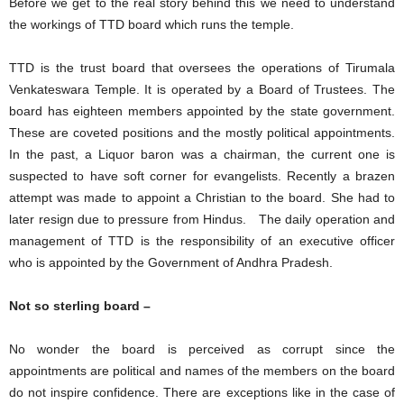
Before we get to the real story behind this we need to understand
the workings of TTD board which runs the temple.
TTD is the trust board that oversees the operations of Tirumala
Venkateswara Temple. It is operated by a Board of Trustees. The
board has eighteen members appointed by the state government.
These are coveted positions and the mostly political appointments.
In the past, a Liquor baron was a chairman, the current one is
suspected to have soft corner for evangelists. Recently a brazen
attempt was made to appoint a Christian to the board. She had to
later resign due to pressure from Hindus. The daily operation and
management of TTD is the responsibility of an executive officer
who is appointed by the Government of Andhra Pradesh.
Not so sterling board –
No wonder the board is perceived as corrupt since the
appointments are political and names of the members on the board
do not inspire confidence. There are exceptions like in the case of