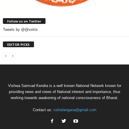
Follow us on Twitter
Tweets by @@vskts
EDITOR PICKS
Vishwa Samvad Kendra is a well known National Network known for
providing news and views of National interest and importance, thus
working towards awakening of national consciousness of Bharat.
Contact us:
vsktelangana@gmail.com