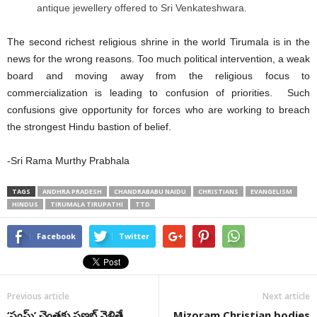
antique jewellery offered to Sri Venkateshwara.
The second richest religious shrine in the world Tirumala is in the
news for the wrong reasons. Too much political intervention, a weak
board and moving away from the religious focus to
commercialization is leading to confusion of priorities. Such
confusions give opportunity for forces who are working to breach
the strongest Hindu bastion of belief.
-Sri Rama Murthy Prabhala
TAGS
ANDHRA PRADESH
CHANDRABABU NAIDU
CHRISTIANS
EVANGELISM
HINDUS
TIRUMALA TIRUPATHI
TTD
Facebook
Twitter
Previous article
Next article
‘సంఘ్’ చెంతకు ప్రణబ్ వెళితే
Mizoram Christian bodies