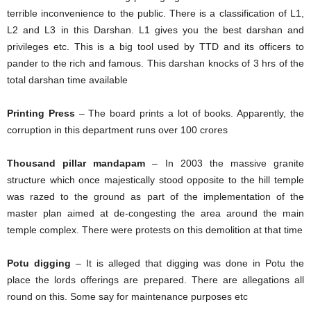
terrible inconvenience to the public. There is a classification of L1,
L2 and L3 in this Darshan. L1 gives you the best darshan and
privileges etc. This is a big tool used by TTD and its officers to
pander to the rich and famous. This darshan knocks of 3 hrs of the
total darshan time available
Printing Press
– The board prints a lot of books. Apparently, the
corruption in this department runs over 100 crores
Thousand pillar mandapam
– In 2003 the massive granite
structure which once majestically stood opposite to the hill temple
was razed to the ground as part of the implementation of the
master plan aimed at de-congesting the area around the main
temple complex. There were protests on this demolition at that time
Potu digging
– It is alleged that digging was done in Potu the
place the lords offerings are prepared. There are allegations all
round on this. Some say for maintenance purposes etc