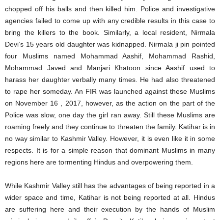
chopped off his balls and then killed him. Police and investigative
agencies failed to come up with any credible results in this case to
bring the killers to the book. Similarly, a local resident, Nirmala
Devi’s 15 years old daughter was kidnapped. Nirmala ji pin pointed
four Muslims named Mohammad Aashif, Mohammad Rashid,
Mohammad Javed and Manjari Khatoon since Aashif used to
harass her daughter verbally many times. He had also threatened
to rape her someday. An FIR was launched against these Muslims
on November 16 , 2017, however, as the action on the part of the
Police was slow, one day the girl ran away. Still these Muslims are
roaming freely and they continue to threaten the family. Katihar is in
no way similar to Kashmir Valley. However, it is even like it in some
respects. It is for a simple reason that dominant Muslims in many
regions here are tormenting Hindus and overpowering them.
While Kashmir Valley still has the advantages of being reported in a
wider space and time, Katihar is not being reported at all. Hindus
are suffering here and their execution by the hands of Muslim