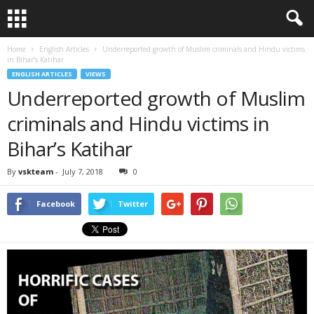
Home
English Articles
Underreported growth of Muslim criminals and Hindu victims
in Bihar’s Katihar
ENGLISH ARTICLES
VIEWS
Underreported growth of Muslim
criminals and Hindu victims in
Bihar’s Katihar
By
vskteam
-
July 7, 2018
0
Facebook
Twitter