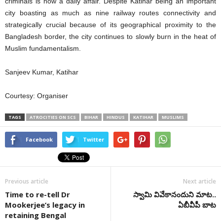
criminals is now a daily affair. Despite Katihar being an important
city boasting as much as nine railway routes connectivity and
strategically crucial because of its geographical proximity to the
Bangladesh border, the city continues to slowly burn in the heat of
Muslim fundamentalism.
Sanjeev Kumar, Katihar
Courtesy: Organiser
TAGS
ATROCITIES ON SCS
BIHAR
HINDUS
KATIHAR
MUSLIMS
Facebook
Twitter
Previous article
Next article
Time to re-tell Dr
స్వామి వివేకానందుని మాట..
Mookerjee’s legacy in
ఏబీవీపీ బాట
retaining Bengal