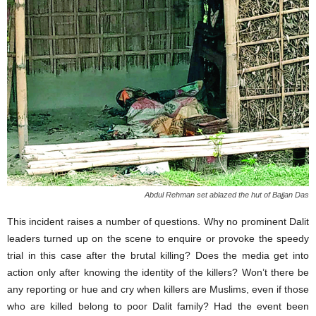
Abdul Rehman set ablazed the hut of Bajjan Das
This incident raises a number of questions. Why no prominent Dalit
leaders turned up on the scene to enquire or provoke the speedy
trial in this case after the brutal killing? Does the media get into
action only after knowing the identity of the killers? Won’t there be
any reporting or hue and cry when killers are Muslims, even if those
who are killed belong to poor Dalit family? Had the event been