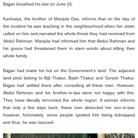
Bajjan breathed his last on June 16.
Kanhaiya, the brother of Manjula Das, informs that on the day of
the incident he was teaching in the neighbourhood when her sister
called on him and narrated the whole threat they had received from
Abdul Rehman. Manjula had informed him that Abdul Rahman and
his goons had threatened them in stern words about killing their
whole family.
Bajjan had made his hut on the Government’s land. The adjacent
land plots belong to Bijli Thakur, Badri Thakur and Suresh Thakur.
Bajjan had settled there after consulting all these men. However,
Abdul Rehman and his brother-in-law were not happy with this.
They have literally terrorised the whole region. A woman informs
that only a few days back, these men abducted her son-in-law,
however, fortunately, some people spotted him being kidnapped
and thus, he was rescued.