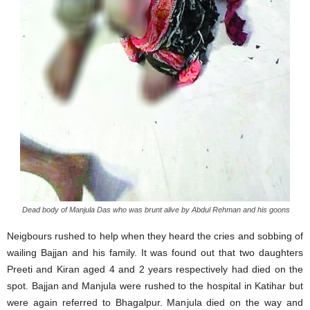
Dead body of Manjula Das who was brunt alive by Abdul Rehman and his goons
Neigbours rushed to help when they heard the cries and sobbing of
wailing Bajjan and his family. It was found out that two daughters
Preeti and Kiran aged 4 and 2 years respectively had died on the
spot. Bajjan and Manjula were rushed to the hospital in Katihar but
were again referred to Bhagalpur. Manjula died on the way and