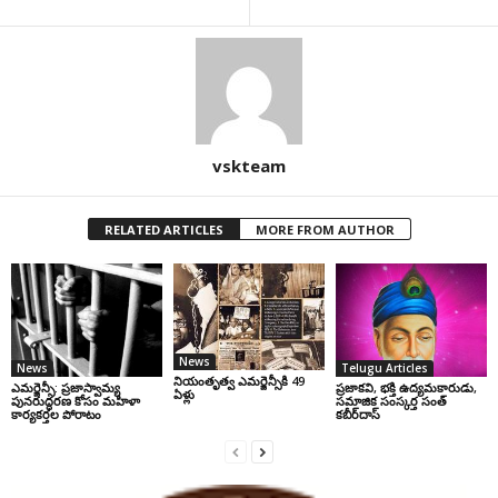
vskteam
RELATED ARTICLES
MORE FROM AUTHOR
News
News
Telugu Articles
నియంతృత్వ ఎమర్జెన్సీకి 49
ఎమర్జెన్సీ: ప్రజాస్వామ్య
ప్రజాకవి, భక్తి ఉద్యమకారుడు,
ఏళ్లు
పునరుద్ధరణ కోసం మహిళా
సమాజిక సంస్కర్త సంత్‌
కార్యకర్తల పోరాటం
కబీర్‌దాస్‌