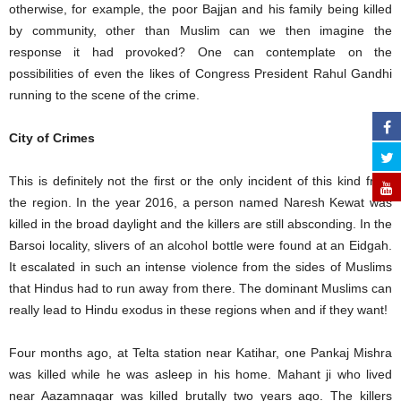
otherwise, for example, the poor Bajjan and his family being killed
by community, other than Muslim can we then imagine the
response it had provoked? One can contemplate on the
possibilities of even the likes of Congress President Rahul Gandhi
running to the scene of the crime.
City of Crimes
This is definitely not the first or the only incident of this kind from
the region. In the year 2016, a person named Naresh Kewat was
killed in the broad daylight and the killers are still absconding. In the
Barsoi locality, slivers of an alcohol bottle were found at an Eidgah.
It escalated in such an intense violence from the sides of Muslims
that Hindus had to run away from there. The dominant Muslims can
really lead to Hindu exodus in these regions when and if they want!
Four months ago, at Telta station near Katihar, one Pankaj Mishra
was killed while he was asleep in his home. Mahant ji who lived
near Aazamnagar was killed brutally two years ago. The killers