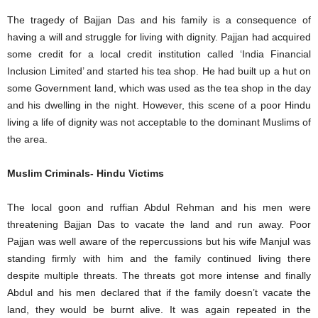
The tragedy of Bajjan Das and his family is a consequence of
having a will and struggle for living with dignity. Pajjan had acquired
some credit for a local credit institution called ‘India Financial
Inclusion Limited’ and started his tea shop. He had built up a hut on
some Government land, which was used as the tea shop in the day
and his dwelling in the night. However, this scene of a poor Hindu
living a life of dignity was not acceptable to the dominant Muslims of
the area.
Muslim Criminals- Hindu Victims
The local goon and ruffian Abdul Rehman and his men were
threatening Bajjan Das to vacate the land and run away. Poor
Pajjan was well aware of the repercussions but his wife Manjul was
standing firmly with him and the family continued living there
despite multiple threats. The threats got more intense and finally
Abdul and his men declared that if the family doesn’t vacate the
land, they would be burnt alive. It was again repeated in the