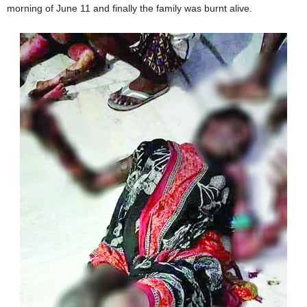
morning of June 11 and finally the family was burnt alive.