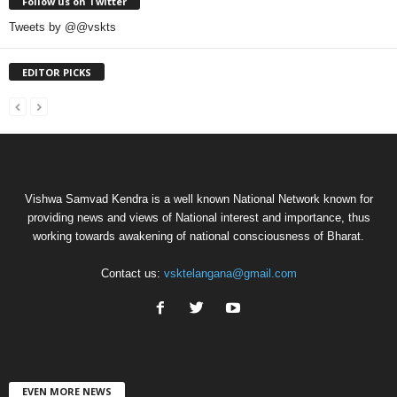
Follow us on Twitter
Tweets by @@vskts
EDITOR PICKS
Vishwa Samvad Kendra is a well known National Network known for
providing news and views of National interest and importance, thus
working towards awakening of national consciousness of Bharat.
Contact us:
vsktelangana@gmail.com
EVEN MORE NEWS