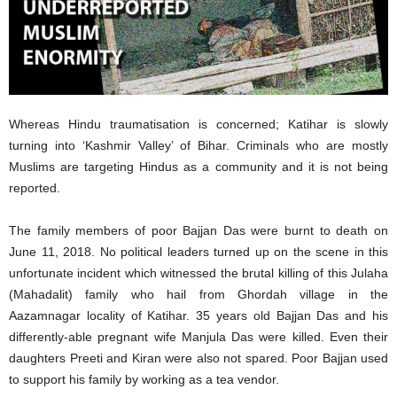
Whereas Hindu traumatisation is concerned; Katihar is slowly
turning into ‘Kashmir Valley’ of Bihar. Criminals who are mostly
Muslims are targeting Hindus as a community and it is not being
reported.
The family members of poor Bajjan Das were burnt to death on
June 11, 2018. No political leaders turned up on the scene in this
unfortunate incident which witnessed the brutal killing of this Julaha
(Mahadalit) family who hail from Ghordah village in the
Aazamnagar locality of Katihar. 35 years old Bajjan Das and his
differently-able pregnant wife Manjula Das were killed. Even their
daughters Preeti and Kiran were also not spared. Poor Bajjan used
to support his family by working as a tea vendor.