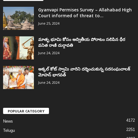
Gyanvapi Permises Survey – Allahabad High
Court informed of threat to...
June 25, 2024
మాతృ భూమి కోసం అద్వితీయ పోరాటం సలిపిన ధీర
వనిత రాణి దుర్గావతి
June 24, 2024
అక్కల్‌ కోట్‌ స్వామి వారిని దర్శించుకున్న సరసంఘచాలక్
మోహన్ భాగవత్
June 24, 2024
POPULAR CATEGORY
4172
News
2251
Telugu