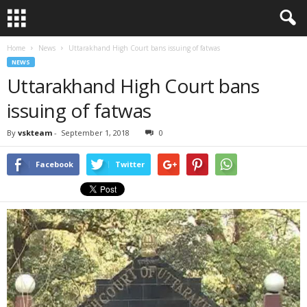
Home
News
Uttarakhand High Court bans issuing of fatwas
NEWS
Uttarakhand High Court bans
issuing of fatwas
By
vskteam
-
September 1, 2018
0
Facebook
Twitter