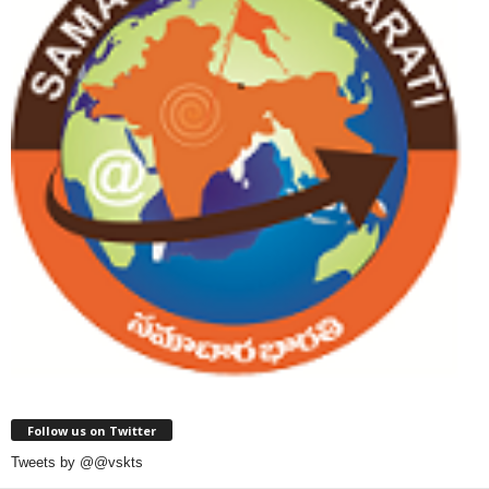
Follow us on Twitter
Tweets by @@vskts