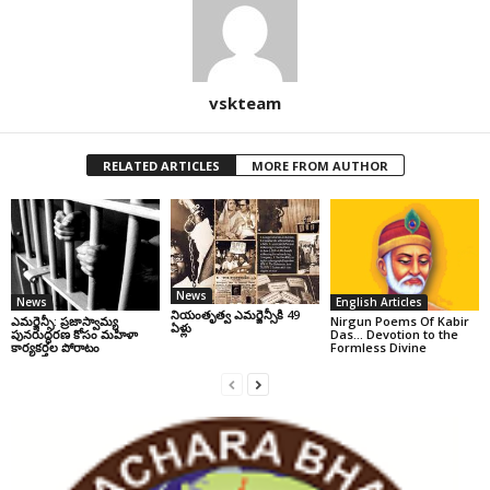
vskteam
RELATED ARTICLES
MORE FROM AUTHOR
News
News
English Articles
నియంతృత్వ ఎమర్జెన్సీకి 49
ఎమర్జెన్సీ: ప్రజాస్వామ్య
Nirgun Poems Of Kabir
ఏళ్లు
పునరుద్ధరణ కోసం మహిళా
Das… Devotion to the
కార్యకర్తల పోరాటం
Formless Divine