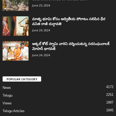
June 25, 2024
మాతృ భూమి కోసం అద్వితీయ పోరాటం సలిపిన ధీర
వనిత రాణి దుర్గావతి
June 24, 2024
అక్కల్‌ కోట్‌ స్వామి వారిని దర్శించుకున్న సరసంఘచాలక్
మోహన్ భాగవత్
June 24, 2024
POPULAR CATEGORY
4172
News
2251
Telugu
1997
Views
1845
Telugu Articles