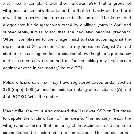
also filed a complaint with the Haridwar SSP that a group of
villagers had recently threatened him that his family will be “burnt
alive if he reported the rape case to the police.” The father had
alleged that his daughter was raped by a village youth in April and
subsequently, it was found that she had also become pregnant.
“After I complained to the village head to take action against the
rapist, around 20 persons came to my house on August 27 and
started pressurizing me for termination of my daughter’s pregnancy
and simultaneously threatened us for not taking any legal action
against anyone in the matter,” he told TOI.
Police officials said that they have registered cases under section
376 (rape), 506 (criminal intimidation) along with sections 3(A) and
4 of POCSO Act in the matter.
Meanwhile, the court also ordered the Haridwar SSP on Thursday
to depute the circle officer of the area to “immediately reach the
village and to ensure that the family of the victim is traced and in no
circumstance it is externed from the village.” The judges further