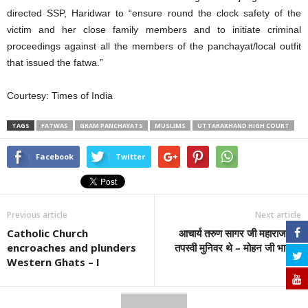
directed SSP, Haridwar to “ensure round the clock safety of the
victim and her close family members and to initiate criminal
proceedings against all the members of the panchayat/local outfit
that issued the fatwa.”
Courtesy: Times of India
TAGS
FATWAS
GRAM PANCHAYATS
MUSLIMS
UTTARAKHAND HIGH COURT
Facebook
Twitter
Previous article
Next article
Catholic Church
आचार्य तरुण सागर जी महाराज एक
encroaches and plunders
तपस्वी मुनिवर थे – मोहन जी भागवत
Western Ghats – I