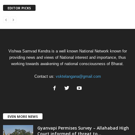
EDITOR PICKS
Vishwa Samvad Kendra is a well known National Network known for
providing news and views of National interest and importance, thus
working towards awakening of national consciousness of Bharat.
Contact us:
vsktelangana@gmail.com
EVEN MORE NEWS
Gyanvapi Permises Survey – Allahabad High
Court informed of threat to...