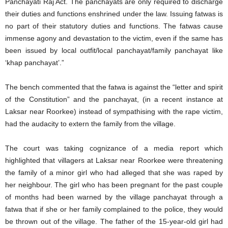
Panchayati Raj Act. The panchayats are only required to discharge
their duties and functions enshrined under the law. Issuing fatwas is
no part of their statutory duties and functions. The fatwas cause
immense agony and devastation to the victim, even if the same has
been issued by local outfit/local panchayat/family panchayat like
‘khap panchayat’.”
The bench commented that the fatwa is against the “letter and spirit
of the Constitution” and the panchayat, (in a recent instance at
Laksar near Roorkee) instead of sympathising with the rape victim,
had the audacity to extern the family from the village.
The court was taking cognizance of a media report which
highlighted that villagers at Laksar near Roorkee were threatening
the family of a minor girl who had alleged that she was raped by
her neighbour. The girl who has been pregnant for the past couple
of months had been warned by the village panchayat through a
fatwa that if she or her family complained to the police, they would
be thrown out of the village. The father of the 15-year-old girl had