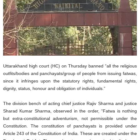
Uttarakhand high court (HC) on Thursday banned “all the religious
outfits/bodies and panchayats/group of people from issuing fatwas,
since it infringes upon the statutory rights, fundamental rights,
dignity, status, honour and obligation of individuals.”
The division bench of acting chief justice Rajiv Sharma and justice
Sharad Kumar Sharma, observed in the order, “Fatwa is nothing
but extra-constitutional adventurism, not permissible under the
Constitution. The constitution of panchayats is provided under
Article 243 of the Constitution of India. These are created under the