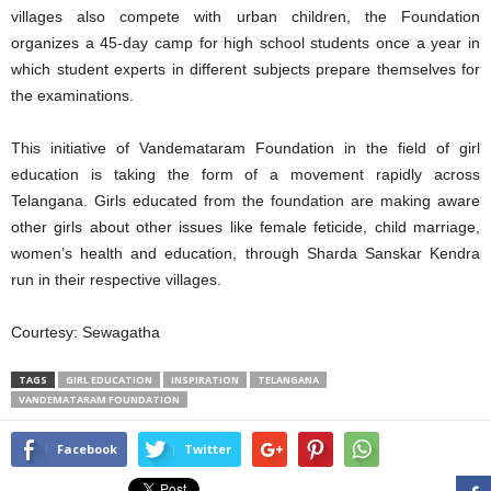
villages also compete with urban children, the Foundation
organizes a 45-day camp for high school students once a year in
which student experts in different subjects prepare themselves for
the examinations.
This initiative of Vandemataram Foundation in the field of girl
education is taking the form of a movement rapidly across
Telangana. Girls educated from the foundation are making aware
other girls about other issues like female feticide, child marriage,
women’s health and education, through Sharda Sanskar Kendra
run in their respective villages.
Courtesy: Sewagatha
TAGS
GIRL EDUCATION
INSPIRATION
TELANGANA
VANDEMATARAM FOUNDATION
Facebook
Twitter