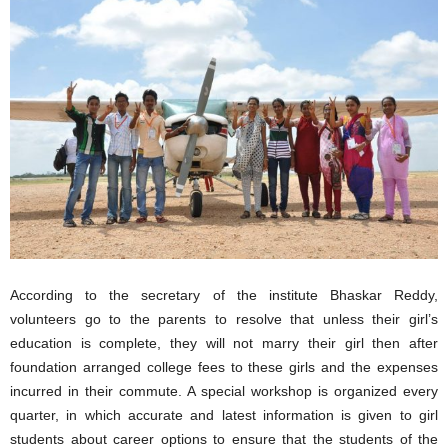
According to the secretary of the institute Bhaskar Reddy,
volunteers go to the parents to resolve that unless their girl’s
education is complete, they will not marry their girl then after
foundation arranged college fees to these girls and the expenses
incurred in their commute. A special workshop is organized every
quarter, in which accurate and latest information is given to girl
students about career options to ensure that the students of the