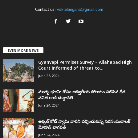
Contact us:
vsktelangana@gmail.com
EVEN MORE NEWS
Gyanvapi Permises Survey – Allahabad High
Court informed of threat to...
June 25, 2024
మాతృ భూమి కోసం అద్వితీయ పోరాటం సలిపిన ధీర
వనిత రాణి దుర్గావతి
June 24, 2024
అక్కల్‌ కోట్‌ స్వామి వారిని దర్శించుకున్న సరసంఘచాలక్
మోహన్ భాగవత్
June 24, 2024