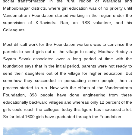
social transformation in the rural region of Warangal and
Mahbubnagar districts, where girl education was of no priority until
Vandematram Foundation started working in the region under the
supervision of K.Ravindra Rao, an RSS volunteer, and his
Colleagues.
Most difficult work for the Foundation workers was to convince the
parents to send girls out of the village to study, Madhav Reddy a
Svyam Sevak associated over a long period of time with the
foundation says that in the initial period, parents were not ready to
send their daughters out of the village for higher education. But
somehow they succeeded in persuading some people, then a
process started to run. Now with the efforts of the Vandematram
Foundation, 398 people have done engineering from these
educationally backward villages and whereas only 12 percent of the
girls could reach the colleges, today this figure has increased a lot.
So far total 1600 girls have graduated through the Foundation.