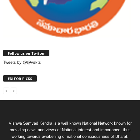
Follow us on Twitter
Tweets by @@vskts
EDITOR PICKS
Vishwa Samvad Kendra is a well known National Network known for
providing news and views of National interest and importance, thus
working towards awakening of national consciousness of Bharat.