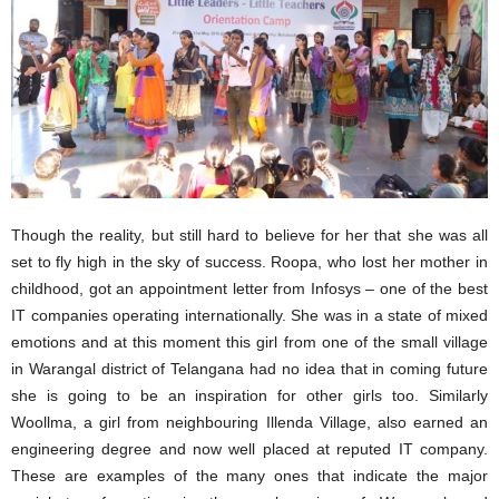
Though the reality, but still hard to believe for her that she was all
set to fly high in the sky of success. Roopa, who lost her mother in
childhood, got an appointment letter from Infosys – one of the best
IT companies operating internationally. She was in a state of mixed
emotions and at this moment this girl from one of the small village
in Warangal district of Telangana had no idea that in coming future
she is going to be an inspiration for other girls too. Similarly
Woollma, a girl from neighbouring Illenda Village, also earned an
engineering degree and now well placed at reputed IT company.
These are examples of the many ones that indicate the major