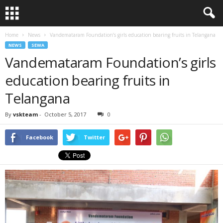
Home
News
Vandemataram Foundation’s girls education bearing fruits in Telangana
NEWS
SEWA
Vandemataram Foundation’s girls
education bearing fruits in
Telangana
By
vskteam
-
October 5, 2017
0
Facebook
Twitter