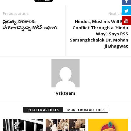
Previous article
Next article
ప్రభుత్వ పాఠశాలకు
Hindus, Muslims Will End
చేయూతనిస్తున్న పోలీస్ అధికారి
Conflict Through a ‘Hindu
Way’, Says RSS
Sarsanghchalak Dr. Mohan
ji Bhagwat
vskteam
RELATED ARTICLES
MORE FROM AUTHOR