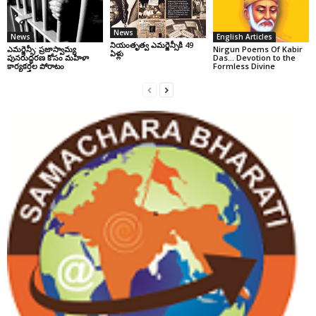
News
News
English Articles
నియంతృత్వ ఎమర్జెన్సీకి 49
ఎమర్జెన్సీ: ప్రజాస్వామ్య
Nirgun Poems Of Kabir
ఏళ్లు
పునరుద్ధరణ కోసం మహిళా
Das… Devotion to the
కార్యకర్తల పోరాటం
Formless Divine