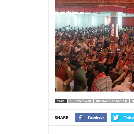
TAGS
BHUBANESWAR
DR PRAVIN TOGADIA JI
H
SHARE
Facebook
Twitt