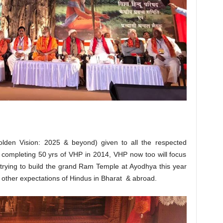
olden Vision: 2025 & beyond) given to all the respected
completing 50 yrs of VHP in 2014, VHP now too will focus
 trying to build the grand Ram Temple at Ayodhya this year
ng other expectations of Hindus in Bharat & abroad.