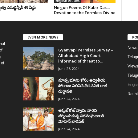
English Articles
వ ఎమర్జెన్సీకి 49 ఏళ్లు
Nirgun Poems Of Kabir Das…
Devotion to the Formless Divine
EVEN MORE NEWS
PO
nal
News
Gyanvapi Permises Survey –
of
Allahabad High Court
g
Telug
informed of threat to...
 of
View
June 25, 2024
Telugu
మాతృ భూమి కోసం అద్వితీయ
Englis
పోరాటం సలిపిన ధీర వనిత రాణి
దుర్గావతి
Rasht
June 24, 2024
అక్కల్‌ కోట్‌ స్వామి వారిని
దర్శించుకున్న సరసంఘచాలక్
మోహన్ భాగవత్
June 24, 2024