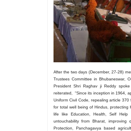
After the two days (December, 27-28) me
Trustees Committee in Bhubaneswar, Odi
President Shri Raghav ji Reddy spoke 
reiterated, “Since its inception in 1964,
Uniform Civil Code, repealing article 3
for total well being of Hindus, protecting 
life like Education, Health, Self Hel
untouchability from Bharat, improving 
Protection, Panchagavya based agricult