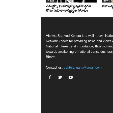
News
News
ఎమర్జెన్సీ: ప్రజాస్వామ్య పునరుద్ధరణ
నియంతృత్
కోసం మహిళా కార్యకర్తల పోరాటం
Vishwa Samvad Kendra is a well known Natio
Network known for providing news and views 
National interest and importance, thus workin
towards awakening of national consciousness
Bharat.
Contact us:
vsktelangana@gmail.com