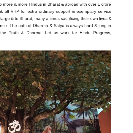
t to more & more Hindus in Bharat & abroad with over 1 crore
ank all VHP for extra ordinary support & exemplary service
large & to Bharat, many a times sacrificing their own lives &
rence. The path of Dharma & Satya is always hard & long in
 the Truth & Dharma. Let us work for Hindu Progress,