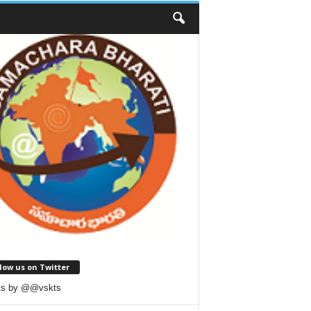
low us on Twitter
ts by @@vskts