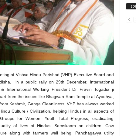
ED
eting of Vishva Hindu Parishad (VHP) Executive Board and
sha, in a public rally on 29th December, International
& International Working President Dr Pravin Togadia ji
 apart from the issues like Bhagwan Ram Temple at Ayodhya,
70 from Kashmir, Ganga Cleanliness, VHP has always worked
Hindu Culture / Civilization, helping Hindus in all aspects of
p Groups for Women, Youth Total Progress, eradicating
quality of lives of Hindus, Samskaars on children, Cow
ure along with farmers well being, Panchagavya utility