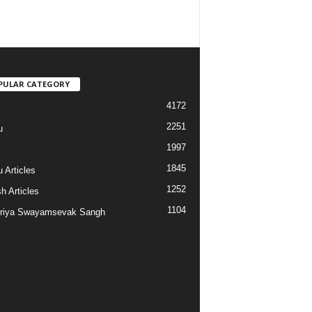
PULAR CATEGORY
4172
2251
u
1997
s
1845
 Articles
1252
h Articles
1104
riya Swayamsevak Sangh