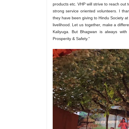
products etc. VHP will strive to reach ou
strong service oriented volunteers. I th
they have been giving to Hindu Society at 
livelihood. Let us together, make a diffe
Kaliyuga. But Bhagwan is always with
Prosperity & Safety.“