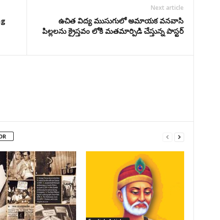
Next article
ng
ఉచిత విద్య ముసుగులో అమాయక వనవాసి
పిల్లలను క్రైస్తవం లోకి మతమార్పిడి చేస్తున్న పాస్టర్
OR