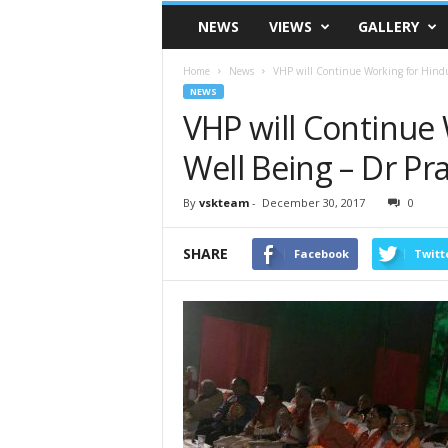
VSK
NEWS
VIEWS
GALLERY
Telangana
Home
News
VHP will Continue Working for Hindu 
NEWS
VHP will Continue 
Well Being – Dr Pra
By
vskteam
-
December 30, 2017
0
SHARE
Facebook
Twitt