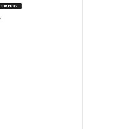
ITOR PICKS