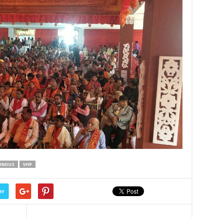
INDUS
VHP
er