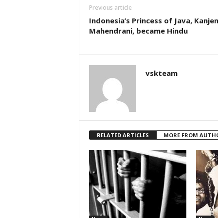
Previous article
Indonesia’s Princess of Java, Kanje
Mahendrani, became Hindu
vskteam
RELATED ARTICLES
MORE FROM AUTH