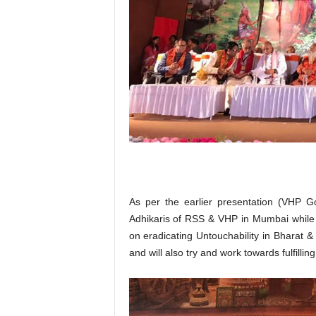
As per the earlier presentation (VHP G
Adhikaris of RSS & VHP in Mumbai while 
on eradicating Untouchability in Bharat &
and will also try and work towards fulfilli