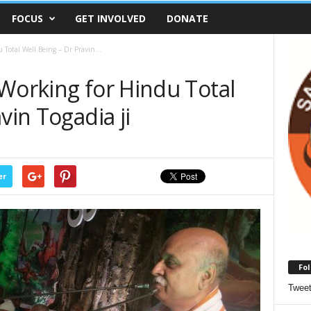
FOCUS
GET INVOLVED
DONATE
Total Well Being – Dr Pravin...
Working for Hindu Total
vin Togadia ji
er
Fol
Twee