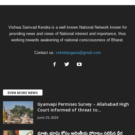
Vishwa Samvad Kendra is a well known National Network known for
providing news and views of National interest and importance, thus
working towards awakening of national consciousness of Bharat.
Contact us:
vsktelangana@gmail.com
EVEN MORE NEWS
Gyanvapi Permises Survey – Allahabad High
Court informed of threat to...
June 25, 2024
మాతృ భూమి కోసం అద్వితీయ పోరాటం సలిపిన ధీర