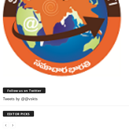
Follow us on Twitter
Tweets by @@vskts
EDITOR PICKS