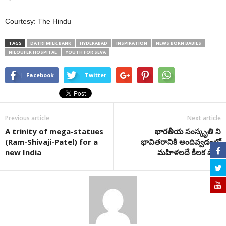
Courtesy: The Hindu
TAGS
DATRI MILK BANK
HYDERABAD
INSPIRATION
NEWS BORN BABIES
NILOUFER HOSPITAL
YOUTH FOR SEVA
Facebook
Twitter
Previous article
Next article
A trinity of mega-statues
భారతీయ సంస్కృతి ని
(Ram-Shivaji-Patel) for a
భావితరానికి అందివ్వడంలో
new India
మహిళలదే కీలక పాత్ర