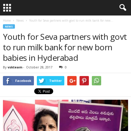
Home
News
Youth for Seva partners with govt to run milk bank for new...
NEWS
Youth for Seva partners with govt
to run milk bank for new born
babies in Hyderabad
By
vskteam
-
October 28, 2017
0
Facebook
Twitter