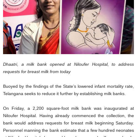
Dhaatri, a milk bank opened at Niloufer Hospital, to address
requests for breast milk from today
Buoyed by the findings of the State’s lowered infant mortality rate,
Telangana seeks to reduce it further by establishing milk banks.
On Friday, a 2,200 square-foot milk bank was inaugurated at
Niloufer Hospital. Having already commenced the collection, the
bank would address requests for breast milk beginning Saturday.
Personnel manning the bank estimate that a few hundred neonates