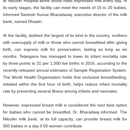
at Niloufer Hospital alone would need expressed milk every day. In
its early stages, the facility can meet the needs of 15 to 20 babies,
informed Santosh Kumar Bharadawaj, executive director of the milk
bank, named Dhaatri.
At the facility, dubbed the largest of its kind in the country, mothers
with oversupply of milk or those who cannot breastfeed after giving
birth, can express milk for preservation, lasting as long as six
months. Telangana has managed to lower its infant mortality rate
by three points to 31 per 1,000 live births in 2016, according to the
recently-released annual estimates of Sample Registration System.
The World Health Organisation holds that exclusive breastfeeding,
initiated within the first hour of birth, helps reduce infant mortality
rate by preventing several illness among infants and neonates.
However, expressed breast milk is considered the next best option
for babies who cannot be breastfed, Dr. Bharadwaj informed. The
Niloufer milk bank, at its full capacity, can provide breast milk for
300 babies in a day if 50 women contribute.