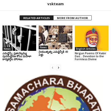
vskteam
RELATED ARTICLES
MORE FROM AUTHOR
News
News
English Articles
నియంతృత్వ ఎమర్జెన్సీకి 49
ఎమర్జెన్సీ: ప్రజాస్వామ్య
Nirgun Poems Of Kabir
ఏళ్లు
పునరుద్ధరణ కోసం మహిళా
Das… Devotion to the
కార్యకర్తల పోరాటం
Formless Divine