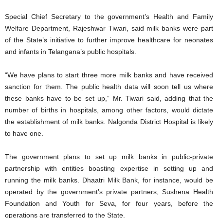
Special Chief Secretary to the government’s Health and Family
Welfare Department, Rajeshwar Tiwari, said milk banks were part
of the State’s initiative to further improve healthcare for neonates
and infants in Telangana’s public hospitals.
“We have plans to start three more milk banks and have received
sanction for them. The public health data will soon tell us where
these banks have to be set up,” Mr. Tiwari said, adding that the
number of births in hospitals, among other factors, would dictate
the establishment of milk banks. Nalgonda District Hospital is likely
to have one.
The government plans to set up milk banks in public-private
partnership with entities boasting expertise in setting up and
running the milk banks. Dhaatri Milk Bank, for instance, would be
operated by the government’s private partners, Sushena Health
Foundation and Youth for Seva, for four years, before the
operations are transferred to the State.