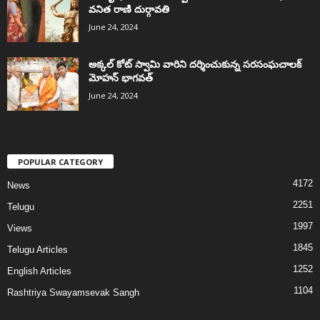
వనిత రాణి దుర్గావతి
June 24, 2024
అక్కల్‌ కోట్‌ స్వామి వారిని దర్శించుకున్న సరసంఘచాలక్
మోహన్ భాగవత్
June 24, 2024
POPULAR CATEGORY
4172
News
2251
Telugu
1997
Views
1845
Telugu Articles
1252
English Articles
1104
Rashtriya Swayamsevak Sangh