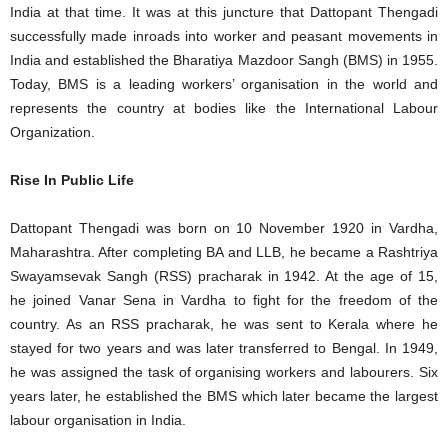
India at that time. It was at this juncture that Dattopant Thengadi
successfully made inroads into worker and peasant movements in
India and established the Bharatiya Mazdoor Sangh (BMS) in 1955.
Today, BMS is a leading workers’ organisation in the world and
represents the country at bodies like the International Labour
Organization.
Rise In Public Life
Dattopant Thengadi was born on 10 November 1920 in Vardha,
Maharashtra. After completing BA and LLB, he became a Rashtriya
Swayamsevak Sangh (RSS) pracharak in 1942. At the age of 15,
he joined Vanar Sena in Vardha to fight for the freedom of the
country. As an RSS pracharak, he was sent to Kerala where he
stayed for two years and was later transferred to Bengal. In 1949,
he was assigned the task of organising workers and labourers. Six
years later, he established the BMS which later became the largest
labour organisation in India.