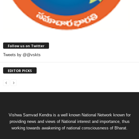
Follow us on Twitter
Tweets by @@vskts
EDITOR PICKS
Vishwa Samvad Kendra is a well known National Network known for
providing news and views of National interest and importance, thus
working towards awakening of national consciousness of Bharat.