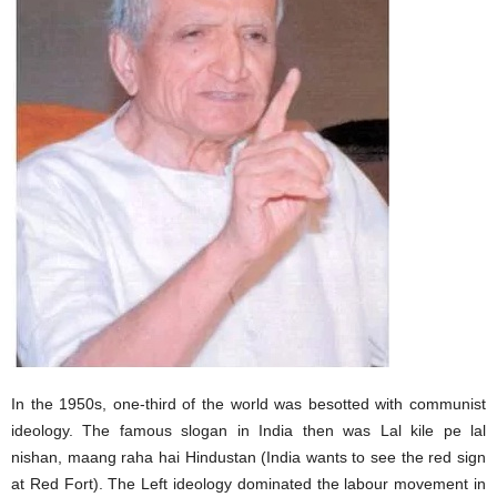
In the 1950s, one-third of the world was besotted with communist
ideology. The famous slogan in India then was Lal kile pe lal
nishan, maang raha hai Hindustan (India wants to see the red sign
at Red Fort). The Left ideology dominated the labour movement in