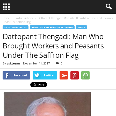
Home
English Articles
Dattopant Thengadi: Man Who Brought Workers and Peasants
Under The Saffron Flag
ENGLISH ARTICLES
RASHTRIYA SWAYAMSEVAK SANGH
VIEWS
Dattopant Thengadi: Man Who
Brought Workers and Peasants
Under The Saffron Flag
By
vskteam
-
November 11, 2017
0
Facebook
Twitter