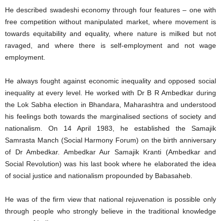
He described swadeshi economy through four features – one with
free competition without manipulated market, where movement is
towards equitability and equality, where nature is milked but not
ravaged, and where there is self-employment and not wage
employment.
He always fought against economic inequality and opposed social
inequality at every level. He worked with Dr B R Ambedkar during
the Lok Sabha election in Bhandara, Maharashtra and understood
his feelings both towards the marginalised sections of society and
nationalism. On 14 April 1983, he established the Samajik
Samrasta Manch (Social Harmony Forum) on the birth anniversary
of Dr Ambedkar. Ambedkar Aur Samajik Kranti (Ambedkar and
Social Revolution) was his last book where he elaborated the idea
of social justice and nationalism propounded by Babasaheb.
He was of the firm view that national rejuvenation is possible only
through people who strongly believe in the traditional knowledge