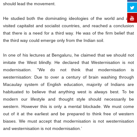
should lead the movement.
He studied both the dominating ideologies of the world and also
visited capitalist and socialist countries, and reached a conclusion
that there is a need for a third way. He was of the firm belief that
the third way could emerge only from the Indian soil.
In one of his lectures at Bengaluru, he claimed that we should not
imitate the West blindly. He declared that Westernisation is not
modernisation. “We do not think that modernisation is
westernisation: Due to over a century of brain washing through
Macaulay system of English education, majority of Indians are
habituated to believe that anything west is always best. To be
modern our lifestyle and thought style should necessarily be
western. However this is only a mental blockade. We must come
out of it at the earliest and be prepared to think free of western
biases. We must accept that modernisation is not westernisation
and westernisation is not modernisation.’