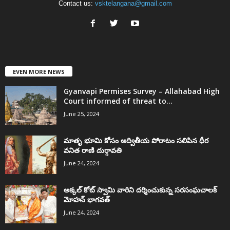
Contact us:
vsktelangana@gmail.com
EVEN MORE NEWS
Gyanvapi Permises Survey – Allahabad High
Court informed of threat to...
June 25, 2024
మాతృ భూమి కోసం అద్వితీయ పోరాటం సలిపిన ధీర
వనిత రాణి దుర్గావతి
June 24, 2024
అక్కల్‌ కోట్‌ స్వామి వారిని దర్శించుకున్న సరసంఘచాలక్
మోహన్ భాగవత్
June 24, 2024