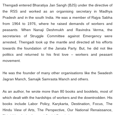
Thengadi entered Bharatiya Jan Sangh (BJS) under the directive of
the RSS and worked as an organising secretary in Madhya
Pradesh and in the south India. He was a member of Rajya Sabha
from 1964 to 1976, where he raised demands of workers and
peasants. When Nanaji Deshmukh and Ravindra Verma, the
secretaries of Struggle Committee against Emergency were
arrested, Thengadi took up the mantle and directed all his efforts
towards the foundation of the Janata Party. But, he did not like
politics and returned to his first love – workers and peasant
movement.
He was the founder of many other organisations like the Swadesh
Jagran Manch, Samajik Samrasta Manch and others.
As an author, he wrote more than 80 books and booklets, most of
which dealt with the hardships of workers and the downtrodden. His
books include Labor Policy, Karykarta, Destination, Focus, The
Hindu View of Arts, The Perspective, Our National Renaissance,