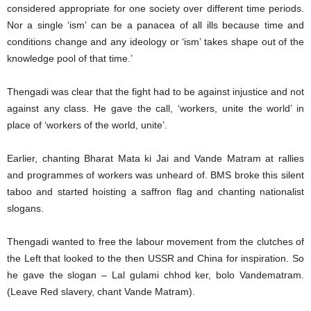
considered appropriate for one society over different time periods.
Nor a single ‘ism’ can be a panacea of all ills because time and
conditions change and any ideology or ‘ism’ takes shape out of the
knowledge pool of that time.’
Thengadi was clear that the fight had to be against injustice and not
against any class. He gave the call, ‘workers, unite the world’ in
place of ‘workers of the world, unite’.
Earlier, chanting Bharat Mata ki Jai and Vande Matram at rallies
and programmes of workers was unheard of. BMS broke this silent
taboo and started hoisting a saffron flag and chanting nationalist
slogans.
Thengadi wanted to free the labour movement from the clutches of
the Left that looked to the then USSR and China for inspiration. So
he gave the slogan – Lal gulami chhod ker, bolo Vandematram.
(Leave Red slavery, chant Vande Matram).