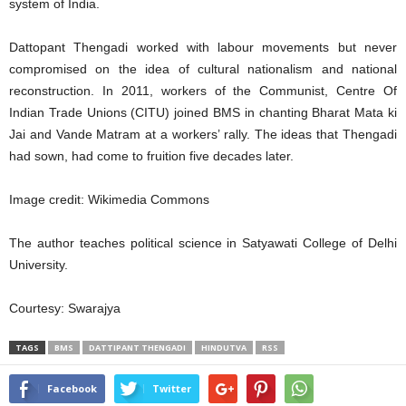
system of India.
Dattopant Thengadi worked with labour movements but never
compromised on the idea of cultural nationalism and national
reconstruction. In 2011, workers of the Communist, Centre Of
Indian Trade Unions (CITU) joined BMS in chanting Bharat Mata ki
Jai and Vande Matram at a workers’ rally. The ideas that Thengadi
had sown, had come to fruition five decades later.
Image credit: Wikimedia Commons
The author teaches political science in Satyawati College of Delhi
University.
Courtesy: Swarajya
TAGS
BMS
DATTIPANT THENGADI
HINDUTVA
RSS
Facebook
Twitter