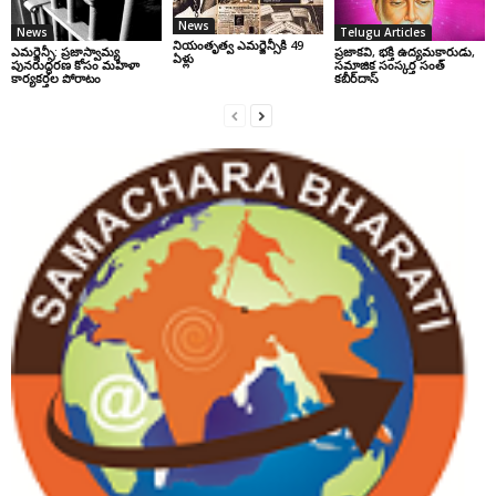
News
News
Telugu Articles
నియంతృత్వ ఎమర్జెన్సీకి 49
ఎమర్జెన్సీ: ప్రజాస్వామ్య
ప్రజాకవి, భక్తి ఉద్యమకారుడు,
ఏళ్లు
పునరుద్ధరణ కోసం మహిళా
సమాజిక సంస్కర్త సంత్‌
కార్యకర్తల పోరాటం
కబీర్‌దాస్‌