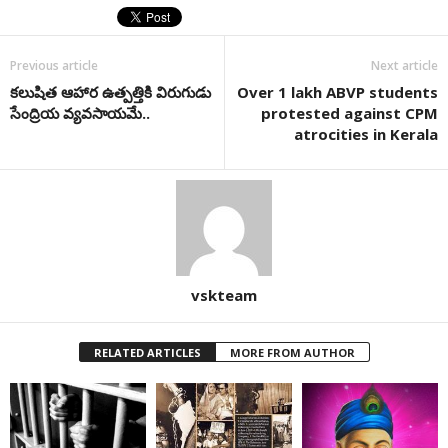
Previous article
Next article
కలుషిత ఆహార ఉత్పత్తికి విరుగుడు
Over 1 lakh ABVP students
సేంద్రియ వ్యవసాయమే..
protested against CPM
atrocities in Kerala
vskteam
RELATED ARTICLES
MORE FROM AUTHOR