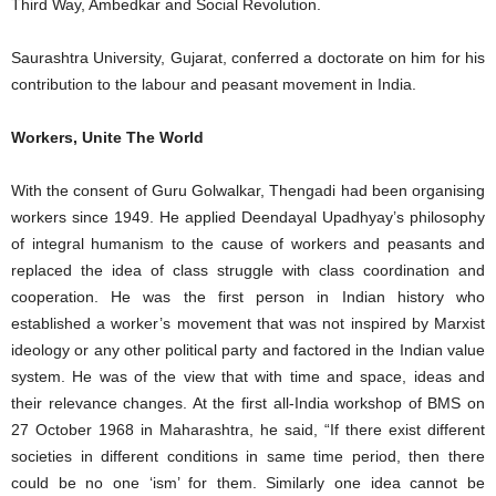
Third Way, Ambedkar and Social Revolution.
Saurashtra University, Gujarat, conferred a doctorate on him for his
contribution to the labour and peasant movement in India.
Workers, Unite The World
With the consent of Guru Golwalkar, Thengadi had been organising
workers since 1949. He applied Deendayal Upadhyay’s philosophy
of integral humanism to the cause of workers and peasants and
replaced the idea of class struggle with class coordination and
cooperation. He was the first person in Indian history who
established a worker’s movement that was not inspired by Marxist
ideology or any other political party and factored in the Indian value
system. He was of the view that with time and space, ideas and
their relevance changes. At the first all-India workshop of BMS on
27 October 1968 in Maharashtra, he said, “If there exist different
societies in different conditions in same time period, then there
could be no one ‘ism’ for them. Similarly one idea cannot be