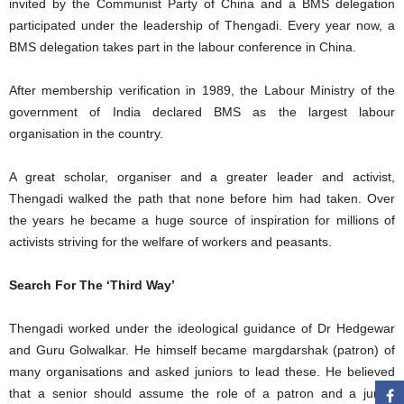
invited by the Communist Party of China and a BMS delegation
participated under the leadership of Thengadi. Every year now, a
BMS delegation takes part in the labour conference in China.
After membership verification in 1989, the Labour Ministry of the
government of India declared BMS as the largest labour
organisation in the country.
A great scholar, organiser and a greater leader and activist,
Thengadi walked the path that none before him had taken. Over
the years he became a huge source of inspiration for millions of
activists striving for the welfare of workers and peasants.
Search For The ‘Third Way’
Thengadi worked under the ideological guidance of Dr Hedgewar
and Guru Golwalkar. He himself became margdarshak (patron) of
many organisations and asked juniors to lead these. He believed
that a senior should assume the role of a patron and a junior