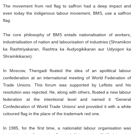
The movement from red flag to saffron had a deep impact and
even today the indigenous labour movement, BMS, use a saffron
flag.
The core philosophy of BMS entails nationalisation of workers,
industrialisation of nation and labourisation of industries (Shramikon
ka Rashtriyakaran, Rashtra ka Audyogikikaran aur Udyogon ka
Shramikikaran).
In Moscow, Thengadi floated the idea of an apolitical labour
confederation at an international meeting of World Federation of
Trade Unions. This forum was supported by Leftists and his
resolution was rejected. He, along with others, floated a new labour
federation at the intentional level and named it ‘General
Confederation of World Trade Unions’ and provided it with a white
coloured flag in the place of the trademark red one.
In 1985, for the first time, a nationalist labour organisation was