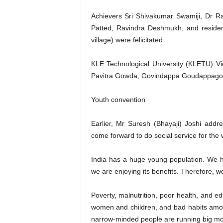
Achievers Sri Shivakumar Swamiji, Dr 
Patted, Ravindra Deshmukh, and reside
village) were felicitated.
KLE Technological University (KLETU) V
Pavitra Gowda, Govindappa Goudappagol,
Youth convention
Earlier, Mr Suresh (Bhayaji) Joshi add
come forward to do social service for the 
India has a huge young population. We ha
we are enjoying its benefits. Therefore, we 
Poverty, malnutrition, poor health, and edu
women and children, and bad habits amon
narrow-minded people are running big mo