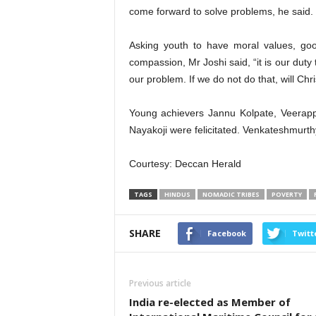
come forward to solve problems, he said.
Asking youth to have moral values, goo
compassion, Mr Joshi said, “it is our duty 
our problem. If we do not do that, will Ch
Young achievers Jannu Kolpate, Veerapp
Nayakoji were felicitated. Venkateshmurth
Courtesy: Deccan Herald
TAGS
HINDUS
NOMADIC TRIBES
POVERTY
SHARE
Facebook
Twitt
Previous article
India re-elected as Member of