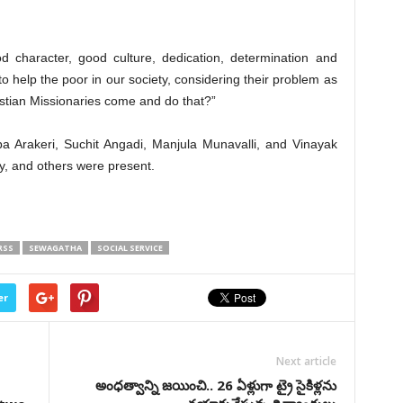
d character, good culture, dedication, determination and
to help the poor in our society, considering their problem as
ristian Missionaries come and do that?”
a Arakeri, Suchit Angadi, Manjula Munavalli, and Vinayak
y, and others were present.
RSS
SEWAGATHA
SOCIAL SERVICE
er
Next article
అంధత్వాన్ని జయించి.. 26 ఏళ్లుగా ట్రై సైకిళ్లను