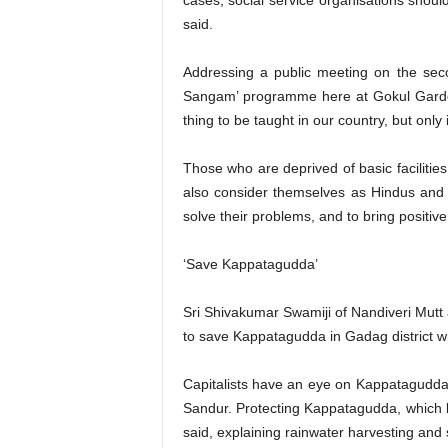
cases, social service organisations should
said.
Addressing a public meeting on the seco
Sangam’ programme here at Gokul Garden 
thing to be taught in our country, but onl
Those who are deprived of basic facilitie
also consider themselves as Hindus and 
solve their problems, and to bring positive
‘Save Kappatagudda’
Sri Shivakumar Swamiji of Nandiveri Mutt
to save Kappatagudda in Gadag district wh
Capitalists have an eye on Kappatagudda a
Sandur. Protecting Kappatagudda, which br
said, explaining rainwater harvesting and 