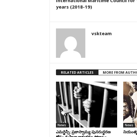
International Maritime Council for
years (2018-19)
vskteam
RELATED ARTICLES
MORE FROM AUTH
News
News
ఎమర్జెన్సీ: ప్రజాస్వామ్య పునరుద్ధరణ
నియంతృత్