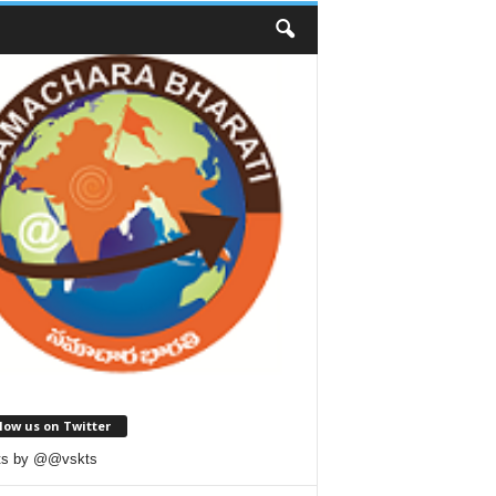
low us on Twitter
ts by @@vskts