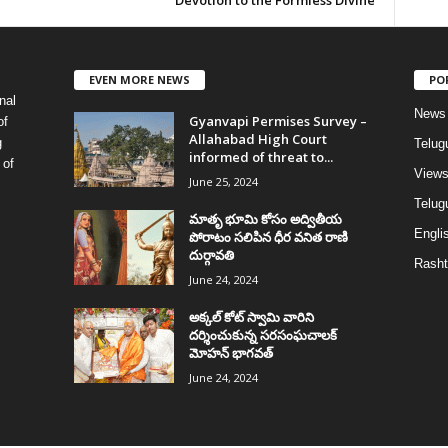
Devotion to the Formless Divine
EVEN MORE NEWS
PO
nal
News
Gyanvapi Permises Survey –
of
Allahabad High Court
g
Telug
informed of threat to...
 of
View
June 25, 2024
Telugu
మాతృ భూమి కోసం అద్వితీయ
Englis
పోరాటం సలిపిన ధీర వనిత రాణి
దుర్గావతి
Rasht
June 24, 2024
అక్కల్‌ కోట్‌ స్వామి వారిని
దర్శించుకున్న సరసంఘచాలక్
మోహన్ భాగవత్
June 24, 2024