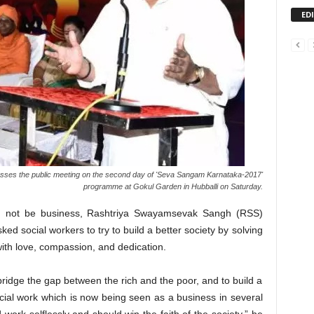
ED
ses the public meeting on the second day of 'Seva Sangam Karnataka-2017'
programme at Gokul Garden in Hubballi on Saturday.
uld not be business, Rashtriya Swayamsevak Sangh (RSS)
d social workers to try to build a better society by solving
ith love, compassion, and dedication.
bridge the gap between the rich and the poor, and to build a
cial work which is now being seen as a business in several