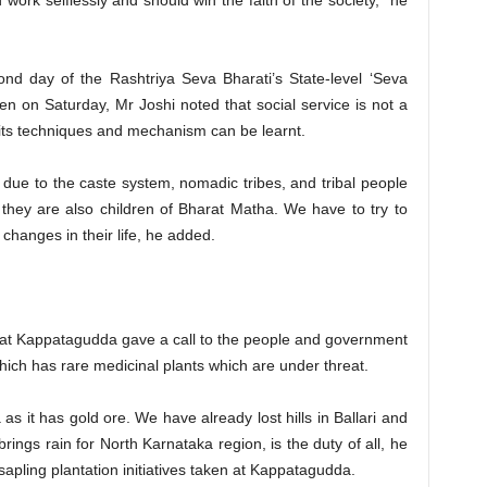
 work selflessly and should win the faith of the society,” he
nd day of the Rashtriya Seva Bharati’s State-level ‘Seva
on Saturday, Mr Joshi noted that social service is not a
y its techniques and mechanism can be learnt.
s due to the caste system, nomadic tribes, and tribal people
they are also children of Bharat Matha. We have to try to
 changes in their life, he added.
 at Kappatagudda gave a call to the people and government
ich has rare medicinal plants which are under threat.
s it has gold ore. We have already lost hills in Ballari and
ings rain for North Karnataka region, is the duty of all, he
sapling plantation initiatives taken at Kappatagudda.