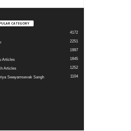
PULAR CATEGORY
4172
2251
u
1997
s
1845
 Articles
1252
h Articles
1104
riya Swayamsevak Sangh