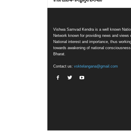
కోసం మహిళా కార్యకర్తల పోరాటం
Vishwa Samvad Kendra is a well known Natio
Network known for providing news and views 
National interest and importance, thus workin
towards awakening of national consciousness
Bharat.
Contact us:
vsktelangana@gmail.com