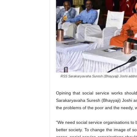
RSS Sarakaryavaha Suresh (Bhayyaji) Joshi addres
Opining that social service works sho
Sarakaryavaha Suresh (Bhayyaji) Joshi aske
the problems of the poor and the needy, w
“We need social service organisations to 
better society. To change the image of so