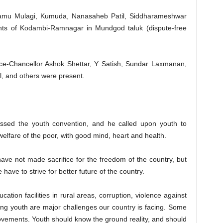
Ramu Mulagi, Kumuda, Nanasaheb Patil, Siddharameshwar
nts of Kodambi-Ramnagar in Mundgod taluk (dispute-free
ice-Chancellor Ashok Shettar, Y Satish, Sundar Laxmanan,
 and others were present.
ressed the youth convention, and he called upon youth to
welfare of the poor, with good mind, heart and health.
ve not made sacrifice for the freedom of the country, but
have to strive for better future of the country.
cation facilities in rural areas, corruption, violence against
g youth are major challenges our country is facing. Some
vements. Youth should know the ground reality, and should