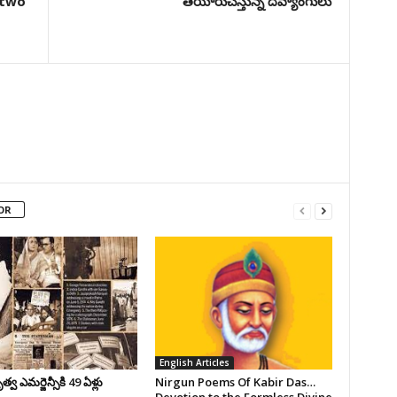
 two
తయారుచేస్తున్న దివ్యాంగులు
OR
English Articles
వ ఎమర్జెన్సీకి 49 ఏళ్లు
Nirgun Poems Of Kabir Das…