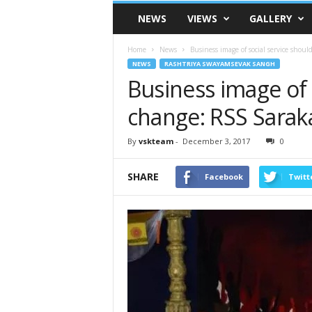
VSK
NEWS
VIEWS
GALLERY
Telangana
Home
News
Business image of social service shou
NEWS
RASHTRIYA SWAYAMSEVAK SANGH
Business image of 
change: RSS Saraka
By
vskteam
-
December 3, 2017
0
SHARE
Facebook
Twitt