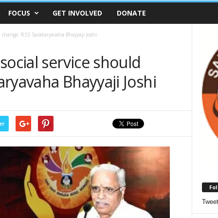
FOCUS
GET INVOLVED
DONATE
ld change: RSS Sarakaryavaha Bhayyaji Joshi
social service should
ryavaha Bhayyaji Joshi
er
Fol
Twee