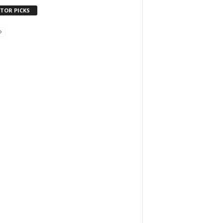
ITOR PICKS