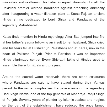
minorities and reaffirming his belief in equal citizenship for all, the
Pakistani premier warned hardliners against preaching animosity
after inaugurating a water filtration plant at Katas Raj, an ancient
Hindu shrine dedicated to Lord Shiva and Pandavas of the
legendary Mahabharat.
Katas finds mention in Hindu mythology. After Sati jumped into fire
at her father’s yagna following an insult to her husband, Shiva cried
and his tears fell at Pushkar (in Rajasthan) and at Katas, now in the
heart of Pakistan Punjab. Prior to Partition, it was an important
Hindu pilgrimage centre. Every Shivratri, lakhs of Hindus used to
assemble there for rituals and prayers.
Around the sacred water reservoir, there are stone structures
where Pandavas are said to have stayed during their Vanvas
period. In the same complex lies the palace ruins of the legendary
Hari Singh Nalwa, one of the top generals of Maharaja Ranjit Singh
of Punjab. Seventy years of plunder by Islamic zealots and neglect
on the part of the establishment have reduced the once famed