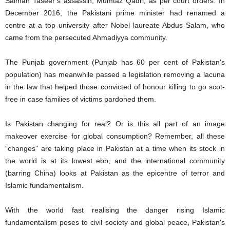
Salman Taseer’s assassin, Mumtaz Qadri, as per court orders. In
December 2016, the Pakistani prime minister had renamed a
centre at a top university after Nobel laureate Abdus Salam, who
came from the persecuted Ahmadiyya community.
The Punjab government (Punjab has 60 per cent of Pakistan’s
population) has meanwhile passed a legislation removing a lacuna
in the law that helped those convicted of honour killing to go scot-
free in case families of victims pardoned them.
Is Pakistan changing for real? Or is this all part of an image
makeover exercise for global consumption? Remember, all these
“changes” are taking place in Pakistan at a time when its stock in
the world is at its lowest ebb, and the international community
(barring China) looks at Pakistan as the epicentre of terror and
Islamic fundamentalism.
With the world fast realising the danger rising Islamic
fundamentalism poses to civil society and global peace, Pakistan’s