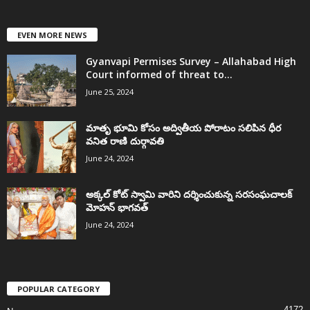
EVEN MORE NEWS
Gyanvapi Permises Survey – Allahabad High
Court informed of threat to...
June 25, 2024
మాతృ భూమి కోసం అద్వితీయ పోరాటం సలిపిన ధీర
వనిత రాణి దుర్గావతి
June 24, 2024
అక్కల్‌ కోట్‌ స్వామి వారిని దర్శించుకున్న సరసంఘచాలక్
మోహన్ భాగవత్
June 24, 2024
POPULAR CATEGORY
4172