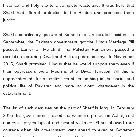
historical and holy site to a complete wasteland. It was here that
Sharif had offered protection to the Hindus and promised them
justice.
Sharif’s conciliatory gesture at Katas is not an isolated incident. In
September, the Pakistan government got the Hindu Marriage Bill
passed. Earlier on March 8, the Pakistan Parliament passed a
resolution declaring Diwali and Holi as public holidays. In November
2015, Sharif promised Hindus that he would support them even if
their oppressors were Muslims at a Diwali function. All this is
unprecedented, for minorities count for nothing in the social and
political life of Pakistan and have no clout whatsoever in the
establishment.
The list of such gestures on the part of Sharif is long. In February
2016, his government passed the women’s protection Act against
domestic, psychological and sexual violence. Sharif showed rare
courage when his government went ahead to execute Governor