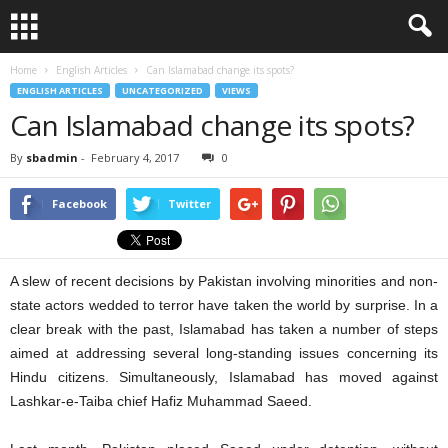
Home
English Articles
Can Islamabad change its spots?
ENGLISH ARTICLES
UNCATEGORIZED
VIEWS
Can Islamabad change its spots?
By
sbadmin
-
February 4, 2017
0
Facebook
Twitter
A slew of recent decisions by Pakistan involving minorities and non-
state actors wedded to terror have taken the world by surprise. In a
clear break with the past, Islamabad has taken a number of steps
aimed at addressing several long-standing issues concerning its
Hindu citizens. Simultaneously, Islamabad has moved against
Lashkar-e-Taiba chief Hafiz Muhammad Saeed.