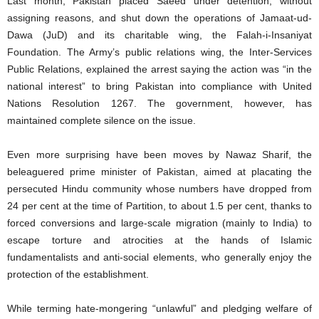
Last month, Pakistan placed Saeed under detention, without
assigning reasons, and shut down the operations of Jamaat-ud-
Dawa (JuD) and its charitable wing, the Falah-i-Insaniyat
Foundation. The Army’s public relations wing, the Inter-Services
Public Relations, explained the arrest saying the action was “in the
national interest” to bring Pakistan into compliance with United
Nations Resolution 1267. The government, however, has
maintained complete silence on the issue.
Even more surprising have been moves by Nawaz Sharif, the
beleaguered prime minister of Pakistan, aimed at placating the
persecuted Hindu community whose numbers have dropped from
24 per cent at the time of Partition, to about 1.5 per cent, thanks to
forced conversions and large-scale migration (mainly to India) to
escape torture and atrocities at the hands of Islamic
fundamentalists and anti-social elements, who generally enjoy the
protection of the establishment.
While terming hate-mongering “unlawful” and pledging welfare of