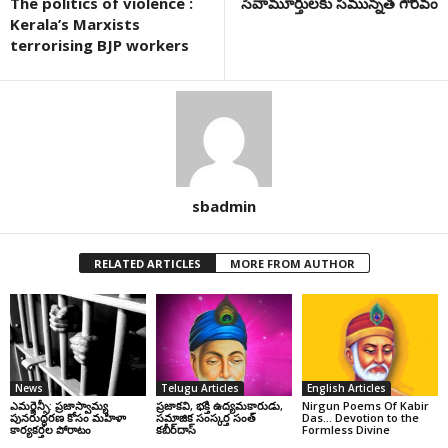
The politics of violence :
సేవామూర్తులకు సమున్నత గౌరవం
Kerala’s Marxists
terrorising BJP workers
sbadmin
RELATED ARTICLES
MORE FROM AUTHOR
News
Telugu Articles
English Articles
ఎమర్జెన్సీ: ప్రజాస్వామ్య
ప్రజాకవి, భక్తి ఉద్యమకారుడు,
Nirgun Poems Of Kabir
పునరుద్ధరణ కోసం మహిళా
సమాజిక సంస్కర్త సంత్‌
Das… Devotion to the
కార్యకర్తల పోరాటం
కబీర్‌దాస్‌
Formless Divine