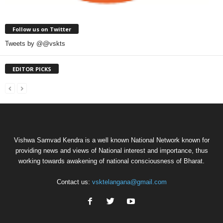
Follow us on Twitter
Tweets by @@vskts
EDITOR PICKS
Vishwa Samvad Kendra is a well known National Network known for
providing news and views of National interest and importance, thus
working towards awakening of national consciousness of Bharat.
Contact us:
vsktelangana@gmail.com