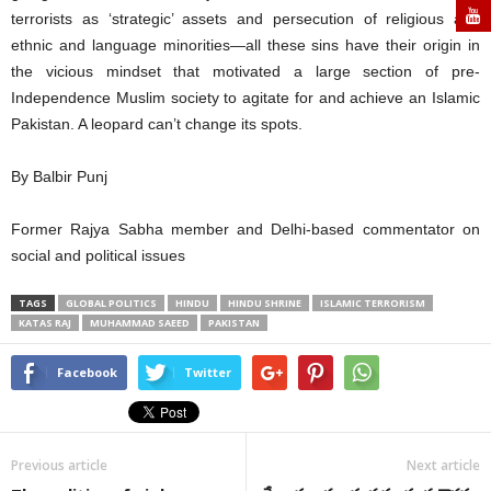
terrorists as ‘strategic’ assets and persecution of religious and
ethnic and language minorities—all these sins have their origin in
the vicious mindset that motivated a large section of pre-
Independence Muslim society to agitate for and achieve an Islamic
Pakistan. A leopard can’t change its spots.
By Balbir Punj
Former Rajya Sabha member and Delhi-based commentator on
social and political issues
TAGS
GLOBAL POLITICS
HINDU
HINDU SHRINE
ISLAMIC TERRORISM
KATAS RAJ
MUHAMMAD SAEED
PAKISTAN
Facebook
Twitter
Previous article
Next article