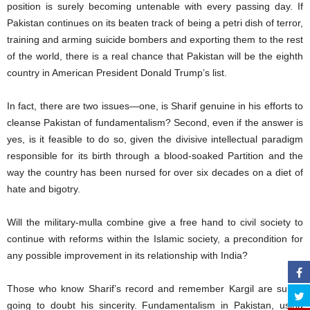
position is surely becoming untenable with every passing day. If
Pakistan continues on its beaten track of being a petri dish of terror,
training and arming suicide bombers and exporting them to the rest
of the world, there is a real chance that Pakistan will be the eighth
country in American President Donald Trump’s list.
In fact, there are two issues—one, is Sharif genuine in his efforts to
cleanse Pakistan of fundamentalism? Second, even if the answer is
yes, is it feasible to do so, given the divisive intellectual paradigm
responsible for its birth through a blood-soaked Partition and the
way the country has been nursed for over six decades on a diet of
hate and bigotry.
Will the military-mulla combine give a free hand to civil society to
continue with reforms within the Islamic society, a precondition for
any possible improvement in its relationship with India?
Those who know Sharif’s record and remember Kargil are surely
going to doubt his sincerity. Fundamentalism in Pakistan, using