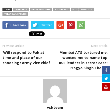
TAGS
CONGRESS
DIGVIJAYA SINGH
HYDERABAD
ISIS
MUSLIMS
TELANGANA POLICE
Facebook
Twitter
Previous article
Next article
‘Will respond to Pak at
Mumbai ATS tortured me,
time and place of our
wanted me to name top
choosing’: Army vice chief
RSS leaders in terror case:
Pragya Singh Thakur
vskteam