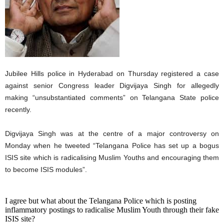
Jubilee Hills police in Hyderabad on Thursday registered a case
against senior Congress leader Digvijaya Singh for allegedly
making “unsubstantiated comments” on Telangana State police
recently.
Digvijaya Singh was at the centre of a major controversy on
Monday when he tweeted “Telangana Police has set up a bogus
ISIS site which is radicalising Muslim Youths and encouraging them
to become ISIS modules”.
I agree but what about the Telangana Police which is posting
inflammatory postings to radicalise Muslim Youth through their fake
ISIS site?