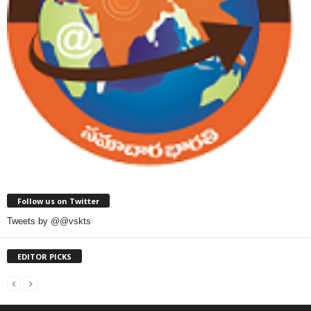
Follow us on Twitter
Tweets by @@vskts
EDITOR PICKS