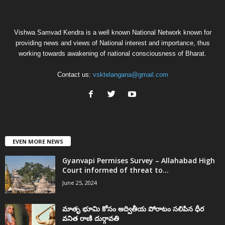
Vishwa Samvad Kendra is a well known National Network known for
providing news and views of National interest and importance, thus
working towards awakening of national consciousness of Bharat.
Contact us:
vsktelangana@gmail.com
EVEN MORE NEWS
Gyanvapi Permises Survey – Allahabad High
Court informed of threat to...
June 25, 2024
మాతృ భూమి కోసం అద్వితీయ పోరాటం సలిపిన ధీర
వనిత రాణి దుర్గావతి