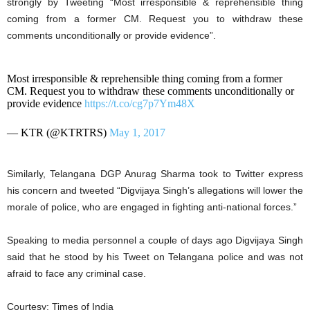
strongly by Tweeting “Most irresponsible & reprehensible thing
coming from a former CM. Request you to withdraw these
comments unconditionally or provide evidence”.
Most irresponsible & reprehensible thing coming from a former
CM. Request you to withdraw these comments unconditionally or
provide evidence
https://t.co/cg7p7Ym48X
— KTR (@KTRTRS)
May 1, 2017
Similarly, Telangana DGP Anurag Sharma took to Twitter express
his concern and tweeted “Digvijaya Singh’s allegations will lower the
morale of police, who are engaged in fighting anti-national forces.”
Speaking to media personnel a couple of days ago Digvijaya Singh
said that he stood by his Tweet on Telangana police and was not
afraid to face any criminal case.
Courtesy: Times of India