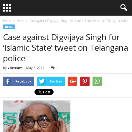
Home
News
Case against Digvijaya Singh for ‘Islamic State’ tweet on Telangana police
NEWS
Case against Digvijaya Singh for
‘Islamic State’ tweet on Telangana
police
By
vskteam
-
May 5, 2017
0
Facebook
Twitter