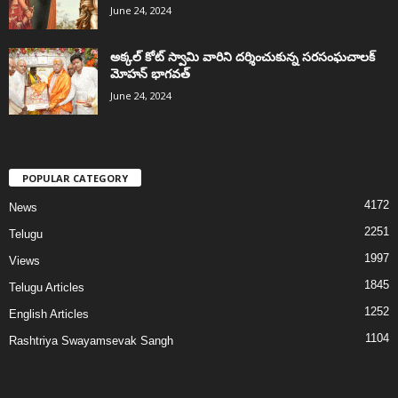
June 24, 2024
అక్కల్‌ కోట్‌ స్వామి వారిని దర్శించుకున్న సరసంఘచాలక్
మోహన్ భాగవత్
June 24, 2024
POPULAR CATEGORY
4172
News
2251
Telugu
1997
Views
1845
Telugu Articles
1252
English Articles
1104
Rashtriya Swayamsevak Sangh