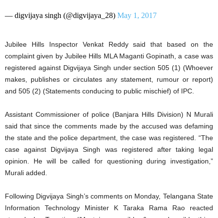
— digvijaya singh (@digvijaya_28)
May 1, 2017
Jubilee Hills Inspector Venkat Reddy said that based on the
complaint given by Jubilee Hills MLA Maganti Gopinath, a case was
registered against Digvijaya Singh under section 505 (1) (Whoever
makes, publishes or circulates any statement, rumour or report)
and 505 (2) (Statements conducing to public mischief) of IPC.
Assistant Commissioner of police (Banjara Hills Division) N Murali
said that since the comments made by the accused was defaming
the state and the police department, the case was registered. “The
case against Digvijaya Singh was registered after taking legal
opinion. He will be called for questioning during investigation,”
Murali added.
Following Digvijaya Singh’s comments on Monday, Telangana State
Information Technology Minister K Taraka Rama Rao reacted