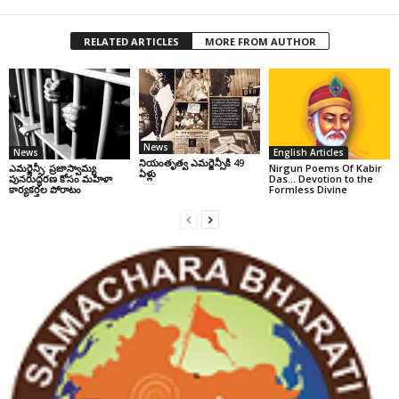
RELATED ARTICLES
MORE FROM AUTHOR
News
News
English Articles
నియంతృత్వ ఎమర్జెన్సీకి 49
ఎమర్జెన్సీ: ప్రజాస్వామ్య
Nirgun Poems Of Kabir
ఏళ్లు
పునరుద్ధరణ కోసం మహిళా
Das… Devotion to the
కార్యకర్తల పోరాటం
Formless Divine