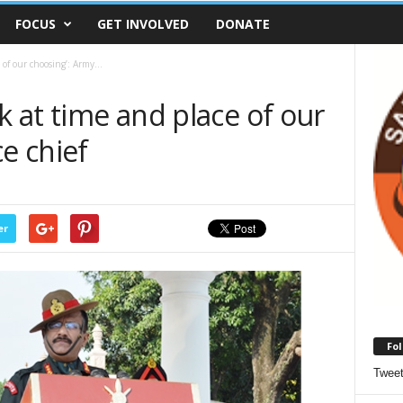
FOCUS
GET INVOLVED
DONATE
 of our choosing’: Army...
k at time and place of our
ce chief
er
Fol
Twee