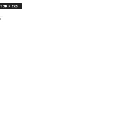
ITOR PICKS