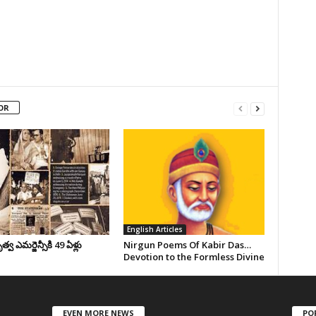
OR
English Articles
వ ఎమర్జెన్సీకి 49 ఏళ్లు
Nirgun Poems Of Kabir Das…
Devotion to the Formless Divine
EVEN MORE NEWS
PO