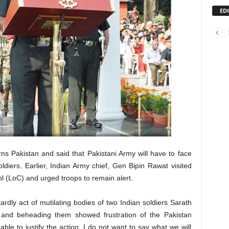
ED
s Pakistan and said that Pakistani Army will have to face
diers. Earlier, Indian Army chief, Gen Bipin Rawat visited
ol (LoC) and urged troops to remain alert.
rdly act of mutilating bodies of two Indian soldiers Sarath
rs and beheading them showed frustration of the Pakistan
 able to justify the action. I do not want to say what we will