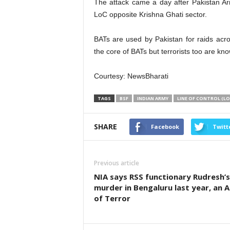
The attack came a day after Pakistan A
LoC opposite Krishna Ghati sector.
BATs are used by Pakistan for raids acro
the core of BATs but terrorists too are kno
Courtesy: NewsBharati
TAGS
BSF
INDIAN ARMY
LINE OF CONTROL (LO
SHARE
Facebook
Twitt
Previous article
NIA says RSS functionary Rudresh’s
murder in Bengaluru last year, an A
of Terror