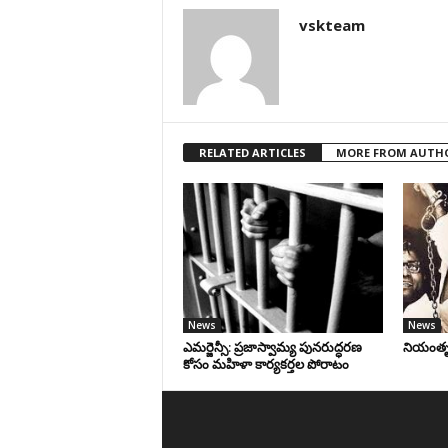
vskteam
RELATED ARTICLES
MORE FROM AUTH
News
News
ఎమర్జెన్సీ: ప్రజాస్వామ్య పునరుద్ధరణ
నియంతృత్
కోసం మహిళా కార్యకర్తల పోరాటం