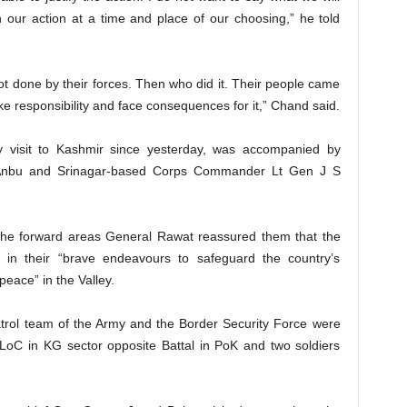
n our action at a time and place of our choosing,” he told
ot done by their forces. Then who did it. Their people came
ake responsibility and face consequences for it,” Chand said.
 visit to Kashmir since yesterday, was accompanied by
nbu and Srinagar-based Corps Commander Lt Gen J S
t the forward areas General Rawat reassured them that the
rs in their “brave endeavours to safeguard the country’s
peace” in the Valley.
atrol team of the Army and the Border Security Force were
C in KG sector opposite Battal in PoK and two soldiers