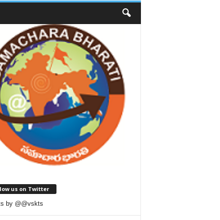
low us on Twitter
ts by @@vskts