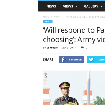
VSK
NEWS
VIEWS
GALLERY
Telangana
Home
News
‘Will respond to Pak at time and place
NEWS
‘Will respond to Pa
choosing’: Army vi
By
vskteam
-
May 3, 2017
0
SHARE
Facebook
Twitt