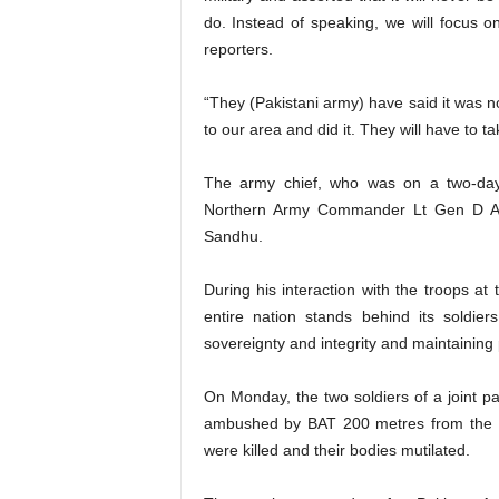
do. Instead of speaking, we will focus o
reporters.
“They (Pakistani army) have said it was n
to our area and did it. They will have to t
The army chief, who was on a two-day
Northern Army Commander Lt Gen D A
Sandhu.
During his interaction with the troops a
entire nation stands behind its soldie
sovereignty and integrity and maintaining 
On Monday, the two soldiers of a joint p
ambushed by BAT 200 metres from the Lo
were killed and their bodies mutilated.