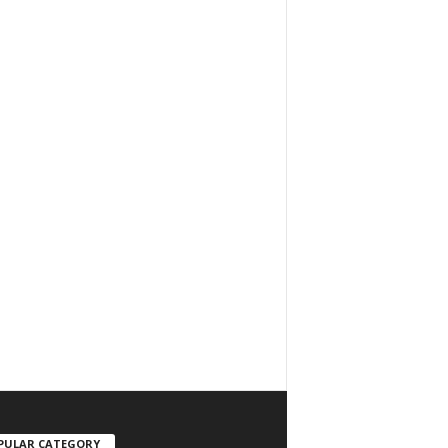
PULAR CATEGORY