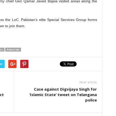
rmy chief Gen Qamar Javed Bajwa visited areas along the
ss the LoC. Pakistan’s elite Special Services Group forms
wn to join them.
C)
PAKISTAN
er
Next article
Case against Digvijaya Singh for
ct
‘Islamic State’ tweet on Telangana
police