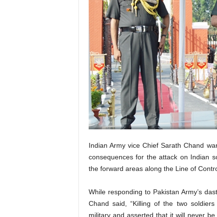
Indian Army vice Chief Sarath Chand warn
consequences for the attack on Indian sol
the forward areas along the Line of Contr
While responding to Pakistan Army’s dasta
Chand said, “Killing of the two soldie
military and asserted that it will never be