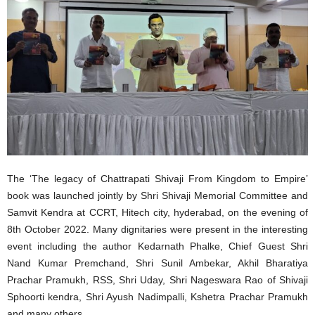
The ‘The legacy of Chattrapati Shivaji From Kingdom to Empire’
book was launched jointly by Shri Shivaji Memorial Committee and
Samvit Kendra at CCRT, Hitech city, hyderabad, on the evening of
8th October 2022. Many dignitaries were present in the interesting
event including the author Kedarnath Phalke, Chief Guest Shri
Nand Kumar Premchand, Shri Sunil Ambekar, Akhil Bharatiya
Prachar Pramukh, RSS, Shri Uday, Shri Nageswara Rao of Shivaji
Sphoorti kendra, Shri Ayush Nadimpalli, Kshetra Prachar Pramukh
and many others.