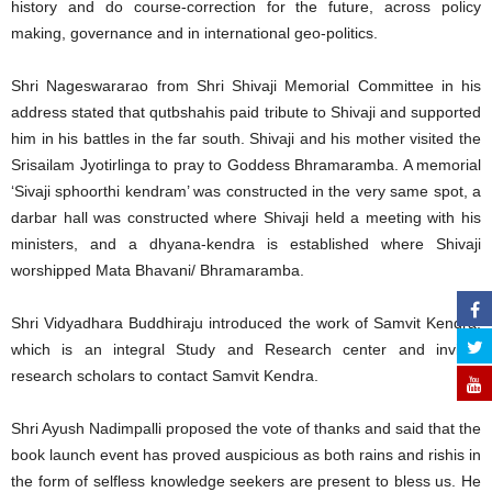
history and do course-correction for the future, across policy
making, governance and in international geo-politics.
Shri Nageswararao from Shri Shivaji Memorial Committee in his
address stated that qutbshahis paid tribute to Shivaji and supported
him in his battles in the far south. Shivaji and his mother visited the
Srisailam Jyotirlinga to pray to Goddess Bhramaramba. A memorial
‘Sivaji sphoorthi kendram’ was constructed in the very same spot, a
darbar hall was constructed where Shivaji held a meeting with his
ministers, and a dhyana-kendra is established where Shivaji
worshipped Mata Bhavani/ Bhramaramba.
Shri Vidyadhara Buddhiraju introduced the work of Samvit Kendra,
which is an integral Study and Research center and invited
research scholars to contact Samvit Kendra.
Shri Ayush Nadimpalli proposed the vote of thanks and said that the
book launch event has proved auspicious as both rains and rishis in
the form of selfless knowledge seekers are present to bless us. He