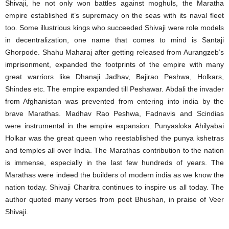
Shivaji, he not only won battles against moghuls, the Maratha
empire established it’s supremacy on the seas with its naval fleet
too. Some illustrious kings who succeeded Shivaji were role models
in decentralization, one name that comes to mind is Santaji
Ghorpode. Shahu Maharaj after getting released from Aurangzeb’s
imprisonment, expanded the footprints of the empire with many
great warriors like Dhanaji Jadhav, Bajirao Peshwa, Holkars,
Shindes etc. The empire expanded till Peshawar. Abdali the invader
from Afghanistan was prevented from entering into india by the
brave Marathas. Madhav Rao Peshwa, Fadnavis and Scindias
were instrumental in the empire expansion. Punyasloka Ahilyabai
Holkar was the great queen who reestablished the punya kshetras
and temples all over India. The Marathas contribution to the nation
is immense, especially in the last few hundreds of years. The
Marathas were indeed the builders of modern india as we know the
nation today. Shivaji Charitra continues to inspire us all today. The
author quoted many verses from poet Bhushan, in praise of Veer
Shivaji.