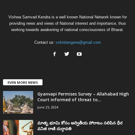
Vishwa Samvad Kendra is a well known National Network known for
providing news and views of National interest and importance, thus
working towards awakening of national consciousness of Bharat.
Contact us:
vsktelangana@gmail.com
EVEN MORE NEWS
Gyanvapi Permises Survey – Allahabad High
Court informed of threat to...
June 25, 2024
మాతృ భూమి కోసం అద్వితీయ పోరాటం సలిపిన ధీర
వనిత రాణి దుర్గావతి