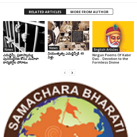
RELATED ARTICLES
MORE FROM AUTHOR
News
News
English Articles
నియంతృత్వ ఎమర్జెన్సీకి 49
ఎమర్జెన్సీ: ప్రజాస్వామ్య
Nirgun Poems Of Kabir
ఏళ్లు
పునరుద్ధరణ కోసం మహిళా
Das… Devotion to the
కార్యకర్తల పోరాటం
Formless Divine