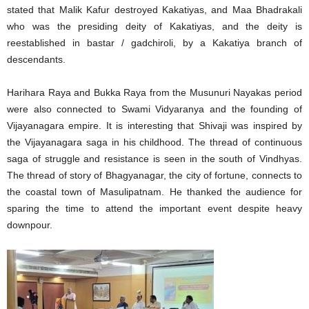
stated that Malik Kafur destroyed Kakatiyas, and Maa Bhadrakali
who was the presiding deity of Kakatiyas, and the deity is
reestablished in bastar / gadchiroli, by a Kakatiya branch of
descendants.
Harihara Raya and Bukka Raya from the Musunuri Nayakas period
were also connected to Swami Vidyaranya and the founding of
Vijayanagara empire. It is interesting that Shivaji was inspired by
the Vijayanagara saga in his childhood. The thread of continuous
saga of struggle and resistance is seen in the south of Vindhyas.
The thread of story of Bhagyanagar, the city of fortune, connects to
the coastal town of Masulipatnam. He thanked the audience for
sparing the time to attend the important event despite heavy
downpour.