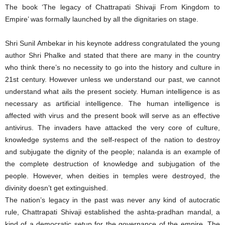
The book ‘The legacy of Chattrapati Shivaji From Kingdom to
Empire’ was formally launched by all the dignitaries on stage.
Shri Sunil Ambekar in his keynote address congratulated the young
author Shri Phalke and stated that there are many in the country
who think there’s no necessity to go into the history and culture in
21st century. However unless we understand our past, we cannot
understand what ails the present society. Human intelligence is as
necessary as artificial intelligence. The human intelligence is
affected with virus and the present book will serve as an effective
antivirus. The invaders have attacked the very core of culture,
knowledge systems and the self-respect of the nation to destroy
and subjugate the dignity of the people; nalanda is an example of
the complete destruction of knowledge and subjugation of the
people. However, when deities in temples were destroyed, the
divinity doesn’t get extinguished.
The nation’s legacy in the past was never any kind of autocratic
rule, Chattrapati Shivaji established the ashta-pradhan mandal, a
kind of a democratic setup for the governance of the empire. The