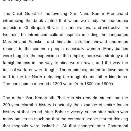
The Chief Guest of the evening Shri Nand Kumar Premchand
introducing the book stated that when we study the leadership
aspects of Chattrapati Shivaji, it is inspirational and instructive. In
his rule, he introduced cultural aspects including the languages
Marathi and Sanskrit, and his administration showed enormous
respect to the common people especially women. Many battles
were fought in the expansion of the empire, there was strategy and
farsightedness in the way treaties were drawn, and the way the
tactical warfares were fought. The empire expanded to down south
and to the far North defeating the moghuls and other kingdoms.
The book spans a period of 200 years from 1600s to 1800s.
The author Shri Kedarnath Phalke in his remarks stated that the
200-year Maratha history is actually the expanse of entire Indian
history of that period. After Babur’s victory, sultan after sultan won
many battles so much so that the common people started thinking
that moghuls were invincible. All that changed after Chattrapati