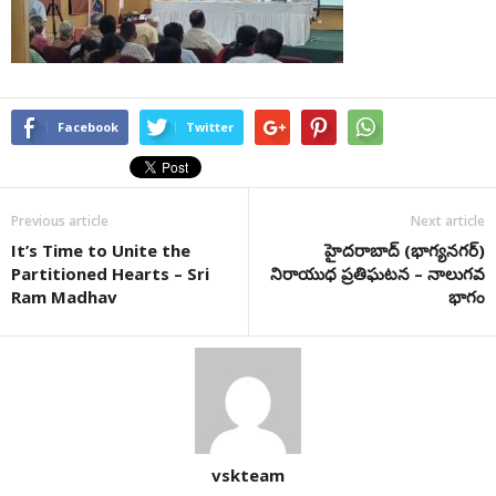
Facebook
Twitter
Previous article
Next article
It’s Time to Unite the
హైద‌రాబాద్ (భాగ్య‌న‌గ‌ర్‌)
Partitioned Hearts – Sri
నిరాయుధ ప్ర‌తిఘ‌ట‌న‌ – నాలుగవ
Ram Madhav
భాగం
vskteam