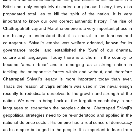
British not only completely distorted our glorious history, they also
propagated total lies to kill the spirit of the nation. It is very
important to know our own correct authentic history. The rise of
Chattrapati Shivaji and Maratha empire is a very important phase in
our history to understand that it is crucial to be fearless and
courageous. Shivaji’s empire was welfare oriented, known for its
governance model, and established the ‘Swa’ of our dharma,
culture and languages. Today there is a churn in the country to
become ‘atma-nirbhar’ and is emerging as a strong nation in
tackling the antagonistic forces within and without, and therefore
Chattrapati Shivaji’s legacy is more important today than ever.
That’s the reason Shivaji’s emblem was used in the naval ensign
recently to rededicate ourselves to the growth and strength of the
nation. We need to bring back all the forgotten vocabulary in our
languages to strengthen the peoples culture. Chattrapati Shivaji’s
geopolitical strategies need to be re-understood and applied in the
national defence sector. His empire had a real sense of democracy
as his empire belonged to the people. It is important to learn from