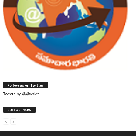
Follow us on Twitter
Tweets by @@vskts
EDITOR PICKS