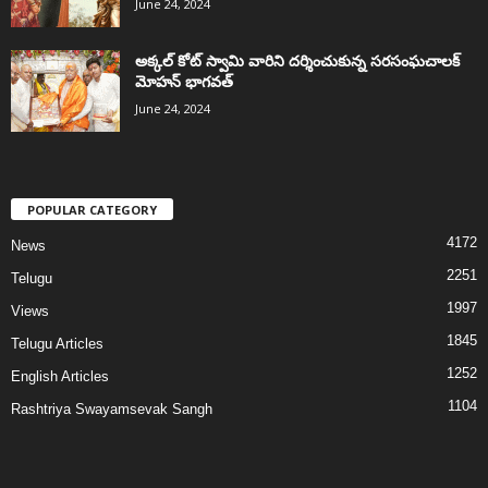
June 24, 2024
అక్కల్‌ కోట్‌ స్వామి వారిని దర్శించుకున్న సరసంఘచాలక్
మోహన్ భాగవత్
June 24, 2024
POPULAR CATEGORY
4172
News
2251
Telugu
1997
Views
1845
Telugu Articles
1252
English Articles
1104
Rashtriya Swayamsevak Sangh