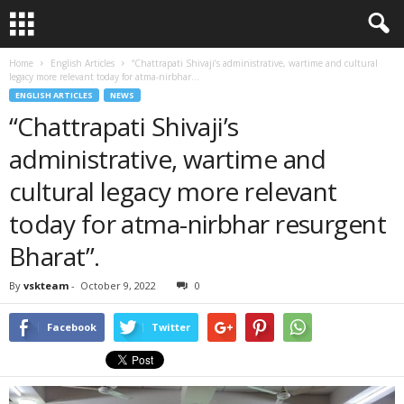
Home
English Articles
“Chattrapati Shivaji’s administrative, wartime and cultural
legacy more relevant today for atma-nirbhar...
ENGLISH ARTICLES
NEWS
“Chattrapati Shivaji’s
administrative, wartime and
cultural legacy more relevant
today for atma-nirbhar resurgent
Bharat”.
By
vskteam
-
October 9, 2022
0
Facebook
Twitter