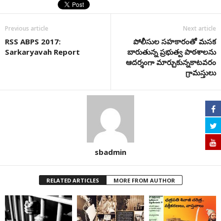
Previous article
Next article
RSS ABPS 2017:
పోలీసుల సహకారంతో మసక
Sarkaryavah Report
బారుతున్న ప్రభుత్వ పాఠశాలను
ఆదర్శంగా మార్చుకున్నకాటవరం
గ్రామస్తులు
sbadmin
RELATED ARTICLES
MORE FROM AUTHOR