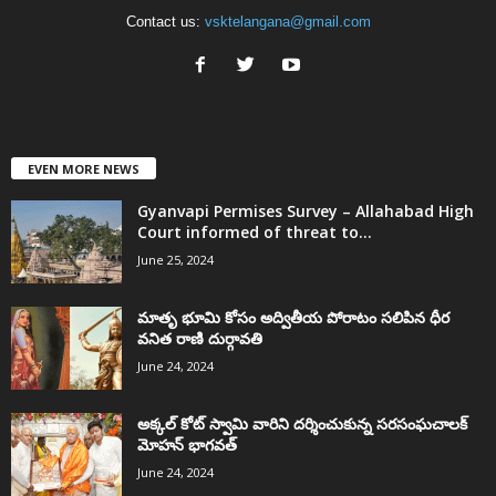
Contact us:
vsktelangana@gmail.com
EVEN MORE NEWS
Gyanvapi Permises Survey – Allahabad High
Court informed of threat to...
June 25, 2024
మాతృ భూమి కోసం అద్వితీయ పోరాటం సలిపిన ధీర
వనిత రాణి దుర్గావతి
June 24, 2024
అక్కల్‌ కోట్‌ స్వామి వారిని దర్శించుకున్న సరసంఘచాలక్
మోహన్ భాగవత్
June 24, 2024