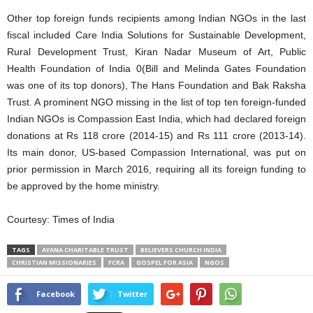
Other top foreign funds recipients among Indian NGOs in the last
fiscal included Care India Solutions for Sustainable Development,
Rural Development Trust, Kiran Nadar Museum of Art, Public
Health Foundation of India 0(Bill and Melinda Gates Foundation
was one of its top donors), The Hans Foundation and Bak Raksha
Trust. A prominent NGO missing in the list of top ten foreign-funded
Indian NGOs is Compassion East India, which had declared foreign
donations at Rs 118 crore (2014-15) and Rs 111 crore (2013-14).
Its main donor, US-based Compassion International, was put on
prior permission in March 2016, requiring all its foreign funding to
be approved by the home ministry.
Courtesy: Times of India
TAGS
AYANA CHARITABLE TRUST
BELIEVERS CHURCH INDIA
CHRISTIAN MISSIONARIES
FCRA
GOSPEL FOR ASIA
NGOS
Facebook
Twitter