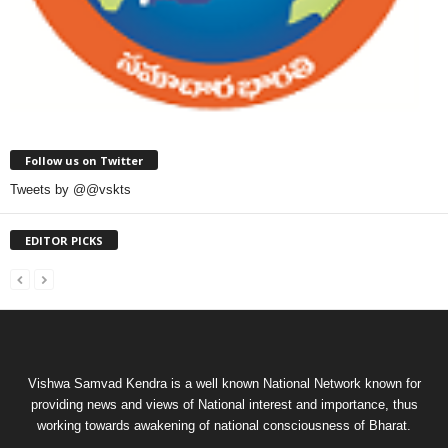
Follow us on Twitter
Tweets by @@vskts
EDITOR PICKS
Vishwa Samvad Kendra is a well known National Network known for
providing news and views of National interest and importance, thus
working towards awakening of national consciousness of Bharat.