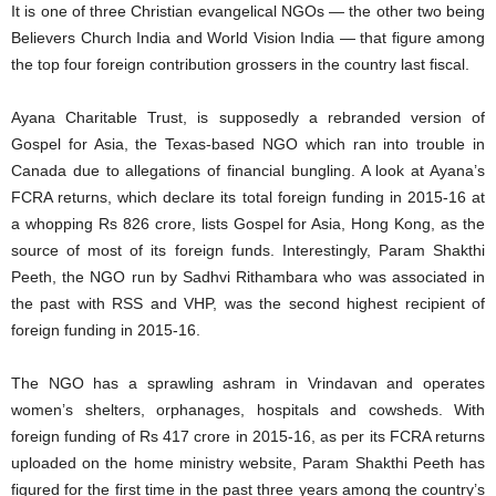
It is one of three Christian evangelical NGOs — the other two being
Believers Church India and World Vision India — that figure among
the top four foreign contribution grossers in the country last fiscal.
Ayana Charitable Trust, is supposedly a rebranded version of
Gospel for Asia, the Texas-based NGO which ran into trouble in
Canada due to allegations of financial bungling. A look at Ayana’s
FCRA returns, which declare its total foreign funding in 2015-16 at
a whopping Rs 826 crore, lists Gospel for Asia, Hong Kong, as the
source of most of its foreign funds. Interestingly, Param Shakthi
Peeth, the NGO run by Sadhvi Rithambara who was associated in
the past with RSS and VHP, was the second highest recipient of
foreign funding in 2015-16.
The NGO has a sprawling ashram in Vrindavan and operates
women’s shelters, orphanages, hospitals and cowsheds. With
foreign funding of Rs 417 crore in 2015-16, as per its FCRA returns
uploaded on the home ministry website, Param Shakthi Peeth has
figured for the first time in the past three years among the country’s