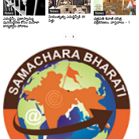
News
News
News
నియంతృత్వ ఎమర్జెన్సీకి 49
ఎమర్జెన్సీ: ప్రజాస్వామ్య
ఛ‌త్ర‌ప‌తి శివాజీ చరిత్ర‌..
ఏళ్లు
పునరుద్ధరణ కోసం మహిళా
వ‌క్రీక‌ర‌ణ‌లు, వాస్త‌వాలు – 1
కార్యకర్తల పోరాటం