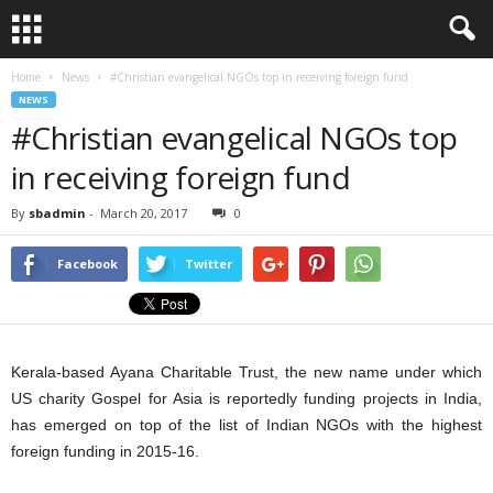
Home
News
#Christian evangelical NGOs top in receiving foreign fund
NEWS
#Christian evangelical NGOs top
in receiving foreign fund
By
sbadmin
-
March 20, 2017
0
Facebook
Twitter
Kerala-based Ayana Charitable Trust, the new name under which
US charity Gospel for Asia is reportedly funding projects in India,
has emerged on top of the list of Indian NGOs with the highest
foreign funding in 2015-16.