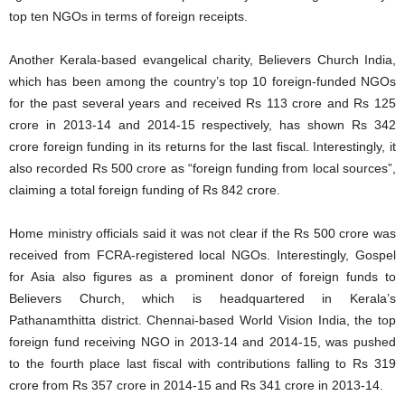
top ten NGOs in terms of foreign receipts.
Another Kerala-based evangelical charity, Believers Church India,
which has been among the country’s top 10 foreign-funded NGOs
for the past several years and received Rs 113 crore and Rs 125
crore in 2013-14 and 2014-15 respectively, has shown Rs 342
crore foreign funding in its returns for the last fiscal. Interestingly, it
also recorded Rs 500 crore as “foreign funding from local sources”,
claiming a total foreign funding of Rs 842 crore.
Home ministry officials said it was not clear if the Rs 500 crore was
received from FCRA-registered local NGOs. Interestingly, Gospel
for Asia also figures as a prominent donor of foreign funds to
Believers Church, which is headquartered in Kerala’s
Pathanamthitta district. Chennai-based World Vision India, the top
foreign fund receiving NGO in 2013-14 and 2014-15, was pushed
to the fourth place last fiscal with contributions falling to Rs 319
crore from Rs 357 crore in 2014-15 and Rs 341 crore in 2013-14.