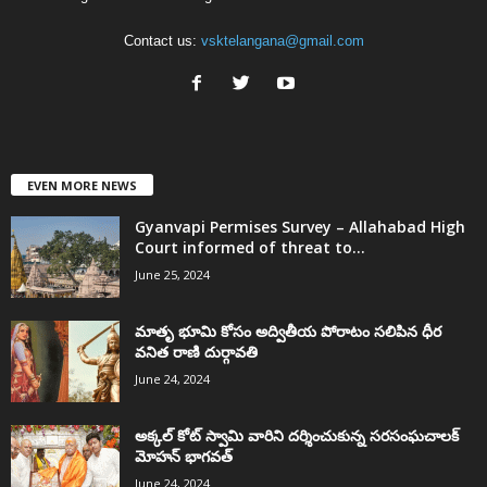
Contact us:
vsktelangana@gmail.com
EVEN MORE NEWS
Gyanvapi Permises Survey – Allahabad High
Court informed of threat to...
June 25, 2024
మాతృ భూమి కోసం అద్వితీయ పోరాటం సలిపిన ధీర
వనిత రాణి దుర్గావతి
June 24, 2024
అక్కల్‌ కోట్‌ స్వామి వారిని దర్శించుకున్న సరసంఘచాలక్
మోహన్ భాగవత్
June 24, 2024