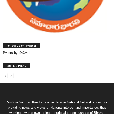
Follow us on Twitter
Tweets by @@vskts
EDITOR PICKS
Vishwa Samvad Kendra is a well known National Network known for
providing news and views of National interest and importance, thus
working towards awakening of national consciousness of Bharat.