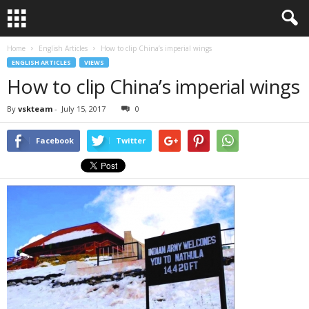
Home
English Articles
How to clip China’s imperial wings
ENGLISH ARTICLES
VIEWS
How to clip China’s imperial wings
By
vskteam
-
July 15, 2017
0
Facebook
Twitter