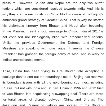
pressure. However, Bhutan and Nepal are the only two buffer
nations which are considered lopsided towards India. And this is
why they are the next goals for China. Modi is aware of the Beijing’s
ambitious grand strategy of Greater China. That is why he started
his diplomatic itinerary from Bhutan and Nepal after becoming
Prime Minister. It sent a lucid message to China. India of 2017 is
not confused nor ideologically blind with preconceived notions.
Unlike the previous Government, the Defence and Foreign
Ministries are speaking with one voice. It seems the Chinese
President has grasped the foreign policy of Modi and is wary of
India’s unpredictable moves.
Third, China has been trying to lure Bhutan into accepting a
package deal to sort out the boundary dispute. Beijing has resolved
its boundary issues with all the neighbouring countries, including
Russia, but not with India and Bhutan. China in 1996 and 2012 tried
to woo Bhutan into acquiescing a swapping deal. There are three
territorial areas of dispute between China and Bhutan. The
Jakarlung and Pasamlung valleys are located in the Bhutan-