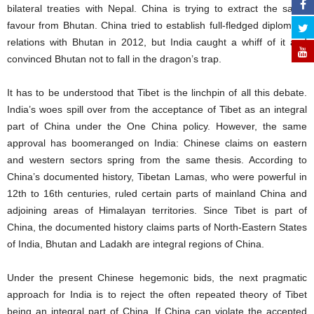
bilateral treaties with Nepal. China is trying to extract the same
favour from Bhutan. China tried to establish full-fledged diplomatic
relations with Bhutan in 2012, but India caught a whiff of it and
convinced Bhutan not to fall in the dragon’s trap.
It has to be understood that Tibet is the linchpin of all this debate.
India’s woes spill over from the acceptance of Tibet as an integral
part of China under the One China policy. However, the same
approval has boomeranged on India: Chinese claims on eastern
and western sectors spring from the same thesis. According to
China’s documented history, Tibetan Lamas, who were powerful in
12th to 16th centuries, ruled certain parts of mainland China and
adjoining areas of Himalayan territories. Since Tibet is part of
China, the documented history claims parts of North-Eastern States
of India, Bhutan and Ladakh are integral regions of China.
Under the present Chinese hegemonic bids, the next pragmatic
approach for India is to reject the often repeated theory of Tibet
being an integral part of China. If China can violate the accepted