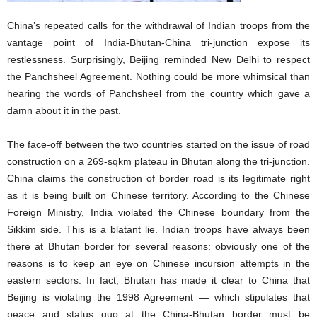
China’s repeated calls for the withdrawal of Indian troops from the
vantage point of India-Bhutan-China tri-junction expose its
restlessness. Surprisingly, Beijing reminded New Delhi to respect
the Panchsheel Agreement. Nothing could be more whimsical than
hearing the words of Panchsheel from the country which gave a
damn about it in the past.
The face-off between the two countries started on the issue of road
construction on a 269-sqkm plateau in Bhutan along the tri-junction.
China claims the construction of border road is its legitimate right
as it is being built on Chinese territory. According to the Chinese
Foreign Ministry, India violated the Chinese boundary from the
Sikkim side. This is a blatant lie. Indian troops have always been
there at Bhutan border for several reasons: obviously one of the
reasons is to keep an eye on Chinese incursion attempts in the
eastern sectors. In fact, Bhutan has made it clear to China that
Beijing is violating the 1998 Agreement — which stipulates that
peace and status quo at the China-Bhutan border must be