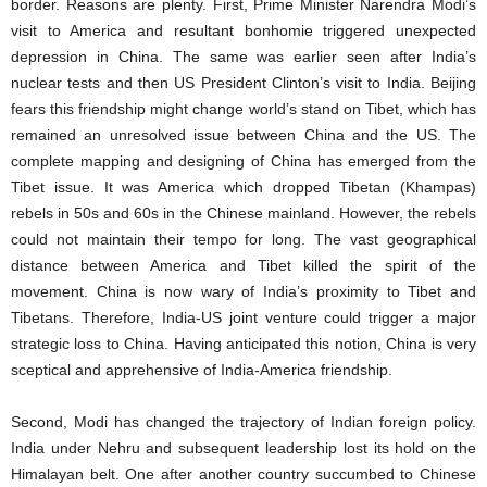
border. Reasons are plenty. First, Prime Minister Narendra Modi’s
visit to America and resultant bonhomie triggered unexpected
depression in China. The same was earlier seen after India’s
nuclear tests and then US President Clinton’s visit to India. Beijing
fears this friendship might change world’s stand on Tibet, which has
remained an unresolved issue between China and the US. The
complete mapping and designing of China has emerged from the
Tibet issue. It was America which dropped Tibetan (Khampas)
rebels in 50s and 60s in the Chinese mainland. However, the rebels
could not maintain their tempo for long. The vast geographical
distance between America and Tibet killed the spirit of the
movement. China is now wary of India’s proximity to Tibet and
Tibetans. Therefore, India-US joint venture could trigger a major
strategic loss to China. Having anticipated this notion, China is very
sceptical and apprehensive of India-America friendship.
Second, Modi has changed the trajectory of Indian foreign policy.
India under Nehru and subsequent leadership lost its hold on the
Himalayan belt. One after another country succumbed to Chinese