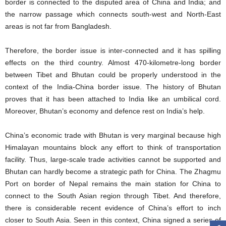
border is connected to the disputed area of China and India; and
the narrow passage which connects south-west and North-East
areas is not far from Bangladesh.
Therefore, the border issue is inter-connected and it has spilling
effects on the third country. Almost 470-kilometre-long border
between Tibet and Bhutan could be properly understood in the
context of the India-China border issue. The history of Bhutan
proves that it has been attached to India like an umbilical cord.
Moreover, Bhutan’s economy and defence rest on India’s help.
China’s economic trade with Bhutan is very marginal because high
Himalayan mountains block any effort to think of transportation
facility. Thus, large-scale trade activities cannot be supported and
Bhutan can hardly become a strategic path for China. The Zhagmu
Port on border of Nepal remains the main station for China to
connect to the South Asian region through Tibet. And therefore,
there is considerable recent evidence of China’s effort to inch
closer to South Asia. Seen in this context, China signed a series of