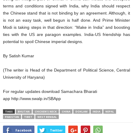
terms and conditions signed with India, why India should respect
the Chinese stand that is not binding by an agreement. Although, it
is not an easy task, well begun is half done. And Prime Minister
Modi is taking steps in that direction: “Make in India” and boosting
ties with the US are paragon examples. India-US friendship has
potential to spoil Chinese imperial designs.
By Satish Kumar
(The writer is Head of the Department of Political Science, Central
University of Haryana)
For regular updates download Samachara Bharati
app http://www.swalp.in/SBApp
TAGS
BHUTAN
CHICKEN’S NECK
CHINA
DOKLAM
INDIA
NEPAL
PAKISTAN
TIBET
WEST BENGAL
Facebook
Twitter