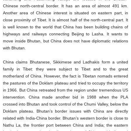
Chinese north-central border. It has an area of almost 491 km.
Another area of Chinese interest is situated on eastern part, in
close proximity of Tibet. It is almost half of the north-central part. It
is well known to the world that China has been building chains of
highways and railways connecting Beijing to Lasha. It wants to
move inside Bhutan, but China does not have diplomatic relations
with Bhutan.
China claims Bhutanese, Sikkimese and Ladhakis form a united
family in Tibet: they were subject to Tibet and to the great
motherland of China. However, the fact is Tibetan nomads entered
the pastures of the Doklam plateau and tried to occupy the territory
in 1966. But China retreated from the region under tremendous US
intervention. China made another bid in 1988 when the PLA
crossed into Bhutan and took control of the Chumi Valley, below the
Doklam plateau. Bhutan’s border issues with China are directly
related with India-China border. Bhutan’s western border is close to
Nathu La, the frontier port between China and India; the eastern