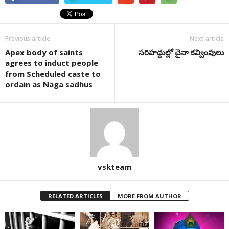
Previous article
Next article
Apex body of saints
సరిహద్దుల్లో చైనా కవ్వింపులు
agrees to induct people
from Scheduled caste to
ordain as Naga sadhus
vskteam
RELATED ARTICLES
MORE FROM AUTHOR