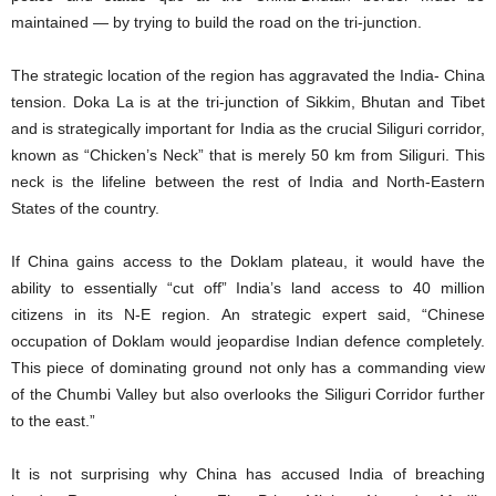
maintained — by trying to build the road on the tri-junction.
The strategic location of the region has aggravated the India- China
tension. Doka La is at the tri-junction of Sikkim, Bhutan and Tibet
and is strategically important for India as the crucial Siliguri corridor,
known as “Chicken’s Neck” that is merely 50 km from Siliguri. This
neck is the lifeline between the rest of India and North-Eastern
States of the country.
If China gains access to the Doklam plateau, it would have the
ability to essentially “cut off” India’s land access to 40 million
citizens in its N-E region. An strategic expert said, “Chinese
occupation of Doklam would jeopardise Indian defence completely.
This piece of dominating ground not only has a commanding view
of the Chumbi Valley but also overlooks the Siliguri Corridor further
to the east.”
It is not surprising why China has accused India of breaching