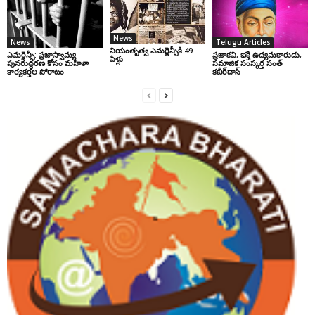
News
News
Telugu Articles
నియంతృత్వ ఎమర్జెన్సీకి 49
ఎమర్జెన్సీ: ప్రజాస్వామ్య
ప్రజాకవి, భక్తి ఉద్యమకారుడు,
ఏళ్లు
పునరుద్ధరణ కోసం మహిళా
సమాజిక సంస్కర్త సంత్‌
కార్యకర్తల పోరాటం
కబీర్‌దాస్‌