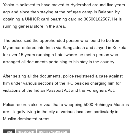
Yasim is believed to have moved to Hyderabad around five years
ago and since then staying at the refugee camp in Balapur by
obtaining a UNHCR card bearning card no 30500102507. He is
running general store in the area.
The police said the apprehended person who found to be from
Myanmar entered into India via Bangladesh and stayed in Kolkota
for over 15 years running a hotel where he met a person who
arranged all documents pertaining to his stay in the country.
After seizing all the documents, police registered a case against
him under various sections of the IPC besides charging him for
violations of the Indian Passport Act and the Foreigners Act.
Police records also reveal that a whopping 5000 Rohingya Muslims
are illegally living in the city at various locations particularly in
Muslim dominated areas.
TAGS
HYDERABAD
ROHINGYA MUSLIMS