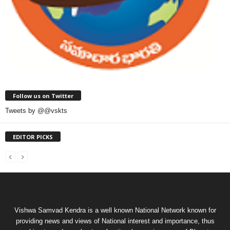
Follow us on Twitter
Tweets by @@vskts
EDITOR PICKS
Vishwa Samvad Kendra is a well known National Network known for
providing news and views of National interest and importance, thus