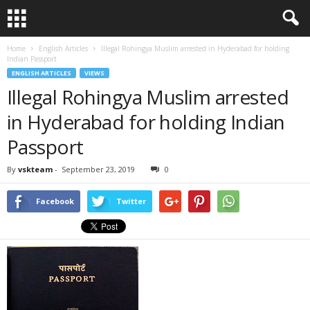
Home
English Articles
Illegal Rohingya Muslim arrested in Hyderabad for holding
Indian Passport
ENGLISH ARTICLES
VIEWS
Illegal Rohingya Muslim arrested
in Hyderabad for holding Indian
Passport
By
vskteam
-
September 23, 2019
0
Facebook
Twitter