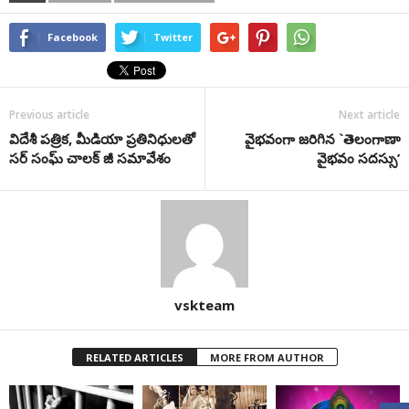
Facebook
Twitter
Previous article
Next article
విదేశీ పత్రిక, మీడియా ప్రతినిధులతో
వైభవంగా జరిగిన `తెలంగాణా
సర్ సంఘ్ చాలక్ జీ సమావేశం
వైభవం సదస్సు’
vskteam
RELATED ARTICLES
MORE FROM AUTHOR