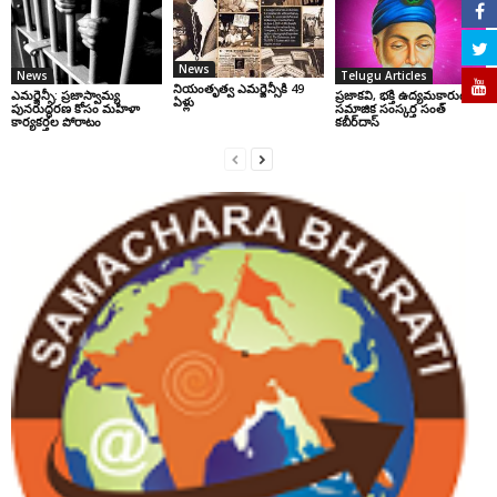
News
News
Telugu Articles
నియంతృత్వ ఎమర్జెన్సీకి 49
ఎమర్జెన్సీ: ప్రజాస్వామ్య
ప్రజాకవి, భక్తి ఉద్యమకారుడు,
ఏళ్లు
పునరుద్ధరణ కోసం మహిళా
సమాజిక సంస్కర్త సంత్‌
కార్యకర్తల పోరాటం
కబీర్‌దాస్‌