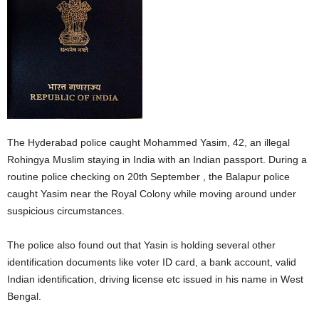
The Hyderabad police caught Mohammed Yasim, 42, an illegal
Rohingya Muslim staying in India with an Indian passport. During a
routine police checking on 20th September , the Balapur police
caught Yasim near the Royal Colony while moving around under
suspicious circumstances.
The police also found out that Yasin is holding several other
identification documents like voter ID card, a bank account, valid
Indian identification, driving license etc issued in his name in West
Bengal.