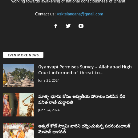
working towards awakening of national consciousness of Bharat.
Contact us:
vsktelangana@gmail.com
EVEN MORE NEWS
Gyanvapi Permises Survey – Allahabad High
Court informed of threat to...
June 25, 2024
మాతృ భూమి కోసం అద్వితీయ పోరాటం సలిపిన ధీర
వనిత రాణి దుర్గావతి
June 24, 2024
అక్కల్‌ కోట్‌ స్వామి వారిని దర్శించుకున్న సరసంఘచాలక్
మోహన్ భాగవత్